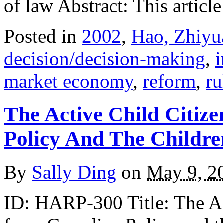
of law Abstract: This articl
Posted in
2002
,
Hao, Zhiyu
decision/decision-making
,
market economy
,
reform
,
ru
The Active Child Citiz
Policy And The Childr
By
Sally Ding
on
May 9, 2
ID: HARP-300 Title: The Ac