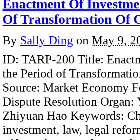
Enactment Of Investme
Of Transformation Of 
By
Sally Ding
on
May 9, 2
ID: TARP-200 Title: Enact
the Period of Transformati
Source: Market Economy Fo
Dispute Resolution Organ: 
Zhiyuan Hao Keywords: Chi
investment, law, legal refo