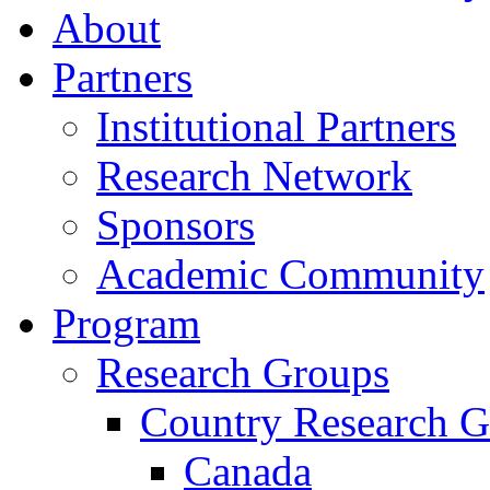
About
Partners
Institutional Partners
Research Network
Sponsors
Academic Community
Program
Research Groups
Country Research G
Canada