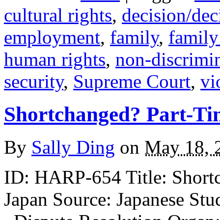
cultural rights
,
decision/de
employment
,
family
,
family
human rights
,
non-discrimi
security
,
Supreme Court
,
vi
Shortchanged? Part-Ti
By
Sally Ding
on
May 18, 
ID: HARP-654 Title: Shortc
Japan Source: Japanese Stud