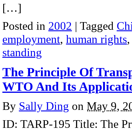
[…]
Posted in
2002
| Tagged
Ch
employment
,
human rights
standing
The Principle Of Trans
WTO And Its Applicati
By
Sally Ding
on
May 9, 2
ID: TARP-195 Title: The Pri