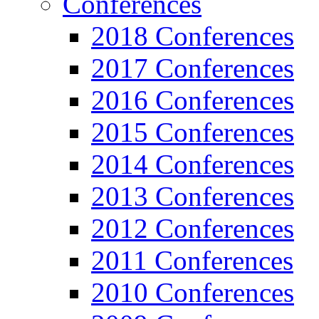
Conferences
2018 Conferences
2017 Conferences
2016 Conferences
2015 Conferences
2014 Conferences
2013 Conferences
2012 Conferences
2011 Conferences
2010 Conferences