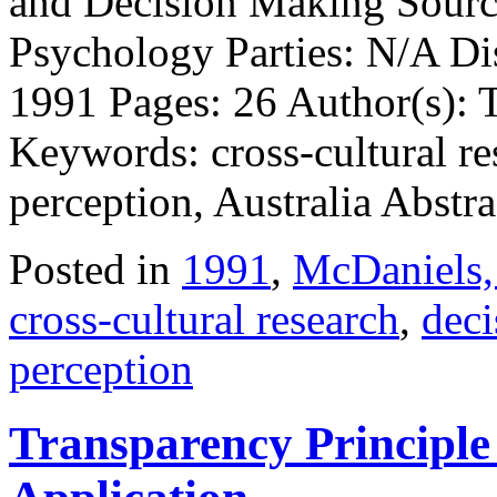
and Decision Making Source
Psychology Parties: N/A Di
1991 Pages: 26 Author(s):
Keywords: cross-cultural re
perception, Australia Abstra
Posted in
1991
,
McDaniels,
cross-cultural research
,
deci
perception
Transparency Principl