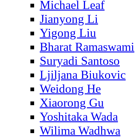
Michael Leaf
Jianyong Li
Yigong Liu
Bharat Ramaswami
Suryadi Santoso
Ljiljana Biukovic
Weidong He
Xiaorong Gu
Yoshitaka Wada
Wilima Wadhwa