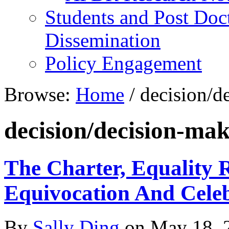
Students and Post Doc
Dissemination
Policy Engagement
Browse:
Home
/
decision/d
decision/decision-ma
The Charter, Equality
Equivocation And Cele
By
Sally Ding
on
May 18, 