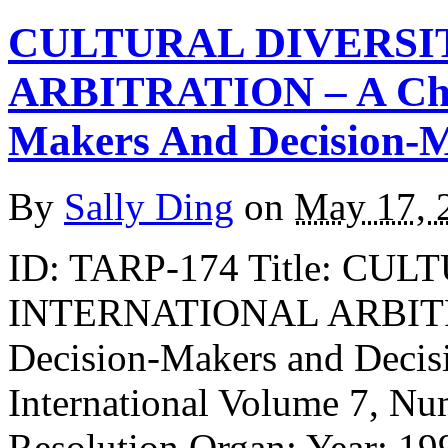
CULTURAL DIVERSI
ARBITRATION – A Chal
Makers And Decision-
By
Sally Ding
on
May 17, 
ID: TARP-174 Title: CU
INTERNATIONAL ARBITRA
Decision-Makers and Decis
International Volume 7, Nu
Resolution Organ: Year: 19