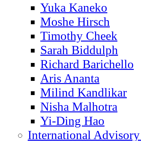
Yuka Kaneko
Moshe Hirsch
Timothy Cheek
Sarah Biddulph
Richard Barichello
Aris Ananta
Milind Kandlikar
Nisha Malhotra
Yi-Ding Hao
International Advisor