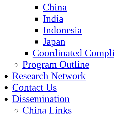
China
India
Indonesia
Japan
Coordinated Compli
Program Outline
Research Network
Contact Us
Dissemination
China Links