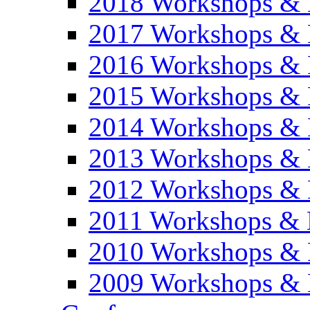
2018 Workshops & 
2017 Workshops & 
2016 Workshops & 
2015 Workshops & 
2014 Workshops & 
2013 Workshops & 
2012 Workshops & 
2011 Workshops & 
2010 Workshops & 
2009 Workshops & 