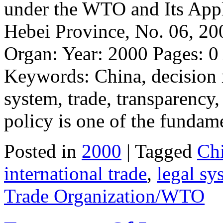
under the WTO and Its Appl
Hebei Province, No. 06, 200
Organ: Year: 2000 Pages: 
Keywords: China, decision m
system, trade, transparency
policy is one of the fundam
Posted in
2000
| Tagged
Ch
international trade
,
legal sy
Trade Organization/WTO