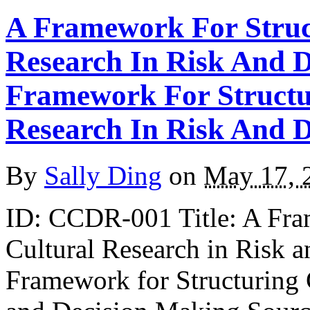
A Framework For Struc
Research In Risk And 
Framework For Structu
Research In Risk And 
By
Sally Ding
on
May 17, 
ID: CCDR-001 Title: A Fra
Cultural Research in Risk 
Framework for Structuring 