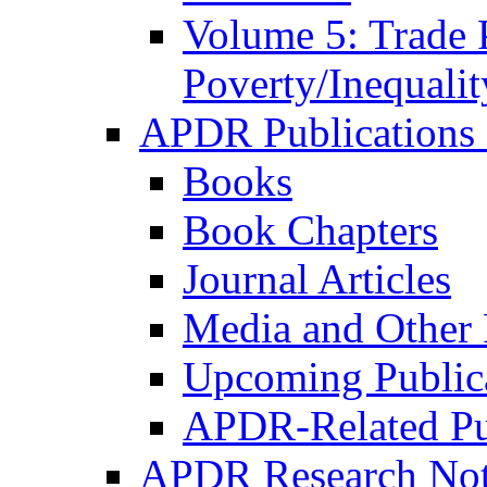
Volume 5: Trade 
Poverty/Inequalit
APDR Publications 
Books
Book Chapters
Journal Articles
Media and Other 
Upcoming Public
APDR-Related Pu
APDR Research Not