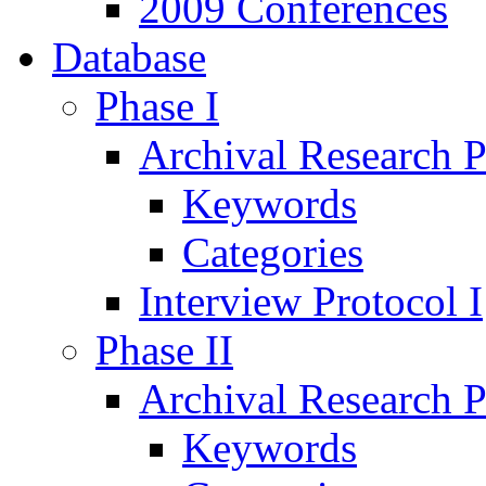
2009 Conferences
Database
Phase I
Archival Research P
Keywords
Categories
Interview Protocol I
Phase II
Archival Research P
Keywords