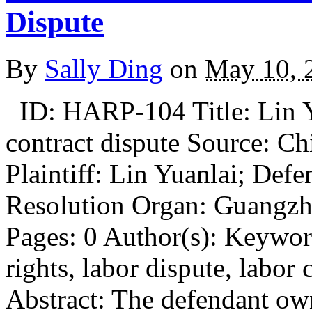
Dispute
By
Sally Ding
on
May 10, 
ID: HARP-104 Title: Lin Y
contract dispute Source: Ch
Plaintiff: Lin Yuanlai; Def
Resolution Organ: Guangzh
Pages: 0 Author(s): Keywo
rights, labor dispute, labor 
Abstract: The defendant ow