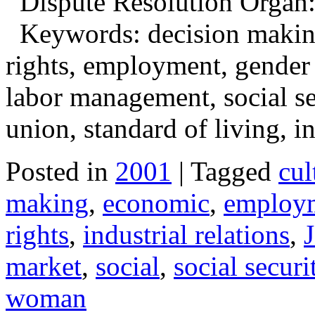
Dispute Resolution Organ:
Keywords: decision making,
rights, employment, gender 
labor management, social se
union, standard of living, i
Posted in
2001
| Tagged
cul
making
,
economic
,
employ
rights
,
industrial relations
,
market
,
social
,
social securi
woman