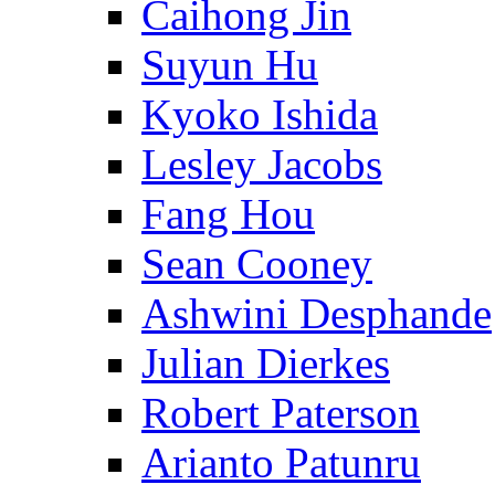
Caihong Jin
Suyun Hu
Kyoko Ishida
Lesley Jacobs
Fang Hou
Sean Cooney
Ashwini Desphande
Julian Dierkes
Robert Paterson
Arianto Patunru