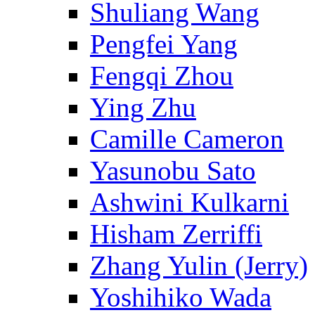
Shuliang Wang
Pengfei Yang
Fengqi Zhou
Ying Zhu
Camille Cameron
Yasunobu Sato
Ashwini Kulkarni
Hisham Zerriffi
Zhang Yulin (Jerry)
Yoshihiko Wada