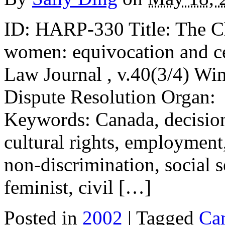
ID: HARP-330 Title: The Cha
women: equivocation and c
Law Journal , v.40(3/4) Wi
Dispute Resolution Organ:
Keywords: Canada, decision
cultural rights, employment
non-discrimination, social s
feminist, civil […]
Posted in
2002
| Tagged
Ca