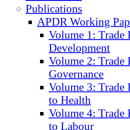
Publications
APDR Working Pape
Volume 1: Trade 
Development
Volume 2: Trade 
Governance
Volume 3: Trade P
to Health
Volume 4: Trade P
to Labour