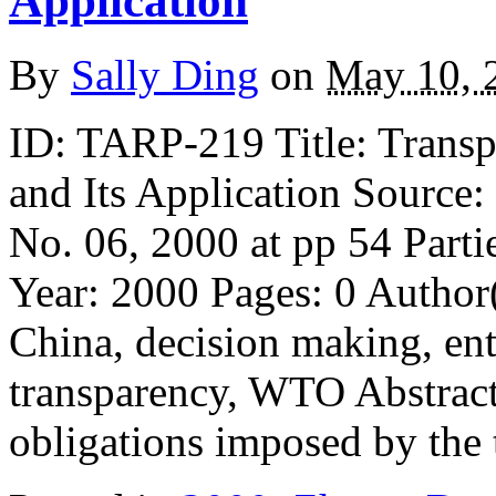
Application
By
Sally Ding
on
May 10, 
ID: TARP-219 Title: Trans
and Its Application Source
No. 06, 2000 at pp 54 Parti
Year: 2000 Pages: 0 Autho
China, decision making, ente
transparency, WTO Abstract: 
obligations imposed by the