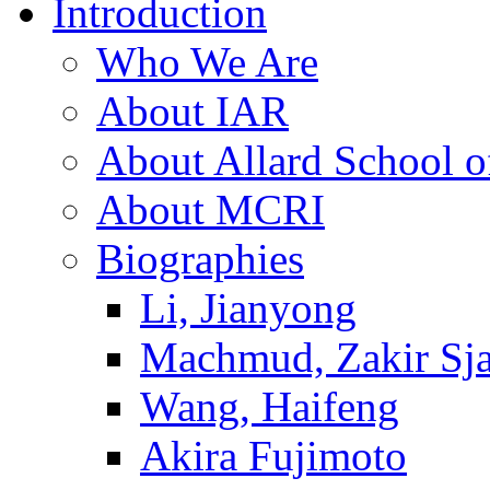
Introduction
Who We Are
About IAR
About Allard School 
About MCRI
Biographies
Li, Jianyong
Machmud, Zakir Sj
Wang, Haifeng
Akira Fujimoto