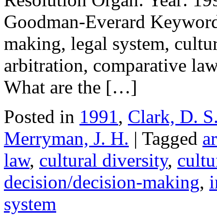
Goodman-Everard Keywords: 
making, legal system, cultur
arbitration, comparative law,
What are the […]
Posted in
1991
,
Clark, D. S
Merryman, J. H.
| Tagged
ar
law
,
cultural diversity
,
cultu
decision/decision-making
,
i
system