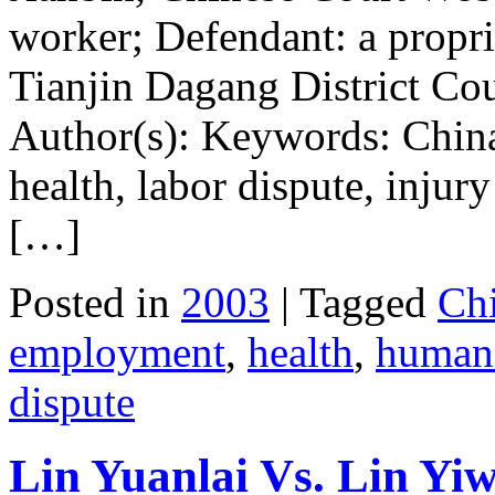
worker; Defendant: a propr
Tianjin Dagang District Cou
Author(s): Keywords: Chin
health, labor dispute, injur
[…]
Posted in
2003
| Tagged
Ch
employment
,
health
,
human 
dispute
Lin Yuanlai Vs. Lin Yi