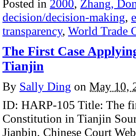
Posted in
2000
,
Zhang, Do
decision/decision-making
,
e
transparency
,
World Trade 
The First Case Applyin
Tianjin
By
Sally Ding
on
May 10, 
ID: HARP-105 Title: The fir
Constitution in Tianjin S
Jianbin, Chinese Court Web P