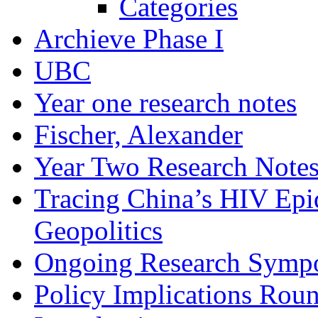
Categories
Archieve Phase I
UBC
Year one research notes
Fischer, Alexander
Year Two Research Note
Tracing China’s HIV Epi
Geopolitics
Ongoing Research Symp
Policy Implications Roun