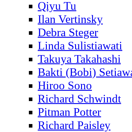
Qiyu Tu
Ilan Vertinsky
Debra Steger
Linda Sulistiawati
Takuya Takahashi
Bakti (Bobi) Setiaw
Hiroo Sono
Richard Schwindt
Pitman Potter
Richard Paisley