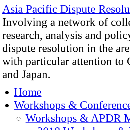
Asia Pacific Dispute Resolu
Involving a network of colle
research, analysis and polic
dispute resolution in the ar
with particular attention to
and Japan.
Home
Workshops & Conferenc
Workshops & APDR M