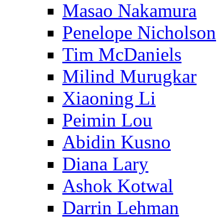
Masao Nakamura
Penelope Nicholson
Tim McDaniels
Milind Murugkar
Xiaoning Li
Peimin Lou
Abidin Kusno
Diana Lary
Ashok Kotwal
Darrin Lehman