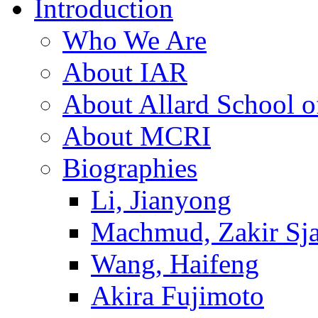
Introduction
Who We Are
About IAR
About Allard School 
About MCRI
Biographies
Li, Jianyong
Machmud, Zakir Sj
Wang, Haifeng
Akira Fujimoto