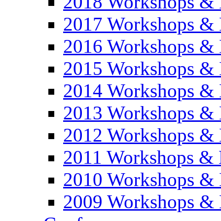
2018 Workshops & 
2017 Workshops & 
2016 Workshops & 
2015 Workshops & 
2014 Workshops & 
2013 Workshops & 
2012 Workshops & 
2011 Workshops & 
2010 Workshops & 
2009 Workshops & 