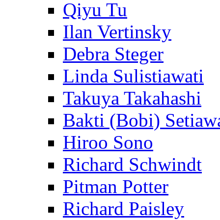
Qiyu Tu
Ilan Vertinsky
Debra Steger
Linda Sulistiawati
Takuya Takahashi
Bakti (Bobi) Setiaw
Hiroo Sono
Richard Schwindt
Pitman Potter
Richard Paisley