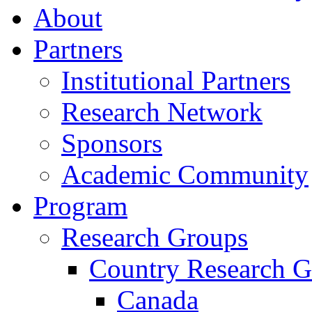
About
Partners
Institutional Partners
Research Network
Sponsors
Academic Community
Program
Research Groups
Country Research G
Canada