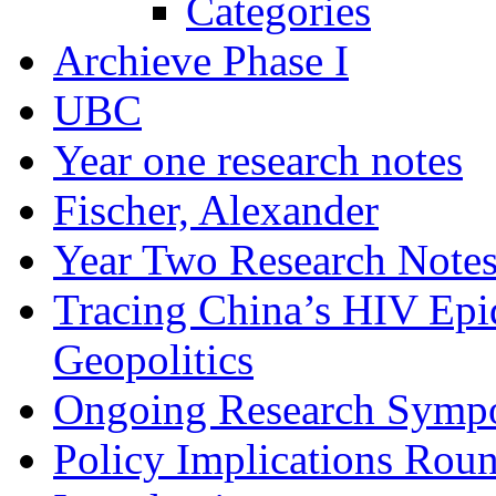
Categories
Archieve Phase I
UBC
Year one research notes
Fischer, Alexander
Year Two Research Note
Tracing China’s HIV Epi
Geopolitics
Ongoing Research Symp
Policy Implications Roun