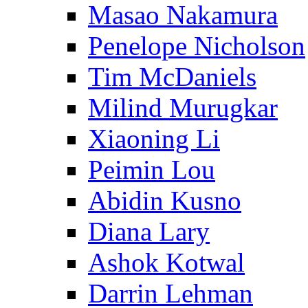
Masao Nakamura
Penelope Nicholson
Tim McDaniels
Milind Murugkar
Xiaoning Li
Peimin Lou
Abidin Kusno
Diana Lary
Ashok Kotwal
Darrin Lehman