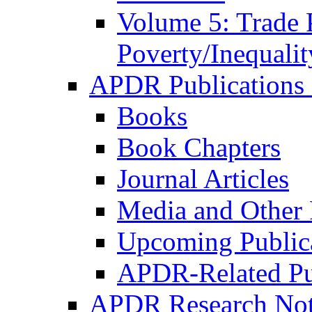
Volume 5: Trade 
Poverty/Inequalit
APDR Publications 
Books
Book Chapters
Journal Articles
Media and Other 
Upcoming Public
APDR-Related Pu
APDR Research Not