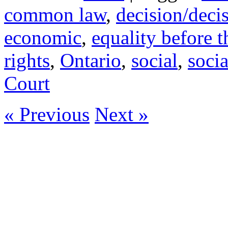
common law
,
decision/deci
economic
,
equality before t
rights
,
Ontario
,
social
,
socia
Court
« Previous
Next »