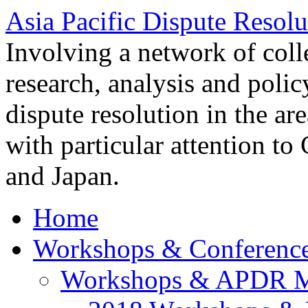
Asia Pacific Dispute Resolu
Involving a network of colle
research, analysis and polic
dispute resolution in the ar
with particular attention to
and Japan.
Home
Workshops & Conferenc
Workshops & APDR M