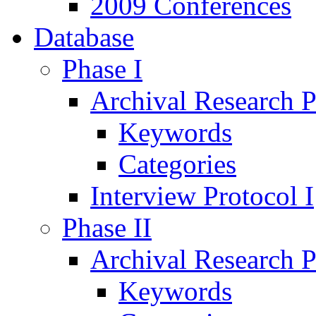
2009 Conferences
Database
Phase I
Archival Research P
Keywords
Categories
Interview Protocol I
Phase II
Archival Research P
Keywords