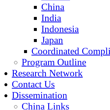
China
India
Indonesia
Japan
Coordinated Compli
Program Outline
Research Network
Contact Us
Dissemination
China Links