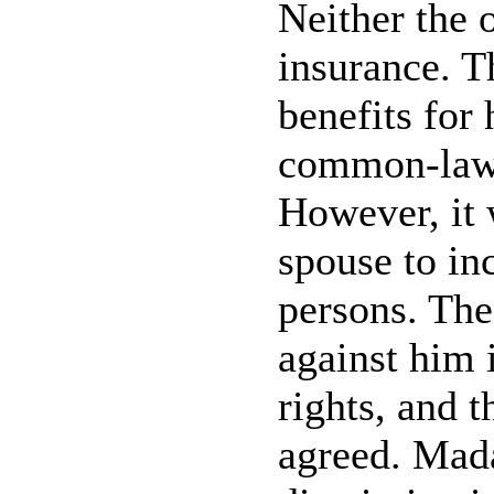
Neither the 
insurance. T
benefits for
common-law 
However, it 
spouse to in
persons. The
against him 
rights, and 
agreed. Mad