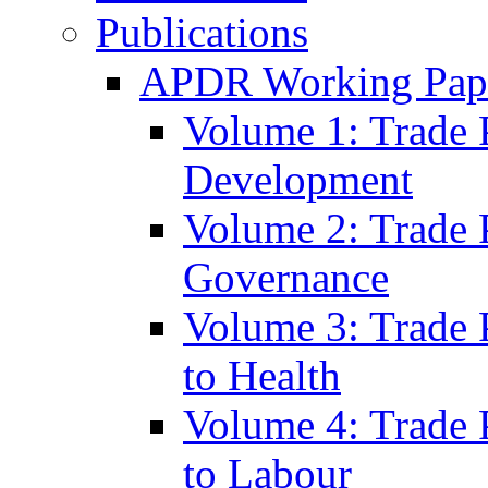
Publications
APDR Working Pape
Volume 1: Trade 
Development
Volume 2: Trade 
Governance
Volume 3: Trade P
to Health
Volume 4: Trade P
to Labour