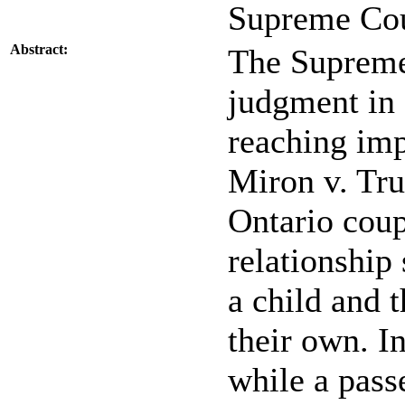
Supreme Cou
Abstract:
The Supreme
judgment in 
reaching imp
Miron v. Tru
Ontario cou
relationship
a child and 
their own. I
while a pass