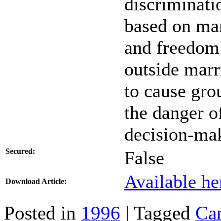
discriminati
based on mari
and freedom 
outside marr
to cause gro
the danger o
decision-ma
Secured:
False
Available he
Download Article:
Posted in
1996
| Tagged
Ca