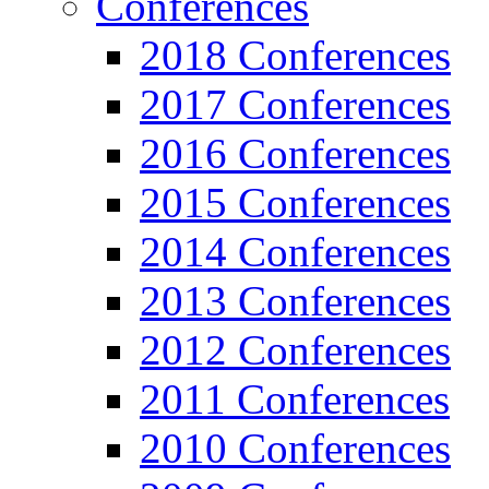
Conferences
2018 Conferences
2017 Conferences
2016 Conferences
2015 Conferences
2014 Conferences
2013 Conferences
2012 Conferences
2011 Conferences
2010 Conferences