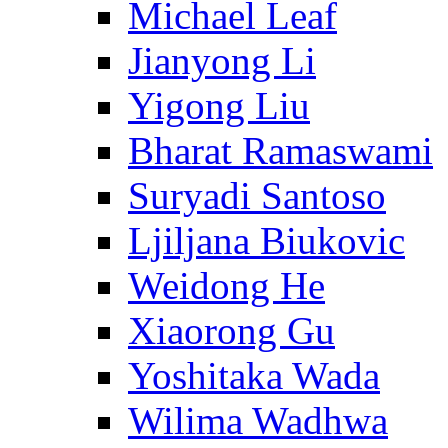
Michael Leaf
Jianyong Li
Yigong Liu
Bharat Ramaswami
Suryadi Santoso
Ljiljana Biukovic
Weidong He
Xiaorong Gu
Yoshitaka Wada
Wilima Wadhwa