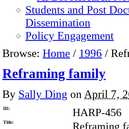
Students and Post Doc
Dissemination
Policy Engagement
Browse:
Home
/
1996
/
Refr
Reframing family
By
Sally Ding
on
April 7, 
ID:
HARP-456
Title:
Reframing f