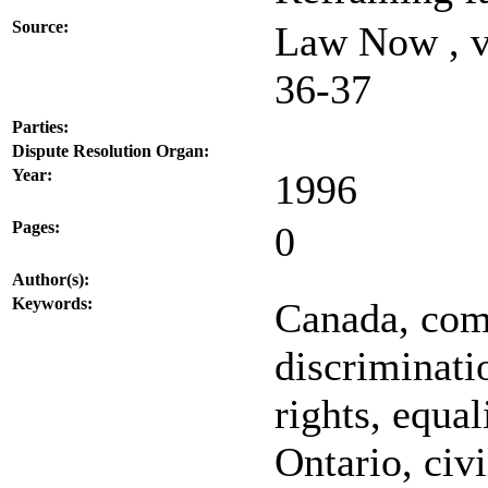
Source:
Law Now , v
36-37
Parties:
Dispute Resolution Organ:
Year:
1996
Pages:
0
Author(s):
Keywords:
Canada, com
discriminati
rights, equal
Ontario, civi