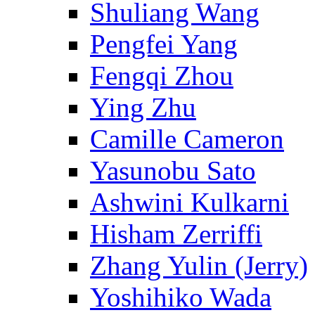
Shuliang Wang
Pengfei Yang
Fengqi Zhou
Ying Zhu
Camille Cameron
Yasunobu Sato
Ashwini Kulkarni
Hisham Zerriffi
Zhang Yulin (Jerry)
Yoshihiko Wada