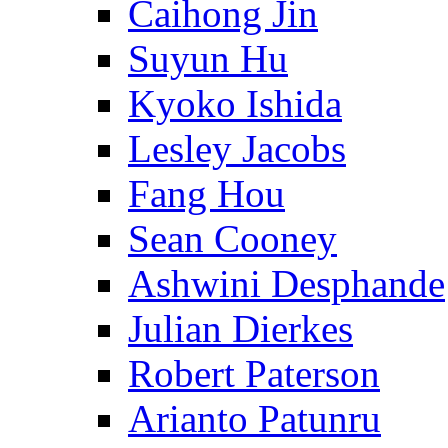
Caihong Jin
Suyun Hu
Kyoko Ishida
Lesley Jacobs
Fang Hou
Sean Cooney
Ashwini Desphande
Julian Dierkes
Robert Paterson
Arianto Patunru