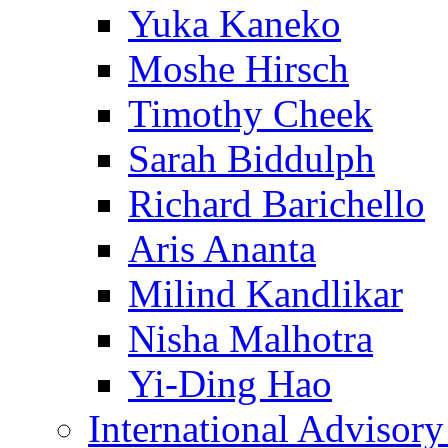
Yuka Kaneko
Moshe Hirsch
Timothy Cheek
Sarah Biddulph
Richard Barichello
Aris Ananta
Milind Kandlikar
Nisha Malhotra
Yi-Ding Hao
International Advisor