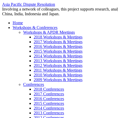
Asia Pacific Dispute Resolution
Involving a network of colleagues, this project supports research, anal
China, India, Indonesia and Japan.
Home
Workshops & Conferences
Workshops & APDR Meetings
2018 Workshops & Meetings
2017 Workshops & Meetings
2016 Workshops & Meetings
2015 Workshops & Meetings
2014 Workshops & Meetings
2013 Workshops & Meetings
2012 Workshops & Meetings
2011 Workshops & Meetings
2010 Workshops & Meetings
2009 Workshops & Meetings
Conferences
2018 Conferences
2017 Conferences
2016 Conferences
2015 Conferences
2014 Conferences
2013 Conferences
2012 Conferences