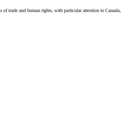
as of trade and human rights, with particular attention to Canada,