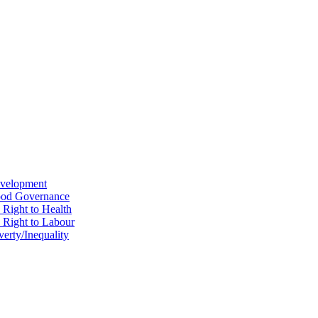
evelopment
Good Governance
 Right to Health
e Right to Labour
erty/Inequality