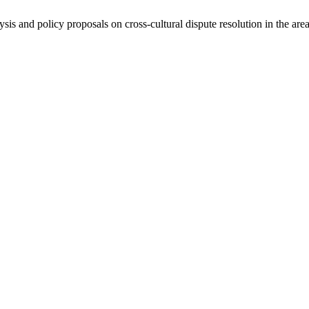
ysis and policy proposals on cross-cultural dispute resolution in the are