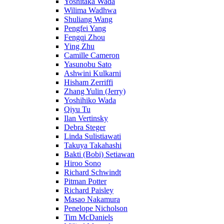
Yoshitaka Wada
Wilima Wadhwa
Shuliang Wang
Pengfei Yang
Fengqi Zhou
Ying Zhu
Camille Cameron
Yasunobu Sato
Ashwini Kulkarni
Hisham Zerriffi
Zhang Yulin (Jerry)
Yoshihiko Wada
Qiyu Tu
Ilan Vertinsky
Debra Steger
Linda Sulistiawati
Takuya Takahashi
Bakti (Bobi) Setiawan
Hiroo Sono
Richard Schwindt
Pitman Potter
Richard Paisley
Masao Nakamura
Penelope Nicholson
Tim McDaniels