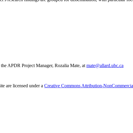
act the APDR Project Manager, Rozalia Mate, at
mate@allard.ubc.ca
ite are licensed under a
Creative Commons Attribution-NonCommercial-