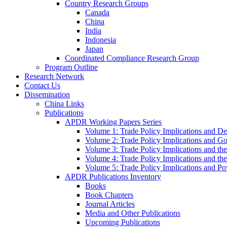
Country Research Groups
Canada
China
India
Indonesia
Japan
Coordinated Compliance Research Group
Program Outline
Research Network
Contact Us
Dissemination
China Links
Publications
APDR Working Papers Series
Volume 1: Trade Policy Implications and D
Volume 2: Trade Policy Implications and 
Volume 3: Trade Policy Implications and the
Volume 4: Trade Policy Implications and th
Volume 5: Trade Policy Implications and Pov
APDR Publications Inventory
Books
Book Chapters
Journal Articles
Media and Other Publications
Upcoming Publications