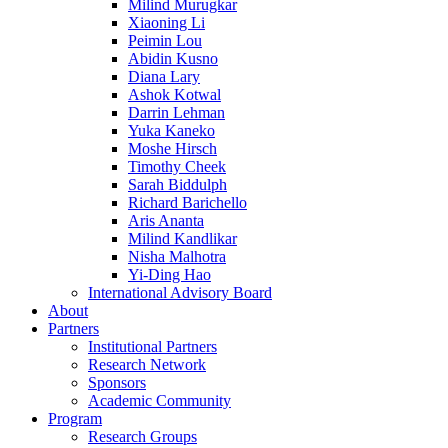
Milind Murugkar
Xiaoning Li
Peimin Lou
Abidin Kusno
Diana Lary
Ashok Kotwal
Darrin Lehman
Yuka Kaneko
Moshe Hirsch
Timothy Cheek
Sarah Biddulph
Richard Barichello
Aris Ananta
Milind Kandlikar
Nisha Malhotra
Yi-Ding Hao
International Advisory Board
About
Partners
Institutional Partners
Research Network
Sponsors
Academic Community
Program
Research Groups