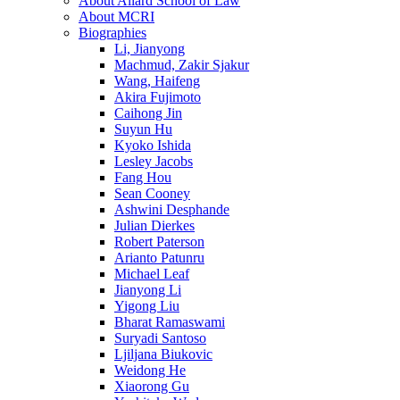
About Allard School of Law
About MCRI
Biographies
Li, Jianyong
Machmud, Zakir Sjakur
Wang, Haifeng
Akira Fujimoto
Caihong Jin
Suyun Hu
Kyoko Ishida
Lesley Jacobs
Fang Hou
Sean Cooney
Ashwini Desphande
Julian Dierkes
Robert Paterson
Arianto Patunru
Michael Leaf
Jianyong Li
Yigong Liu
Bharat Ramaswami
Suryadi Santoso
Ljiljana Biukovic
Weidong He
Xiaorong Gu