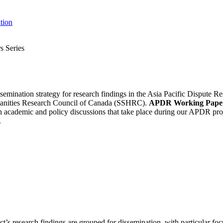
tion
 Series
ssemination strategy for research findings in the Asia Pacific Dispute
umanities Research Council of Canada (SSHRC).
APDR Working Pape
ch academic and policy discussions that take place during our APDR pr
.
’s research findings are grouped for dissemination, with particular foc