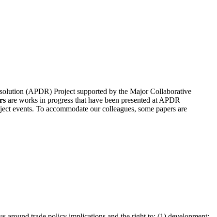
 Resolution (APDR) Project supported by the Major Collaborative
rs
are works in progress that have been presented at APDR
oject events. To accommodate our colleagues, some papers are
us around trade policy implications and the right to: (1) development;