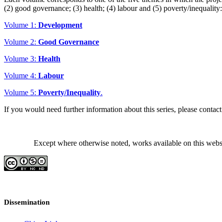
(2) good governance; (3) health; (4) labour and (5) poverty/inequality:
Volume 1:
Development
Volume 2:
Good Governance
Volume 3:
Health
Volume 4:
Labour
Volume 5:
Poverty/Inequality
.
If you would need further information about this series, please cont
Except where otherwise noted, works available on this webs
Dissemination