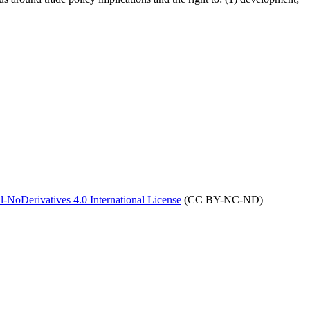
NoDerivatives 4.0 International License
(CC BY-NC-ND)