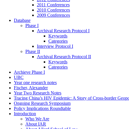
2011 Conferences
2010 Conferences
2009 Conferences
Database
Phase I
Archival Research Protocol I
Keywords
Categories
Interview Protocol I
Phase II
Archival Research Protocol II
Keywords
Categories
Archieve Phase I
UBC
Year one research notes
Fischer, Alexander
Year Two Research Notes
Tracing China’s HIV Epidemic: A Story of Cross-border Geopol
Ongoing Research Symposium
Policy Implications Roundtable
Introduction
Who We Are
About IAR