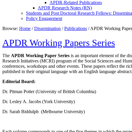
APDR-Related Publications
APDR Research Notes (RN)
Students and Post Doctoral Research Fellows: Dissemina
Policy Engagement
Browse:
Home
/
Dissemination
/
Publications
/
APDR Working Papers
APDR Working Papers Series
The
APDR Working Paper Series
is an important element of the di
Research Initiatives (MCRI) program of the Social Sciences and H
conferences, workshops and other events. These papers reflect the ri
published in their original language with an English language abstract
Editorial Board:
Dr. Pitman Potter (University of British Columbia)
Dr. Lesley A. Jacobs (York University)
Dr. Sarah Biddulph (Melbourne University)
Each volume corresponds to one of the five themes in which the project