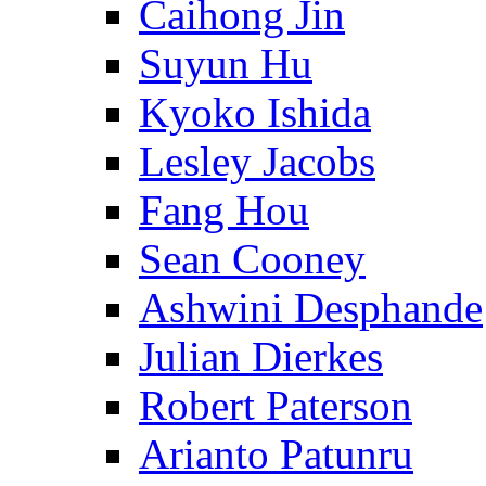
Caihong Jin
Suyun Hu
Kyoko Ishida
Lesley Jacobs
Fang Hou
Sean Cooney
Ashwini Desphande
Julian Dierkes
Robert Paterson
Arianto Patunru