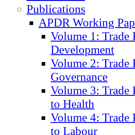
Publications
APDR Working Pape
Volume 1: Trade 
Development
Volume 2: Trade 
Governance
Volume 3: Trade P
to Health
Volume 4: Trade P
to Labour