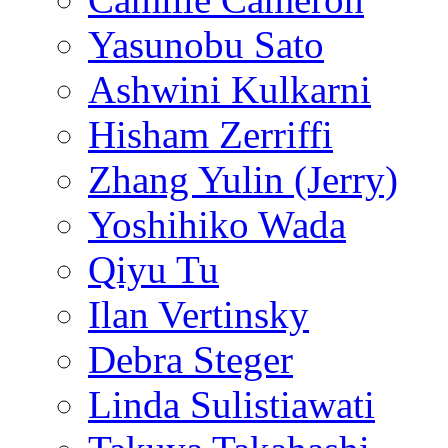
Yasunobu Sato
Ashwini Kulkarni
Hisham Zerriffi
Zhang Yulin (Jerry)
Yoshihiko Wada
Qiyu Tu
Ilan Vertinsky
Debra Steger
Linda Sulistiawati