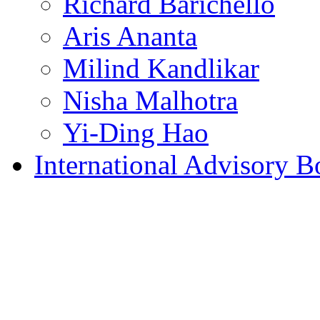
Richard Barichello
Aris Ananta
Milind Kandlikar
Nisha Malhotra
Yi-Ding Hao
International Advisory B