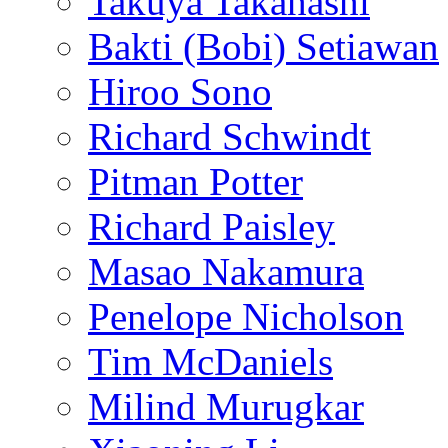
Takuya Takahashi
Bakti (Bobi) Setiawan
Hiroo Sono
Richard Schwindt
Pitman Potter
Richard Paisley
Masao Nakamura
Penelope Nicholson
Tim McDaniels
Milind Murugkar