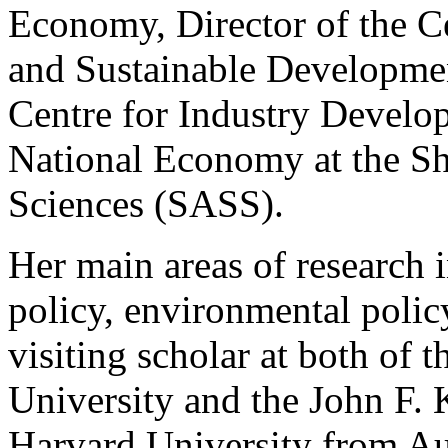
Economy, Director of the C
and Sustainable Developmen
Centre for Industry Develop
National Economy at the S
Sciences (SASS).
Her main areas of research i
policy, environmental polic
visiting scholar at both of 
University and the John F.
Harvard University from Au