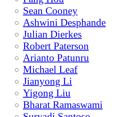
Sean Cooney
Ashwini Desphande
Julian Dierkes
Robert Paterson
Arianto Patunru
Michael Leaf
Jianyong Li
Yigong Liu
Bharat Ramaswami
Suryadi Santoso