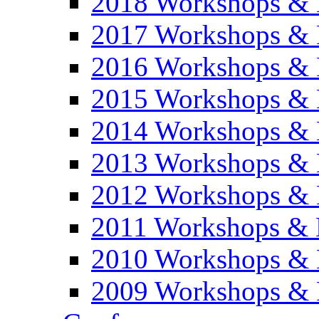
2018 Workshops & 
2017 Workshops & 
2016 Workshops & 
2015 Workshops & 
2014 Workshops & 
2013 Workshops & 
2012 Workshops & 
2011 Workshops & 
2010 Workshops & 
2009 Workshops & 