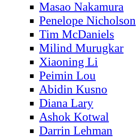
Masao Nakamura
Penelope Nicholson
Tim McDaniels
Milind Murugkar
Xiaoning Li
Peimin Lou
Abidin Kusno
Diana Lary
Ashok Kotwal
Darrin Lehman