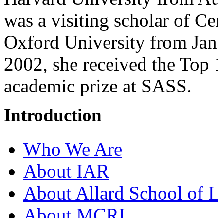
was a visiting scholar of C
Oxford University from Jan
2002, she received the Top
academic prize at SASS.
Introduction
Who We Are
About IAR
About Allard School of 
About MCRI