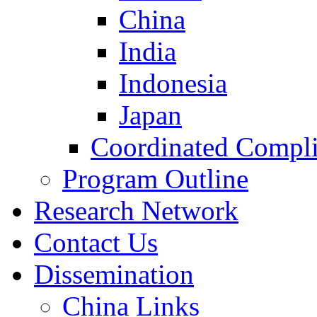
China
India
Indonesia
Japan
Coordinated Compli
Program Outline
Research Network
Contact Us
Dissemination
China Links