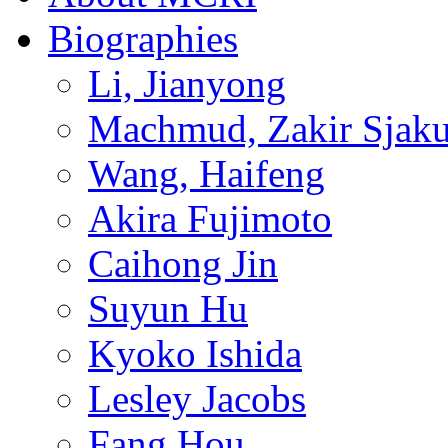
Biographies
Li, Jianyong
Machmud, Zakir Sjaku
Wang, Haifeng
Akira Fujimoto
Caihong Jin
Suyun Hu
Kyoko Ishida
Lesley Jacobs
Fang Hou