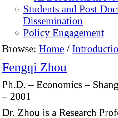
Students and Post Doc
Dissemination
Policy Engagement
Browse:
Home
/
Introducti
Fengqi Zhou
Ph.D. – Economics – Shang
– 2001
Dr. Zhou is a Research Profe