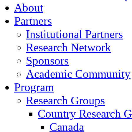
About
Partners
Institutional Partners
Research Network
Sponsors
Academic Community
Program
Research Groups
Country Research G
Canada