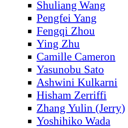
Shuliang Wang
Pengfei Yang
Fengqi Zhou
Ying Zhu
Camille Cameron
Yasunobu Sato
Ashwini Kulkarni
Hisham Zerriffi
Zhang Yulin (Jerry)
Yoshihiko Wada