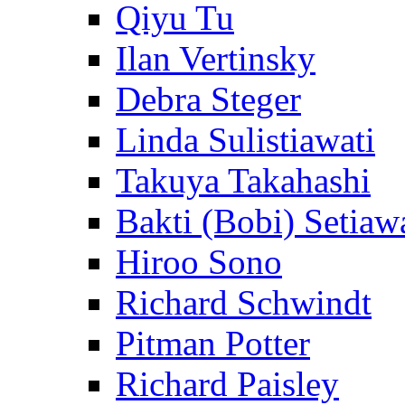
Qiyu Tu
Ilan Vertinsky
Debra Steger
Linda Sulistiawati
Takuya Takahashi
Bakti (Bobi) Setiaw
Hiroo Sono
Richard Schwindt
Pitman Potter
Richard Paisley