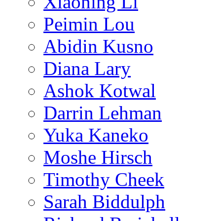
Xiaoning Li
Peimin Lou
Abidin Kusno
Diana Lary
Ashok Kotwal
Darrin Lehman
Yuka Kaneko
Moshe Hirsch
Timothy Cheek
Sarah Biddulph