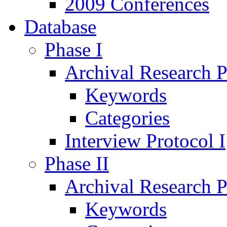
2009 Conferences
Database
Phase I
Archival Research P
Keywords
Categories
Interview Protocol I
Phase II
Archival Research P
Keywords