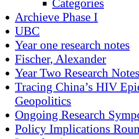
Categories
Archieve Phase I
UBC
Year one research notes
Fischer, Alexander
Year Two Research Note
Tracing China’s HIV Epi
Geopolitics
Ongoing Research Symp
Policy Implications Roun