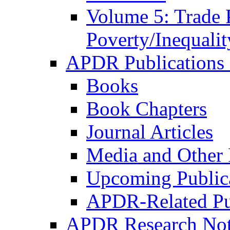
Volume 5: Trade 
Poverty/Inequalit
APDR Publications 
Books
Book Chapters
Journal Articles
Media and Other 
Upcoming Public
APDR-Related Pu
APDR Research Not