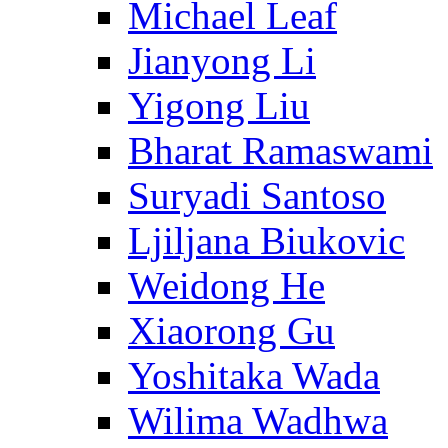
Michael Leaf
Jianyong Li
Yigong Liu
Bharat Ramaswami
Suryadi Santoso
Ljiljana Biukovic
Weidong He
Xiaorong Gu
Yoshitaka Wada
Wilima Wadhwa