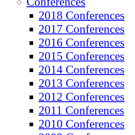
Conferences
2018 Conferences
2017 Conferences
2016 Conferences
2015 Conferences
2014 Conferences
2013 Conferences
2012 Conferences
2011 Conferences
2010 Conferences