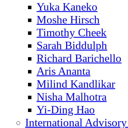
Yuka Kaneko
Moshe Hirsch
Timothy Cheek
Sarah Biddulph
Richard Barichello
Aris Ananta
Milind Kandlikar
Nisha Malhotra
Yi-Ding Hao
International Advisor