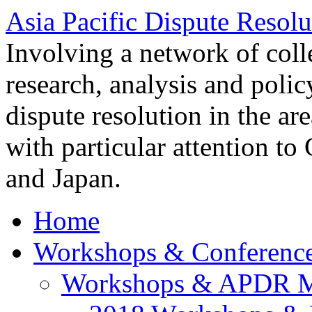
Asia Pacific Dispute Resolu
Involving a network of colle
research, analysis and polic
dispute resolution in the ar
with particular attention to
and Japan.
Home
Workshops & Conferenc
Workshops & APDR M