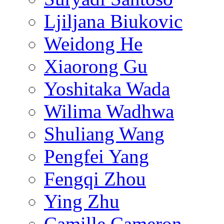
Ljiljana Biukovic
Weidong He
Xiaorong Gu
Yoshitaka Wada
Wilima Wadhwa
Shuliang Wang
Pengfei Yang
Fengqi Zhou
Ying Zhu
Camille Cameron