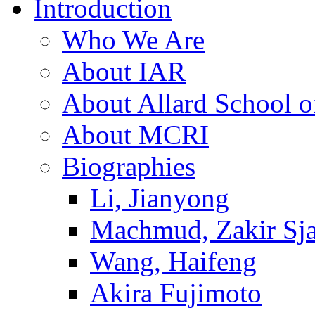
Introduction
Who We Are
About IAR
About Allard School 
About MCRI
Biographies
Li, Jianyong
Machmud, Zakir Sj
Wang, Haifeng
Akira Fujimoto