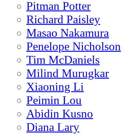
Pitman Potter
Richard Paisley
Masao Nakamura
Penelope Nicholson
Tim McDaniels
Milind Murugkar
Xiaoning Li
Peimin Lou
Abidin Kusno
Diana Lary