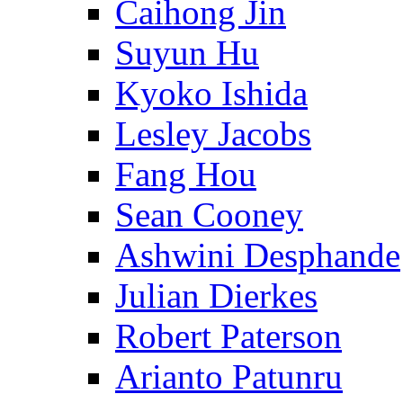
Caihong Jin
Suyun Hu
Kyoko Ishida
Lesley Jacobs
Fang Hou
Sean Cooney
Ashwini Desphande
Julian Dierkes
Robert Paterson
Arianto Patunru