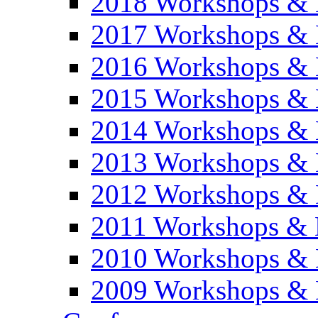
2018 Workshops & 
2017 Workshops & 
2016 Workshops & 
2015 Workshops & 
2014 Workshops & 
2013 Workshops & 
2012 Workshops & 
2011 Workshops & 
2010 Workshops & 
2009 Workshops & 