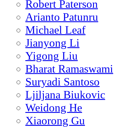
Robert Paterson
Arianto Patunru
Michael Leaf
Jianyong Li
Yigong Liu
Bharat Ramaswami
Suryadi Santoso
Ljiljana Biukovic
Weidong He
Xiaorong Gu