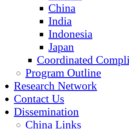
China
India
Indonesia
Japan
Coordinated Compli
Program Outline
Research Network
Contact Us
Dissemination
China Links