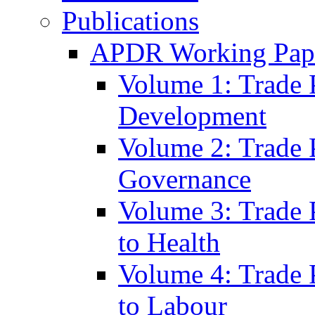
Publications
APDR Working Pape
Volume 1: Trade 
Development
Volume 2: Trade 
Governance
Volume 3: Trade P
to Health
Volume 4: Trade P
to Labour