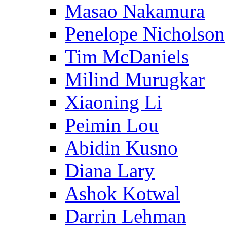
Masao Nakamura
Penelope Nicholson
Tim McDaniels
Milind Murugkar
Xiaoning Li
Peimin Lou
Abidin Kusno
Diana Lary
Ashok Kotwal
Darrin Lehman