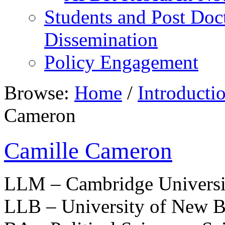
Students and Post Doc
Dissemination
Policy Engagement
Browse:
Home
/
Introducti
Cameron
Camille Cameron
LLM – Cambridge Universi
LLB – University of New B