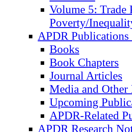
Volume 5: Trade 
Poverty/Inequalit
APDR Publications 
Books
Book Chapters
Journal Articles
Media and Other 
Upcoming Public
APDR-Related Pu
APDR Research Not