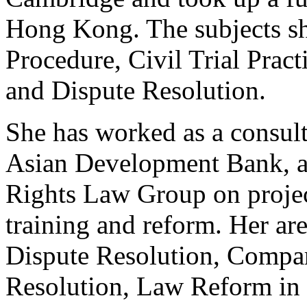
Hong Kong. The subjects sh
Procedure, Civil Trial Prac
and Dispute Resolution.
She has worked as a consult
Asian Development Bank, a
Rights Law Group on project
training and reform. Her are
Dispute Resolution, Compar
Resolution, Law Reform in