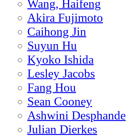
Wang, Haifeng
Akira Fujimoto
Caihong Jin
Suyun Hu
Kyoko Ishida
Lesley Jacobs
Fang Hou
Sean Cooney
Ashwini Desphande
Julian Dierkes