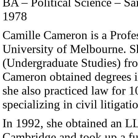
BA – Political Science – Sa
1978
Camille Cameron is a Profes
University of Melbourne. S
(Undergraduate Studies) fr
Cameron obtained degrees i
she also practiced law for 10
specializing in civil litigati
In 1992, she obtained an L
Cambridge and took up a ful