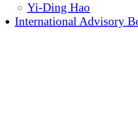
Yi-Ding Hao
International Advisory B