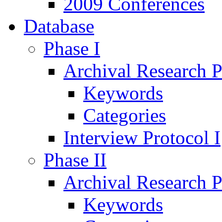
2009 Conferences
Database
Phase I
Archival Research P
Keywords
Categories
Interview Protocol I
Phase II
Archival Research P
Keywords