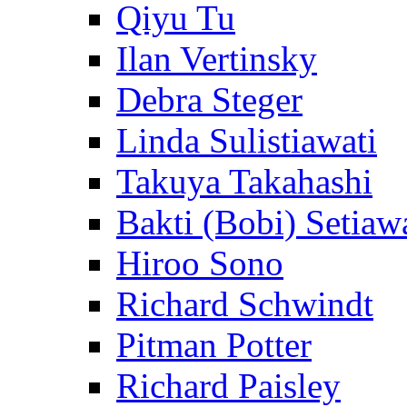
Qiyu Tu
Ilan Vertinsky
Debra Steger
Linda Sulistiawati
Takuya Takahashi
Bakti (Bobi) Setiaw
Hiroo Sono
Richard Schwindt
Pitman Potter
Richard Paisley