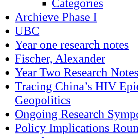
Categories
Archieve Phase I
UBC
Year one research notes
Fischer, Alexander
Year Two Research Note
Tracing China’s HIV Epi
Geopolitics
Ongoing Research Symp
Policy Implications Roun