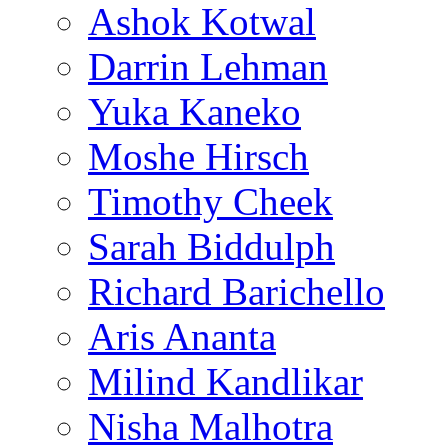
Ashok Kotwal
Darrin Lehman
Yuka Kaneko
Moshe Hirsch
Timothy Cheek
Sarah Biddulph
Richard Barichello
Aris Ananta
Milind Kandlikar
Nisha Malhotra