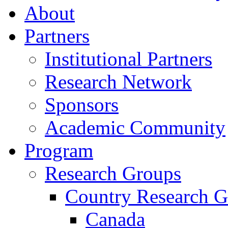
About
Partners
Institutional Partners
Research Network
Sponsors
Academic Community
Program
Research Groups
Country Research G
Canada