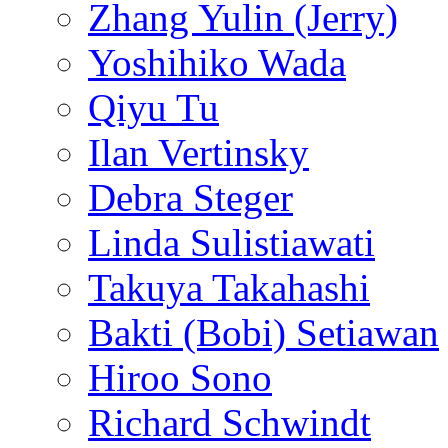
Zhang Yulin (Jerry)
Yoshihiko Wada
Qiyu Tu
Ilan Vertinsky
Debra Steger
Linda Sulistiawati
Takuya Takahashi
Bakti (Bobi) Setiawan
Hiroo Sono
Richard Schwindt