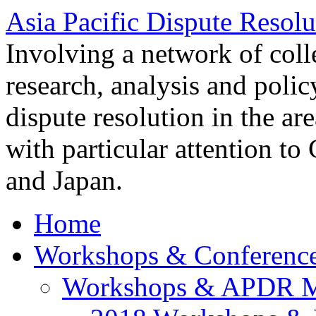
Asia Pacific Dispute Resolu
Involving a network of colle
research, analysis and polic
dispute resolution in the ar
with particular attention to
and Japan.
Home
Workshops & Conferenc
Workshops & APDR M