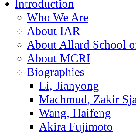
Introduction
Who We Are
About IAR
About Allard School 
About MCRI
Biographies
Li, Jianyong
Machmud, Zakir Sj
Wang, Haifeng
Akira Fujimoto