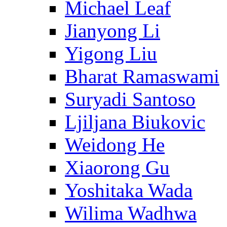
Michael Leaf
Jianyong Li
Yigong Liu
Bharat Ramaswami
Suryadi Santoso
Ljiljana Biukovic
Weidong He
Xiaorong Gu
Yoshitaka Wada
Wilima Wadhwa