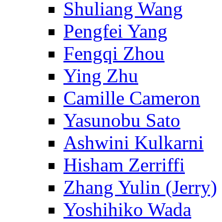
Shuliang Wang
Pengfei Yang
Fengqi Zhou
Ying Zhu
Camille Cameron
Yasunobu Sato
Ashwini Kulkarni
Hisham Zerriffi
Zhang Yulin (Jerry)
Yoshihiko Wada