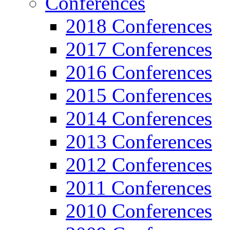
Conferences
2018 Conferences
2017 Conferences
2016 Conferences
2015 Conferences
2014 Conferences
2013 Conferences
2012 Conferences
2011 Conferences
2010 Conferences