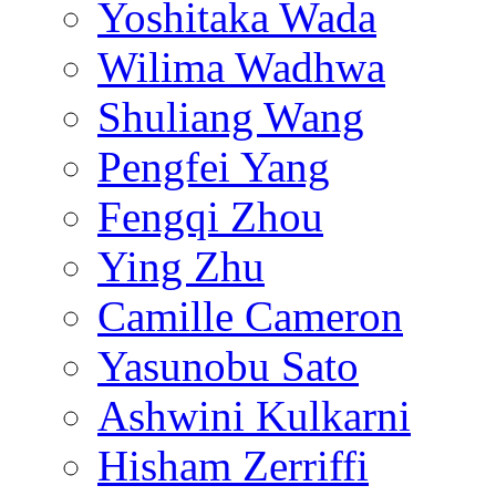
Yoshitaka Wada
Wilima Wadhwa
Shuliang Wang
Pengfei Yang
Fengqi Zhou
Ying Zhu
Camille Cameron
Yasunobu Sato
Ashwini Kulkarni
Hisham Zerriffi