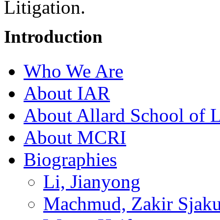
Litigation.
Introduction
Who We Are
About IAR
About Allard School of 
About MCRI
Biographies
Li, Jianyong
Machmud, Zakir Sjaku