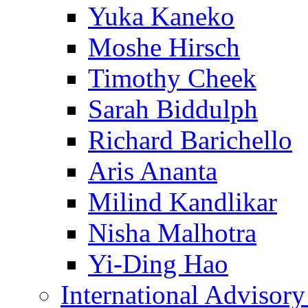
Yuka Kaneko
Moshe Hirsch
Timothy Cheek
Sarah Biddulph
Richard Barichello
Aris Ananta
Milind Kandlikar
Nisha Malhotra
Yi-Ding Hao
International Advisor