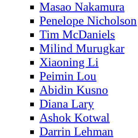
Masao Nakamura
Penelope Nicholson
Tim McDaniels
Milind Murugkar
Xiaoning Li
Peimin Lou
Abidin Kusno
Diana Lary
Ashok Kotwal
Darrin Lehman