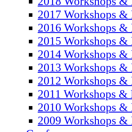
2018 Workshops & 
2017 Workshops & 
2016 Workshops & 
2015 Workshops & 
2014 Workshops & 
2013 Workshops & 
2012 Workshops & 
2011 Workshops & 
2010 Workshops & 
2009 Workshops & 