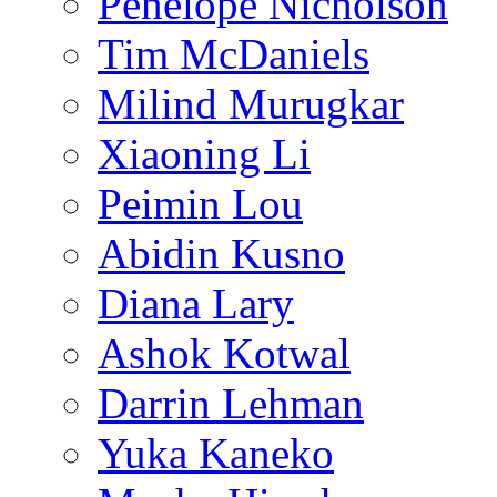
Penelope Nicholson
Tim McDaniels
Milind Murugkar
Xiaoning Li
Peimin Lou
Abidin Kusno
Diana Lary
Ashok Kotwal
Darrin Lehman
Yuka Kaneko