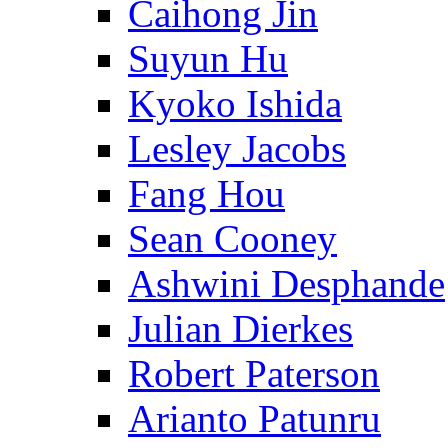
Caihong Jin
Suyun Hu
Kyoko Ishida
Lesley Jacobs
Fang Hou
Sean Cooney
Ashwini Desphande
Julian Dierkes
Robert Paterson
Arianto Patunru