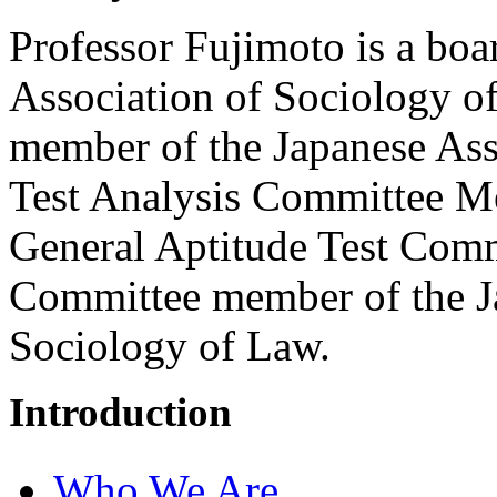
Professor Fujimoto is a boa
Association of Sociology o
member of the Japanese Ass
Test Analysis Committee M
General Aptitude Test Comm
Committee member of the Ja
Sociology of Law.
Introduction
Who We Are