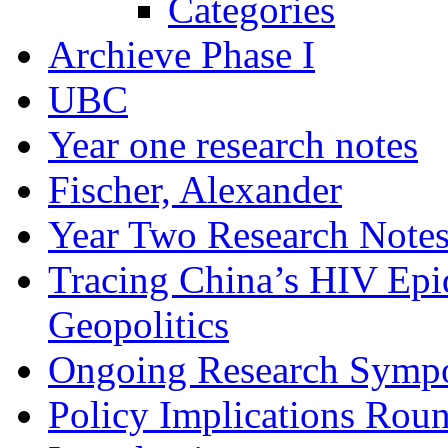
Categories
Archieve Phase I
UBC
Year one research notes
Fischer, Alexander
Year Two Research Note
Tracing China’s HIV Epi
Geopolitics
Ongoing Research Symp
Policy Implications Roun