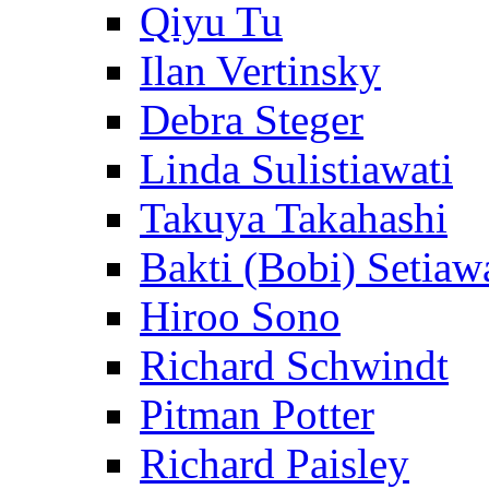
Qiyu Tu
Ilan Vertinsky
Debra Steger
Linda Sulistiawati
Takuya Takahashi
Bakti (Bobi) Setiaw
Hiroo Sono
Richard Schwindt
Pitman Potter
Richard Paisley