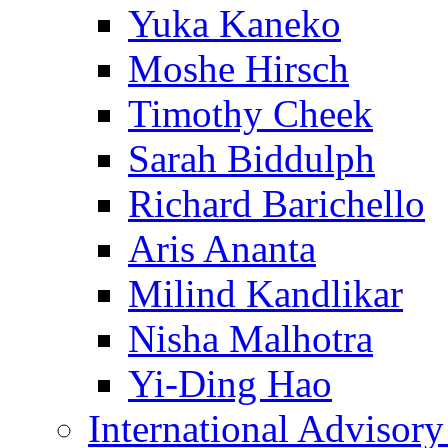
Yuka Kaneko
Moshe Hirsch
Timothy Cheek
Sarah Biddulph
Richard Barichello
Aris Ananta
Milind Kandlikar
Nisha Malhotra
Yi-Ding Hao
International Advisor