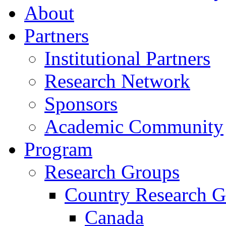
About
Partners
Institutional Partners
Research Network
Sponsors
Academic Community
Program
Research Groups
Country Research G
Canada