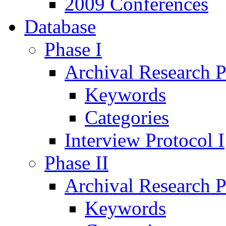
2009 Conferences
Database
Phase I
Archival Research P
Keywords
Categories
Interview Protocol I
Phase II
Archival Research P
Keywords