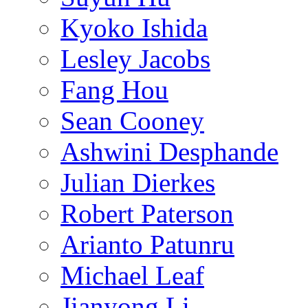
Kyoko Ishida
Lesley Jacobs
Fang Hou
Sean Cooney
Ashwini Desphande
Julian Dierkes
Robert Paterson
Arianto Patunru
Michael Leaf
Jianyong Li