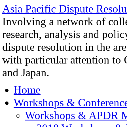
Asia Pacific Dispute Resolu
Involving a network of colle
research, analysis and polic
dispute resolution in the ar
with particular attention to
and Japan.
Home
Workshops & Conferenc
Workshops & APDR M