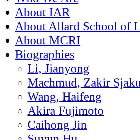
About IAR
About Allard School of 
About MCRI
Biographies
Li, Jianyong
Machmud, Zakir Sjaku
Wang, Haifeng
Akira Fujimoto
Caihong Jin
Suyun Hu