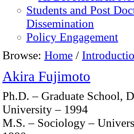
Students and Post Doc
Dissemination
Policy Engagement
Browse:
Home
/
Introducti
Akira Fujimoto
Ph.D. – Graduate School, D
University – 1994
M.S. – Sociology – Univer