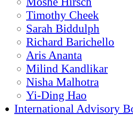
Moshe Hirsch
Timothy Cheek
Sarah Biddulph
Richard Barichello
Aris Ananta
Milind Kandlikar
Nisha Malhotra
Yi-Ding Hao
International Advisory B