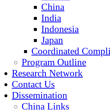
China
India
Indonesia
Japan
Coordinated Compli
Program Outline
Research Network
Contact Us
Dissemination
China Links