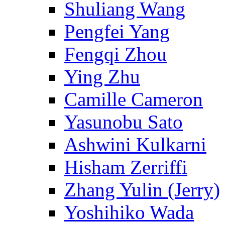
Shuliang Wang
Pengfei Yang
Fengqi Zhou
Ying Zhu
Camille Cameron
Yasunobu Sato
Ashwini Kulkarni
Hisham Zerriffi
Zhang Yulin (Jerry)
Yoshihiko Wada