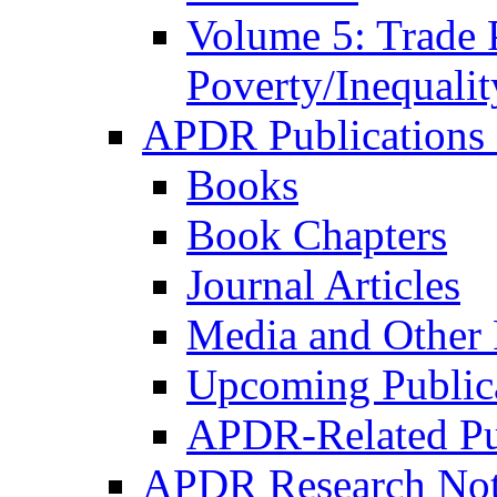
Volume 5: Trade 
Poverty/Inequalit
APDR Publications 
Books
Book Chapters
Journal Articles
Media and Other 
Upcoming Public
APDR-Related Pu
APDR Research Not