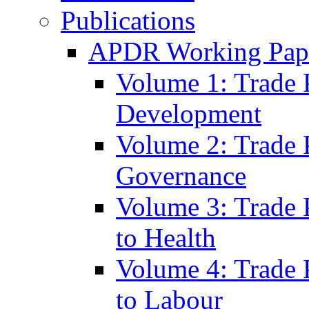
Publications
APDR Working Pape
Volume 1: Trade 
Development
Volume 2: Trade 
Governance
Volume 3: Trade P
to Health
Volume 4: Trade P
to Labour