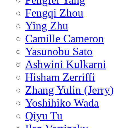
Fengqi Zhou
Ying Zhu
Camille Cameron
Yasunobu Sato
Ashwini Kulkarni
Hisham Zerriffi
Zhang Yulin (Jerry)
Yoshihiko Wada
Qiyu Tu