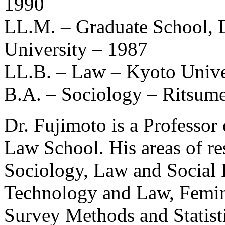
1990
LL.M. – Graduate School, 
University – 1987
LL.B. – Law – Kyoto Unive
B.A. – Sociology – Ritsume
Dr. Fujimoto is a Professor
Law School. His areas of r
Sociology, Law and Social 
Technology and Law, Femin
Survey Methods and Statisti