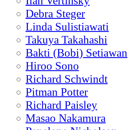
Ilan Vertinsky
Debra Steger
Linda Sulistiawati
Takuya Takahashi
Bakti (Bobi) Setiawan
Hiroo Sono
Richard Schwindt
Pitman Potter
Richard Paisley
Masao Nakamura