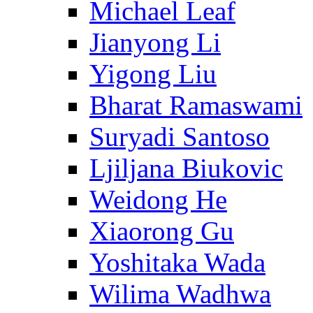
Michael Leaf
Jianyong Li
Yigong Liu
Bharat Ramaswami
Suryadi Santoso
Ljiljana Biukovic
Weidong He
Xiaorong Gu
Yoshitaka Wada
Wilima Wadhwa