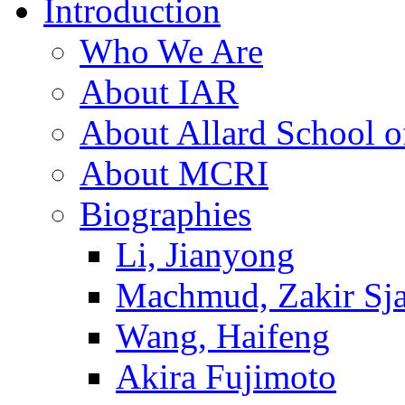
Introduction
Who We Are
About IAR
About Allard School 
About MCRI
Biographies
Li, Jianyong
Machmud, Zakir Sj
Wang, Haifeng
Akira Fujimoto