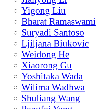
Yigong Liu
Bharat Ramaswami
Suryadi Santoso
Ljiljana Biukovic
Weidong He
Xiaorong Gu
Yoshitaka Wada
Wilima Wadhwa
Shuliang Wang
Pengfei Yang