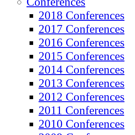
Conferences
2018 Conferences
2017 Conferences
2016 Conferences
2015 Conferences
2014 Conferences
2013 Conferences
2012 Conferences
2011 Conferences
2010 Conferences