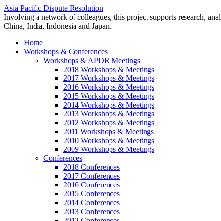
Asia Pacific Dispute Resolution
Involving a network of colleagues, this project supports research, anal
China, India, Indonesia and Japan.
Home
Workshops & Conferences
Workshops & APDR Meetings
2018 Workshops & Meetings
2017 Workshops & Meetings
2016 Workshops & Meetings
2015 Workshops & Meetings
2014 Workshops & Meetings
2013 Workshops & Meetings
2012 Workshops & Meetings
2011 Workshops & Meetings
2010 Workshops & Meetings
2009 Workshops & Meetings
Conferences
2018 Conferences
2017 Conferences
2016 Conferences
2015 Conferences
2014 Conferences
2013 Conferences
2012 Conferences