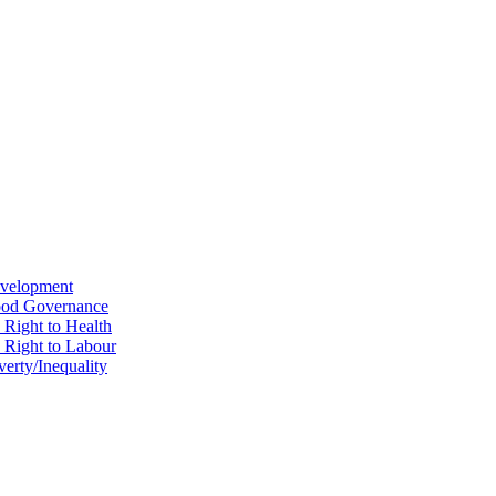
evelopment
Good Governance
 Right to Health
e Right to Labour
erty/Inequality