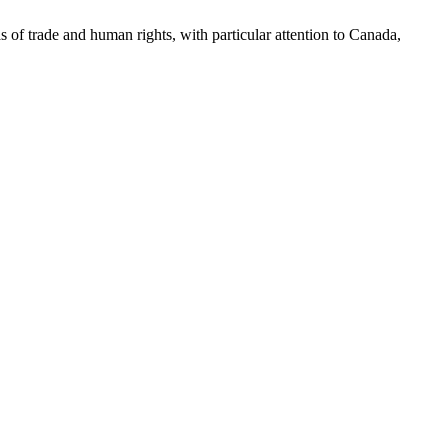
as of trade and human rights, with particular attention to Canada,