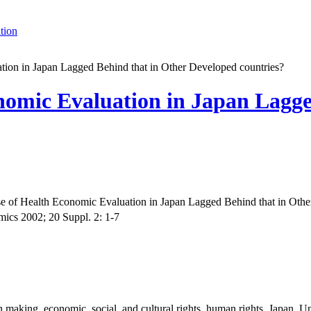
tion
ion in Japan Lagged Behind that in Other Developed countries?
nomic Evaluation in Japan Lagge
 of Health Economic Evaluation in Japan Lagged Behind that in Othe
cs 2002; 20 Suppl. 2: 1-7
 making, economic, social, and cultural rights, human rights, Japan, Un