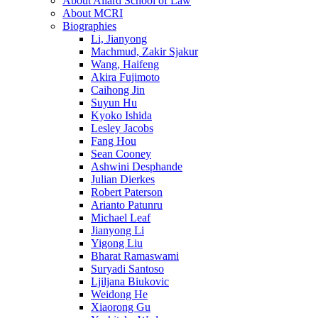
About Allard School of Law
About MCRI
Biographies
Li, Jianyong
Machmud, Zakir Sjakur
Wang, Haifeng
Akira Fujimoto
Caihong Jin
Suyun Hu
Kyoko Ishida
Lesley Jacobs
Fang Hou
Sean Cooney
Ashwini Desphande
Julian Dierkes
Robert Paterson
Arianto Patunru
Michael Leaf
Jianyong Li
Yigong Liu
Bharat Ramaswami
Suryadi Santoso
Ljiljana Biukovic
Weidong He
Xiaorong Gu