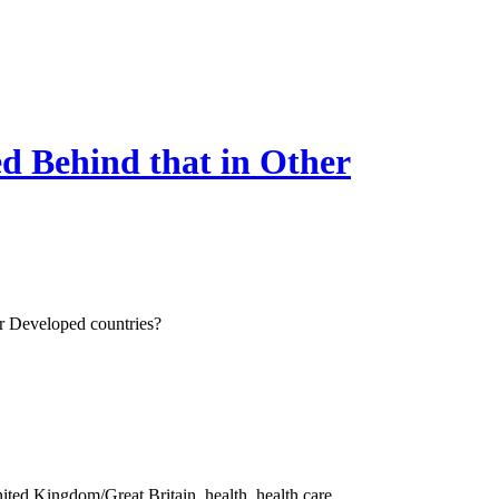
d Behind that in Other
r Developed countries?
ited Kingdom/Great Britain, health, health care