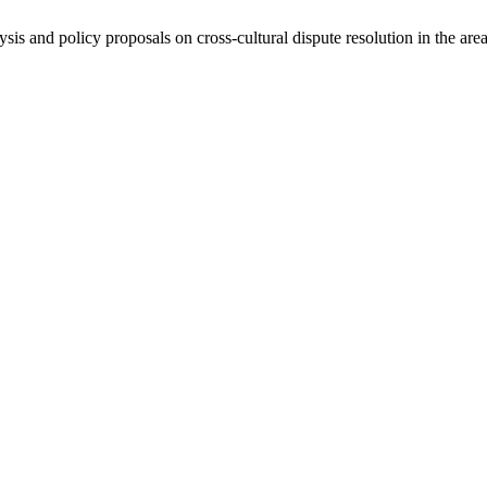
ysis and policy proposals on cross-cultural dispute resolution in the are