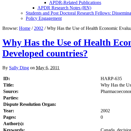
APDR-Related Publications
APDR Research Notes (RN)
Students and Post Doctoral Research Fellows: Dissemina
Policy Engagement
Browse:
Home
/
2002
/
Why Has the Use of Health Economic Evaluat
Why Has the Use of Health Eco
Developed countries?
By
Sally Ding
on
May 6, 2011
ID:
HARP-635
Title:
Why Has the Use
Source:
Pharmacoeconomi
Parties:
Dispute Resolution Organ:
Year:
2002
Pages:
0
Author(s):
Keywords:
Canada, decision