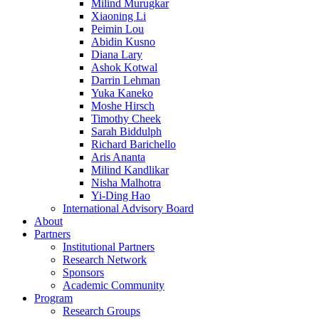
Milind Murugkar
Xiaoning Li
Peimin Lou
Abidin Kusno
Diana Lary
Ashok Kotwal
Darrin Lehman
Yuka Kaneko
Moshe Hirsch
Timothy Cheek
Sarah Biddulph
Richard Barichello
Aris Ananta
Milind Kandlikar
Nisha Malhotra
Yi-Ding Hao
International Advisory Board
About
Partners
Institutional Partners
Research Network
Sponsors
Academic Community
Program
Research Groups