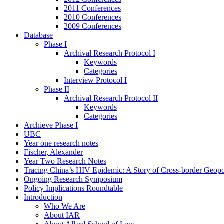
2011 Conferences
2010 Conferences
2009 Conferences
Database
Phase I
Archival Research Protocol I
Keywords
Categories
Interview Protocol I
Phase II
Archival Research Protocol II
Keywords
Categories
Archieve Phase I
UBC
Year one research notes
Fischer, Alexander
Year Two Research Notes
Tracing China’s HIV Epidemic: A Story of Cross-border Geopol
Ongoing Research Symposium
Policy Implications Roundtable
Introduction
Who We Are
About IAR