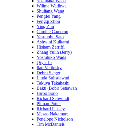
Yoshitaka Wada
Wilima Wadhwa
Shuliang Wang
Pengfei Yang
Fengqi Zhou
Ying Zhu
Camille Cameron
Yasunobu Sato
Ashwini Kulkarni
Hisham Zerriffi
Zhang Yulin (Jerry)
Yoshihiko Wada
Qiyu Tu
Ilan Vertinsky
Debra Steger
Linda Sulistiawati
Takuya Takahashi
Bakti (Bobi) Setiawan
Hiroo Sono
Richard Schwindt
Pitman Potter
Richard Paisley
Masao Nakamura
Penelope Nicholson
Tim McDaniels