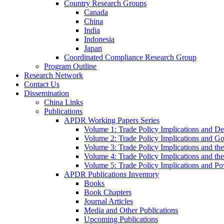
Country Research Groups
Canada
China
India
Indonesia
Japan
Coordinated Compliance Research Group
Program Outline
Research Network
Contact Us
Dissemination
China Links
Publications
APDR Working Papers Series
Volume 1: Trade Policy Implications and D
Volume 2: Trade Policy Implications and 
Volume 3: Trade Policy Implications and the
Volume 4: Trade Policy Implications and th
Volume 5: Trade Policy Implications and Pov
APDR Publications Inventory
Books
Book Chapters
Journal Articles
Media and Other Publications
Upcoming Publications