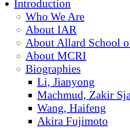
Introduction
Who We Are
About IAR
About Allard School 
About MCRI
Biographies
Li, Jianyong
Machmud, Zakir Sj
Wang, Haifeng
Akira Fujimoto