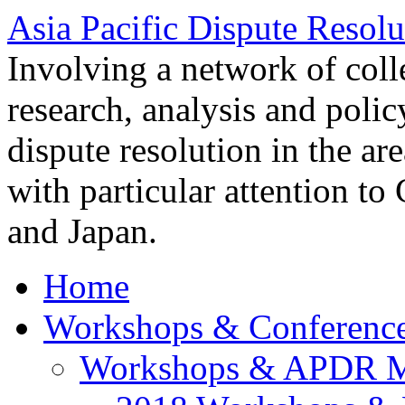
Asia Pacific Dispute Resolu
Involving a network of colle
research, analysis and polic
dispute resolution in the ar
with particular attention to
and Japan.
Home
Workshops & Conferenc
Workshops & APDR M