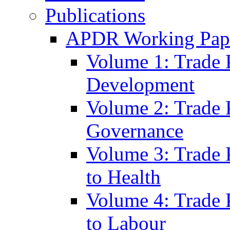
Publications
APDR Working Pape
Volume 1: Trade 
Development
Volume 2: Trade 
Governance
Volume 3: Trade P
to Health
Volume 4: Trade P
to Labour