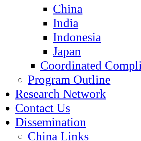
China
India
Indonesia
Japan
Coordinated Compli
Program Outline
Research Network
Contact Us
Dissemination
China Links