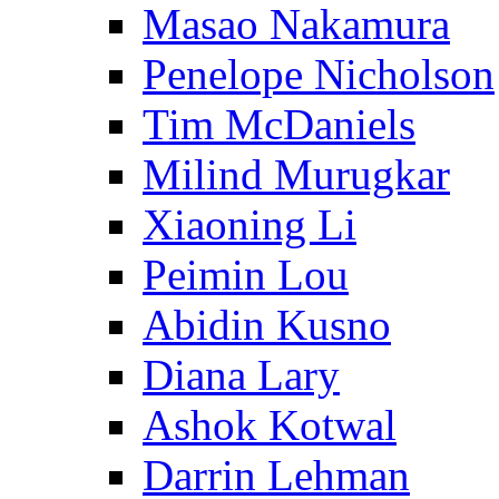
Masao Nakamura
Penelope Nicholson
Tim McDaniels
Milind Murugkar
Xiaoning Li
Peimin Lou
Abidin Kusno
Diana Lary
Ashok Kotwal
Darrin Lehman