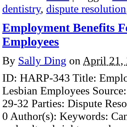
dentistry
,
dispute resolution
Employment Benefits F
Employees
By
Sally Ding
on
April 21,
ID: HARP-343 Title: Emplo
Lesbian Employees Source:
29-32 Parties: Dispute Reso
0 Author(s): Keywords: Cana