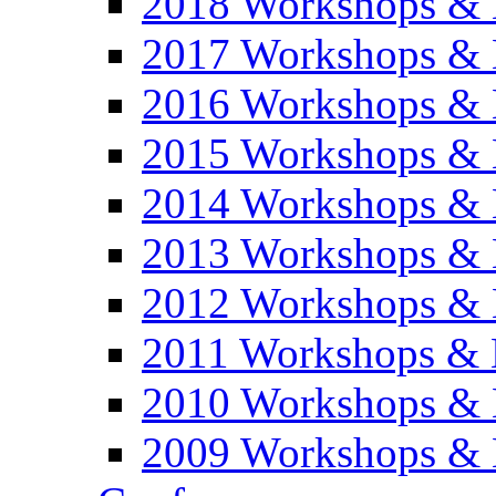
2018 Workshops & 
2017 Workshops & 
2016 Workshops & 
2015 Workshops & 
2014 Workshops & 
2013 Workshops & 
2012 Workshops & 
2011 Workshops & 
2010 Workshops & 
2009 Workshops & 