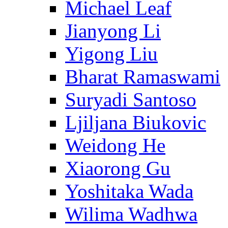
Michael Leaf
Jianyong Li
Yigong Liu
Bharat Ramaswami
Suryadi Santoso
Ljiljana Biukovic
Weidong He
Xiaorong Gu
Yoshitaka Wada
Wilima Wadhwa