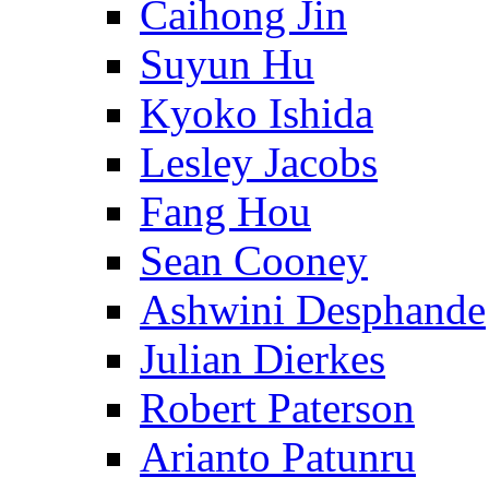
Caihong Jin
Suyun Hu
Kyoko Ishida
Lesley Jacobs
Fang Hou
Sean Cooney
Ashwini Desphande
Julian Dierkes
Robert Paterson
Arianto Patunru