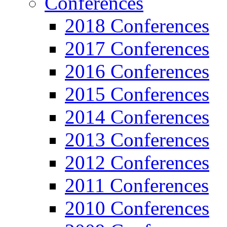
Conferences
2018 Conferences
2017 Conferences
2016 Conferences
2015 Conferences
2014 Conferences
2013 Conferences
2012 Conferences
2011 Conferences
2010 Conferences