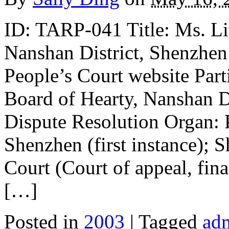
ID: TARP-041 Title: Ms. Li
Nanshan District, Shenzhen
People’s Court website Parti
Board of Hearty, Nanshan D
Dispute Resolution Organ: P
Shenzhen (first instance); 
Court (Court of appeal, fina
[…]
Posted in
2003
| Tagged
adm