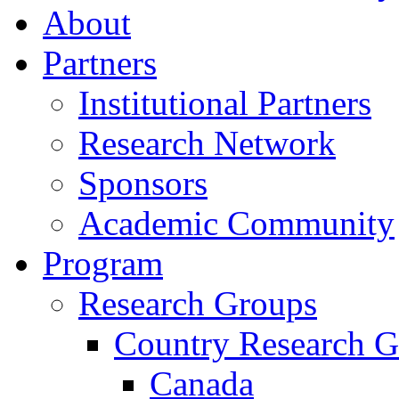
About
Partners
Institutional Partners
Research Network
Sponsors
Academic Community
Program
Research Groups
Country Research G
Canada