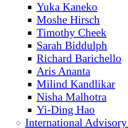
Yuka Kaneko
Moshe Hirsch
Timothy Cheek
Sarah Biddulph
Richard Barichello
Aris Ananta
Milind Kandlikar
Nisha Malhotra
Yi-Ding Hao
International Advisor