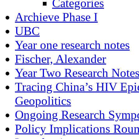
Categories
Archieve Phase I
UBC
Year one research notes
Fischer, Alexander
Year Two Research Note
Tracing China’s HIV Epi
Geopolitics
Ongoing Research Symp
Policy Implications Roun