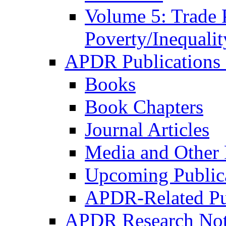
Volume 5: Trade 
Poverty/Inequalit
APDR Publications 
Books
Book Chapters
Journal Articles
Media and Other 
Upcoming Public
APDR-Related Pu
APDR Research Not