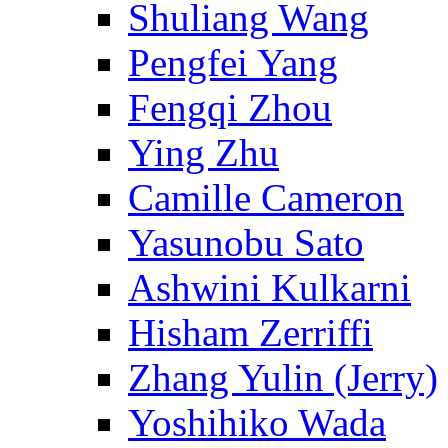
Shuliang Wang
Pengfei Yang
Fengqi Zhou
Ying Zhu
Camille Cameron
Yasunobu Sato
Ashwini Kulkarni
Hisham Zerriffi
Zhang Yulin (Jerry)
Yoshihiko Wada