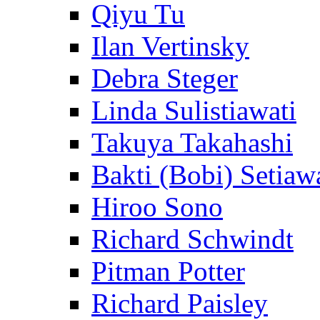
Qiyu Tu
Ilan Vertinsky
Debra Steger
Linda Sulistiawati
Takuya Takahashi
Bakti (Bobi) Setiaw
Hiroo Sono
Richard Schwindt
Pitman Potter
Richard Paisley