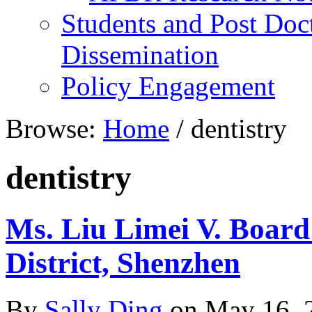
Students and Post Doc
Dissemination
Policy Engagement
Browse:
Home
/
dentistry
dentistry
Ms. Liu Limei V. Board
District, Shenzhen
By
Sally Ding
on
May 16, 