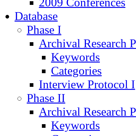
2009 Conferences
Database
Phase I
Archival Research P
Keywords
Categories
Interview Protocol I
Phase II
Archival Research P
Keywords