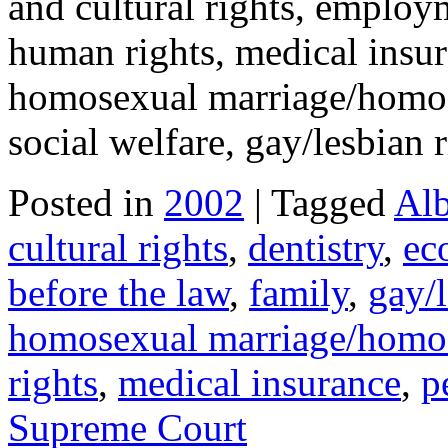
and cultural rights, employm
human rights, medical insur
homosexual marriage/homose
social welfare, gay/lesbian
Posted in
2002
| Tagged
Alb
cultural rights
,
dentistry
,
ec
before the law
,
family
,
gay/l
homosexual marriage/homos
rights
,
medical insurance
,
p
Supreme Court