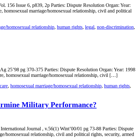
l. 156 Issue 6, p839, 2p Parties: Dispute Resolution Organ: Year:
e, homosexual marriage/homosexual relationship, civil and political
ge/homosexual relationship
,
human rights
,
legal
,
non-discrimination
,
4) Ag 25’98 pg 370-375 Parties: Dispute Resolution Organ: Year: 1998
are, homosexual marriage/homosexual relationship, civil […]
 care
,
homosexual marriage/homosexual relationship
,
human rights
,
ermine Military Performance?
nternational Journal , v.56(1) Wint’00/01 pg 73-88 Parties: Dispute
homosexual relationship, civil and political rights, security, armed