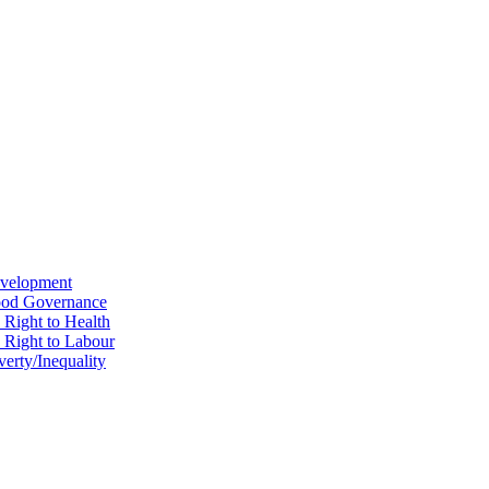
evelopment
Good Governance
 Right to Health
e Right to Labour
erty/Inequality