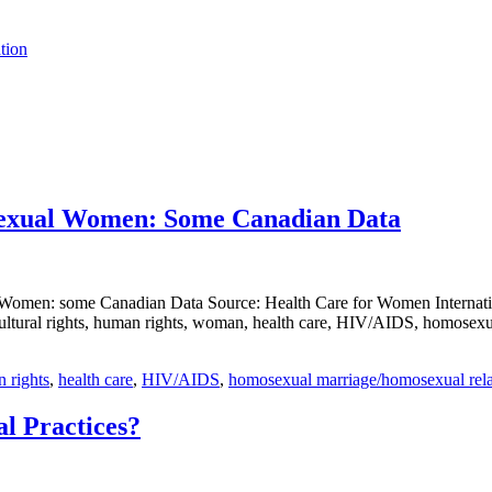
tion
isexual Women: Some Canadian Data
Women: some Canadian Data Source: Health Care for Women Internation
ltural rights, human rights, woman, health care, HIV/AIDS, homosexual
n rights
,
health care
,
HIV/AIDS
,
homosexual marriage/homosexual rela
l Practices?