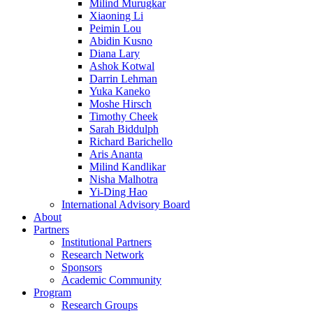
Milind Murugkar
Xiaoning Li
Peimin Lou
Abidin Kusno
Diana Lary
Ashok Kotwal
Darrin Lehman
Yuka Kaneko
Moshe Hirsch
Timothy Cheek
Sarah Biddulph
Richard Barichello
Aris Ananta
Milind Kandlikar
Nisha Malhotra
Yi-Ding Hao
International Advisory Board
About
Partners
Institutional Partners
Research Network
Sponsors
Academic Community
Program
Research Groups