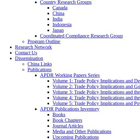
Country Research Groups
Canada
China
India
Indonesia
Japan
Coordinated Compliance Research Group
Program Outline
Research Network
Contact Us
Dissemination
China Links
Publications
APDR Working Papers Series
Volume 1: Trade Policy Implications and D
Volume 2: Trade Policy Implications and 
Volume 3: Trade Policy Implications and the
Volume 4: Trade Policy Implications and th
Volume 5: Trade Policy Implications and Pov
APDR Publications Inventory
Books
Book Chapters
Journal Articles
Media and Other Publications
Upcoming Publications