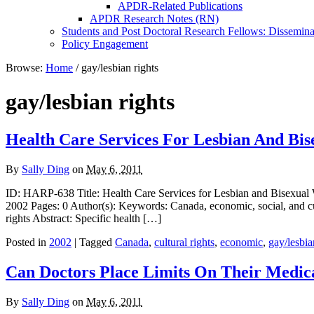
APDR-Related Publications
APDR Research Notes (RN)
Students and Post Doctoral Research Fellows: Dissemina
Policy Engagement
Browse:
Home
/
gay/lesbian rights
gay/lesbian rights
Health Care Services For Lesbian And B
By
Sally Ding
on
May 6, 2011
ID: HARP-638 Title: Health Care Services for Lesbian and Bisexual 
2002 Pages: 0 Author(s): Keywords: Canada, economic, social, and cu
rights Abstract: Specific health […]
Posted in
2002
| Tagged
Canada
,
cultural rights
,
economic
,
gay/lesbia
Can Doctors Place Limits On Their Medica
By
Sally Ding
on
May 6, 2011