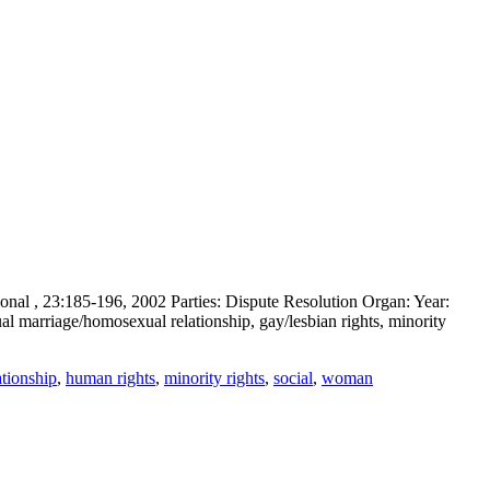
al , 23:185-196, 2002 Parties: Dispute Resolution Organ: Year:
 marriage/homosexual relationship, gay/lesbian rights, minority
tionship
,
human rights
,
minority rights
,
social
,
woman