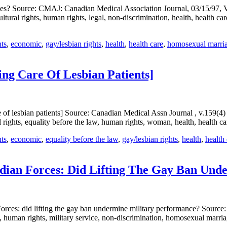
ces? Source: CMAJ: Canadian Medical Association Journal, 03/15/97, Vo
ural rights, human rights, legal, non-discrimination, health, health car
hts
,
economic
,
gay/lesbian rights
,
health
,
health care
,
homosexual marria
ing Care Of Lesbian Patients]
e of lesbian patients] Source: Canadian Medical Assn Journal , v.159(
 rights, equality before the law, human rights, woman, health, health c
hts
,
economic
,
equality before the law
,
gay/lesbian rights
,
health
,
health
dian Forces: Did Lifting The Gay Ban Und
es: did lifting the gay ban undermine military performance? Source: I
man rights, military service, non-discrimination, homosexual marriage/