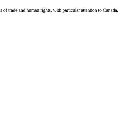
as of trade and human rights, with particular attention to Canada,