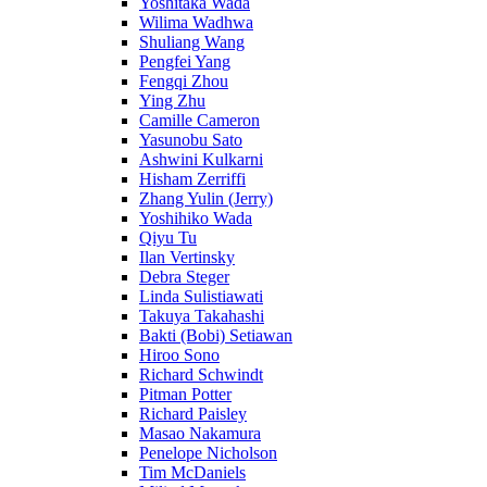
Yoshitaka Wada
Wilima Wadhwa
Shuliang Wang
Pengfei Yang
Fengqi Zhou
Ying Zhu
Camille Cameron
Yasunobu Sato
Ashwini Kulkarni
Hisham Zerriffi
Zhang Yulin (Jerry)
Yoshihiko Wada
Qiyu Tu
Ilan Vertinsky
Debra Steger
Linda Sulistiawati
Takuya Takahashi
Bakti (Bobi) Setiawan
Hiroo Sono
Richard Schwindt
Pitman Potter
Richard Paisley
Masao Nakamura
Penelope Nicholson
Tim McDaniels