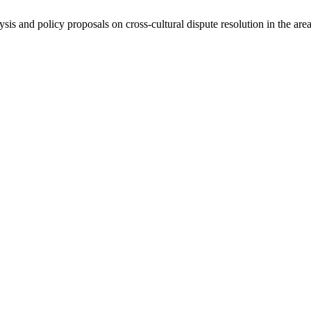
ysis and policy proposals on cross-cultural dispute resolution in the are