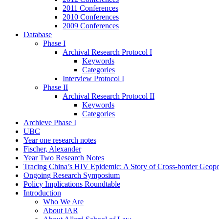
2011 Conferences
2010 Conferences
2009 Conferences
Database
Phase I
Archival Research Protocol I
Keywords
Categories
Interview Protocol I
Phase II
Archival Research Protocol II
Keywords
Categories
Archieve Phase I
UBC
Year one research notes
Fischer, Alexander
Year Two Research Notes
Tracing China’s HIV Epidemic: A Story of Cross-border Geopol
Ongoing Research Symposium
Policy Implications Roundtable
Introduction
Who We Are
About IAR