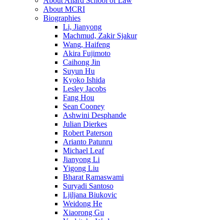
About Allard School of Law
About MCRI
Biographies
Li, Jianyong
Machmud, Zakir Sjakur
Wang, Haifeng
Akira Fujimoto
Caihong Jin
Suyun Hu
Kyoko Ishida
Lesley Jacobs
Fang Hou
Sean Cooney
Ashwini Desphande
Julian Dierkes
Robert Paterson
Arianto Patunru
Michael Leaf
Jianyong Li
Yigong Liu
Bharat Ramaswami
Suryadi Santoso
Ljiljana Biukovic
Weidong He
Xiaorong Gu