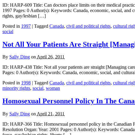
ID: HARP-609 Title: Can doctors place limits on their medical practi
1997 Pages: 0 Author(s): Keywords: Canada, economic, social, and cult
rights, gay/lesbian […]
Posted in
1997
| Tagged
Canada
,
civil and political rights
,
cultural rig
social
Not All Your Patients Are Straight [Manag
By
Sally Ding
on
April 26, 2011
ID: HARP-438 Title: Not all your patients are straight [Managing car
Pages: 0 Author(s): Keywords: Canada, economic, social, and cultural
Posted in
1998
| Tagged
Canada
,
civil and political rights
,
cultural rig
minority rights
,
social
,
woman
Homosexual Personnel Policy In The Cana
By
Sally Ding
on
April 21, 2011
ID: HARP-366 Title: Homosexual personnel policy in the Canadian Forc
Resolution Organ: Year: 2001 Pages: 0 Author(s): Keywords: Canada, hu
force, gay/lesbian rights, liberty […]