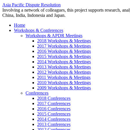
Asia Pacific Dispute Resolution
Involving a network of colleagues, this project supports research, anal
China, India, Indonesia and Japan.
Home
Workshops & Conferences
Workshops & APDR Meetings
2018 Workshops & Meetings
2017 Workshops & Meetings
2016 Workshops & Meetings
2015 Workshops & Meetings
2014 Workshops & Meetings
2013 Workshops & Meetings
2012 Workshops & Meetings
2011 Workshops & Meetings
2010 Workshops & Meetings
2009 Workshops & Meetings
Conferences
2018 Conferences
2017 Conferences
2016 Conferences
2015 Conferences
2014 Conferences
2013 Conferences
2012 Conferences