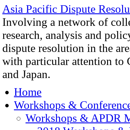
Asia Pacific Dispute Resolu
Involving a network of colle
research, analysis and polic
dispute resolution in the ar
with particular attention to
and Japan.
Home
Workshops & Conferenc
Workshops & APDR M