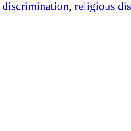
discrimination
,
religious di