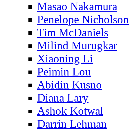
Masao Nakamura
Penelope Nicholson
Tim McDaniels
Milind Murugkar
Xiaoning Li
Peimin Lou
Abidin Kusno
Diana Lary
Ashok Kotwal
Darrin Lehman