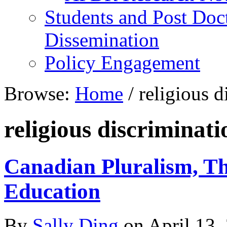
Students and Post Doc
Dissemination
Policy Engagement
Browse:
Home
/
religious d
religious discriminati
Canadian Pluralism, Th
Education
By
Sally Ding
on
April 13,