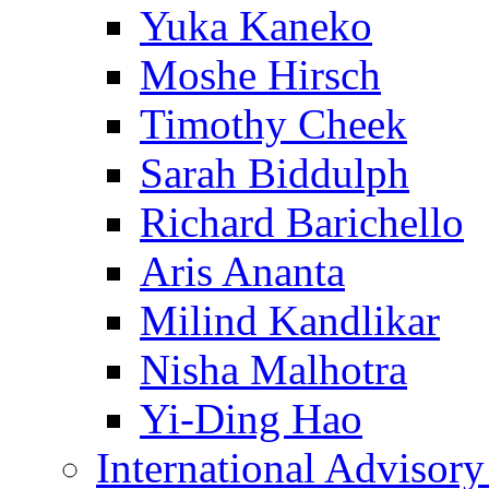
Yuka Kaneko
Moshe Hirsch
Timothy Cheek
Sarah Biddulph
Richard Barichello
Aris Ananta
Milind Kandlikar
Nisha Malhotra
Yi-Ding Hao
International Advisor