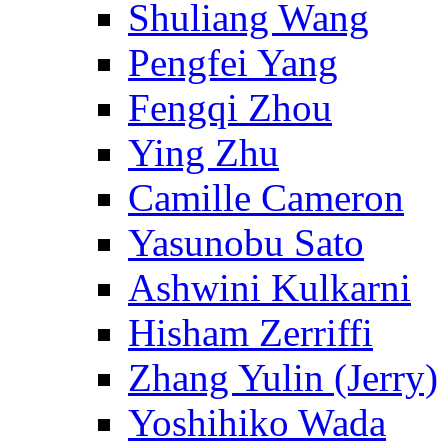
Shuliang Wang
Pengfei Yang
Fengqi Zhou
Ying Zhu
Camille Cameron
Yasunobu Sato
Ashwini Kulkarni
Hisham Zerriffi
Zhang Yulin (Jerry)
Yoshihiko Wada