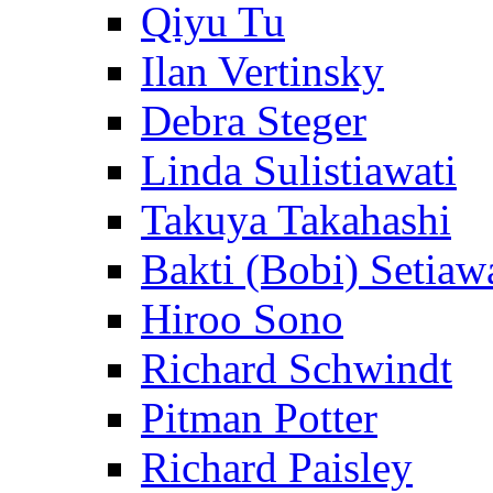
Qiyu Tu
Ilan Vertinsky
Debra Steger
Linda Sulistiawati
Takuya Takahashi
Bakti (Bobi) Setiaw
Hiroo Sono
Richard Schwindt
Pitman Potter
Richard Paisley