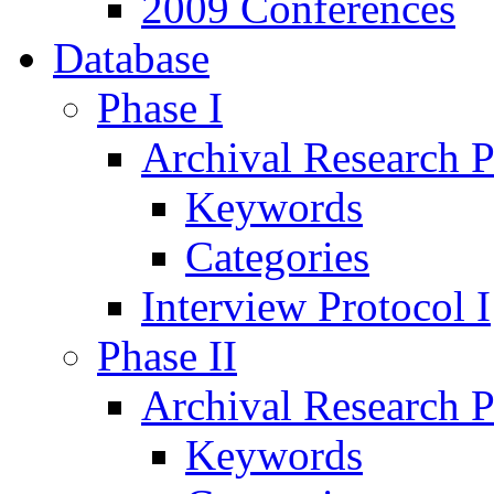
2009 Conferences
Database
Phase I
Archival Research P
Keywords
Categories
Interview Protocol I
Phase II
Archival Research P
Keywords