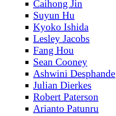
Caihong Jin
Suyun Hu
Kyoko Ishida
Lesley Jacobs
Fang Hou
Sean Cooney
Ashwini Desphande
Julian Dierkes
Robert Paterson
Arianto Patunru