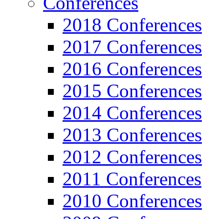
Conferences
2018 Conferences
2017 Conferences
2016 Conferences
2015 Conferences
2014 Conferences
2013 Conferences
2012 Conferences
2011 Conferences
2010 Conferences