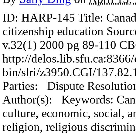
ID: HARP-145 Title: Canadi
citizenship education Sourc
v.32(1) 2000 pg 89-110 CB
http://delos.lib.sfu.ca:8366/
bin/slri/z3950.CGI/137.82
Parties: Dispute Resolutio
Author(s): Keywords: Canad
culture, economic, social, a
religion, religious discrimina