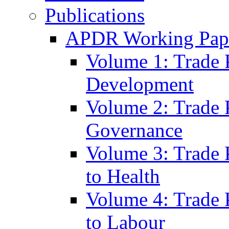
Publications
APDR Working Pape
Volume 1: Trade 
Development
Volume 2: Trade 
Governance
Volume 3: Trade P
to Health
Volume 4: Trade P
to Labour