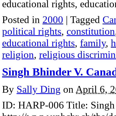
educational rights, educati
Posted in
2000
| Tagged
Ca
political rights
,
constitution
educational rights
,
family
,
h
religion
,
religious discrimin
Singh Bhinder V. Cana
By
Sally Ding
on
April 6, 
ID: HARP-006 Title: Singh