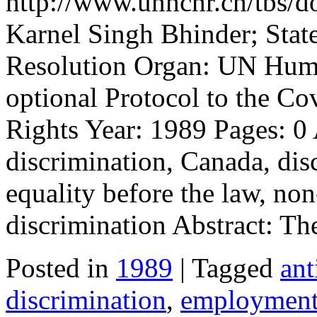
http://www.unhchr.ch/tbs/do
Karnel Singh Bhinder; Stat
Resolution Organ: UN Huma
optional Protocol to the Co
Rights Year: 1989 Pages: 0 
discrimination, Canada, di
equality before the law, non
discrimination Abstract: T
Posted in
1989
| Tagged
ant
discrimination
,
employmen