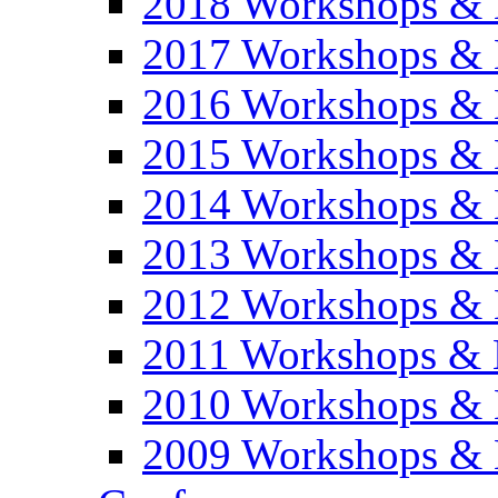
2018 Workshops & 
2017 Workshops & 
2016 Workshops & 
2015 Workshops & 
2014 Workshops & 
2013 Workshops & 
2012 Workshops & 
2011 Workshops & 
2010 Workshops & 
2009 Workshops & 