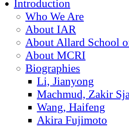
Introduction
Who We Are
About IAR
About Allard School 
About MCRI
Biographies
Li, Jianyong
Machmud, Zakir Sj
Wang, Haifeng
Akira Fujimoto