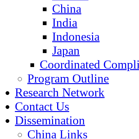
China
India
Indonesia
Japan
Coordinated Compli
Program Outline
Research Network
Contact Us
Dissemination
China Links