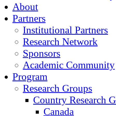
About
Partners
Institutional Partners
Research Network
Sponsors
Academic Community
Program
Research Groups
Country Research G
Canada