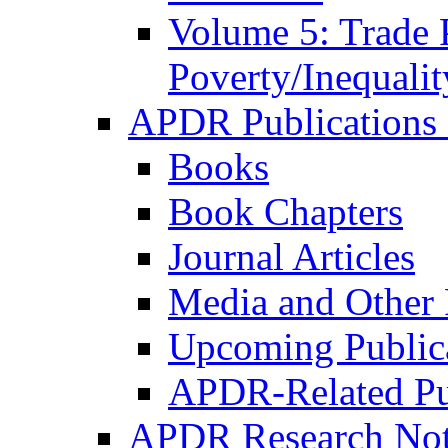
Volume 5: Trade 
Poverty/Inequalit
APDR Publications 
Books
Book Chapters
Journal Articles
Media and Other 
Upcoming Public
APDR-Related Pu
APDR Research Not