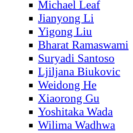
Michael Leaf
Jianyong Li
Yigong Liu
Bharat Ramaswami
Suryadi Santoso
Ljiljana Biukovic
Weidong He
Xiaorong Gu
Yoshitaka Wada
Wilima Wadhwa