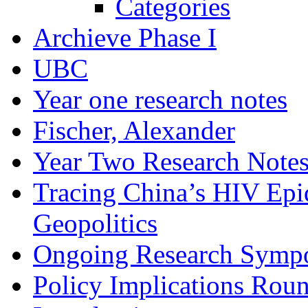
Categories
Archieve Phase I
UBC
Year one research notes
Fischer, Alexander
Year Two Research Note
Tracing China’s HIV Epi
Geopolitics
Ongoing Research Symp
Policy Implications Roun