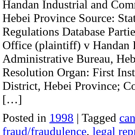
Handan Industrial and Comm
Hebei Province Source: Stat
Regulations Database Parti
Office (plaintiff) v Handan
Administrative Bureau, Heb
Resolution Organ: First Ins
District, Hebei Province; Co
[…]
Posted in
1998
| Tagged
can
fraud/fraudulence
,
legal rep