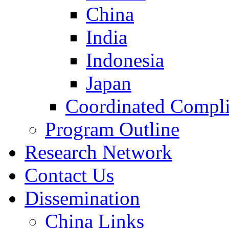
China
India
Indonesia
Japan
Coordinated Compli
Program Outline
Research Network
Contact Us
Dissemination
China Links