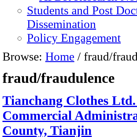
Students and Post Doc
Dissemination
Policy Engagement
Browse:
Home
/
fraud/frau
fraud/fraudulence
Tianchang Clothes Ltd.
Commercial Administra
County, Tianjin