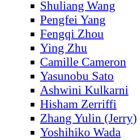
Shuliang Wang
Pengfei Yang
Fengqi Zhou
Ying Zhu
Camille Cameron
Yasunobu Sato
Ashwini Kulkarni
Hisham Zerriffi
Zhang Yulin (Jerry)
Yoshihiko Wada