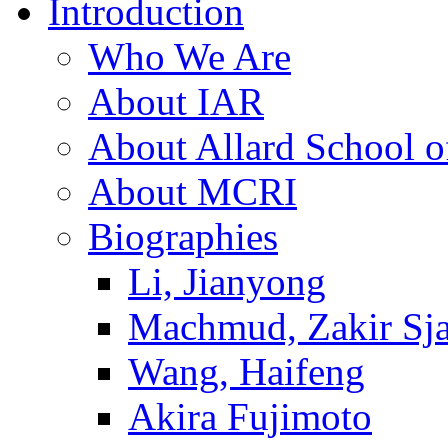
Introduction
Who We Are
About IAR
About Allard School 
About MCRI
Biographies
Li, Jianyong
Machmud, Zakir Sj
Wang, Haifeng
Akira Fujimoto