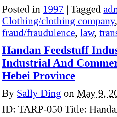
Posted in
1997
| Tagged
adm
Clothing/clothing company
fraud/fraudulence
,
law
,
tran
Handan Feedstuff Indu
Industrial And Commerc
Hebei Province
By
Sally Ding
on
May 9, 2
ID: TARP-050 Title: Handan