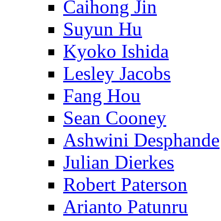
Caihong Jin
Suyun Hu
Kyoko Ishida
Lesley Jacobs
Fang Hou
Sean Cooney
Ashwini Desphande
Julian Dierkes
Robert Paterson
Arianto Patunru