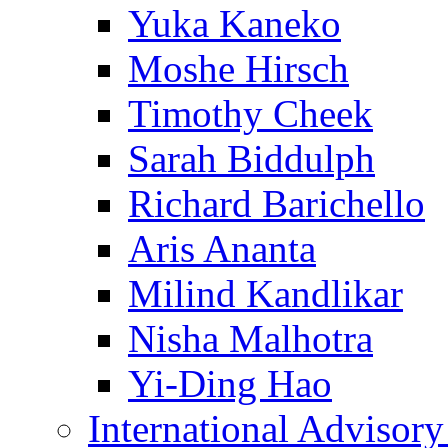
Yuka Kaneko
Moshe Hirsch
Timothy Cheek
Sarah Biddulph
Richard Barichello
Aris Ananta
Milind Kandlikar
Nisha Malhotra
Yi-Ding Hao
International Advisor