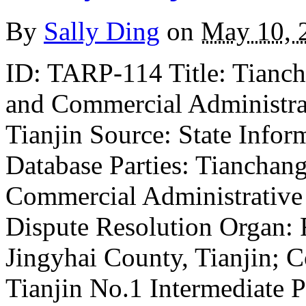
By
Sally Ding
on
May 10, 
ID: TARP-114 Title: Tiancha
and Commercial Administrat
Tianjin Source: State Infor
Database Parties: Tianchang
Commercial Administrative 
Dispute Resolution Organ: F
Jingyhai County, Tianjin; Co
Tianjin No.1 Intermediate 