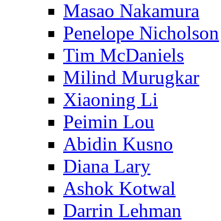
Masao Nakamura
Penelope Nicholson
Tim McDaniels
Milind Murugkar
Xiaoning Li
Peimin Lou
Abidin Kusno
Diana Lary
Ashok Kotwal
Darrin Lehman