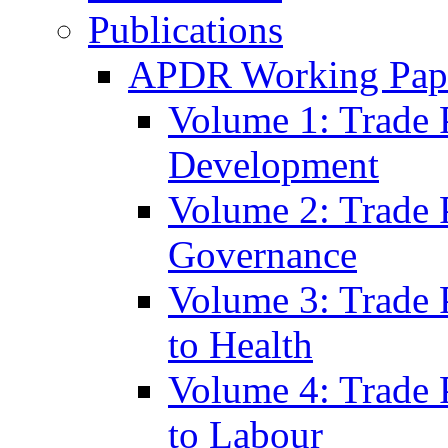
Publications
APDR Working Pape
Volume 1: Trade 
Development
Volume 2: Trade 
Governance
Volume 3: Trade P
to Health
Volume 4: Trade P
to Labour