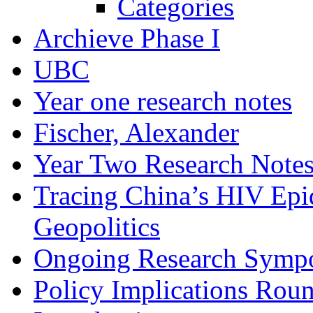
Categories
Archieve Phase I
UBC
Year one research notes
Fischer, Alexander
Year Two Research Note
Tracing China’s HIV Epi
Geopolitics
Ongoing Research Symp
Policy Implications Roun