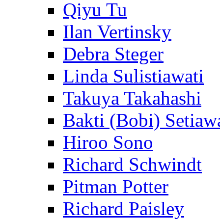
Qiyu Tu
Ilan Vertinsky
Debra Steger
Linda Sulistiawati
Takuya Takahashi
Bakti (Bobi) Setiaw
Hiroo Sono
Richard Schwindt
Pitman Potter
Richard Paisley