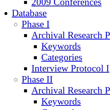
2009 Conferences
Database
Phase I
Archival Research P
Keywords
Categories
Interview Protocol I
Phase II
Archival Research P
Keywords