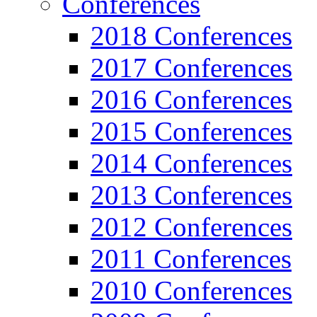
Conferences
2018 Conferences
2017 Conferences
2016 Conferences
2015 Conferences
2014 Conferences
2013 Conferences
2012 Conferences
2011 Conferences
2010 Conferences