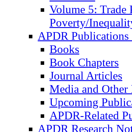
Volume 5: Trade 
Poverty/Inequalit
APDR Publications 
Books
Book Chapters
Journal Articles
Media and Other 
Upcoming Public
APDR-Related Pu
APDR Research Not