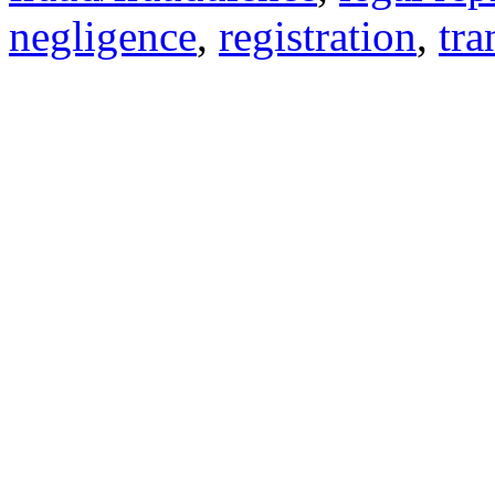
negligence
,
registration
,
tra