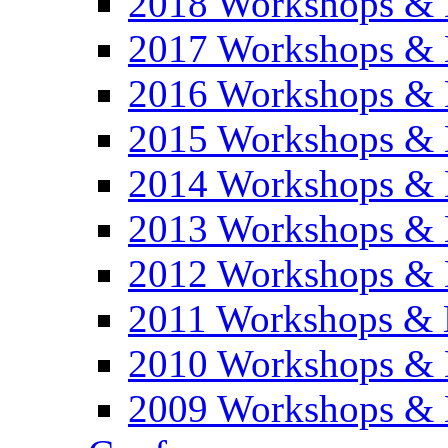
2018 Workshops & 
2017 Workshops & 
2016 Workshops & 
2015 Workshops & 
2014 Workshops & 
2013 Workshops & 
2012 Workshops & 
2011 Workshops & 
2010 Workshops & 
2009 Workshops & 