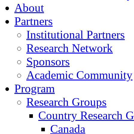
About
Partners
Institutional Partners
Research Network
Sponsors
Academic Community
Program
Research Groups
Country Research G
Canada