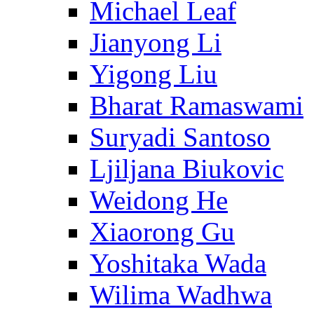
Michael Leaf
Jianyong Li
Yigong Liu
Bharat Ramaswami
Suryadi Santoso
Ljiljana Biukovic
Weidong He
Xiaorong Gu
Yoshitaka Wada
Wilima Wadhwa