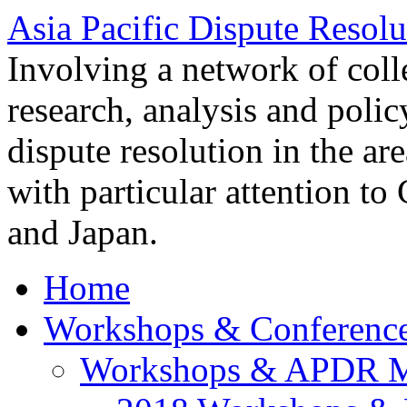
Asia Pacific Dispute Resolu
Involving a network of colle
research, analysis and polic
dispute resolution in the ar
with particular attention to
and Japan.
Home
Workshops & Conferenc
Workshops & APDR M