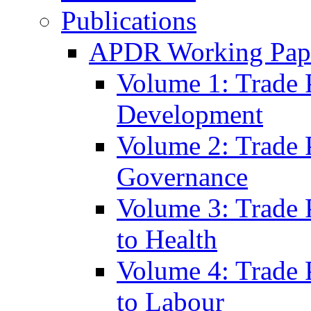
Publications
APDR Working Pape
Volume 1: Trade 
Development
Volume 2: Trade 
Governance
Volume 3: Trade P
to Health
Volume 4: Trade P
to Labour