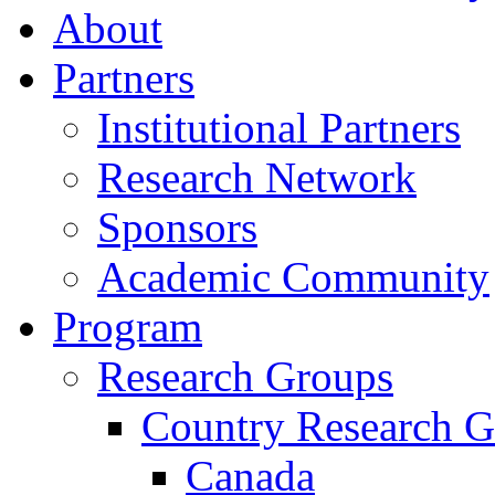
About
Partners
Institutional Partners
Research Network
Sponsors
Academic Community
Program
Research Groups
Country Research G
Canada