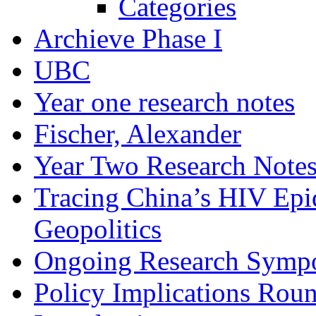
Categories
Archieve Phase I
UBC
Year one research notes
Fischer, Alexander
Year Two Research Note
Tracing China’s HIV Epi
Geopolitics
Ongoing Research Symp
Policy Implications Roun