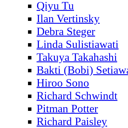
Qiyu Tu
Ilan Vertinsky
Debra Steger
Linda Sulistiawati
Takuya Takahashi
Bakti (Bobi) Setiaw
Hiroo Sono
Richard Schwindt
Pitman Potter
Richard Paisley