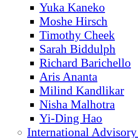
Yuka Kaneko
Moshe Hirsch
Timothy Cheek
Sarah Biddulph
Richard Barichello
Aris Ananta
Milind Kandlikar
Nisha Malhotra
Yi-Ding Hao
International Advisor