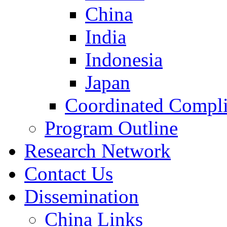
China
India
Indonesia
Japan
Coordinated Compli
Program Outline
Research Network
Contact Us
Dissemination
China Links