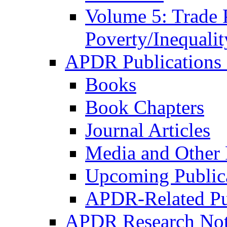
Volume 5: Trade 
Poverty/Inequalit
APDR Publications 
Books
Book Chapters
Journal Articles
Media and Other 
Upcoming Public
APDR-Related Pu
APDR Research Not