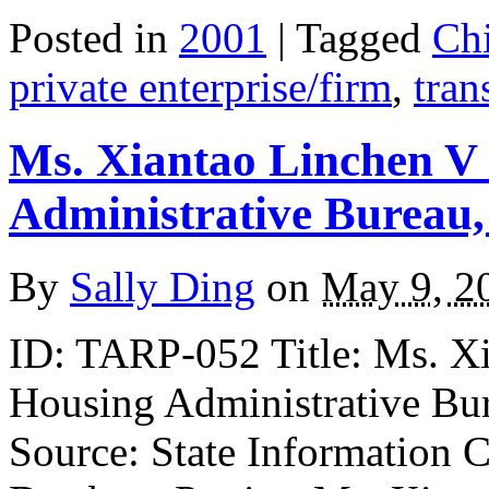
Posted in
2001
| Tagged
Ch
private enterprise/firm
,
tran
Ms. Xiantao Linchen V
Administrative Bureau,
By
Sally Ding
on
May 9, 2
ID: TARP-052 Title: Ms. X
Housing Administrative Bu
Source: State Information C