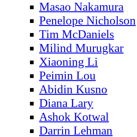
Masao Nakamura
Penelope Nicholson
Tim McDaniels
Milind Murugkar
Xiaoning Li
Peimin Lou
Abidin Kusno
Diana Lary
Ashok Kotwal
Darrin Lehman