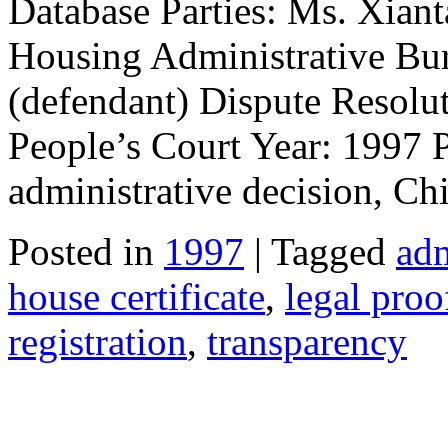
Database Parties: Ms. Xiant
Housing Administrative Bu
(defendant) Dispute Resolu
People’s Court Year: 1997 
administrative decision, Chi
Posted in
1997
| Tagged
adm
house certificate
,
legal proo
registration
,
transparency