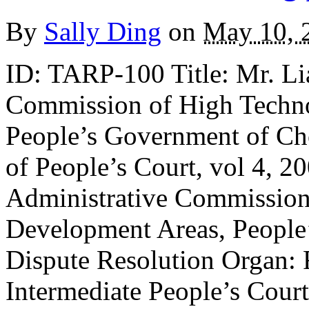
By
Sally Ding
on
May 10, 
ID: TARP-100 Title: Mr. Li
Commission of High Techn
People’s Government of Ch
of People’s Court, vol 4, 2
Administrative Commission
Development Areas, People
Dispute Resolution Organ: 
Intermediate People’s Cour