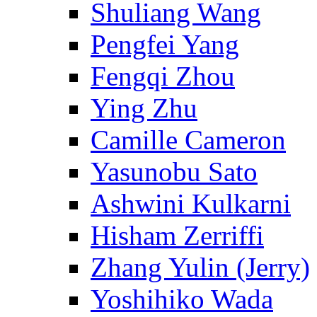
Shuliang Wang
Pengfei Yang
Fengqi Zhou
Ying Zhu
Camille Cameron
Yasunobu Sato
Ashwini Kulkarni
Hisham Zerriffi
Zhang Yulin (Jerry)
Yoshihiko Wada