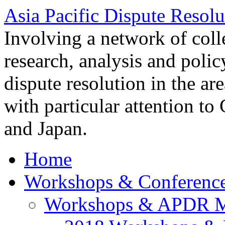
Asia Pacific Dispute Resolu
Involving a network of colle
research, analysis and polic
dispute resolution in the ar
with particular attention to
and Japan.
Home
Workshops & Conferenc
Workshops & APDR M