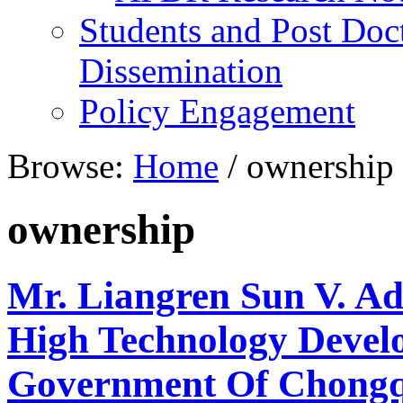
Students and Post Doc
Dissemination
Policy Engagement
Browse:
Home
/
ownership
ownership
Mr. Liangren Sun V. A
High Technology Develo
Government Of Chongq