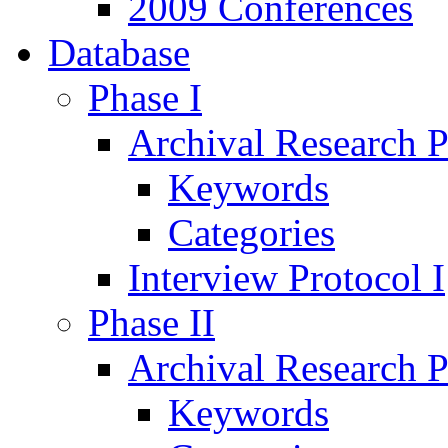
2009 Conferences
Database
Phase I
Archival Research P
Keywords
Categories
Interview Protocol I
Phase II
Archival Research P
Keywords