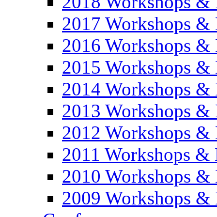
2018 Workshops & 
2017 Workshops & 
2016 Workshops & 
2015 Workshops & 
2014 Workshops & 
2013 Workshops & 
2012 Workshops & 
2011 Workshops & 
2010 Workshops & 
2009 Workshops & 