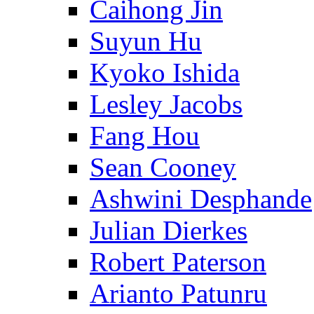
Caihong Jin
Suyun Hu
Kyoko Ishida
Lesley Jacobs
Fang Hou
Sean Cooney
Ashwini Desphande
Julian Dierkes
Robert Paterson
Arianto Patunru