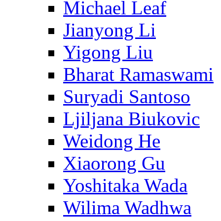
Michael Leaf
Jianyong Li
Yigong Liu
Bharat Ramaswami
Suryadi Santoso
Ljiljana Biukovic
Weidong He
Xiaorong Gu
Yoshitaka Wada
Wilima Wadhwa