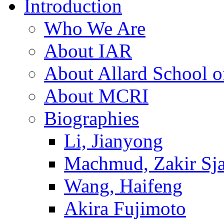
Introduction
Who We Are
About IAR
About Allard School 
About MCRI
Biographies
Li, Jianyong
Machmud, Zakir Sj
Wang, Haifeng
Akira Fujimoto