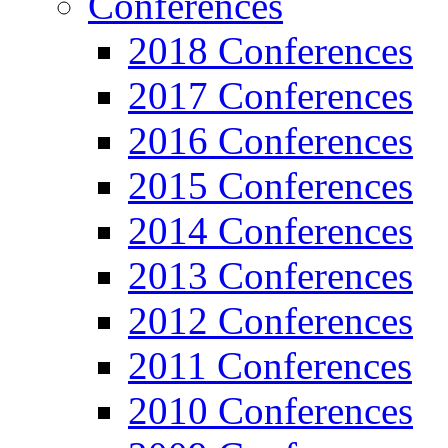
Conferences
2018 Conferences
2017 Conferences
2016 Conferences
2015 Conferences
2014 Conferences
2013 Conferences
2012 Conferences
2011 Conferences
2010 Conferences