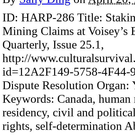
ID: HARP-286 Title: Stakin
Mining Claims at Voisey’s 
Quarterly, Issue 25.1,
http://www.culturalsurvival.
id=12A2F149-5758-4F44-9
Dispute Resolution Organ: 
Keywords: Canada, human r
residency, civil and politica
rights, self-determination A