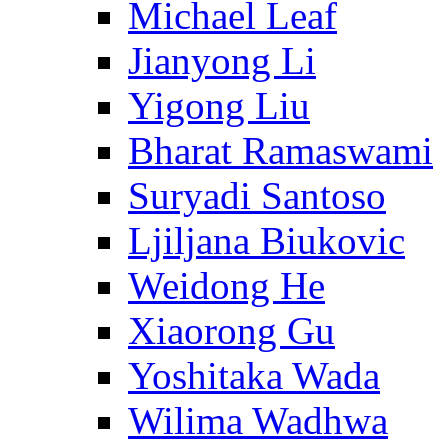
Michael Leaf
Jianyong Li
Yigong Liu
Bharat Ramaswami
Suryadi Santoso
Ljiljana Biukovic
Weidong He
Xiaorong Gu
Yoshitaka Wada
Wilima Wadhwa