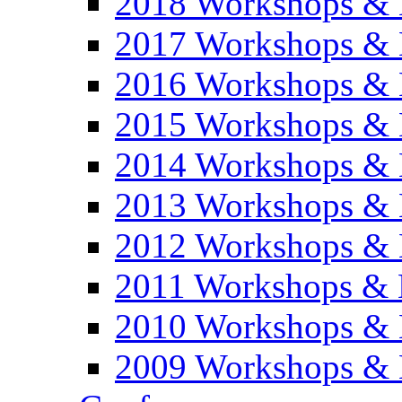
2018 Workshops & 
2017 Workshops & 
2016 Workshops & 
2015 Workshops & 
2014 Workshops & 
2013 Workshops & 
2012 Workshops & 
2011 Workshops & 
2010 Workshops & 
2009 Workshops & 