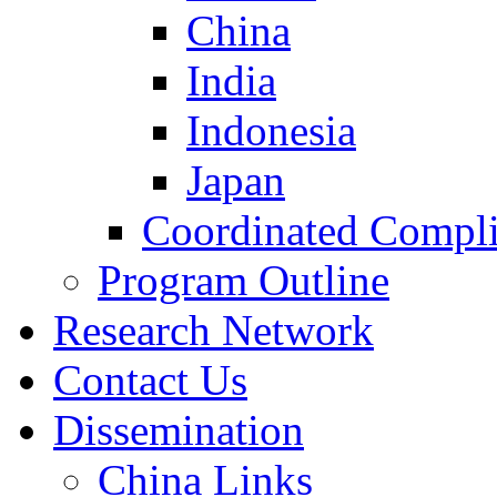
China
India
Indonesia
Japan
Coordinated Compli
Program Outline
Research Network
Contact Us
Dissemination
China Links