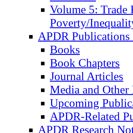
Volume 5: Trade 
Poverty/Inequalit
APDR Publications 
Books
Book Chapters
Journal Articles
Media and Other 
Upcoming Public
APDR-Related Pu
APDR Research Not