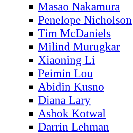
Masao Nakamura
Penelope Nicholson
Tim McDaniels
Milind Murugkar
Xiaoning Li
Peimin Lou
Abidin Kusno
Diana Lary
Ashok Kotwal
Darrin Lehman