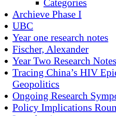
Categories
Archieve Phase I
UBC
Year one research notes
Fischer, Alexander
Year Two Research Note
Tracing China’s HIV Epi
Geopolitics
Ongoing Research Symp
Policy Implications Roun