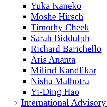
Yuka Kaneko
Moshe Hirsch
Timothy Cheek
Sarah Biddulph
Richard Barichello
Aris Ananta
Milind Kandlikar
Nisha Malhotra
Yi-Ding Hao
International Advisor