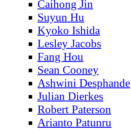
Caihong Jin
Suyun Hu
Kyoko Ishida
Lesley Jacobs
Fang Hou
Sean Cooney
Ashwini Desphande
Julian Dierkes
Robert Paterson
Arianto Patunru