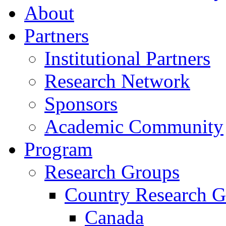
About
Partners
Institutional Partners
Research Network
Sponsors
Academic Community
Program
Research Groups
Country Research G
Canada