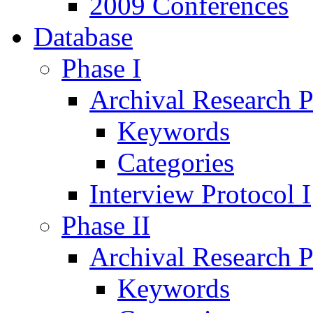
2009 Conferences
Database
Phase I
Archival Research P
Keywords
Categories
Interview Protocol I
Phase II
Archival Research P
Keywords