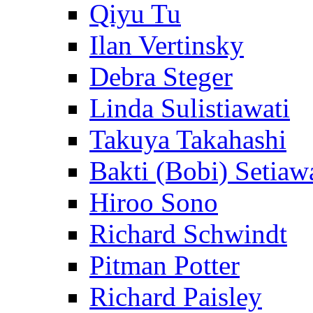
Qiyu Tu
Ilan Vertinsky
Debra Steger
Linda Sulistiawati
Takuya Takahashi
Bakti (Bobi) Setiaw
Hiroo Sono
Richard Schwindt
Pitman Potter
Richard Paisley