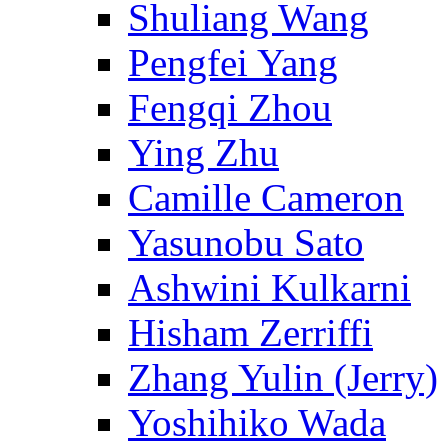
Shuliang Wang
Pengfei Yang
Fengqi Zhou
Ying Zhu
Camille Cameron
Yasunobu Sato
Ashwini Kulkarni
Hisham Zerriffi
Zhang Yulin (Jerry)
Yoshihiko Wada