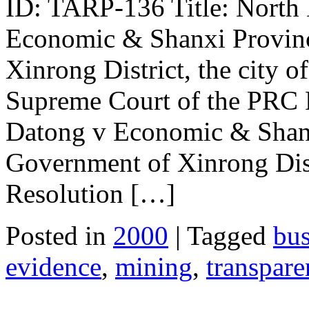
ID: TARP-136 Title: North
Economic & Shanxi Provinc
Xinrong District, the city o
Supreme Court of the PRC P
Datong v Economic & Shanx
Government of Xinrong Dist
Resolution […]
Posted in
2000
| Tagged
bus
evidence
,
mining
,
transpar