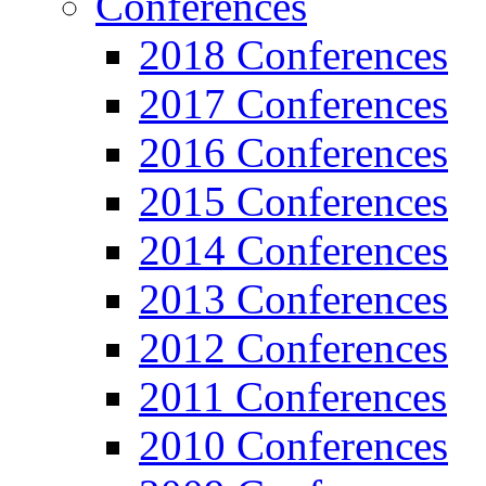
Conferences
2018 Conferences
2017 Conferences
2016 Conferences
2015 Conferences
2014 Conferences
2013 Conferences
2012 Conferences
2011 Conferences
2010 Conferences