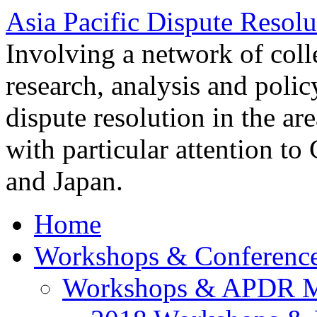
Asia Pacific Dispute Resolu
Involving a network of colle
research, analysis and polic
dispute resolution in the ar
with particular attention to
and Japan.
Home
Workshops & Conferenc
Workshops & APDR M