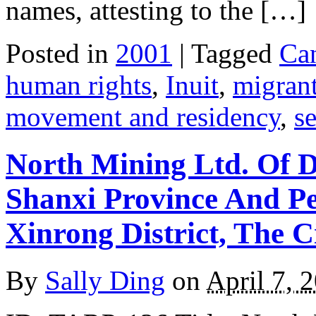
names, attesting to the […]
Posted in
2001
| Tagged
Ca
human rights
,
Inuit
,
migran
movement and residency
,
s
North Mining Ltd. Of 
Shanxi Province And P
Xinrong District, The 
By
Sally Ding
on
April 7, 