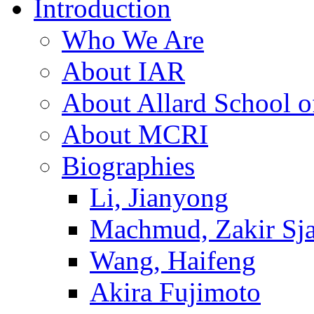
Introduction
Who We Are
About IAR
About Allard School 
About MCRI
Biographies
Li, Jianyong
Machmud, Zakir Sj
Wang, Haifeng
Akira Fujimoto