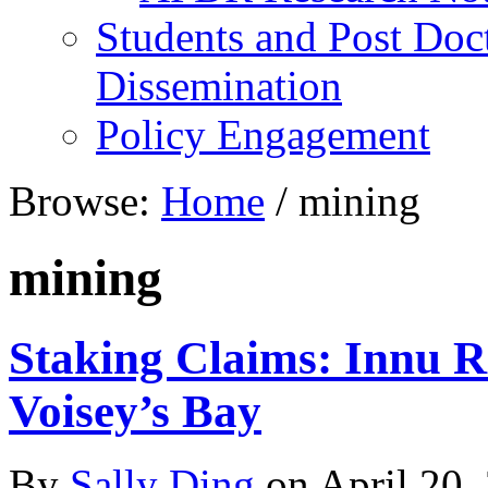
Students and Post Doc
Dissemination
Policy Engagement
Browse:
Home
/
mining
mining
Staking Claims: Innu R
Voisey’s Bay
By
Sally Ding
on
April 20,