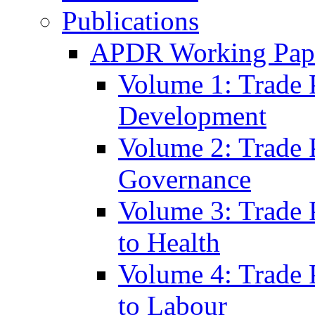
Publications
APDR Working Pape
Volume 1: Trade 
Development
Volume 2: Trade 
Governance
Volume 3: Trade P
to Health
Volume 4: Trade P
to Labour