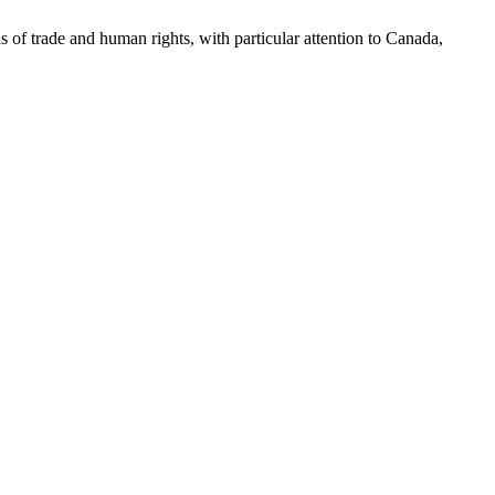
as of trade and human rights, with particular attention to Canada,