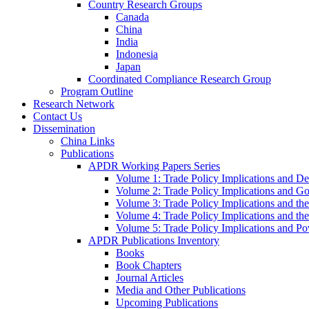
Country Research Groups
Canada
China
India
Indonesia
Japan
Coordinated Compliance Research Group
Program Outline
Research Network
Contact Us
Dissemination
China Links
Publications
APDR Working Papers Series
Volume 1: Trade Policy Implications and D
Volume 2: Trade Policy Implications and 
Volume 3: Trade Policy Implications and the
Volume 4: Trade Policy Implications and th
Volume 5: Trade Policy Implications and Pov
APDR Publications Inventory
Books
Book Chapters
Journal Articles
Media and Other Publications
Upcoming Publications