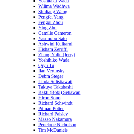
Yoshitaka Wada
Wilima Wadhwa
Shuliang Wang
Pengfei Yang
Fengqi Zhou
Ying Zhu
Camille Cameron
Yasunobu Sato
Ashwini Kulkarni
Hisham Zerriffi
Zhang Yulin (Jerry)
Yoshihiko Wada
Qiyu Tu
Ilan Vertinsky
Debra Steger
Linda Sulistiawati
Takuya Takahashi
Bakti (Bobi) Setiawan
Hiroo Sono
Richard Schwindt
Pitman Potter
Richard Paisley
Masao Nakamura
Penelope Nicholson
Tim McDaniels