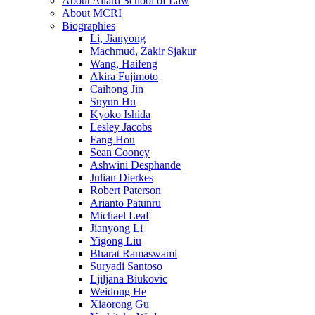
About Allard School of Law
About MCRI
Biographies
Li, Jianyong
Machmud, Zakir Sjakur
Wang, Haifeng
Akira Fujimoto
Caihong Jin
Suyun Hu
Kyoko Ishida
Lesley Jacobs
Fang Hou
Sean Cooney
Ashwini Desphande
Julian Dierkes
Robert Paterson
Arianto Patunru
Michael Leaf
Jianyong Li
Yigong Liu
Bharat Ramaswami
Suryadi Santoso
Ljiljana Biukovic
Weidong He
Xiaorong Gu