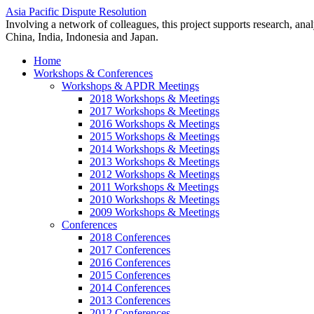
Asia Pacific Dispute Resolution
Involving a network of colleagues, this project supports research, anal
China, India, Indonesia and Japan.
Home
Workshops & Conferences
Workshops & APDR Meetings
2018 Workshops & Meetings
2017 Workshops & Meetings
2016 Workshops & Meetings
2015 Workshops & Meetings
2014 Workshops & Meetings
2013 Workshops & Meetings
2012 Workshops & Meetings
2011 Workshops & Meetings
2010 Workshops & Meetings
2009 Workshops & Meetings
Conferences
2018 Conferences
2017 Conferences
2016 Conferences
2015 Conferences
2014 Conferences
2013 Conferences
2012 Conferences