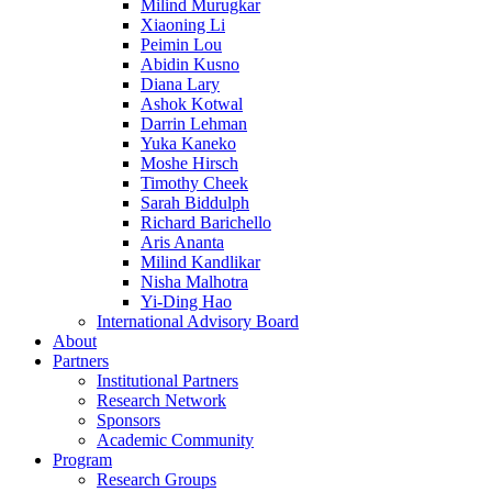
Milind Murugkar
Xiaoning Li
Peimin Lou
Abidin Kusno
Diana Lary
Ashok Kotwal
Darrin Lehman
Yuka Kaneko
Moshe Hirsch
Timothy Cheek
Sarah Biddulph
Richard Barichello
Aris Ananta
Milind Kandlikar
Nisha Malhotra
Yi-Ding Hao
International Advisory Board
About
Partners
Institutional Partners
Research Network
Sponsors
Academic Community
Program
Research Groups