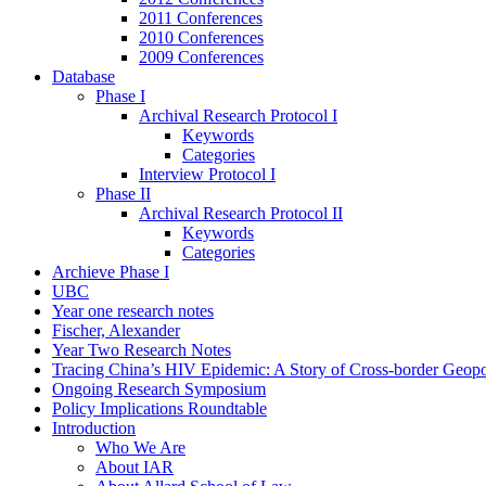
2011 Conferences
2010 Conferences
2009 Conferences
Database
Phase I
Archival Research Protocol I
Keywords
Categories
Interview Protocol I
Phase II
Archival Research Protocol II
Keywords
Categories
Archieve Phase I
UBC
Year one research notes
Fischer, Alexander
Year Two Research Notes
Tracing China’s HIV Epidemic: A Story of Cross-border Geopol
Ongoing Research Symposium
Policy Implications Roundtable
Introduction
Who We Are
About IAR