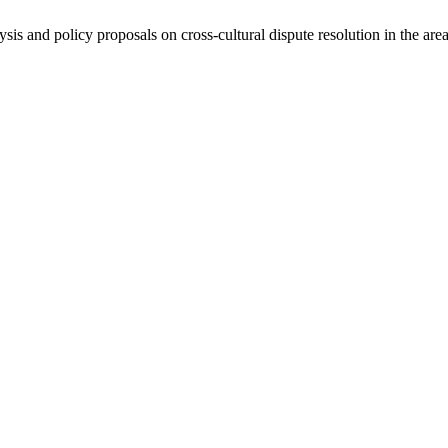
ysis and policy proposals on cross-cultural dispute resolution in the are