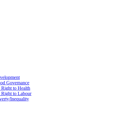
evelopment
Good Governance
 Right to Health
e Right to Labour
erty/Inequality