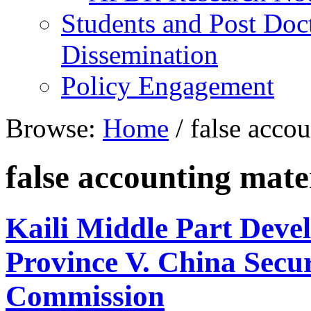
Students and Post Doc
Dissemination
Policy Engagement
Browse:
Home
/
false accou
false accounting mate
Kaili Middle Part Dev
Province V. China Secur
Commission