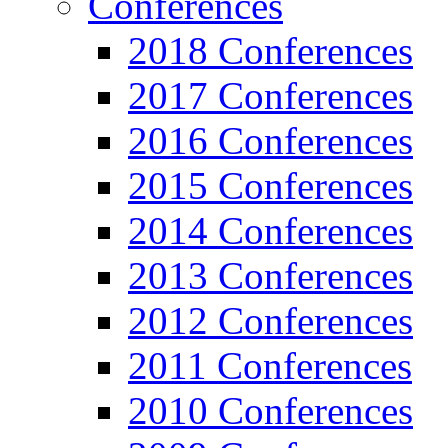
Conferences
2018 Conferences
2017 Conferences
2016 Conferences
2015 Conferences
2014 Conferences
2013 Conferences
2012 Conferences
2011 Conferences
2010 Conferences