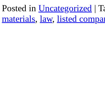
Posted in
Uncategorized
| 
materials
,
law
,
listed compa