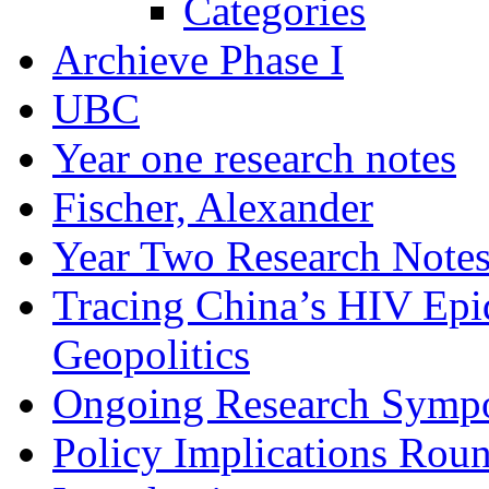
Categories
Archieve Phase I
UBC
Year one research notes
Fischer, Alexander
Year Two Research Note
Tracing China’s HIV Epi
Geopolitics
Ongoing Research Symp
Policy Implications Roun