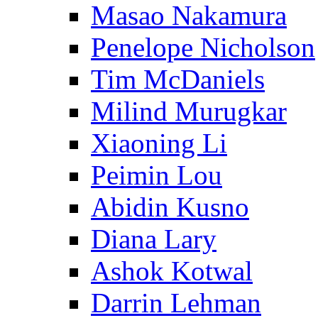
Masao Nakamura
Penelope Nicholson
Tim McDaniels
Milind Murugkar
Xiaoning Li
Peimin Lou
Abidin Kusno
Diana Lary
Ashok Kotwal
Darrin Lehman