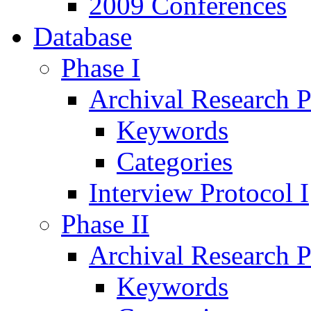
2009 Conferences
Database
Phase I
Archival Research P
Keywords
Categories
Interview Protocol I
Phase II
Archival Research P
Keywords