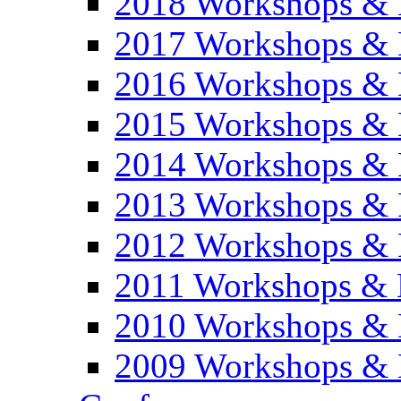
2018 Workshops & 
2017 Workshops & 
2016 Workshops & 
2015 Workshops & 
2014 Workshops & 
2013 Workshops & 
2012 Workshops & 
2011 Workshops & 
2010 Workshops & 
2009 Workshops & 