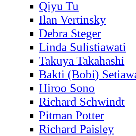
Qiyu Tu
Ilan Vertinsky
Debra Steger
Linda Sulistiawati
Takuya Takahashi
Bakti (Bobi) Setiaw
Hiroo Sono
Richard Schwindt
Pitman Potter
Richard Paisley