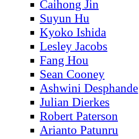
Caihong Jin
Suyun Hu
Kyoko Ishida
Lesley Jacobs
Fang Hou
Sean Cooney
Ashwini Desphande
Julian Dierkes
Robert Paterson
Arianto Patunru