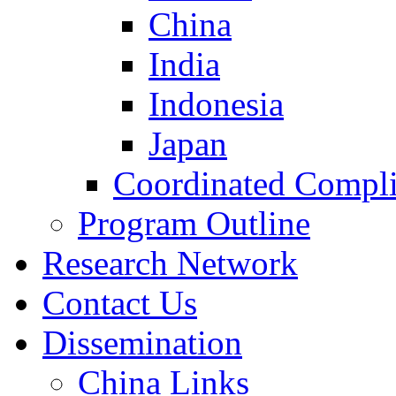
China
India
Indonesia
Japan
Coordinated Compli
Program Outline
Research Network
Contact Us
Dissemination
China Links