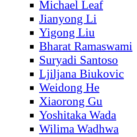
Michael Leaf
Jianyong Li
Yigong Liu
Bharat Ramaswami
Suryadi Santoso
Ljiljana Biukovic
Weidong He
Xiaorong Gu
Yoshitaka Wada
Wilima Wadhwa