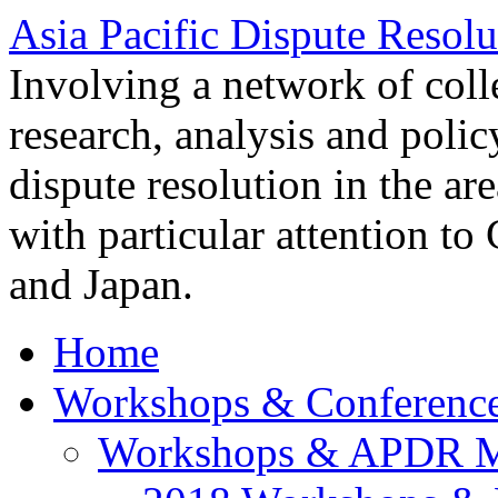
Asia Pacific Dispute Resolu
Involving a network of colle
research, analysis and polic
dispute resolution in the ar
with particular attention to
and Japan.
Home
Workshops & Conferenc
Workshops & APDR M