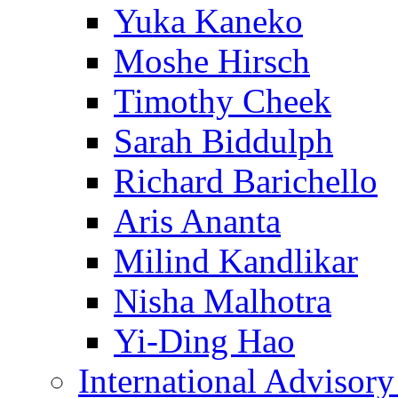
Yuka Kaneko
Moshe Hirsch
Timothy Cheek
Sarah Biddulph
Richard Barichello
Aris Ananta
Milind Kandlikar
Nisha Malhotra
Yi-Ding Hao
International Advisor