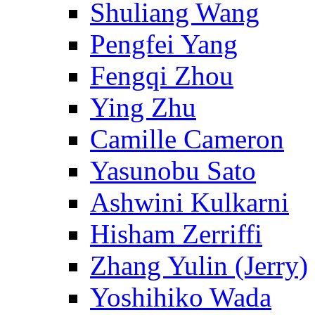
Shuliang Wang
Pengfei Yang
Fengqi Zhou
Ying Zhu
Camille Cameron
Yasunobu Sato
Ashwini Kulkarni
Hisham Zerriffi
Zhang Yulin (Jerry)
Yoshihiko Wada