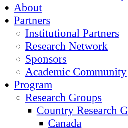
About
Partners
Institutional Partners
Research Network
Sponsors
Academic Community
Program
Research Groups
Country Research G
Canada