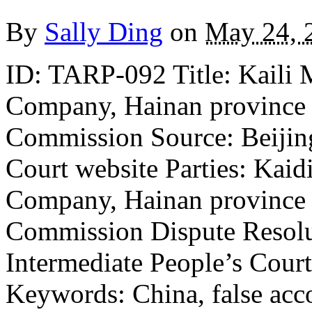
By
Sally Ding
on
May 24, 
ID: TARP-092 Title: Kaili
Company, Hainan province v
Commission Source: Beijing
Court website Parties: Kai
Company, Hainan province v
Commission Dispute Resolu
Intermediate People’s Court
Keywords: China, false acco