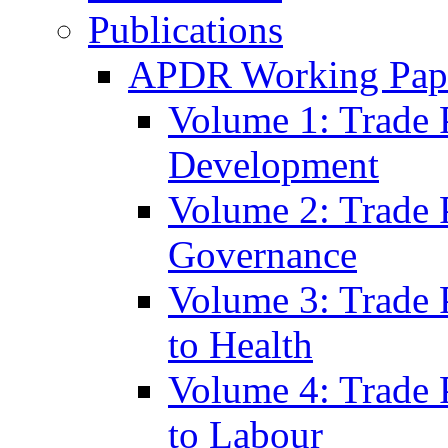
Publications
APDR Working Pape
Volume 1: Trade 
Development
Volume 2: Trade 
Governance
Volume 3: Trade P
to Health
Volume 4: Trade P
to Labour