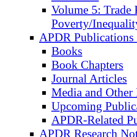
Volume 5: Trade 
Poverty/Inequalit
APDR Publications 
Books
Book Chapters
Journal Articles
Media and Other 
Upcoming Public
APDR-Related Pu
APDR Research Not