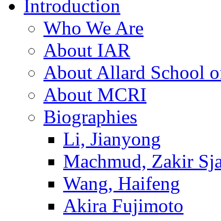
Introduction
Who We Are
About IAR
About Allard School 
About MCRI
Biographies
Li, Jianyong
Machmud, Zakir Sj
Wang, Haifeng
Akira Fujimoto