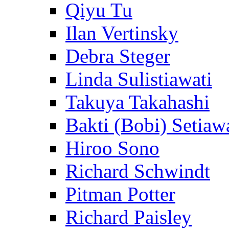
Qiyu Tu
Ilan Vertinsky
Debra Steger
Linda Sulistiawati
Takuya Takahashi
Bakti (Bobi) Setiaw
Hiroo Sono
Richard Schwindt
Pitman Potter
Richard Paisley