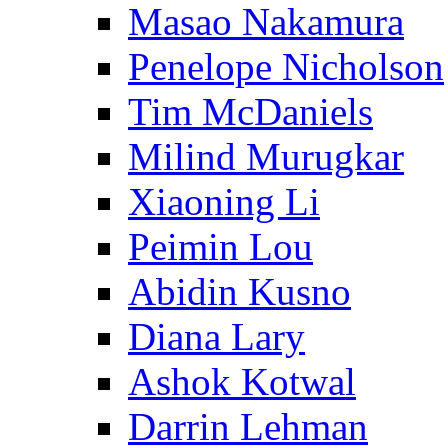
Masao Nakamura
Penelope Nicholson
Tim McDaniels
Milind Murugkar
Xiaoning Li
Peimin Lou
Abidin Kusno
Diana Lary
Ashok Kotwal
Darrin Lehman