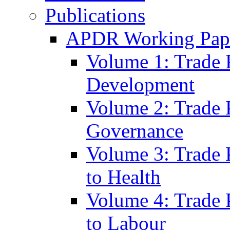
Publications
APDR Working Pape
Volume 1: Trade 
Development
Volume 2: Trade 
Governance
Volume 3: Trade P
to Health
Volume 4: Trade P
to Labour