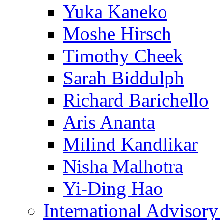
Yuka Kaneko
Moshe Hirsch
Timothy Cheek
Sarah Biddulph
Richard Barichello
Aris Ananta
Milind Kandlikar
Nisha Malhotra
Yi-Ding Hao
International Advisor