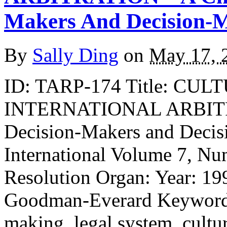
Makers And Decision-
By
Sally Ding
on
May 17, 
ID: TARP-174 Title: CU
INTERNATIONAL ARBITRA
Decision-Makers and Decis
International Volume 7, Nu
Resolution Organ: Year: 19
Goodman-Everard Keywords: 
making, legal system, cultur