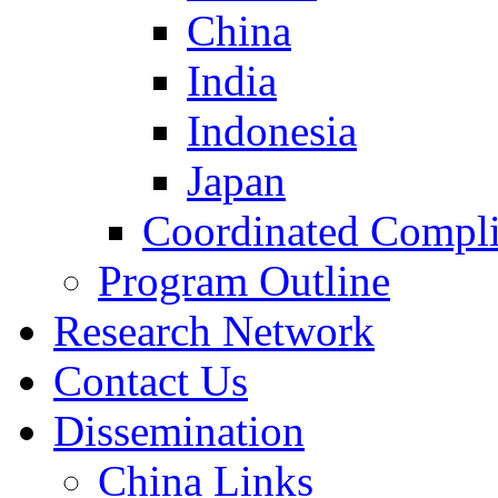
China
India
Indonesia
Japan
Coordinated Compli
Program Outline
Research Network
Contact Us
Dissemination
China Links