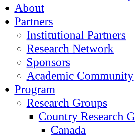
About
Partners
Institutional Partners
Research Network
Sponsors
Academic Community
Program
Research Groups
Country Research G
Canada