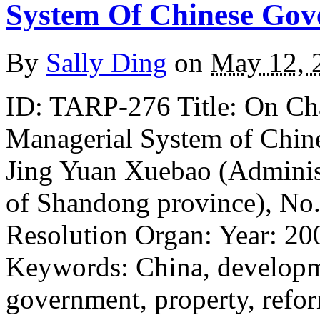
System Of Chinese Go
By
Sally Ding
on
May 12, 
ID: TARP-276 Title: On Ch
Managerial System of Chin
Jing Yuan Xuebao (Administ
of Shandong province), No.
Resolution Organ: Year: 20
Keywords: China, developme
government, property, refo