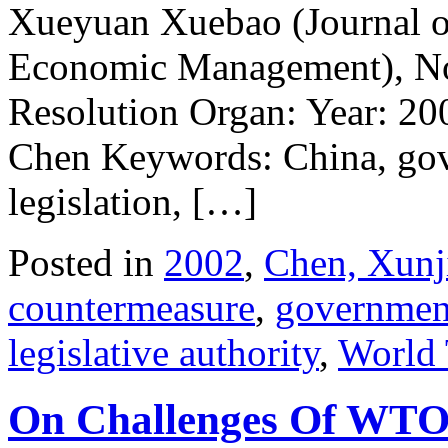
Xueyuan Xuebao (Journal of
Economic Management), No.
Resolution Organ: Year: 20
Chen Keywords: China, gov
legislation, […]
Posted in
2002
,
Chen, Xunj
countermeasure
,
governmen
legislative authority
,
World 
On Challenges Of WTO