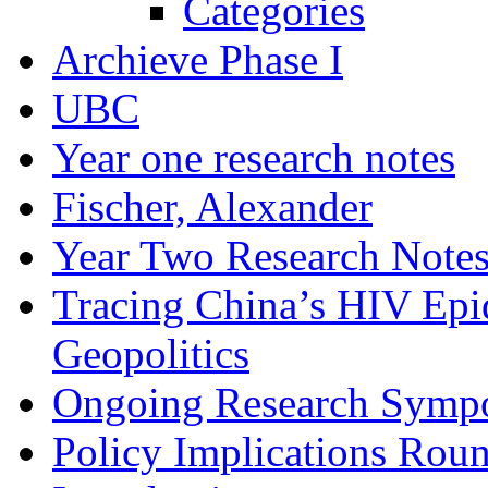
Categories
Archieve Phase I
UBC
Year one research notes
Fischer, Alexander
Year Two Research Note
Tracing China’s HIV Epi
Geopolitics
Ongoing Research Symp
Policy Implications Roun