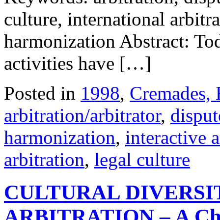
culture, international arbitra
harmonization Abstract: To
activities have […]
Posted in
1998
,
Cremades, 
arbitration/arbitrator
,
disput
harmonization
,
interactive a
arbitration
,
legal culture
CULTURAL DIVERSI
ARBITRATION – A Chal