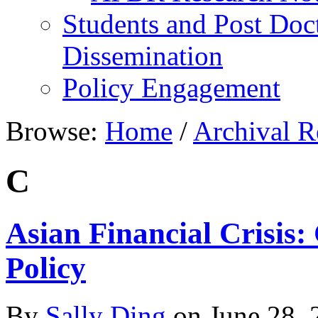
Students and Post Doc
Dissemination
Policy Engagement
Browse:
Home
/
Archival R
C
Asian Financial Crisis
Policy
By
Sally Ding
on
June 28, 