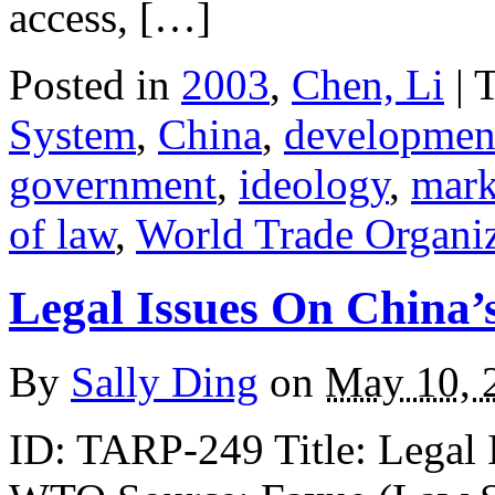
access, […]
Posted in
2003
,
Chen, Li
| 
System
,
China
,
developmen
government
,
ideology
,
mark
of law
,
World Trade Organ
Legal Issues On China
By
Sally Ding
on
May 10, 
ID: TARP-249 Title: Legal I