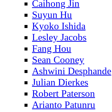
Caihong Jin
Suyun Hu
Kyoko Ishida
Lesley Jacobs
Fang Hou
Sean Cooney
Ashwini Desphande
Julian Dierkes
Robert Paterson
Arianto Patunru