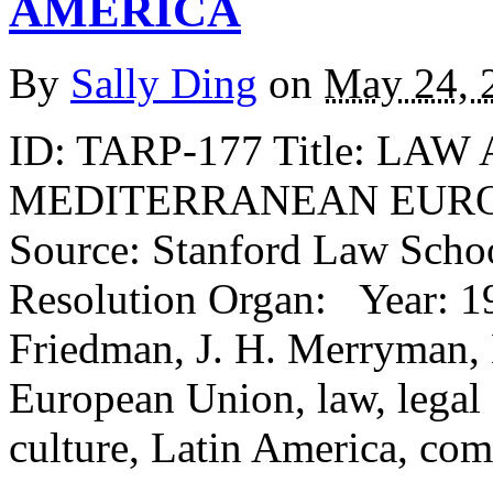
AMERICA
By
Sally Ding
on
May 24, 
ID: TARP-177 Title: L
MEDITERRANEAN EURO
Source: Stanford Law Schoo
Resolution Organ: Year: 19
Friedman, J. H. Merryman, 
European Union, law, legal 
culture, Latin America, com