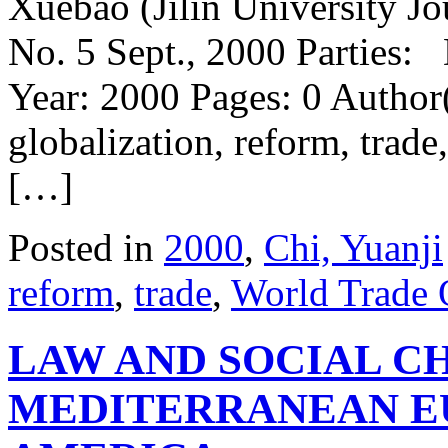
Xuebao (Jilin University Jo
No. 5 Sept., 2000 Parties:
Year: 2000 Pages: 0 Author
globalization, reform, tra
[…]
Posted in
2000
,
Chi, Yuanji
reform
,
trade
,
World Trade
LAW AND SOCIAL C
MEDITERRANEAN E