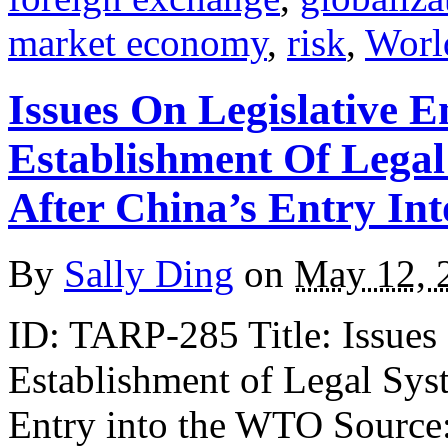
market economy
,
risk
,
Worl
Issues On Legislative 
Establishment Of Lega
After China’s Entry I
By
Sally Ding
on
May 12, 
ID: TARP-285 Title: Issues
Establishment of Legal Sys
Entry into the WTO Source: