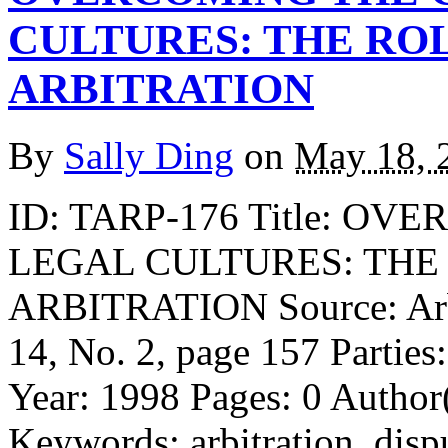
CULTURES: THE RO
ARBITRATION
By
Sally Ding
on
May 18, 
ID: TARP-176 Title: O
LEGAL CULTURES: THE
ARBITRATION Source: Arbit
14, No. 2, page 157 Partie
Year: 1998 Pages: 0 Author
Keywords: arbitration, disp