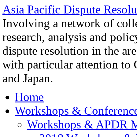
Asia Pacific Dispute Resolu
Involving a network of colle
research, analysis and polic
dispute resolution in the ar
with particular attention to
and Japan.
Home
Workshops & Conferenc
Workshops & APDR M