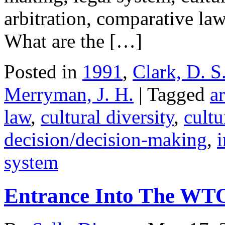
arbitration, comparative law,
What are the […]
Posted in
1991
,
Clark, D. S
Merryman, J. H.
| Tagged
ar
law
,
cultural diversity
,
cultu
decision/decision-making
,
i
system
Entrance Into The WT