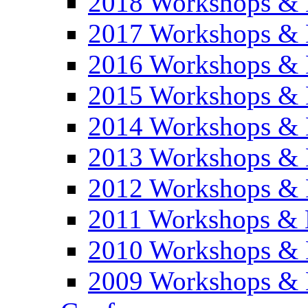
2018 Workshops & 
2017 Workshops & 
2016 Workshops & 
2015 Workshops & 
2014 Workshops & 
2013 Workshops & 
2012 Workshops & 
2011 Workshops & 
2010 Workshops & 
2009 Workshops & 