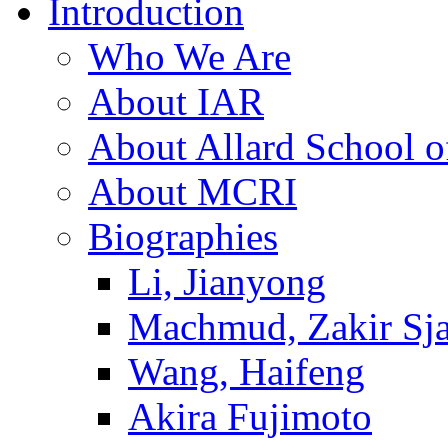
Introduction
Who We Are
About IAR
About Allard School 
About MCRI
Biographies
Li, Jianyong
Machmud, Zakir Sj
Wang, Haifeng
Akira Fujimoto