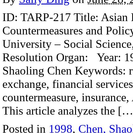
ID: TARP-217 Title: Asian F
Countermeasures and Policy
University – Social Science
Resolution Organ: Year: 19
Shaoling Chen Keywords: re
exchange, financial services,
countermeasure, insurance, 
This article analyzes the […
Posted in
1998
,
Chen, Shao