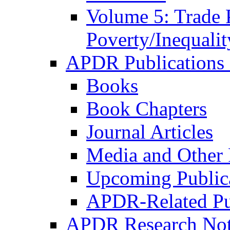
Volume 5: Trade 
Poverty/Inequalit
APDR Publications 
Books
Book Chapters
Journal Articles
Media and Other 
Upcoming Public
APDR-Related Pu
APDR Research Not