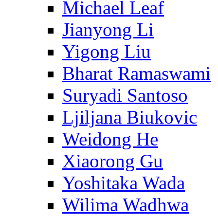
Michael Leaf
Jianyong Li
Yigong Liu
Bharat Ramaswami
Suryadi Santoso
Ljiljana Biukovic
Weidong He
Xiaorong Gu
Yoshitaka Wada
Wilima Wadhwa