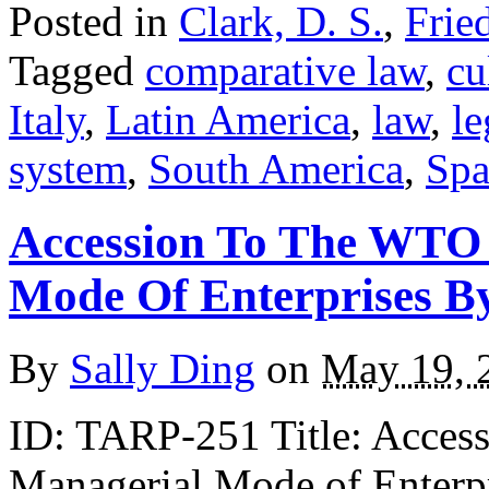
Posted in
Clark, D. S.
,
Frie
Tagged
comparative law
,
cu
Italy
,
Latin America
,
law
,
le
system
,
South America
,
Spa
Accession To The WTO
Mode Of Enterprises B
By
Sally Ding
on
May 19, 
ID: TARP-251 Title: Acces
Managerial Mode of Enterp