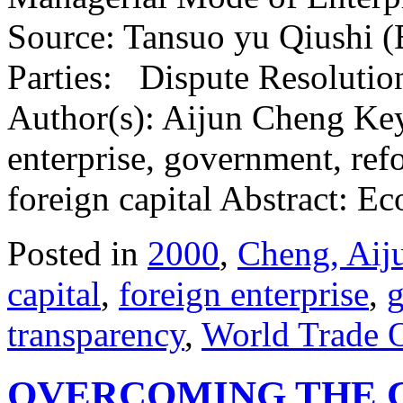
Source: Tansuo yu Qiushi (
Parties: Dispute Resolutio
Author(s): Aijun Cheng Key
enterprise, government, ref
foreign capital Abstract:
Posted in
2000
,
Cheng, Aij
capital
,
foreign enterprise
,
transparency
,
World Trade 
OVERCOMING THE 