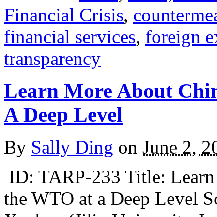
Financial Crisis
,
counterme
financial services
,
foreign 
transparency
Learn More About Chin
A Deep Level
By
Sally Ding
on
June 2, 2
ID: TARP-233 Title: Learn 
the WTO at a Deep Level S