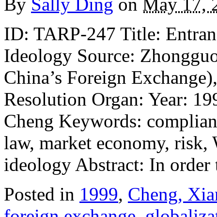
By
Sally Ding
on
May 17, 
ID: TARP-247 Title: Entra
Ideology Source: Zhonggu
China’s Foreign Exchange),
Resolution Organ: Year: 19
Cheng Keywords: compliance
law, market economy, risk,
ideology Abstract: In orde
Posted in
1999
,
Cheng, Xia
foreign exchange
,
globaliza