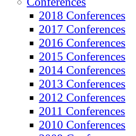
Conferences
2018 Conferences
2017 Conferences
2016 Conferences
2015 Conferences
2014 Conferences
2013 Conferences
2012 Conferences
2011 Conferences
2010 Conferences