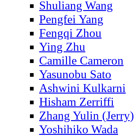
Shuliang Wang
Pengfei Yang
Fengqi Zhou
Ying Zhu
Camille Cameron
Yasunobu Sato
Ashwini Kulkarni
Hisham Zerriffi
Zhang Yulin (Jerry)
Yoshihiko Wada