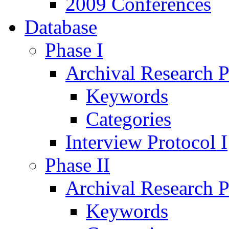
2009 Conferences
Database
Phase I
Archival Research P
Keywords
Categories
Interview Protocol I
Phase II
Archival Research P
Keywords