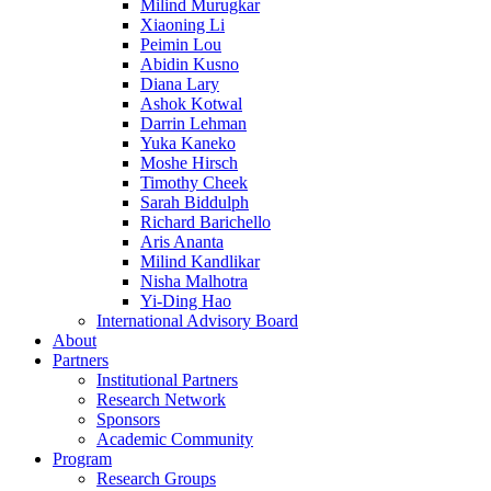
Milind Murugkar
Xiaoning Li
Peimin Lou
Abidin Kusno
Diana Lary
Ashok Kotwal
Darrin Lehman
Yuka Kaneko
Moshe Hirsch
Timothy Cheek
Sarah Biddulph
Richard Barichello
Aris Ananta
Milind Kandlikar
Nisha Malhotra
Yi-Ding Hao
International Advisory Board
About
Partners
Institutional Partners
Research Network
Sponsors
Academic Community
Program
Research Groups