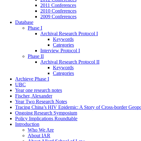
2011 Conferences
2010 Conferences
2009 Conferences
Database
Phase I
Archival Research Protocol I
Keywords
Categories
Interview Protocol I
Phase II
Archival Research Protocol II
Keywords
Categories
Archieve Phase I
UBC
Year one research notes
Fischer, Alexander
Year Two Research Notes
Tracing China’s HIV Epidemic: A Story of Cross-border Geopol
Ongoing Research Symposium
Policy Implications Roundtable
Introduction
Who We Are
About IAR