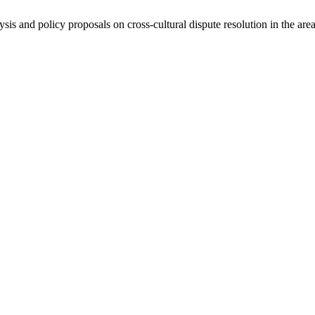
ysis and policy proposals on cross-cultural dispute resolution in the are