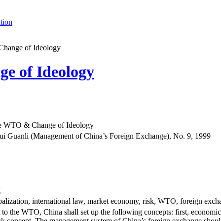
tion
Change of Ideology
e of Ideology
the WTO & Change of Ideology
i Guanli (Management of China’s Foreign Exchange), No. 9, 1999
g
alization, international law, market economy, risk, WTO, foreign exch
t to the WTO, China shall set up the following concepts: first, economic
sk concept. The management system of China’s foreign exchange should 