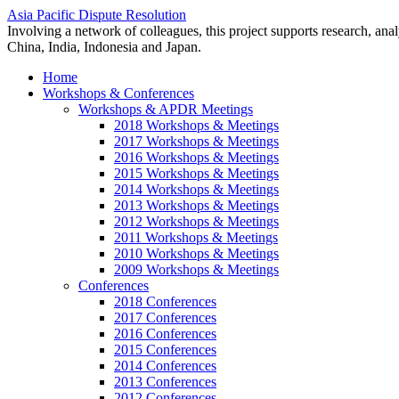
Asia Pacific Dispute Resolution
Involving a network of colleagues, this project supports research, anal
China, India, Indonesia and Japan.
Home
Workshops & Conferences
Workshops & APDR Meetings
2018 Workshops & Meetings
2017 Workshops & Meetings
2016 Workshops & Meetings
2015 Workshops & Meetings
2014 Workshops & Meetings
2013 Workshops & Meetings
2012 Workshops & Meetings
2011 Workshops & Meetings
2010 Workshops & Meetings
2009 Workshops & Meetings
Conferences
2018 Conferences
2017 Conferences
2016 Conferences
2015 Conferences
2014 Conferences
2013 Conferences
2012 Conferences