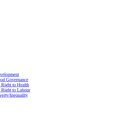
evelopment
Good Governance
 Right to Health
e Right to Labour
erty/Inequality