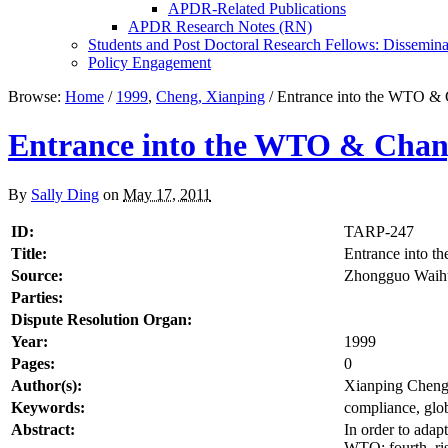
APDR-Related Publications
APDR Research Notes (RN)
Students and Post Doctoral Research Fellows: Dissemina
Policy Engagement
Browse:
Home
/
1999
,
Cheng, Xianping
/
Entrance into the WTO & 
Entrance into the WTO & Chang
By
Sally Ding
on
May 17, 2011
ID:
TARP-247
Title:
Entrance into 
Source:
Zhongguo Waihu
Parties:
Dispute Resolution Organ:
Year:
1999
Pages:
0
Author(s):
Xianping Chen
Keywords:
compliance, glob
Abstract:
In order to adap
WTO; fourth, ri