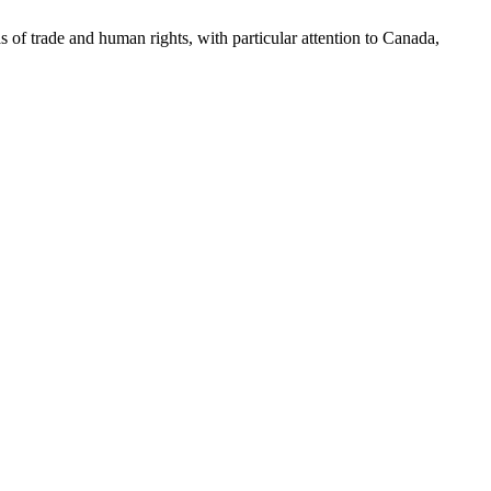
as of trade and human rights, with particular attention to Canada,