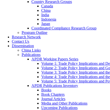
Country Research Groups
Canada
China
India
Indonesia
Japan
Coordinated Compliance Research Group
Program Outline
Research Network
Contact Us
Dissemination
China Links
Publications
APDR Working Papers Series
Volume 1: Trade Policy Implications and D
Volume 2: Trade Policy Implications and 
Volume 3: Trade Policy Implications and the
Volume 4: Trade Policy Implications and th
Volume 5: Trade Policy Implications and Pov
APDR Publications Inventory
Books
Book Chapters
Journal Articles
Media and Other Publications
Upcoming Publications