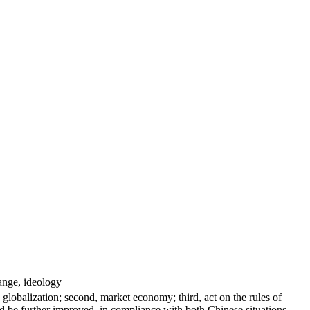
ange, ideology
 globalization; second, market economy; third, act on the rules of
be further improved, in compliance with both Chinese situations