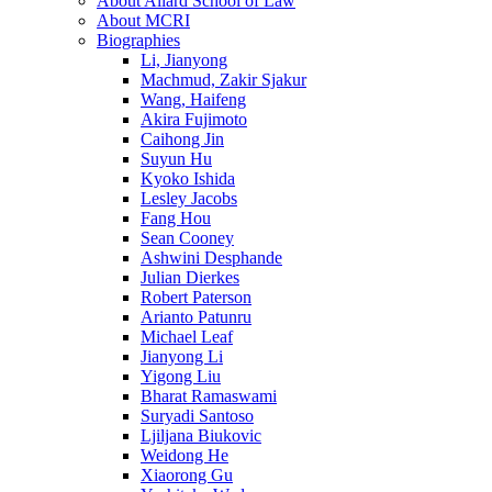
About Allard School of Law
About MCRI
Biographies
Li, Jianyong
Machmud, Zakir Sjakur
Wang, Haifeng
Akira Fujimoto
Caihong Jin
Suyun Hu
Kyoko Ishida
Lesley Jacobs
Fang Hou
Sean Cooney
Ashwini Desphande
Julian Dierkes
Robert Paterson
Arianto Patunru
Michael Leaf
Jianyong Li
Yigong Liu
Bharat Ramaswami
Suryadi Santoso
Ljiljana Biukovic
Weidong He
Xiaorong Gu