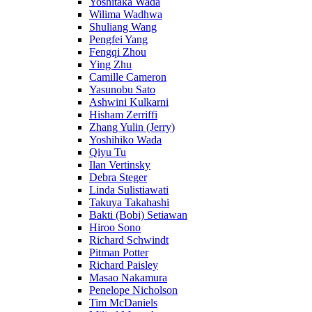
Yoshitaka Wada
Wilima Wadhwa
Shuliang Wang
Pengfei Yang
Fengqi Zhou
Ying Zhu
Camille Cameron
Yasunobu Sato
Ashwini Kulkarni
Hisham Zerriffi
Zhang Yulin (Jerry)
Yoshihiko Wada
Qiyu Tu
Ilan Vertinsky
Debra Steger
Linda Sulistiawati
Takuya Takahashi
Bakti (Bobi) Setiawan
Hiroo Sono
Richard Schwindt
Pitman Potter
Richard Paisley
Masao Nakamura
Penelope Nicholson
Tim McDaniels