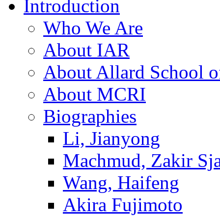
Introduction
Who We Are
About IAR
About Allard School 
About MCRI
Biographies
Li, Jianyong
Machmud, Zakir Sj
Wang, Haifeng
Akira Fujimoto