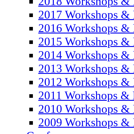
2018 Workshops & 
2017 Workshops & 
2016 Workshops & 
2015 Workshops & 
2014 Workshops & 
2013 Workshops & 
2012 Workshops & 
2011 Workshops & 
2010 Workshops & 
2009 Workshops & 