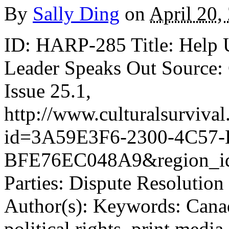
By
Sally Ding
on
April 20,
ID: HARP-285 Title: Help 
Leader Speaks Out Source: C
Issue 25.1,
http://www.culturalsurvival
id=3A59E3F6-2300-4C57-
BFE76EC048A9&region_id
Parties: Dispute Resolution
Author(s): Keywords: Canad
political rights, print media