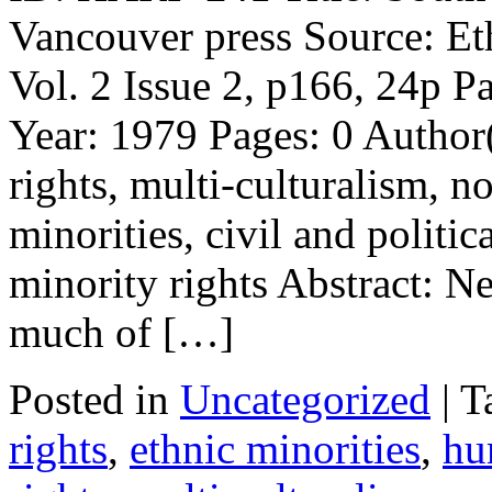
Vancouver press Source: Et
Vol. 2 Issue 2, p166, 24p P
Year: 1979 Pages: 0 Autho
rights, multi-culturalism, n
minorities, civil and politic
minority rights Abstract: 
much of […]
Posted in
Uncategorized
| 
rights
,
ethnic minorities
,
hu