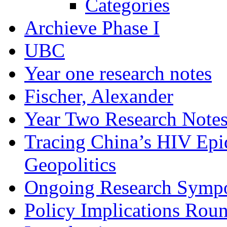
Categories
Archieve Phase I
UBC
Year one research notes
Fischer, Alexander
Year Two Research Note
Tracing China’s HIV Epi
Geopolitics
Ongoing Research Symp
Policy Implications Roun