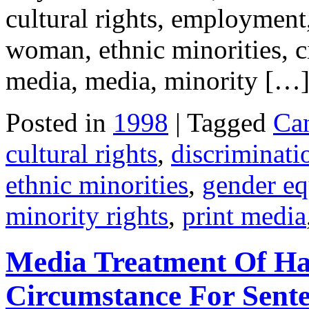
cultural rights, employment
woman, ethnic minorities, civ
media, media, minority […
Posted in
1998
| Tagged
Ca
cultural rights
,
discriminati
ethnic minorities
,
gender eq
minority rights
,
print media
Media Treatment Of Ha
Circumstance For Sent