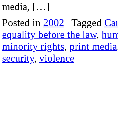
media, […]
Posted in
2002
| Tagged
Ca
equality before the law
,
hum
minority rights
,
print media
security
,
violence