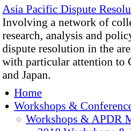
Asia Pacific Dispute Resolu
Involving a network of colle
research, analysis and polic
dispute resolution in the ar
with particular attention to
and Japan.
Home
Workshops & Conferenc
Workshops & APDR M