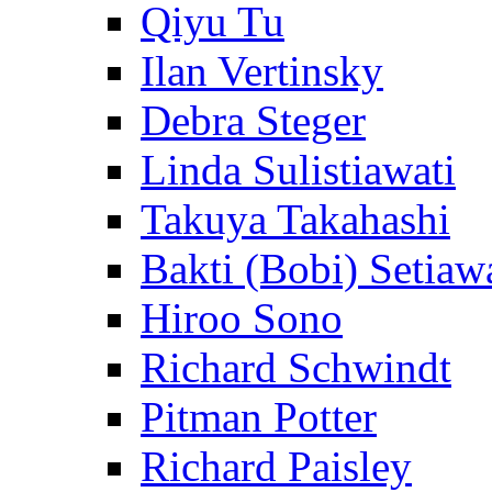
Qiyu Tu
Ilan Vertinsky
Debra Steger
Linda Sulistiawati
Takuya Takahashi
Bakti (Bobi) Setiaw
Hiroo Sono
Richard Schwindt
Pitman Potter
Richard Paisley