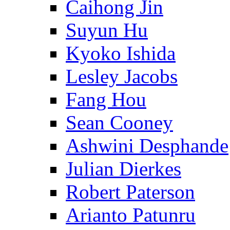
Caihong Jin
Suyun Hu
Kyoko Ishida
Lesley Jacobs
Fang Hou
Sean Cooney
Ashwini Desphande
Julian Dierkes
Robert Paterson
Arianto Patunru