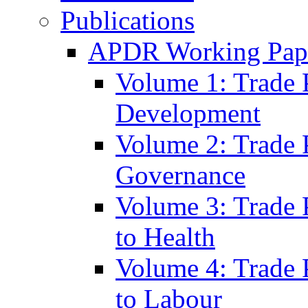
Publications
APDR Working Pape
Volume 1: Trade 
Development
Volume 2: Trade 
Governance
Volume 3: Trade P
to Health
Volume 4: Trade P
to Labour