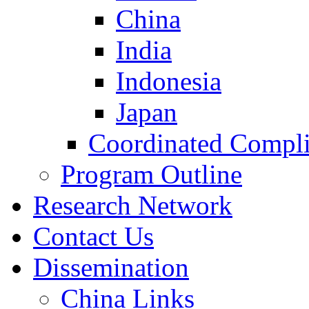
China
India
Indonesia
Japan
Coordinated Compli
Program Outline
Research Network
Contact Us
Dissemination
China Links