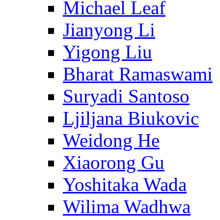
Michael Leaf
Jianyong Li
Yigong Liu
Bharat Ramaswami
Suryadi Santoso
Ljiljana Biukovic
Weidong He
Xiaorong Gu
Yoshitaka Wada
Wilima Wadhwa