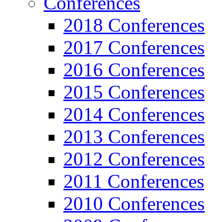
Conferences
2018 Conferences
2017 Conferences
2016 Conferences
2015 Conferences
2014 Conferences
2013 Conferences
2012 Conferences
2011 Conferences
2010 Conferences