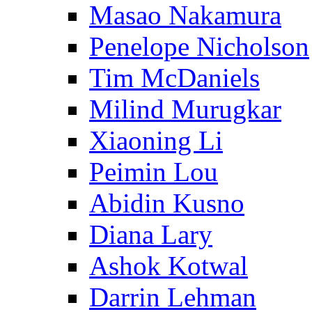
Masao Nakamura
Penelope Nicholson
Tim McDaniels
Milind Murugkar
Xiaoning Li
Peimin Lou
Abidin Kusno
Diana Lary
Ashok Kotwal
Darrin Lehman