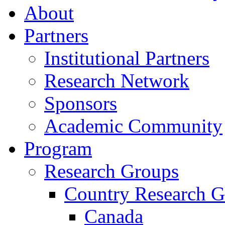
About
Partners
Institutional Partners
Research Network
Sponsors
Academic Community
Program
Research Groups
Country Research G
Canada