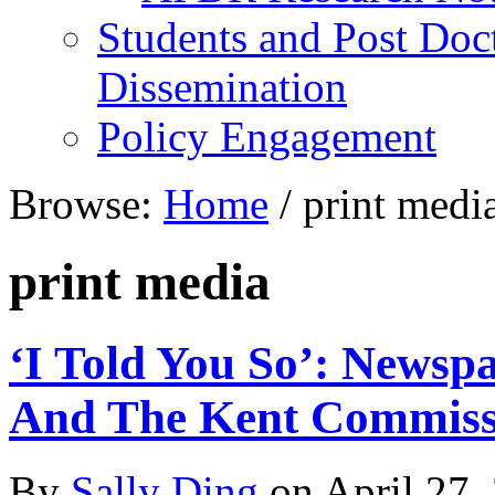
Students and Post Doc
Dissemination
Policy Engagement
Browse:
Home
/
print medi
print media
‘I Told You So’: News
And The Kent Commissi
By
Sally Ding
on
April 27,