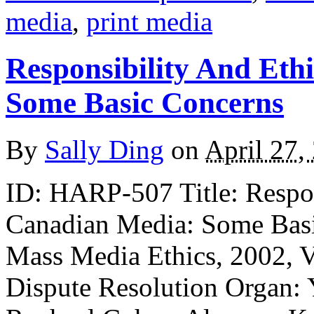
media
,
print media
Responsibility And Eth
Some Basic Concerns
By
Sally Ding
on
April 27,
ID: HARP-507 Title: Respons
Canadian Media: Some Basi
Mass Media Ethics, 2002, Vo
Dispute Resolution Organ: 