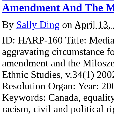
Amendment And The Mi
By
Sally Ding
on
April 13,
ID: HARP-160 Title: Media 
aggravating circumstance f
amendment and the Milosze
Ethnic Studies, v.34(1) 200
Resolution Organ: Year: 20
Keywords: Canada, equality
racism, civil and political ri