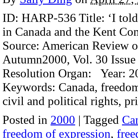
ID: HARP-536 Title: ‘I tol
in Canada and the Kent Co
Source: American Review o
Autumn2000, Vol. 30 Issue 
Resolution Organ: Year: 2
Keywords: Canada, freedom 
civil and political rights, p
Posted in
2000
| Tagged
Ca
freedom of expression
,
free