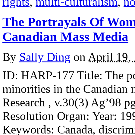
rights
,
multi-culturalism
,
no
The Portrayals Of Wom
Canadian Mass Media
By
Sally Ding
on
April 19,
ID: HARP-177 Title: The p
minorities in the Canadian
Research , v.30(3) Ag’98 pg
Resolution Organ: Year: 19
Keywords: Canada, discrimi