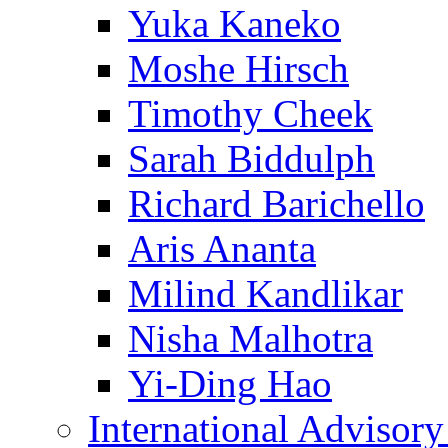
Yuka Kaneko
Moshe Hirsch
Timothy Cheek
Sarah Biddulph
Richard Barichello
Aris Ananta
Milind Kandlikar
Nisha Malhotra
Yi-Ding Hao
International Advisor