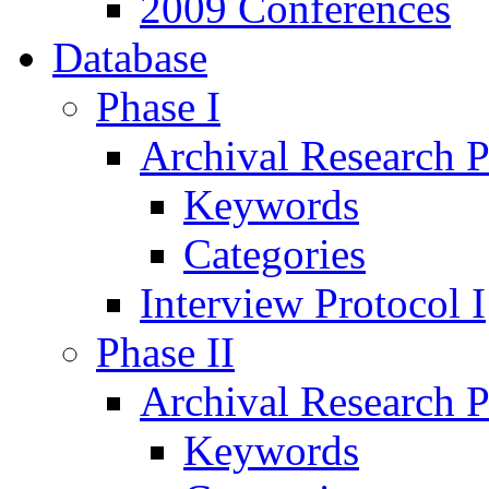
2009 Conferences
Database
Phase I
Archival Research P
Keywords
Categories
Interview Protocol I
Phase II
Archival Research P
Keywords