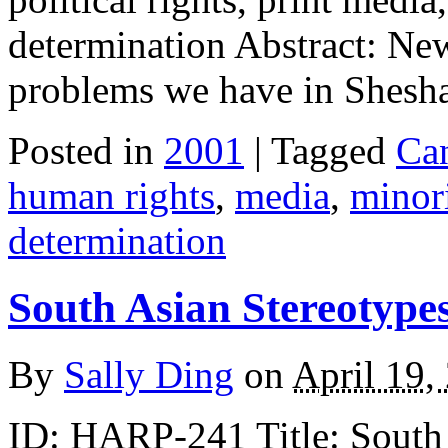
determination Abstract: New
problems we have in Shesh
Posted in
2001
| Tagged
Ca
human rights
,
media
,
minori
determination
South Asian Stereotype
By
Sally Ding
on
April 19,
ID: HARP-241 Title: South 