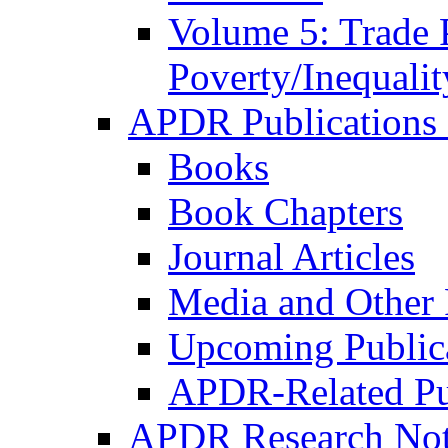
Volume 5: Trade 
Poverty/Inequalit
APDR Publications 
Books
Book Chapters
Journal Articles
Media and Other 
Upcoming Public
APDR-Related Pu
APDR Research Not