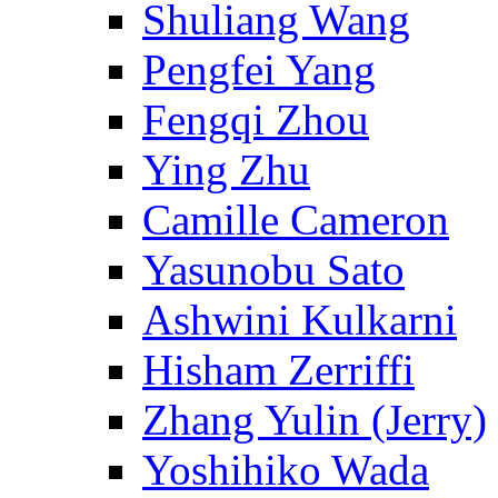
Shuliang Wang
Pengfei Yang
Fengqi Zhou
Ying Zhu
Camille Cameron
Yasunobu Sato
Ashwini Kulkarni
Hisham Zerriffi
Zhang Yulin (Jerry)
Yoshihiko Wada