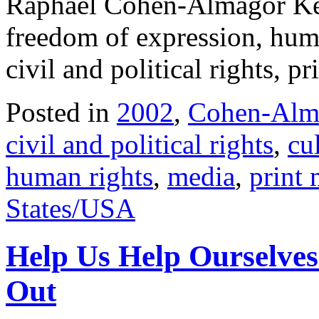
Raphael Cohen-Almagor Key
freedom of expression, huma
civil and political rights, 
Posted in
2002
,
Cohen-Alma
civil and political rights
,
cu
human rights
,
media
,
print
States/USA
Help Us Help Ourselves
Out