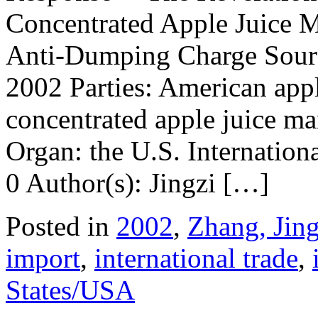
Concentrated Apple Juice 
Anti-Dumping Charge Sourc
2002 Parties: American appl
concentrated apple juice ma
Organ: the U.S. Internation
0 Author(s): Jingzi […]
Posted in
2002
,
Zhang, Jing
import
,
international trade
,
States/USA