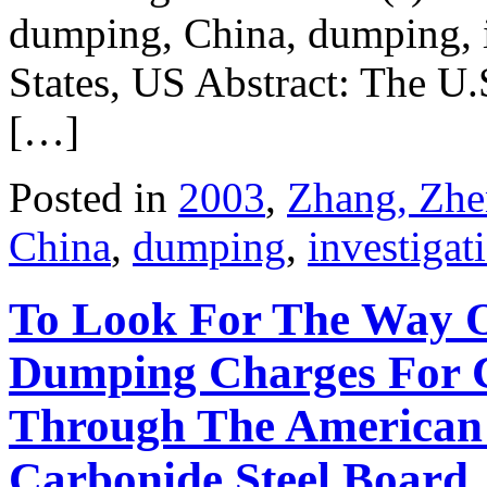
dumping, China, dumping, i
States, US Abstract: The U.
[…]
Posted in
2003
,
Zhang, Zhe
China
,
dumping
,
investigat
To Look For The Way O
Dumping Charges For C
Through The American 
Carbonide Steel Board