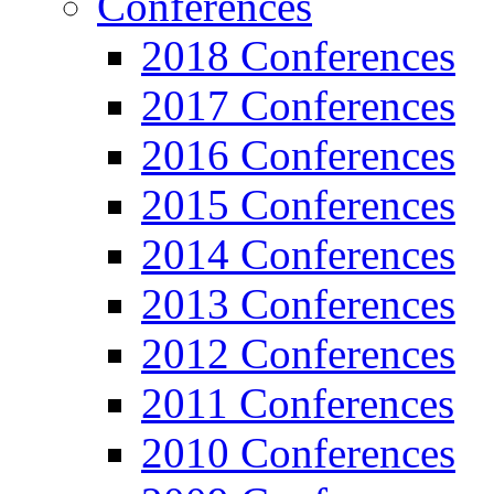
Conferences
2018 Conferences
2017 Conferences
2016 Conferences
2015 Conferences
2014 Conferences
2013 Conferences
2012 Conferences
2011 Conferences
2010 Conferences