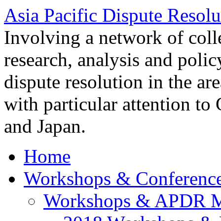
Asia Pacific Dispute Resolu
Involving a network of colle
research, analysis and polic
dispute resolution in the ar
with particular attention to
and Japan.
Home
Workshops & Conferenc
Workshops & APDR M