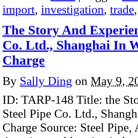
import
,
investigation
,
trade
The Story And Experien
Co. Ltd., Shanghai In
Charge
By
Sally Ding
on
May 9, 2
ID: TARP-148 Title: the St
Steel Pipe Co. Ltd., Shang
Charge Source: Steel Pipe, 