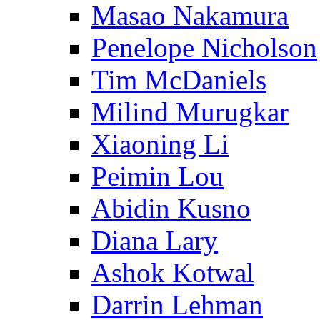
Masao Nakamura
Penelope Nicholson
Tim McDaniels
Milind Murugkar
Xiaoning Li
Peimin Lou
Abidin Kusno
Diana Lary
Ashok Kotwal
Darrin Lehman