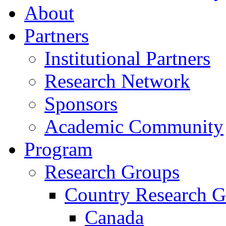
About
Partners
Institutional Partners
Research Network
Sponsors
Academic Community
Program
Research Groups
Country Research G
Canada