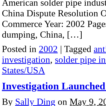
American solder pipe indust
China Dispute Resolution O
Commerce Year: 2002 Pages:
dumping, China, […]
Posted in
2002
| Tagged
an
investigation
,
solder pipe i
States/USA
Investigation Launche
By
Sally Ding
on
May 9, 2