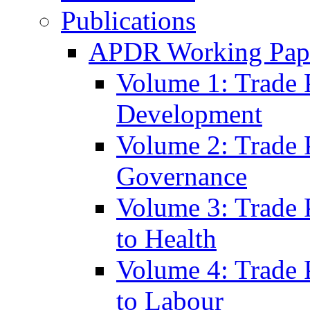
Publications
APDR Working Pape
Volume 1: Trade 
Development
Volume 2: Trade 
Governance
Volume 3: Trade P
to Health
Volume 4: Trade P
to Labour