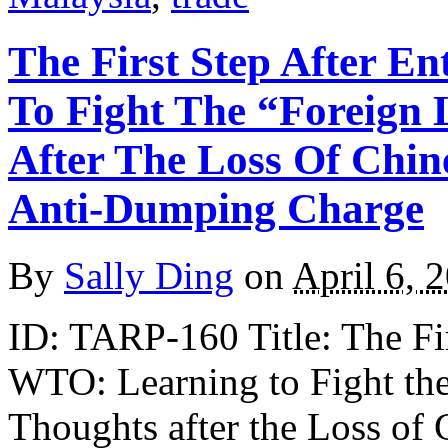
The First Step After E
To Fight The “Foreign
After The Loss Of Chin
Anti-Dumping Charge
By
Sally Ding
on
April 6, 
ID: TARP-160 Title: The Fir
WTO: Learning to Fight t
Thoughts after the Loss of 