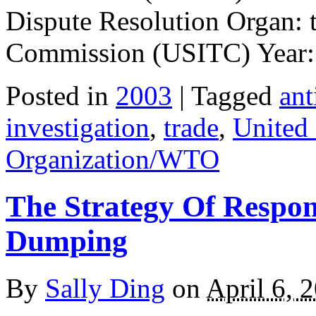
Dispute Resolution Organ: 
Commission (USITC) Year:
Posted in
2003
| Tagged
an
investigation
,
trade
,
United
Organization/WTO
The Strategy Of Respon
Dumping
By
Sally Ding
on
April 6, 