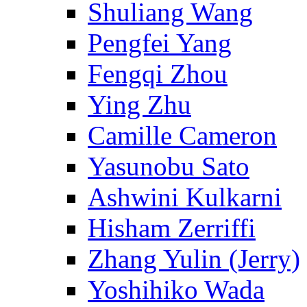
Shuliang Wang
Pengfei Yang
Fengqi Zhou
Ying Zhu
Camille Cameron
Yasunobu Sato
Ashwini Kulkarni
Hisham Zerriffi
Zhang Yulin (Jerry)
Yoshihiko Wada