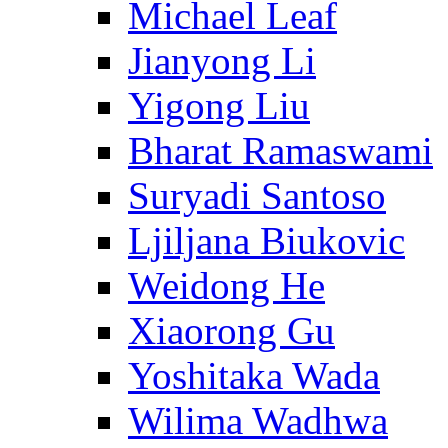
Michael Leaf
Jianyong Li
Yigong Liu
Bharat Ramaswami
Suryadi Santoso
Ljiljana Biukovic
Weidong He
Xiaorong Gu
Yoshitaka Wada
Wilima Wadhwa