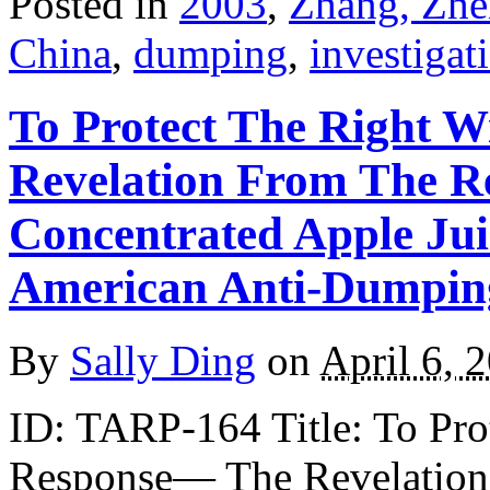
Posted in
2003
,
Zhang, Zhe
China
,
dumping
,
investigat
To Protect The Right W
Revelation From The R
Concentrated Apple Ju
American Anti-Dumpin
By
Sally Ding
on
April 6, 
ID: TARP-164 Title: To Prot
Response— The Revelation 