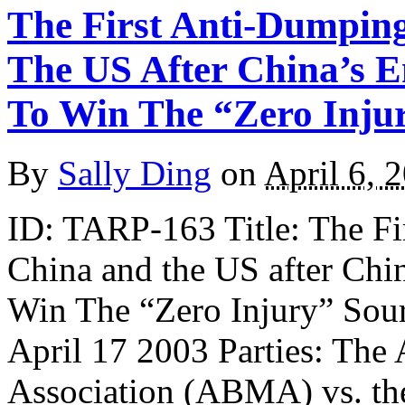
The First Anti-Dumpin
The US After China’s 
To Win The “Zero Inju
By
Sally Ding
on
April 6, 
ID: TARP-163 Title: The F
China and the US after Chi
Win The “Zero Injury” Sou
April 17 2003 Parties: The
Association (ABMA) vs. the