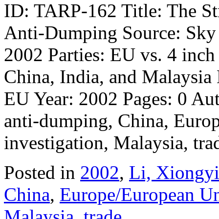
ID: TARP-162 Title: The St
Anti-Dumping Source: Sky a
2002 Parties: EU vs. 4 inch
China, India, and Malaysia
EU Year: 2002 Pages: 0 Au
anti-dumping, China, Europ
investigation, Malaysia, tr
Posted in
2002
,
Li, Xiongy
China
,
Europe/European U
Malaysia
,
trade