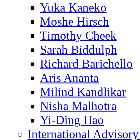
Yuka Kaneko
Moshe Hirsch
Timothy Cheek
Sarah Biddulph
Richard Barichello
Aris Ananta
Milind Kandlikar
Nisha Malhotra
Yi-Ding Hao
International Advisor