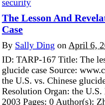
security
The Lesson And Revela
Case
By
Sally Ding
on
April 6, 
ID: TARP-167 Title: The les
glucide case Source: www.c
the U.S. vs. Chinese glucid
Resolution Organ: the U.S
2003 Pages: 0 Author(s): Z