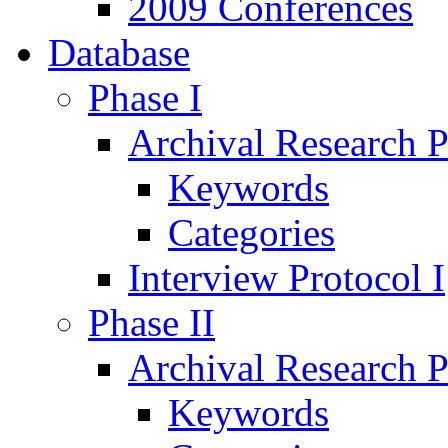
2009 Conferences
Database
Phase I
Archival Research P
Keywords
Categories
Interview Protocol I
Phase II
Archival Research P
Keywords