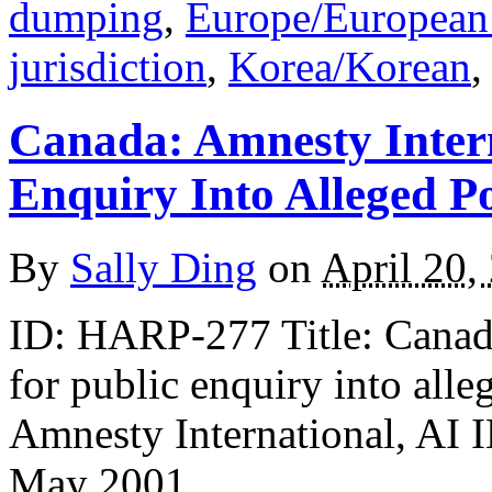
dumping
,
Europe/European
jurisdiction
,
Korea/Korean
Canada: Amnesty Intern
Enquiry Into Alleged Po
By
Sally Ding
on
April 20,
ID: HARP-277 Title: Canada
for public enquiry into alle
Amnesty International, A
May 2001,