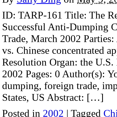
ID: TARP-161 Title: The R
Successful Anti-Dumping C
Trade, March 2002 Parties: 
vs. Chinese concentrated ap
Resolution Organ: the U.S
2002 Pages: 0 Author(s): 
dumping, foreign trade, impo
States, US Abstract: […]
Posted in
2002
| Tagged
Ch