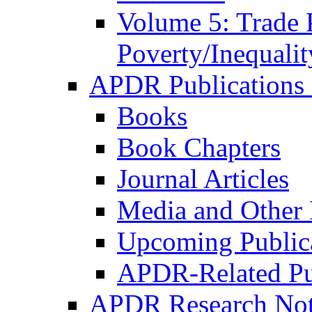
Volume 5: Trade 
Poverty/Inequalit
APDR Publications 
Books
Book Chapters
Journal Articles
Media and Other 
Upcoming Public
APDR-Related Pu
APDR Research Not