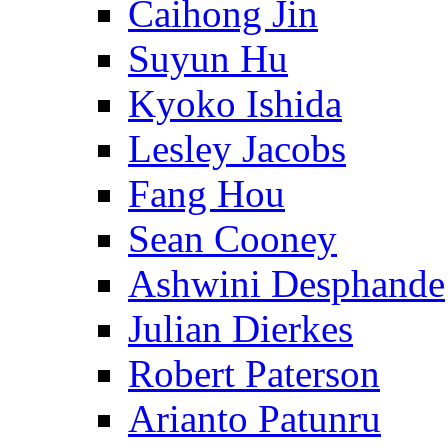
Caihong Jin
Suyun Hu
Kyoko Ishida
Lesley Jacobs
Fang Hou
Sean Cooney
Ashwini Desphande
Julian Dierkes
Robert Paterson
Arianto Patunru