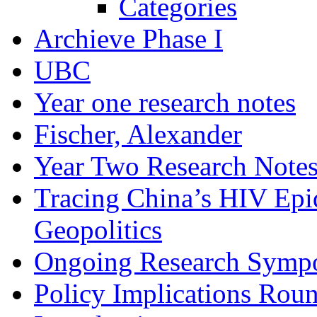
Categories
Archieve Phase I
UBC
Year one research notes
Fischer, Alexander
Year Two Research Note
Tracing China’s HIV Epi
Geopolitics
Ongoing Research Symp
Policy Implications Roun