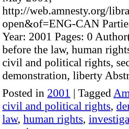
http://web.amnesty.org/l
open&of=ENG-CAN Parties:
Year: 2001 Pages: 0 Author
before the law, human rights
civil and political rights, s
demonstration, liberty Abst
Posted in
2001
| Tagged
Amn
civil and political rights
,
de
law
,
human rights
,
investig