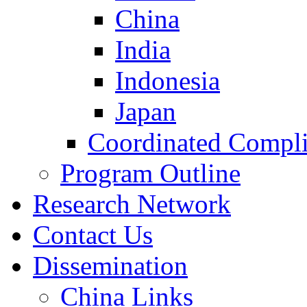
China
India
Indonesia
Japan
Coordinated Compli
Program Outline
Research Network
Contact Us
Dissemination
China Links