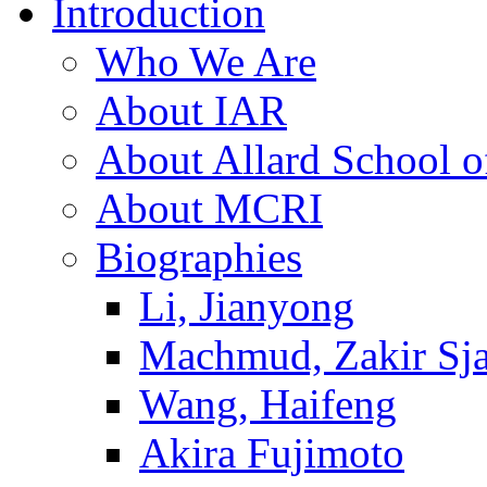
Introduction
Who We Are
About IAR
About Allard School 
About MCRI
Biographies
Li, Jianyong
Machmud, Zakir Sj
Wang, Haifeng
Akira Fujimoto