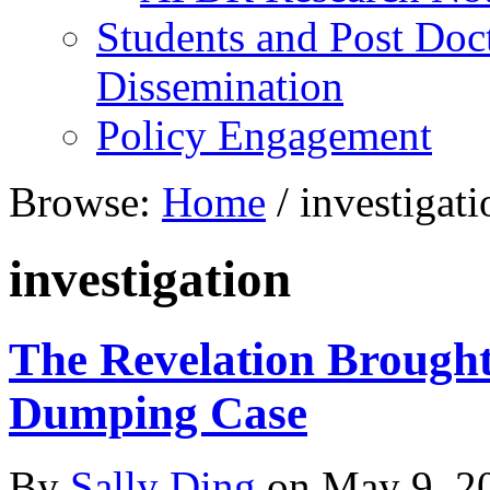
Students and Post Doc
Dissemination
Policy Engagement
Browse:
Home
/
investigati
investigation
The Revelation Brought
Dumping Case
By
Sally Ding
on
May 9, 2