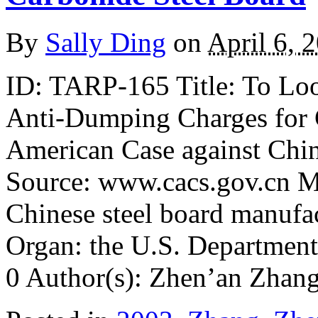
By
Sally Ding
on
April 6, 
ID: TARP-165 Title: To Lo
Anti-Dumping Charges for C
American Case against Chin
Source: www.cacs.gov.cn Ma
Chinese steel board manufa
Organ: the U.S. Departmen
0 Author(s): Zhen’an Zhan