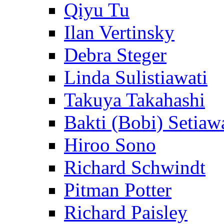
Qiyu Tu
Ilan Vertinsky
Debra Steger
Linda Sulistiawati
Takuya Takahashi
Bakti (Bobi) Setiaw
Hiroo Sono
Richard Schwindt
Pitman Potter
Richard Paisley