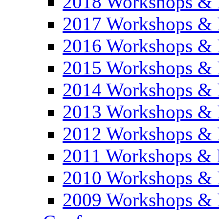
2018 Workshops & 
2017 Workshops & 
2016 Workshops & 
2015 Workshops & 
2014 Workshops & 
2013 Workshops & 
2012 Workshops & 
2011 Workshops & 
2010 Workshops & 
2009 Workshops & 