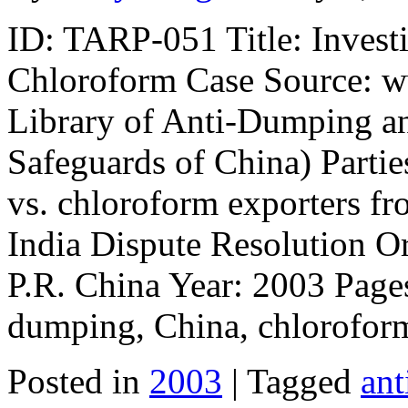
ID: TARP-051 Title: Invest
Chloroform Case Source: w
Library of Anti-Dumping a
Safeguards of China) Partie
vs. chloroform exporters f
India Dispute Resolution O
P.R. China Year: 2003 Pages
dumping, China, chlorofor
Posted in
2003
| Tagged
an