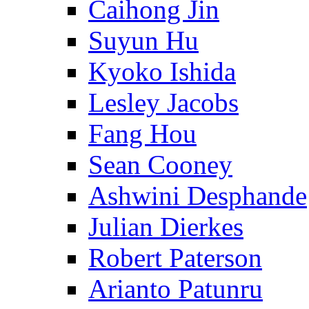
Caihong Jin
Suyun Hu
Kyoko Ishida
Lesley Jacobs
Fang Hou
Sean Cooney
Ashwini Desphande
Julian Dierkes
Robert Paterson
Arianto Patunru