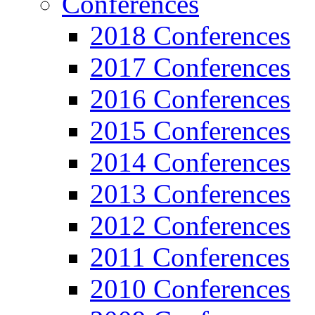
Conferences
2018 Conferences
2017 Conferences
2016 Conferences
2015 Conferences
2014 Conferences
2013 Conferences
2012 Conferences
2011 Conferences
2010 Conferences