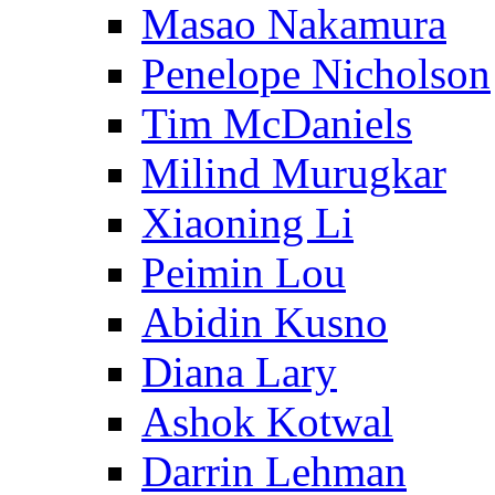
Masao Nakamura
Penelope Nicholson
Tim McDaniels
Milind Murugkar
Xiaoning Li
Peimin Lou
Abidin Kusno
Diana Lary
Ashok Kotwal
Darrin Lehman