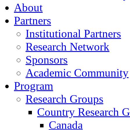
About
Partners
Institutional Partners
Research Network
Sponsors
Academic Community
Program
Research Groups
Country Research G
Canada