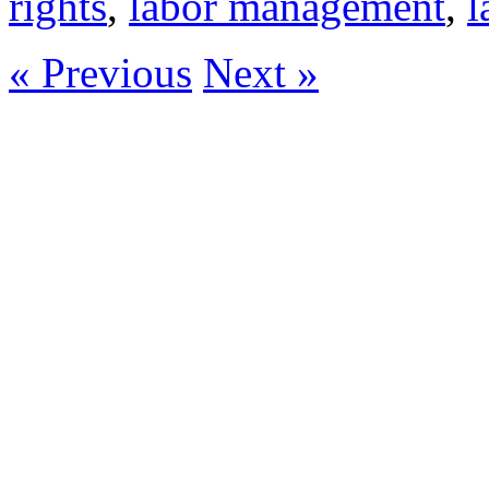
rights
,
labor management
,
l
« Previous
Next »