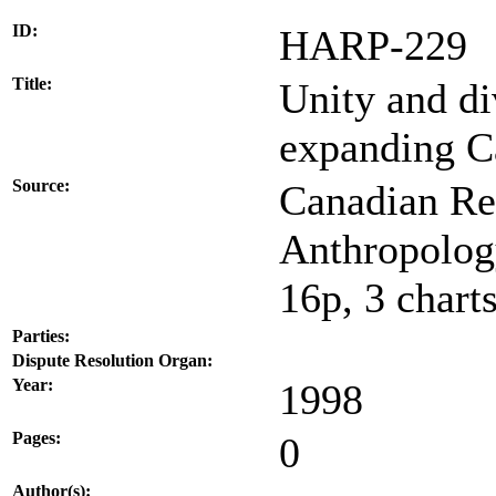
ID:
HARP-229
Title:
Unity and di
expanding C
Source:
Canadian Re
Anthropology
16p, 3 chart
Parties:
Dispute Resolution Organ:
Year:
1998
Pages:
0
Author(s):