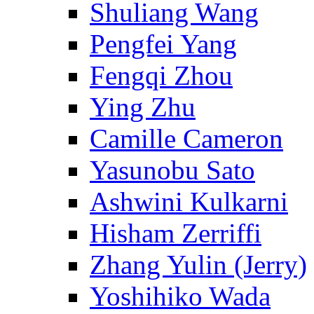
Shuliang Wang
Pengfei Yang
Fengqi Zhou
Ying Zhu
Camille Cameron
Yasunobu Sato
Ashwini Kulkarni
Hisham Zerriffi
Zhang Yulin (Jerry)
Yoshihiko Wada