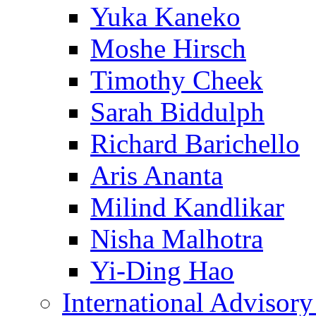
Yuka Kaneko
Moshe Hirsch
Timothy Cheek
Sarah Biddulph
Richard Barichello
Aris Ananta
Milind Kandlikar
Nisha Malhotra
Yi-Ding Hao
International Advisor