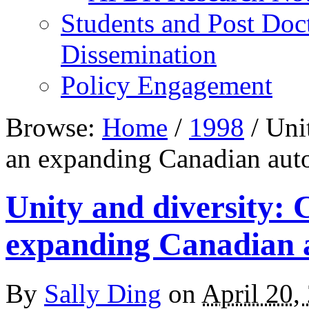
Students and Post Doc
Dissemination
Policy Engagement
Browse:
Home
/
1998
/
Unit
an expanding Canadian aut
Unity and diversity: 
expanding Canadian 
By
Sally Ding
on
April 20,