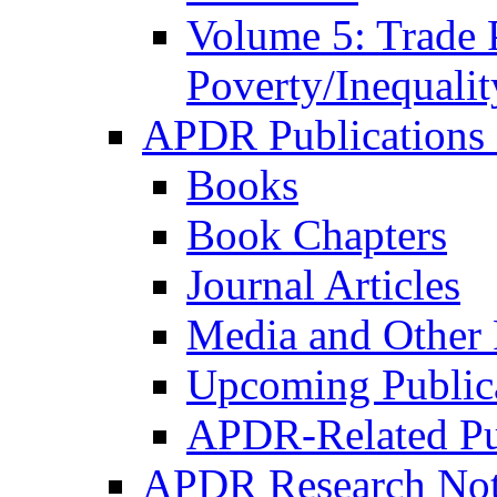
Volume 5: Trade 
Poverty/Inequalit
APDR Publications 
Books
Book Chapters
Journal Articles
Media and Other 
Upcoming Public
APDR-Related Pu
APDR Research Not