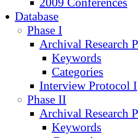
2009 Conferences
Database
Phase I
Archival Research P
Keywords
Categories
Interview Protocol I
Phase II
Archival Research P
Keywords