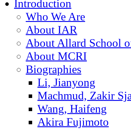
Introduction
Who We Are
About IAR
About Allard School 
About MCRI
Biographies
Li, Jianyong
Machmud, Zakir Sj
Wang, Haifeng
Akira Fujimoto