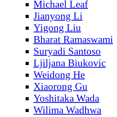
Michael Leaf
Jianyong Li
Yigong Liu
Bharat Ramaswami
Suryadi Santoso
Ljiljana Biukovic
Weidong He
Xiaorong Gu
Yoshitaka Wada
Wilima Wadhwa