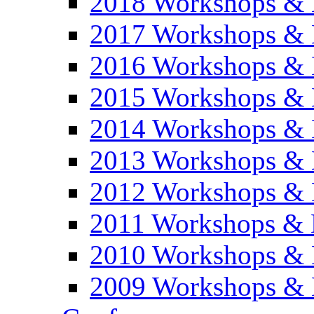
2018 Workshops & 
2017 Workshops & 
2016 Workshops & 
2015 Workshops & 
2014 Workshops & 
2013 Workshops & 
2012 Workshops & 
2011 Workshops & 
2010 Workshops & 
2009 Workshops & 