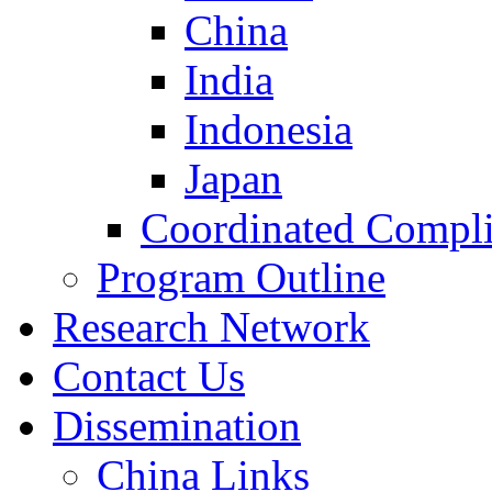
China
India
Indonesia
Japan
Coordinated Compli
Program Outline
Research Network
Contact Us
Dissemination
China Links