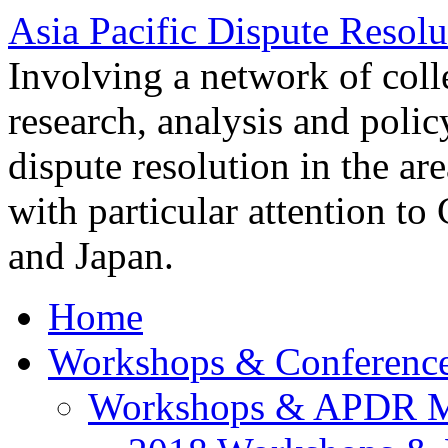
Asia Pacific Dispute Resolu
Involving a network of colle
research, analysis and polic
dispute resolution in the ar
with particular attention to
and Japan.
Home
Workshops & Conferenc
Workshops & APDR M