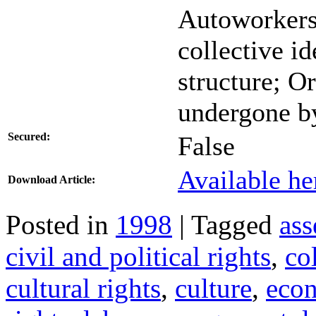
Autoworkers
collective id
structure; O
undergone b
Secured:
False
Available he
Download Article:
Posted in
1998
| Tagged
ass
civil and political rights
,
co
cultural rights
,
culture
,
eco