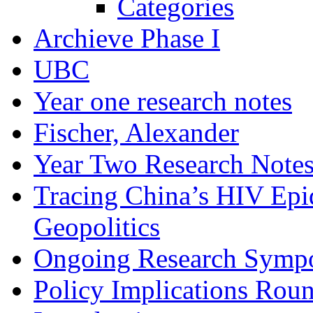
Categories
Archieve Phase I
UBC
Year one research notes
Fischer, Alexander
Year Two Research Note
Tracing China’s HIV Epi
Geopolitics
Ongoing Research Symp
Policy Implications Roun