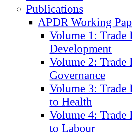
Publications
APDR Working Pape
Volume 1: Trade 
Development
Volume 2: Trade 
Governance
Volume 3: Trade P
to Health
Volume 4: Trade P
to Labour