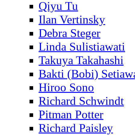
Qiyu Tu
Ilan Vertinsky
Debra Steger
Linda Sulistiawati
Takuya Takahashi
Bakti (Bobi) Setiaw
Hiroo Sono
Richard Schwindt
Pitman Potter
Richard Paisley