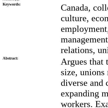
Keywords:
Canada, coll
culture, econ
employment,
management, 
relations, u
Abstract:
Argues that t
size, unions
diverse and 
expanding m
workers. Ex