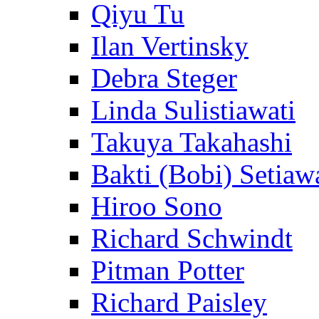
Qiyu Tu
Ilan Vertinsky
Debra Steger
Linda Sulistiawati
Takuya Takahashi
Bakti (Bobi) Setiaw
Hiroo Sono
Richard Schwindt
Pitman Potter
Richard Paisley