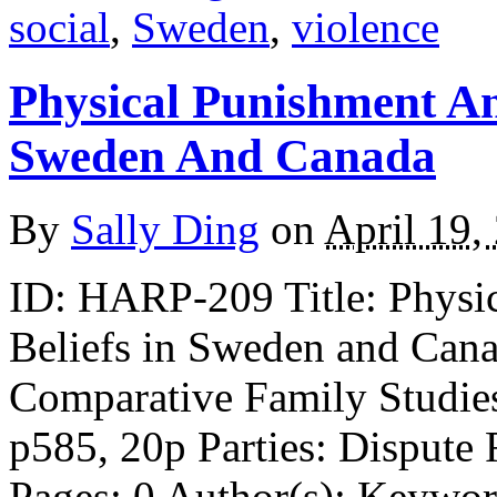
social
,
Sweden
,
violence
Physical Punishment An
Sweden And Canada
By
Sally Ding
on
April 19,
ID: HARP-209 Title: Physi
Beliefs in Sweden and Cana
Comparative Family Studies
p585, 20p Parties: Dispute
Pages: 0 Author(s): Keywor