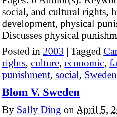
social, and cultural rights,
development, physical puni
Discusses physical punish
Posted in
2003
| Tagged
Ca
rights
,
culture
,
economic
,
f
punishment
,
social
,
Sweden
Blom V. Sweden
By
Sally Ding
on
April 5, 