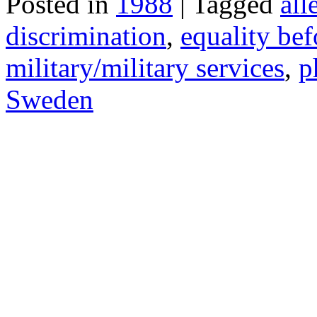
Posted in
1988
| Tagged
all
discrimination
,
equality bef
military/military services
,
p
Sweden