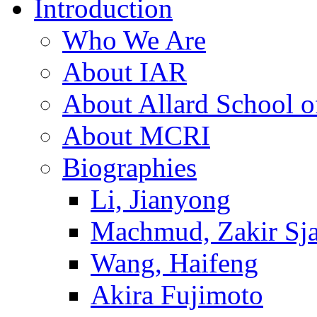
Introduction
Who We Are
About IAR
About Allard School 
About MCRI
Biographies
Li, Jianyong
Machmud, Zakir Sj
Wang, Haifeng
Akira Fujimoto