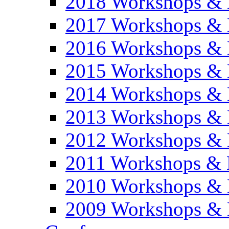
2018 Workshops & 
2017 Workshops & 
2016 Workshops & 
2015 Workshops & 
2014 Workshops & 
2013 Workshops & 
2012 Workshops & 
2011 Workshops & 
2010 Workshops & 
2009 Workshops & 