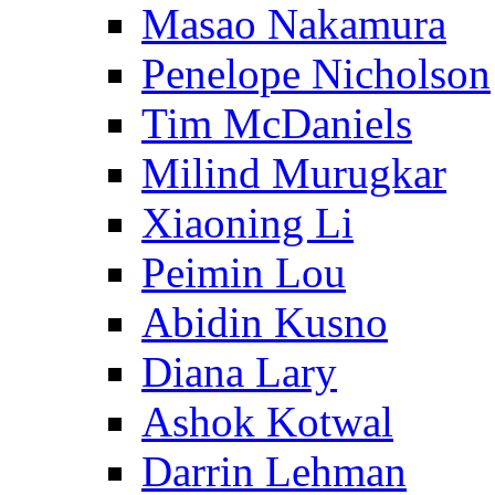
Masao Nakamura
Penelope Nicholson
Tim McDaniels
Milind Murugkar
Xiaoning Li
Peimin Lou
Abidin Kusno
Diana Lary
Ashok Kotwal
Darrin Lehman