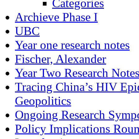
Categories
Archieve Phase I
UBC
Year one research notes
Fischer, Alexander
Year Two Research Note
Tracing China’s HIV Epi
Geopolitics
Ongoing Research Symp
Policy Implications Roun