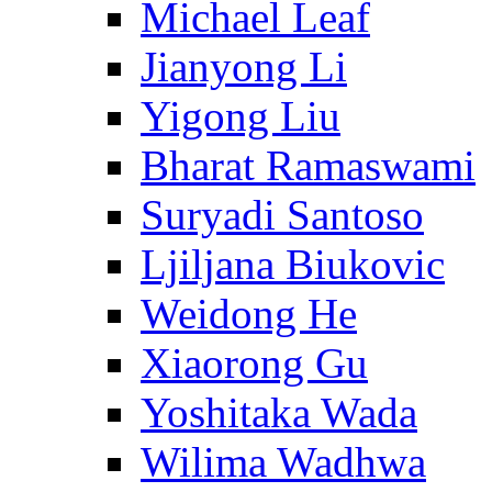
Michael Leaf
Jianyong Li
Yigong Liu
Bharat Ramaswami
Suryadi Santoso
Ljiljana Biukovic
Weidong He
Xiaorong Gu
Yoshitaka Wada
Wilima Wadhwa