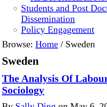
Students and Post Doc
Dissemination
Policy Engagement
Browse:
Home
/
Sweden
Sweden
The Analysis Of Labou
Sociology
By
Sally Ding
on
May 6, 2