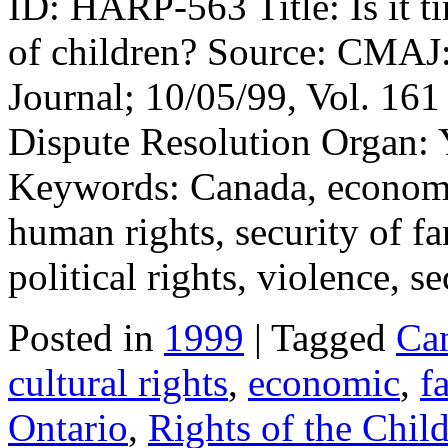
ID: HARP-563 Title: Is it t
of children? Source: CMAJ
Journal; 10/05/99, Vol. 161 
Dispute Resolution Organ: 
Keywords: Canada, economic,
human rights, security of f
political rights, violence, s
Posted in
1999
| Tagged
Ca
cultural rights
,
economic
,
f
Ontario
,
Rights of the Chil