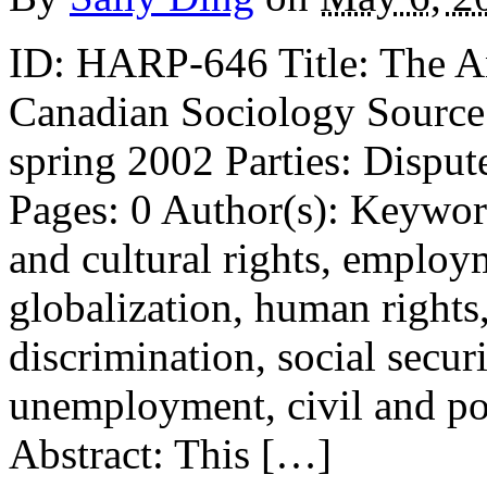
ID: HARP-646 Title: The An
Canadian Sociology Source:
spring 2002 Parties: Disput
Pages: 0 Author(s): Keywor
and cultural rights, employ
globalization, human right
discrimination, social secur
unemployment, civil and pol
Abstract: This […]