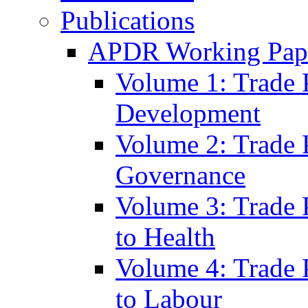
Publications
APDR Working Pape
Volume 1: Trade 
Development
Volume 2: Trade 
Governance
Volume 3: Trade P
to Health
Volume 4: Trade P
to Labour