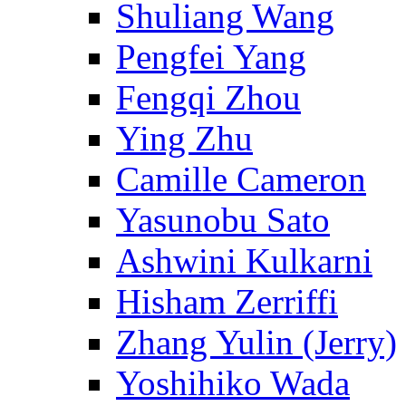
Shuliang Wang
Pengfei Yang
Fengqi Zhou
Ying Zhu
Camille Cameron
Yasunobu Sato
Ashwini Kulkarni
Hisham Zerriffi
Zhang Yulin (Jerry)
Yoshihiko Wada