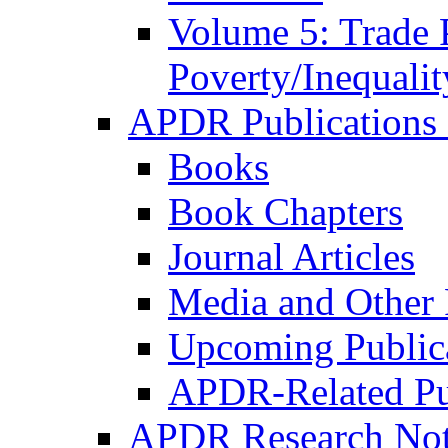
Volume 5: Trade 
Poverty/Inequalit
APDR Publications 
Books
Book Chapters
Journal Articles
Media and Other 
Upcoming Public
APDR-Related Pu
APDR Research Not