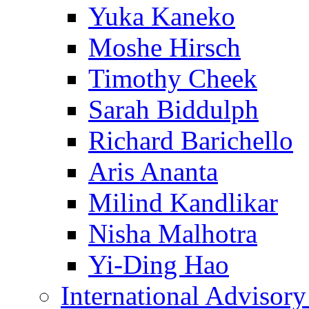
Yuka Kaneko
Moshe Hirsch
Timothy Cheek
Sarah Biddulph
Richard Barichello
Aris Ananta
Milind Kandlikar
Nisha Malhotra
Yi-Ding Hao
International Advisor