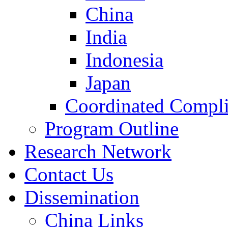
China
India
Indonesia
Japan
Coordinated Compli
Program Outline
Research Network
Contact Us
Dissemination
China Links