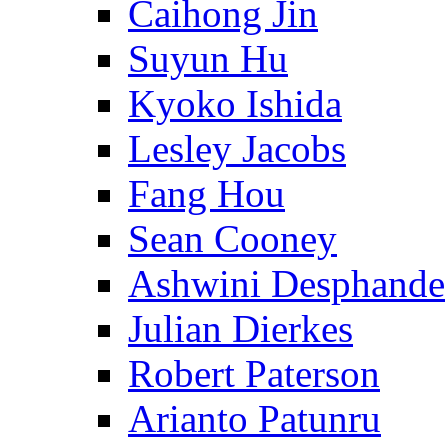
Caihong Jin
Suyun Hu
Kyoko Ishida
Lesley Jacobs
Fang Hou
Sean Cooney
Ashwini Desphande
Julian Dierkes
Robert Paterson
Arianto Patunru