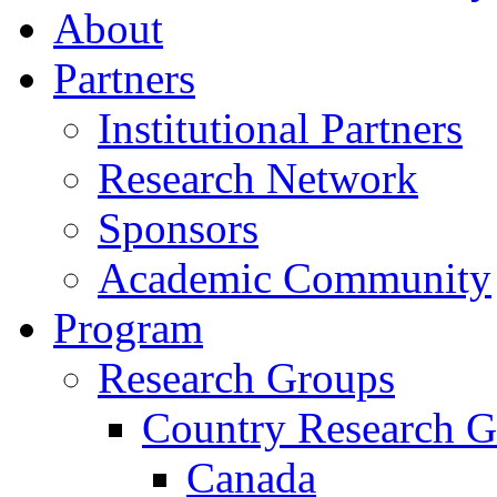
About
Partners
Institutional Partners
Research Network
Sponsors
Academic Community
Program
Research Groups
Country Research G
Canada