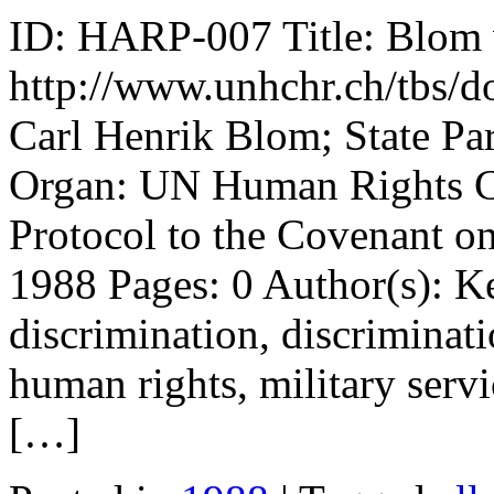
ID: HARP-007 Title: Blom 
http://www.unhchr.ch/tbs/do
Carl Henrik Blom; State Pa
Organ: UN Human Rights Co
Protocol to the Covenant on
1988 Pages: 0 Author(s): Ke
discrimination, discriminati
human rights, military servi
[…]