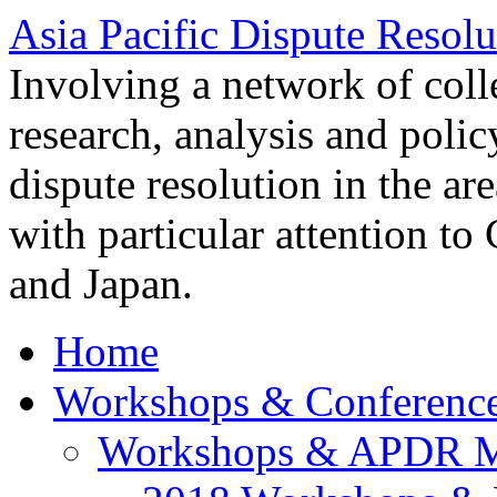
Asia Pacific Dispute Resolu
Involving a network of colle
research, analysis and polic
dispute resolution in the ar
with particular attention to
and Japan.
Home
Workshops & Conferenc
Workshops & APDR M