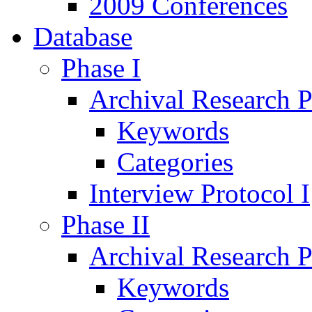
2009 Conferences
Database
Phase I
Archival Research P
Keywords
Categories
Interview Protocol I
Phase II
Archival Research P
Keywords