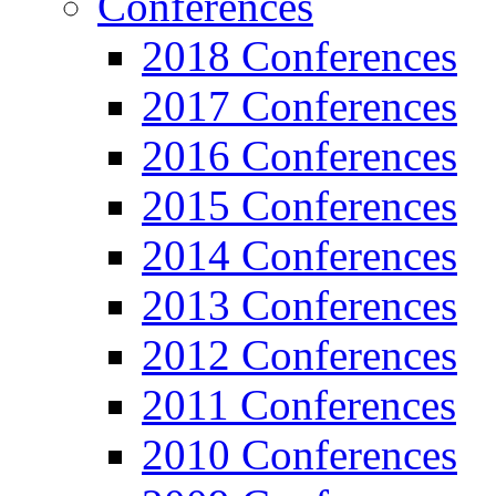
Conferences
2018 Conferences
2017 Conferences
2016 Conferences
2015 Conferences
2014 Conferences
2013 Conferences
2012 Conferences
2011 Conferences
2010 Conferences