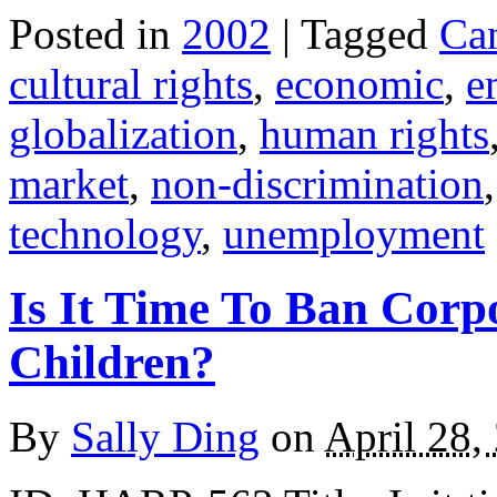
Posted in
2002
| Tagged
Ca
cultural rights
,
economic
,
e
globalization
,
human rights
market
,
non-discrimination
technology
,
unemployment
Is It Time To Ban Corp
Children?
By
Sally Ding
on
April 28,