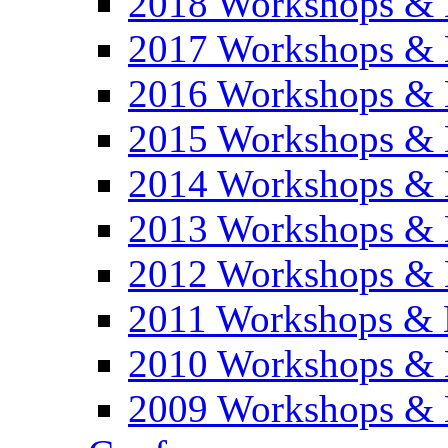
2018 Workshops & 
2017 Workshops & 
2016 Workshops & 
2015 Workshops & 
2014 Workshops & 
2013 Workshops & 
2012 Workshops & 
2011 Workshops & 
2010 Workshops & 
2009 Workshops & 