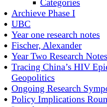
Categories
Archieve Phase I
UBC
Year one research notes
Fischer, Alexander
Year Two Research Note
Tracing China’s HIV Epi
Geopolitics
Ongoing Research Symp
Policy Implications Roun