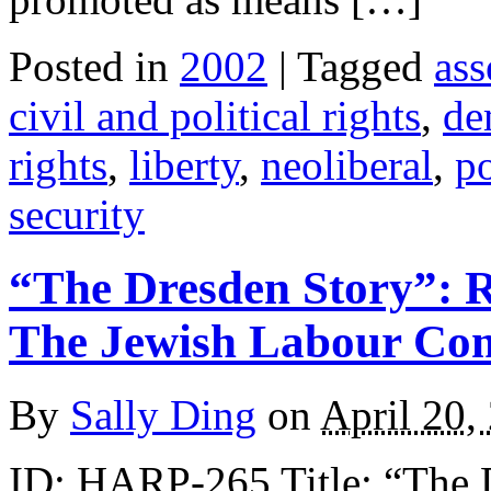
Posted in
2002
| Tagged
ass
civil and political rights
,
de
rights
,
liberty
,
neoliberal
,
po
security
“The Dresden Story”: 
The Jewish Labour Co
By
Sally Ding
on
April 20,
ID: HARP-265 Title: “The 