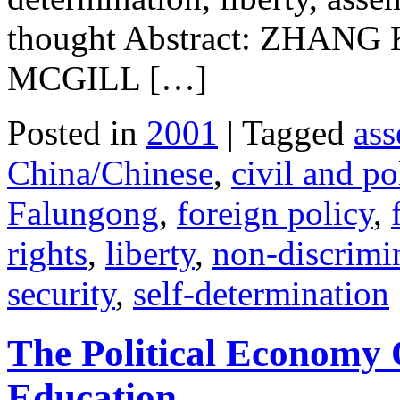
thought Abstract: ZHA
MCGILL […]
Posted in
2001
| Tagged
ass
China/Chinese
,
civil and pol
Falungong
,
foreign policy
,
rights
,
liberty
,
non-discrimi
security
,
self-determination
The Political Economy
Education