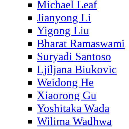
Michael Leaf
Jianyong Li
Yigong Liu
Bharat Ramaswami
Suryadi Santoso
Ljiljana Biukovic
Weidong He
Xiaorong Gu
Yoshitaka Wada
Wilima Wadhwa