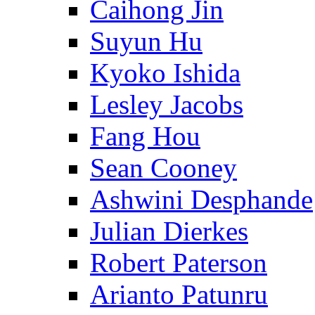
Caihong Jin
Suyun Hu
Kyoko Ishida
Lesley Jacobs
Fang Hou
Sean Cooney
Ashwini Desphande
Julian Dierkes
Robert Paterson
Arianto Patunru