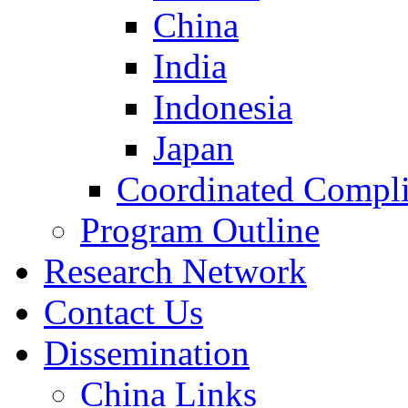
China
India
Indonesia
Japan
Coordinated Compli
Program Outline
Research Network
Contact Us
Dissemination
China Links