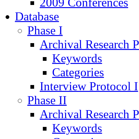
2009 Conferences
Database
Phase I
Archival Research P
Keywords
Categories
Interview Protocol I
Phase II
Archival Research P
Keywords