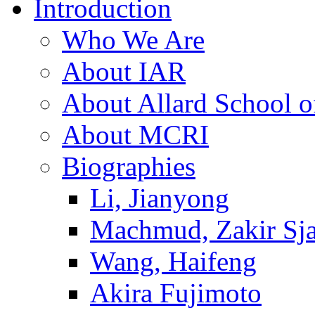
Introduction
Who We Are
About IAR
About Allard School 
About MCRI
Biographies
Li, Jianyong
Machmud, Zakir Sj
Wang, Haifeng
Akira Fujimoto