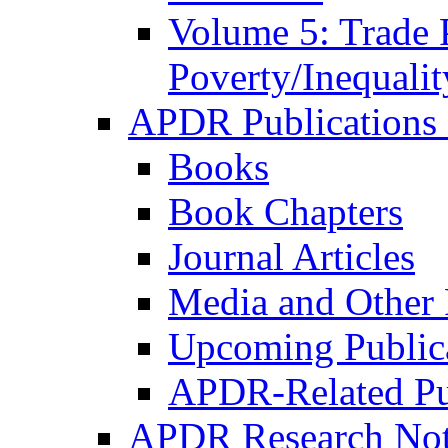
Volume 5: Trade 
Poverty/Inequalit
APDR Publications 
Books
Book Chapters
Journal Articles
Media and Other 
Upcoming Public
APDR-Related Pu
APDR Research Not