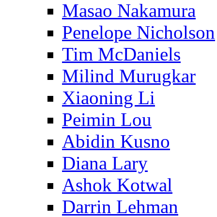
Masao Nakamura
Penelope Nicholson
Tim McDaniels
Milind Murugkar
Xiaoning Li
Peimin Lou
Abidin Kusno
Diana Lary
Ashok Kotwal
Darrin Lehman