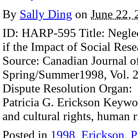
By
Sally Ding
on
June 22, 
ID: HARP-595 Title: Neglec
if the Impact of Social Re
Source: Canadian Journal o
Spring/Summer1998, Vol. 23
Dispute Resolution Organ: 
Patricia G. Erickson Keywo
and cultural rights, human r
Posted in
1998
,
Erickson, P