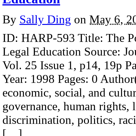
By
Sally Ding
on
May 6, 2
ID: HARP-593 Title: The P
Legal Education Source: Jo
Vol. 25 Issue 1, p14, 19p P
Year: 1998 Pages: 0 Author
economic, social, and cultur
governance, human rights, le
discrimination, politics, raci
[…]