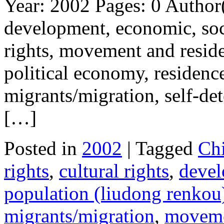
Year: 2002 Pages: 0 Author
development, economic, soci
rights, movement and reside
political economy, residence 
migrants/migration, self-de
[…]
Posted in
2002
| Tagged
Ch
rights
,
cultural rights
,
deve
population (liudong renkou
migrants/migration
,
moveme