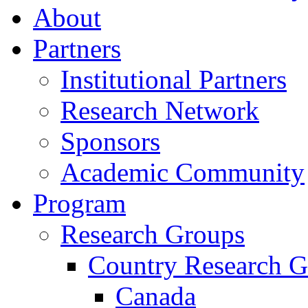
About
Partners
Institutional Partners
Research Network
Sponsors
Academic Community
Program
Research Groups
Country Research G
Canada