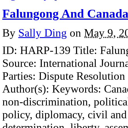
Falungong And Canada’
By
Sally Ding
on
May 9, 2
ID: HARP-139 Title: Falun
Source: International Journ
Parties: Dispute Resolution
Author(s): Keywords: Canad
non-discrimination, politic
policy, diplomacy, civil and p
determination, liberty, ass