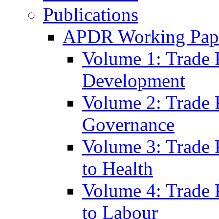
Publications
APDR Working Pape
Volume 1: Trade 
Development
Volume 2: Trade 
Governance
Volume 3: Trade P
to Health
Volume 4: Trade P
to Labour