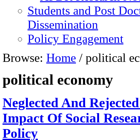
Students and Post Doc
Dissemination
Policy Engagement
Browse:
Home
/
political 
political economy
Neglected And Rejected
Impact Of Social Rese
Policy