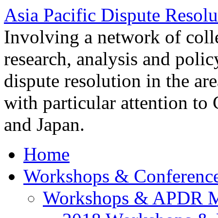
Asia Pacific Dispute Resolu
Involving a network of colle
research, analysis and polic
dispute resolution in the ar
with particular attention to
and Japan.
Home
Workshops & Conferenc
Workshops & APDR M