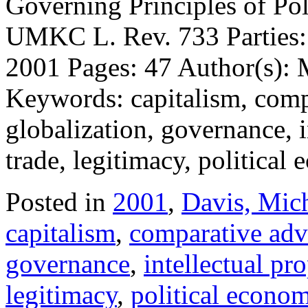
Governing Principles of Po
UMKC L. Rev. 733 Parties: 
2001 Pages: 47 Author(s): 
Keywords: capitalism, compa
globalization, governance, i
trade, legitimacy, politica
Posted in
2001
,
Davis, Mic
capitalism
,
comparative adv
governance
,
intellectual pr
legitimacy
,
political econo