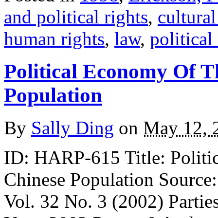
and political rights
,
cultural
human rights
,
law
,
politica
Political Economy Of T
Population
By
Sally Ding
on
May 12, 
ID: HARP-615 Title: Politi
Chinese Population Source:
Vol. 32 No. 3 (2002) Partie