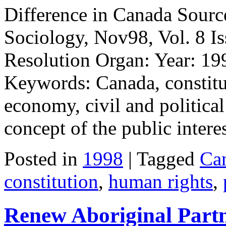
Difference in Canada Source
Sociology, Nov98, Vol. 8 Is
Resolution Organ: Year: 19
Keywords: Canada, constitut
economy, civil and political
concept of the public intere
Posted in
1998
| Tagged
Ca
constitution
,
human rights
,
Renew Aboriginal Partn