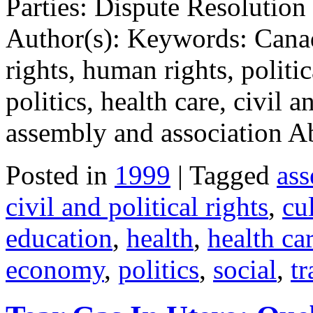
Parties: Dispute Resolution
Author(s): Keywords: Canad
rights, human rights, politi
politics, health care, civil a
assembly and association A
Posted in
1999
| Tagged
ass
civil and political rights
,
cul
education
,
health
,
health ca
economy
,
politics
,
social
,
tr