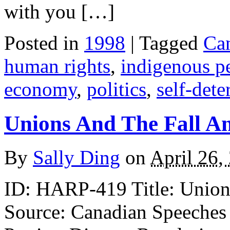
with you […]
Posted in
1998
| Tagged
Ca
human rights
,
indigenous p
economy
,
politics
,
self-det
Unions And The Fall An
By
Sally Ding
on
April 26,
ID: HARP-419 Title: Unions 
Source: Canadian Speeches 