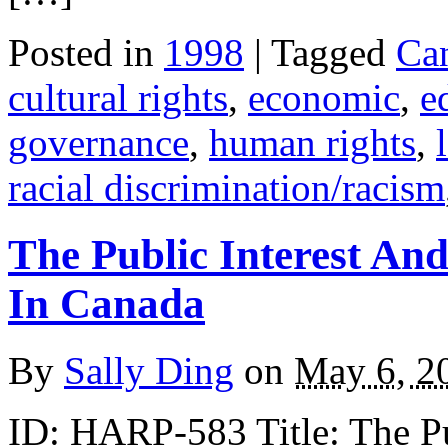
Posted in
1998
| Tagged
Ca
cultural rights
,
economic
,
e
governance
,
human rights
,
racial discrimination/racism
The Public Interest And
In Canada
By
Sally Ding
on
May 6, 2
ID: HARP-583 Title: The Pub