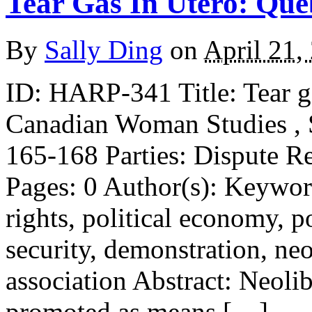
Tear Gas In Utero: Que
By
Sally Ding
on
April 21,
ID: HARP-341 Title: Tear g
Canadian Woman Studies ,
165-168 Parties: Dispute R
Pages: 0 Author(s): Keywo
rights, political economy, pol
security, demonstration, neo
association Abstract: Neolib
promoted as means […]