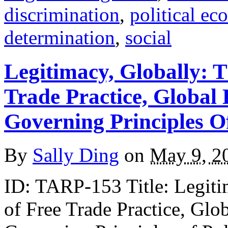
discrimination
,
political e
determination
,
social
Legitimacy, Globally: 
Trade Practice, Global
Governing Principles O
By
Sally Ding
on
May 9, 2
ID: TARP-153 Title: Legiti
of Free Trade Practice, Gl