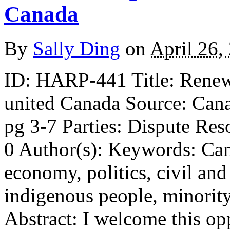
Canada
By
Sally Ding
on
April 26,
ID: HARP-441 Title: Renew 
united Canada Source: Cana
pg 3-7 Parties: Dispute Res
0 Author(s): Keywords: Cana
economy, politics, civil and 
indigenous people, minority
Abstract: I welcome this op