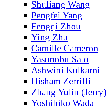
Shuliang Wang
Pengfei Yang
Fengqi Zhou
Ying Zhu
Camille Cameron
Yasunobu Sato
Ashwini Kulkarni
Hisham Zerriffi
Zhang Yulin (Jerry)
Yoshihiko Wada