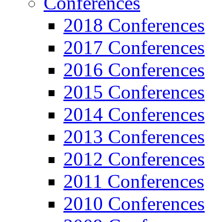
Conferences
2018 Conferences
2017 Conferences
2016 Conferences
2015 Conferences
2014 Conferences
2013 Conferences
2012 Conferences
2011 Conferences
2010 Conferences