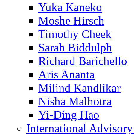
Yuka Kaneko
Moshe Hirsch
Timothy Cheek
Sarah Biddulph
Richard Barichello
Aris Ananta
Milind Kandlikar
Nisha Malhotra
Yi-Ding Hao
International Advisor