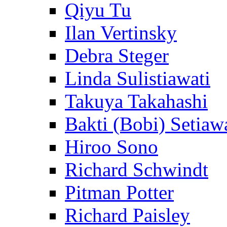
Qiyu Tu
Ilan Vertinsky
Debra Steger
Linda Sulistiawati
Takuya Takahashi
Bakti (Bobi) Setiaw
Hiroo Sono
Richard Schwindt
Pitman Potter
Richard Paisley