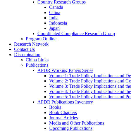
Country Research Groups
Canada
China
India
Indonesia
Japan
Coordinated Compliance Research Group
Program Outline
Research Network
Contact Us
Dissemination
China Links
Publications
APDR Working Papers Series
Volume 1: Trade Policy Implications and D
Volume 2: Trade Policy Implications and 
Volume 3: Trade Policy Implications and the
Volume 4: Trade Policy Implications and th
Volume 5: Trade Policy Implications and Pov
APDR Publications Inventory
Books
Book Chapters
Journal Articles
Media and Other Publications
Upcoming Publications