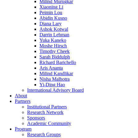
Milind Murugkar
Xiaoning Li
Peimin Lou
Abidin Kusno
Diana Lary
Ashok Kotwal
Darrin Lehman
Yuka Kaneko
Moshe Hirsch
Timothy Cheek
Sarah Biddulph
Richard Barichello
Aris Ananta
Milind Kandlikar
Nisha Malhotra
Yi-Ding Hao
International Advisory Board
About
Partners
Institutional Partners
Research Network
Sponsors
Academic Community
Program
Research Groups