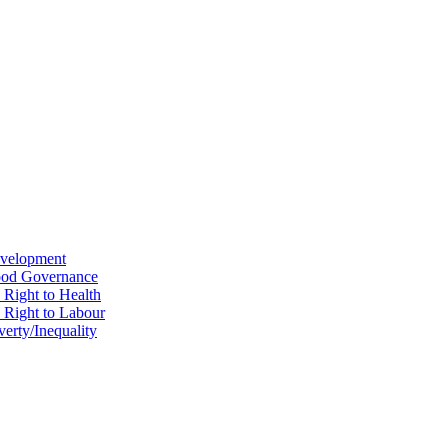
evelopment
Good Governance
 Right to Health
e Right to Labour
erty/Inequality