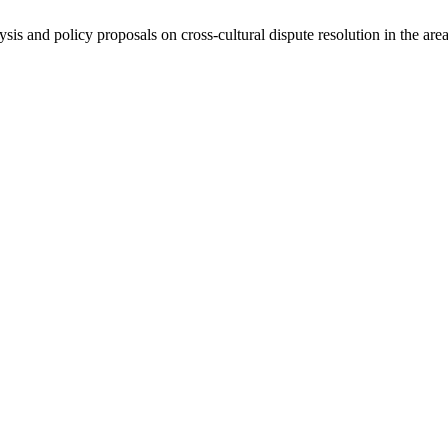
ysis and policy proposals on cross-cultural dispute resolution in the are