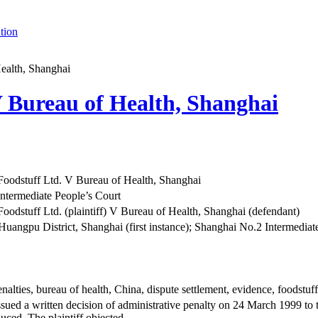
tion
ealth, Shanghai
V Bureau of Health, Shanghai
Foodstuff Ltd. V Bureau of Health, Shanghai
ntermediate People’s Court
oodstuff Ltd. (plaintiff) V Bureau of Health, Shanghai (defendant)
Huangpu District, Shanghai (first instance); Shanghai No.2 Intermediate 
nalties, bureau of health, China, dispute settlement, evidence, foodstuff
sued a written decision of administrative penalty on 24 March 1999 to th
duced. The plaintiff objected.