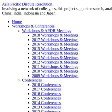
Asia Pacific Dispute Resolution
Involving a network of colleagues, this project supports research, anal
China, India, Indonesia and Japan.
Home
Workshops & Conferences
Workshops & APDR Meetings
2018 Workshops & Meetings
2017 Workshops & Meetings
2016 Workshops & Meetings
2015 Workshops & Meetings
2014 Workshops & Meetings
2013 Workshops & Meetings
2012 Workshops & Meetings
2011 Workshops & Meetings
2010 Workshops & Meetings
2009 Workshops & Meetings
Conferences
2018 Conferences
2017 Conferences
2016 Conferences
2015 Conferences
2014 Conferences
2013 Conferences
2012 Conferences