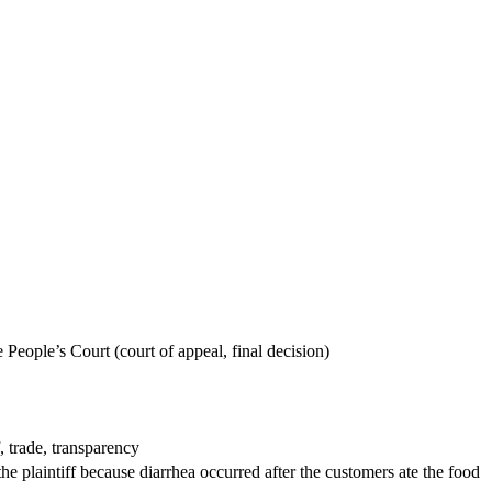
People’s Court (court of appeal, final decision)
, trade, transparency
e plaintiff because diarrhea occurred after the customers ate the food