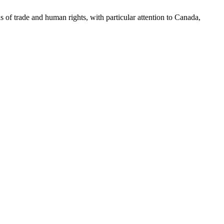
as of trade and human rights, with particular attention to Canada,