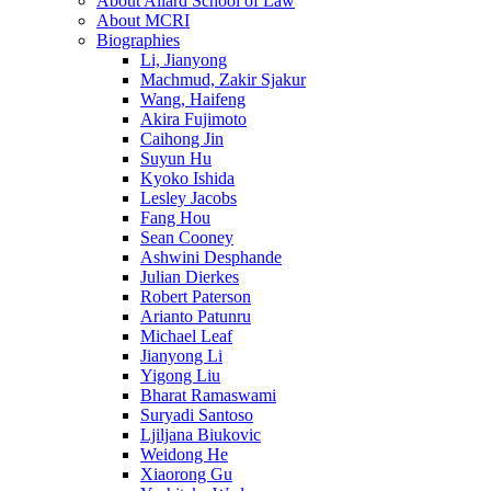
About Allard School of Law
About MCRI
Biographies
Li, Jianyong
Machmud, Zakir Sjakur
Wang, Haifeng
Akira Fujimoto
Caihong Jin
Suyun Hu
Kyoko Ishida
Lesley Jacobs
Fang Hou
Sean Cooney
Ashwini Desphande
Julian Dierkes
Robert Paterson
Arianto Patunru
Michael Leaf
Jianyong Li
Yigong Liu
Bharat Ramaswami
Suryadi Santoso
Ljiljana Biukovic
Weidong He
Xiaorong Gu