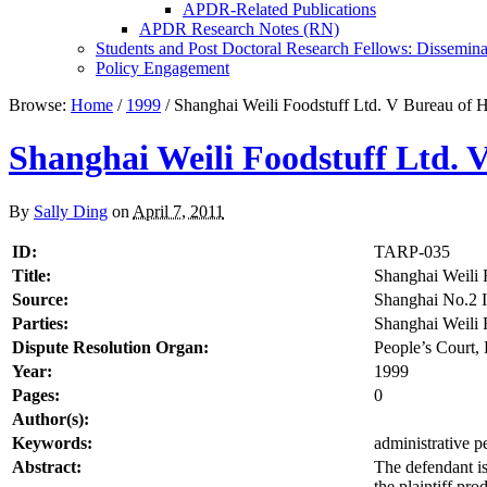
APDR-Related Publications
APDR Research Notes (RN)
Students and Post Doctoral Research Fellows: Dissemina
Policy Engagement
Browse:
Home
/
1999
/
Shanghai Weili Foodstuff Ltd. V Bureau of H
Shanghai Weili Foodstuff Ltd. 
By
Sally Ding
on
April 7, 2011
ID:
TARP-035
Title:
Shanghai Weili 
Source:
Shanghai No.2 I
Parties:
Shanghai Weili F
Dispute Resolution Organ:
People’s Court, 
Year:
1999
Pages:
0
Author(s):
Keywords:
administrative pe
Abstract:
The defendant is
the plaintiff pro