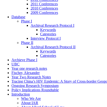
2011 Conferences
2010 Conferences
2009 Conferences
Database
Phase I
Archival Research Protocol I
Keywords
Categories
Interview Protocol I
Phase II
Archival Research Protocol II
Keywords
Categories
Archieve Phase I
UBC
Year one research notes
Fischer, Alexander
Year Two Research Notes
Tracing China’s HIV Epidemic: A Story of Cross-border Geopol
Ongoing Research Symposium
Policy Implications Roundtable
Introduction
Who We Are
About IAR