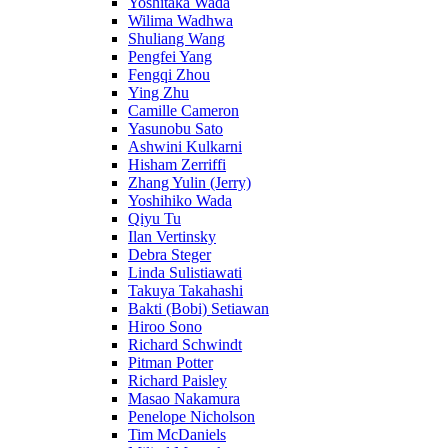
Yoshitaka Wada
Wilima Wadhwa
Shuliang Wang
Pengfei Yang
Fengqi Zhou
Ying Zhu
Camille Cameron
Yasunobu Sato
Ashwini Kulkarni
Hisham Zerriffi
Zhang Yulin (Jerry)
Yoshihiko Wada
Qiyu Tu
Ilan Vertinsky
Debra Steger
Linda Sulistiawati
Takuya Takahashi
Bakti (Bobi) Setiawan
Hiroo Sono
Richard Schwindt
Pitman Potter
Richard Paisley
Masao Nakamura
Penelope Nicholson
Tim McDaniels