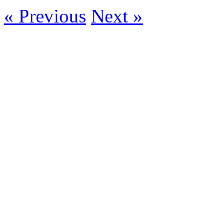
« Previous
Next »