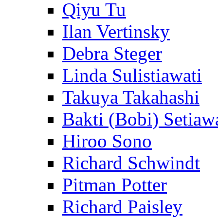
Qiyu Tu
Ilan Vertinsky
Debra Steger
Linda Sulistiawati
Takuya Takahashi
Bakti (Bobi) Setiaw
Hiroo Sono
Richard Schwindt
Pitman Potter
Richard Paisley