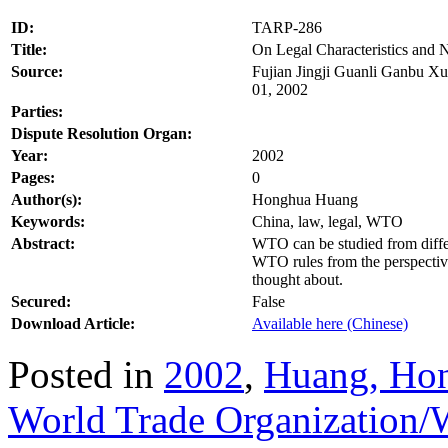
ID:
TARP-286
Title:
On Legal Characteristics and
Source:
Fujian Jingji Guanli Ganbu Xu
01, 2002
Parties:
Dispute Resolution Organ:
Year:
2002
Pages:
0
Author(s):
Honghua Huang
Keywords:
China, law, legal, WTO
Abstract:
WTO can be studied from differe
WTO rules from the perspectiv
thought about.
Secured:
False
Download Article:
Available here (Chinese)
Posted in
2002
,
Huang, Ho
World Trade Organization