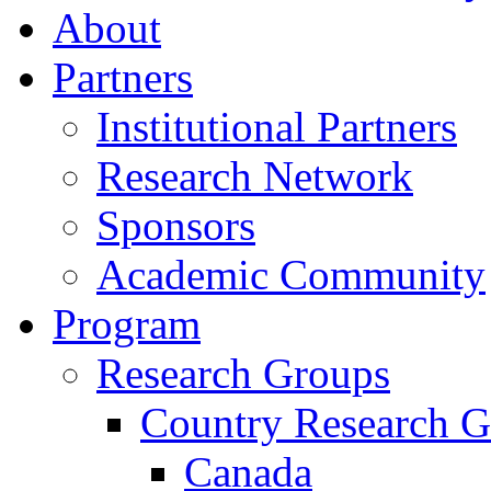
About
Partners
Institutional Partners
Research Network
Sponsors
Academic Community
Program
Research Groups
Country Research G
Canada