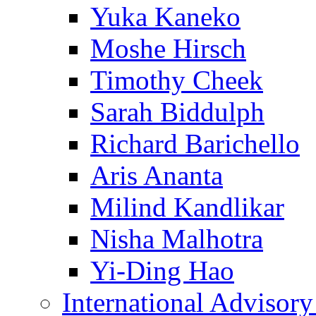
Yuka Kaneko
Moshe Hirsch
Timothy Cheek
Sarah Biddulph
Richard Barichello
Aris Ananta
Milind Kandlikar
Nisha Malhotra
Yi-Ding Hao
International Advisor