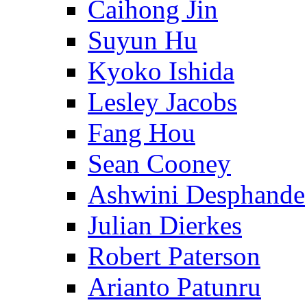
Caihong Jin
Suyun Hu
Kyoko Ishida
Lesley Jacobs
Fang Hou
Sean Cooney
Ashwini Desphande
Julian Dierkes
Robert Paterson
Arianto Patunru