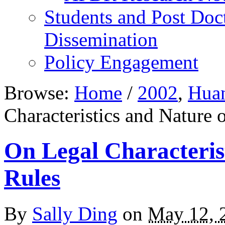
Students and Post Doc
Dissemination
Policy Engagement
Browse:
Home
/
2002
,
Hua
Characteristics and Nature
On Legal Characteri
Rules
By
Sally Ding
on
May 12, 