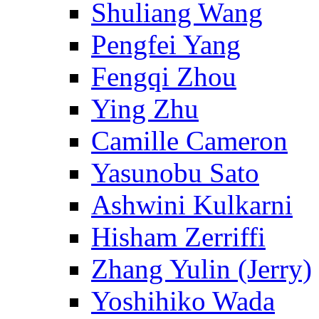
Shuliang Wang
Pengfei Yang
Fengqi Zhou
Ying Zhu
Camille Cameron
Yasunobu Sato
Ashwini Kulkarni
Hisham Zerriffi
Zhang Yulin (Jerry)
Yoshihiko Wada