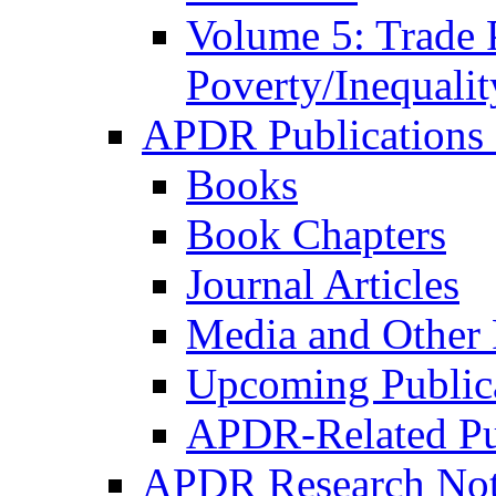
Volume 5: Trade 
Poverty/Inequalit
APDR Publications 
Books
Book Chapters
Journal Articles
Media and Other 
Upcoming Public
APDR-Related Pu
APDR Research Not