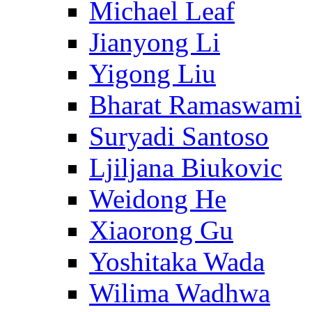
Michael Leaf
Jianyong Li
Yigong Liu
Bharat Ramaswami
Suryadi Santoso
Ljiljana Biukovic
Weidong He
Xiaorong Gu
Yoshitaka Wada
Wilima Wadhwa