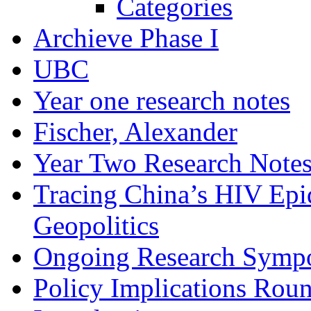
Categories
Archieve Phase I
UBC
Year one research notes
Fischer, Alexander
Year Two Research Note
Tracing China’s HIV Epi
Geopolitics
Ongoing Research Symp
Policy Implications Roun