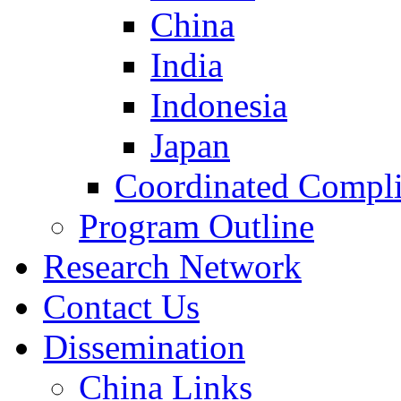
China
India
Indonesia
Japan
Coordinated Compli
Program Outline
Research Network
Contact Us
Dissemination
China Links