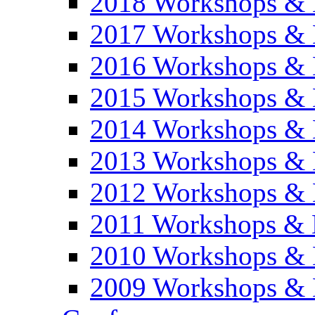
2018 Workshops & 
2017 Workshops & 
2016 Workshops & 
2015 Workshops & 
2014 Workshops & 
2013 Workshops & 
2012 Workshops & 
2011 Workshops & 
2010 Workshops & 
2009 Workshops & 