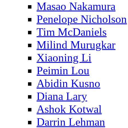
Masao Nakamura
Penelope Nicholson
Tim McDaniels
Milind Murugkar
Xiaoning Li
Peimin Lou
Abidin Kusno
Diana Lary
Ashok Kotwal
Darrin Lehman