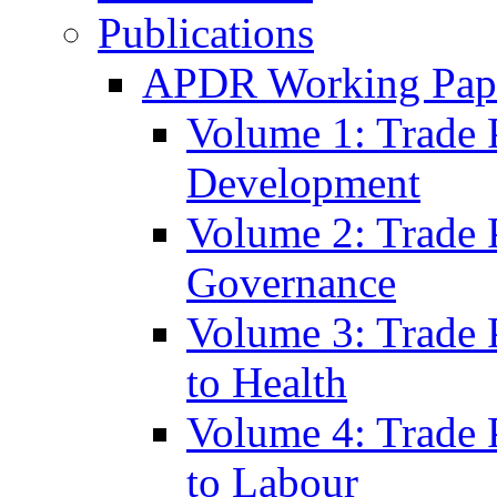
Publications
APDR Working Pape
Volume 1: Trade 
Development
Volume 2: Trade 
Governance
Volume 3: Trade P
to Health
Volume 4: Trade P
to Labour