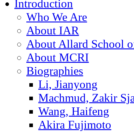
Introduction
Who We Are
About IAR
About Allard School 
About MCRI
Biographies
Li, Jianyong
Machmud, Zakir Sj
Wang, Haifeng
Akira Fujimoto