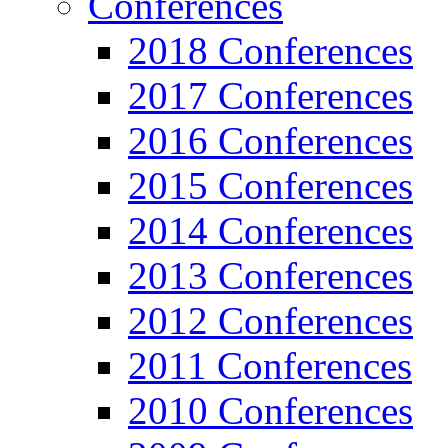
Conferences
2018 Conferences
2017 Conferences
2016 Conferences
2015 Conferences
2014 Conferences
2013 Conferences
2012 Conferences
2011 Conferences
2010 Conferences