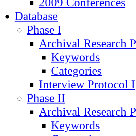
2009 Conferences
Database
Phase I
Archival Research P
Keywords
Categories
Interview Protocol I
Phase II
Archival Research P
Keywords