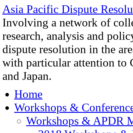
Asia Pacific Dispute Resolu
Involving a network of colle
research, analysis and polic
dispute resolution in the ar
with particular attention to
and Japan.
Home
Workshops & Conferenc
Workshops & APDR M