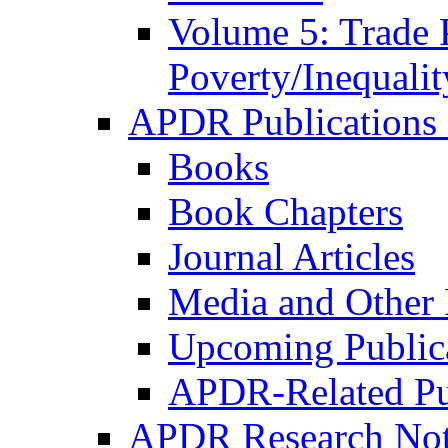
Volume 5: Trade 
Poverty/Inequalit
APDR Publications 
Books
Book Chapters
Journal Articles
Media and Other 
Upcoming Public
APDR-Related Pu
APDR Research Not