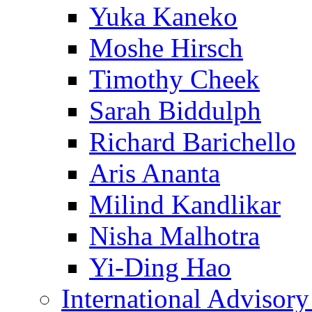
Yuka Kaneko
Moshe Hirsch
Timothy Cheek
Sarah Biddulph
Richard Barichello
Aris Ananta
Milind Kandlikar
Nisha Malhotra
Yi-Ding Hao
International Advisor