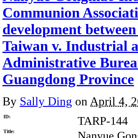
Communion Associati
development between
Taiwan v. Industrial
Administrative Burea
Guangdong Province
By
Sally Ding
on
April 4, 
ID:
TARP-144
Title:
Nanyue Gon