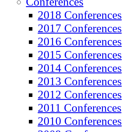
Conferences
2018 Conferences
2017 Conferences
2016 Conferences
2015 Conferences
2014 Conferences
2013 Conferences
2012 Conferences
2011 Conferences
2010 Conferences