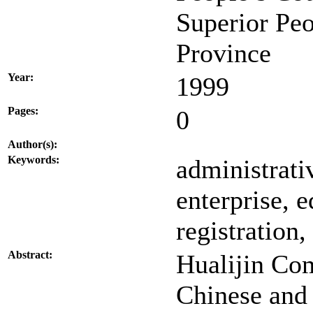
Superior Pe
Province
Year:
1999
Pages:
0
Author(s):
Keywords:
administrati
enterprise, e
registration,
Abstract:
Hualijin Co
Chinese and 