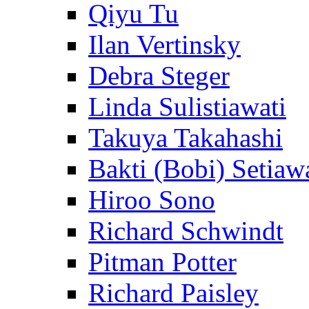
Qiyu Tu
Ilan Vertinsky
Debra Steger
Linda Sulistiawati
Takuya Takahashi
Bakti (Bobi) Setiaw
Hiroo Sono
Richard Schwindt
Pitman Potter
Richard Paisley