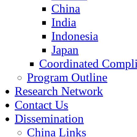
China
India
Indonesia
Japan
Coordinated Compli
Program Outline
Research Network
Contact Us
Dissemination
China Links