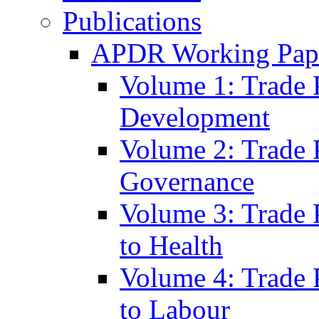
Publications
APDR Working Pape
Volume 1: Trade 
Development
Volume 2: Trade 
Governance
Volume 3: Trade P
to Health
Volume 4: Trade P
to Labour