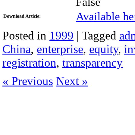
False
Available he
Download Article:
Posted in
1999
| Tagged
adm
China
,
enterprise
,
equity
,
in
registration
,
transparency
« Previous
Next »