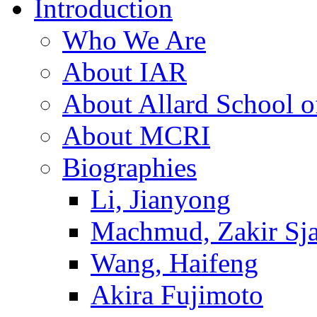
Introduction
Who We Are
About IAR
About Allard School 
About MCRI
Biographies
Li, Jianyong
Machmud, Zakir Sj
Wang, Haifeng
Akira Fujimoto