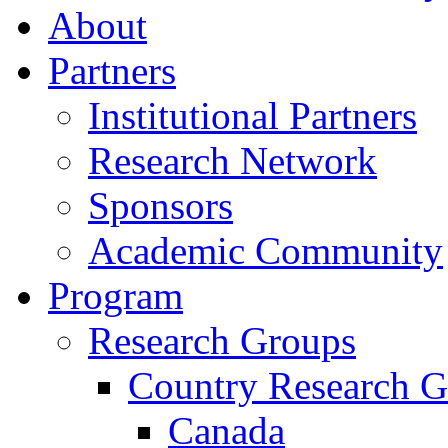
About
Partners
Institutional Partners
Research Network
Sponsors
Academic Community
Program
Research Groups
Country Research G
Canada