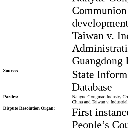
Communion A
development
Taiwan v. In
Administrati
Guangdong 
Source:
State Inform
Database
Parties:
Nanyue Gongmao Industry Com
China and Taiwan v. Industri
Dispute Resolution Organ:
First instan
People’s Cou