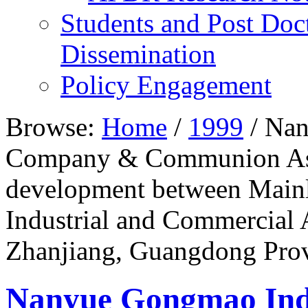
Students and Post Doc
Dissemination
Policy Engagement
Browse:
Home
/
1999
/
Nan
Company & Communion Asso
development between Mainl
Industrial and Commercial 
Zhanjiang, Guangdong Pro
Nanyue Gongmao In