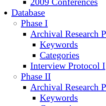
2009 Conferences
Database
Phase I
Archival Research P
Keywords
Categories
Interview Protocol I
Phase II
Archival Research P
Keywords