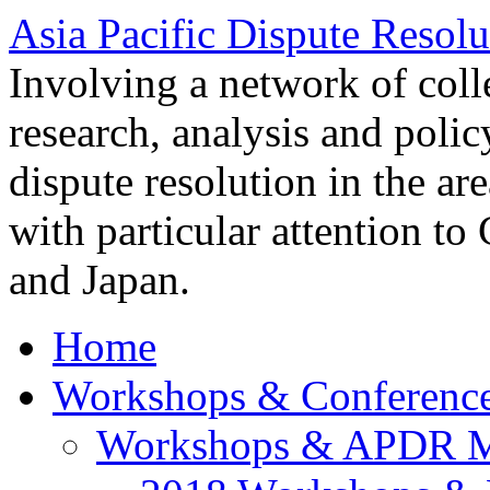
Asia Pacific Dispute Resolu
Involving a network of colle
research, analysis and polic
dispute resolution in the ar
with particular attention to
and Japan.
Home
Workshops & Conferenc
Workshops & APDR M