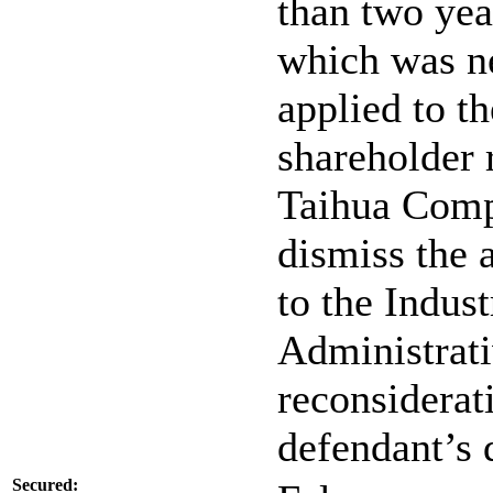
than two yea
which was n
applied to t
shareholder 
Taihua Comp
dismiss the a
to the Indus
Administrati
reconsiderat
defendant’s d
Secured: