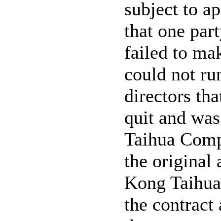
subject to a
that one par
failed to ma
could not ru
directors th
quit and wa
Taihua Comp
the original
Kong Taihua
the contract