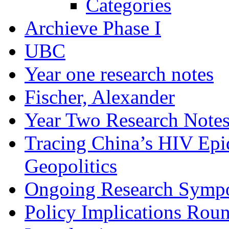
Categories
Archieve Phase I
UBC
Year one research notes
Fischer, Alexander
Year Two Research Note
Tracing China’s HIV Epi
Geopolitics
Ongoing Research Symp
Policy Implications Roun