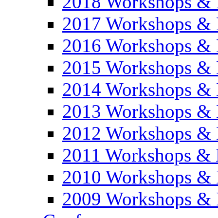
2018 Workshops & 
2017 Workshops & 
2016 Workshops & 
2015 Workshops & 
2014 Workshops & 
2013 Workshops & 
2012 Workshops & 
2011 Workshops & 
2010 Workshops & 
2009 Workshops & 