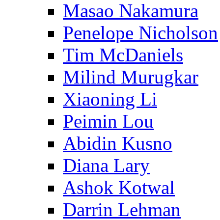
Masao Nakamura
Penelope Nicholson
Tim McDaniels
Milind Murugkar
Xiaoning Li
Peimin Lou
Abidin Kusno
Diana Lary
Ashok Kotwal
Darrin Lehman