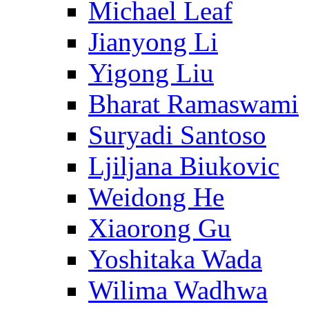
Michael Leaf
Jianyong Li
Yigong Liu
Bharat Ramaswami
Suryadi Santoso
Ljiljana Biukovic
Weidong He
Xiaorong Gu
Yoshitaka Wada
Wilima Wadhwa