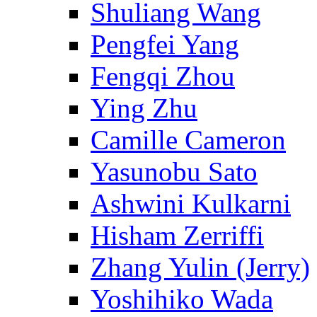
Shuliang Wang
Pengfei Yang
Fengqi Zhou
Ying Zhu
Camille Cameron
Yasunobu Sato
Ashwini Kulkarni
Hisham Zerriffi
Zhang Yulin (Jerry)
Yoshihiko Wada