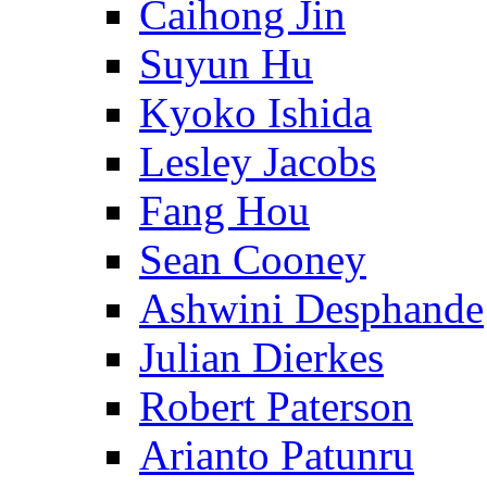
Caihong Jin
Suyun Hu
Kyoko Ishida
Lesley Jacobs
Fang Hou
Sean Cooney
Ashwini Desphande
Julian Dierkes
Robert Paterson
Arianto Patunru