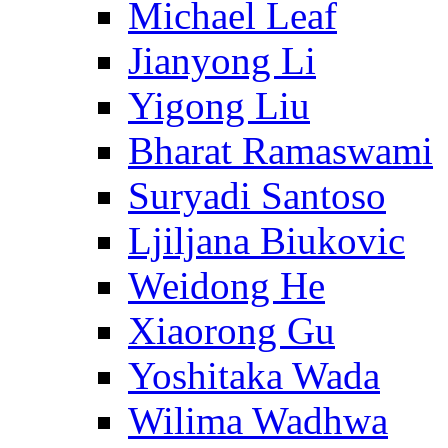
Michael Leaf
Jianyong Li
Yigong Liu
Bharat Ramaswami
Suryadi Santoso
Ljiljana Biukovic
Weidong He
Xiaorong Gu
Yoshitaka Wada
Wilima Wadhwa