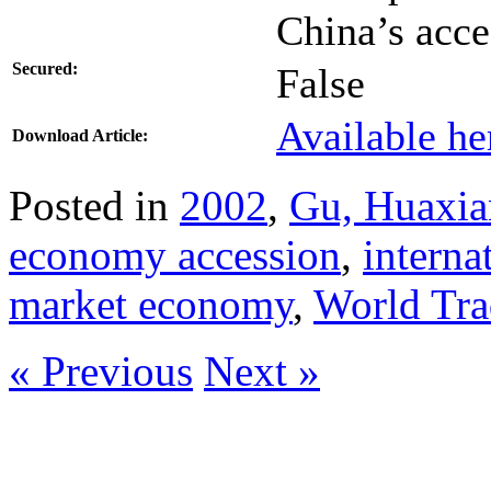
China’s acc
Secured:
False
Available he
Download Article:
Posted in
2002
,
Gu, Huaxi
economy accession
,
interna
market economy
,
World Tr
« Previous
Next »