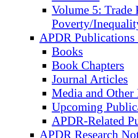
Volume 5: Trade 
Poverty/Inequalit
APDR Publications 
Books
Book Chapters
Journal Articles
Media and Other 
Upcoming Public
APDR-Related Pu
APDR Research Not