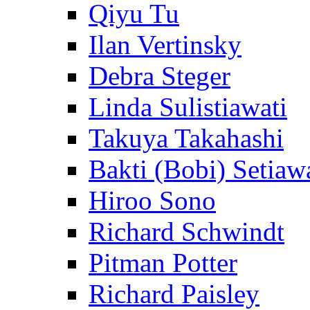
Qiyu Tu
Ilan Vertinsky
Debra Steger
Linda Sulistiawati
Takuya Takahashi
Bakti (Bobi) Setiaw
Hiroo Sono
Richard Schwindt
Pitman Potter
Richard Paisley