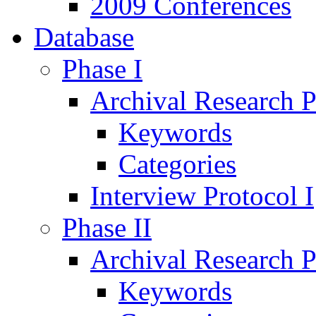
2009 Conferences
Database
Phase I
Archival Research P
Keywords
Categories
Interview Protocol I
Phase II
Archival Research P
Keywords