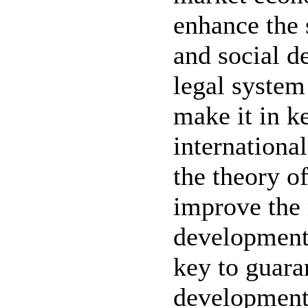
enhance the 
and social 
legal system 
make it in k
internationa
the theory o
improve the
development 
key to guara
development