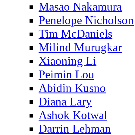
Masao Nakamura
Penelope Nicholson
Tim McDaniels
Milind Murugkar
Xiaoning Li
Peimin Lou
Abidin Kusno
Diana Lary
Ashok Kotwal
Darrin Lehman