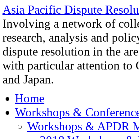
Asia Pacific Dispute Resolu
Involving a network of colle
research, analysis and polic
dispute resolution in the ar
with particular attention to
and Japan.
Home
Workshops & Conferenc
Workshops & APDR M