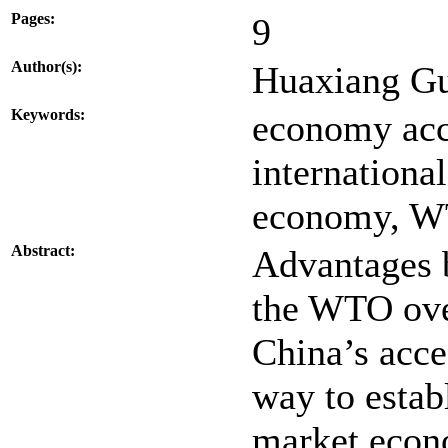
Pages:
9
Author(s):
Huaxiang G
Keywords:
economy acce
internationa
economy, 
Abstract:
Advantages b
the WTO ove
China’s acce
way to estab
market econ