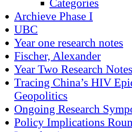
Categories
Archieve Phase I
UBC
Year one research notes
Fischer, Alexander
Year Two Research Note
Tracing China’s HIV Epi
Geopolitics
Ongoing Research Symp
Policy Implications Roun