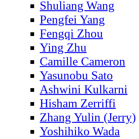
Shuliang Wang
Pengfei Yang
Fengqi Zhou
Ying Zhu
Camille Cameron
Yasunobu Sato
Ashwini Kulkarni
Hisham Zerriffi
Zhang Yulin (Jerry)
Yoshihiko Wada