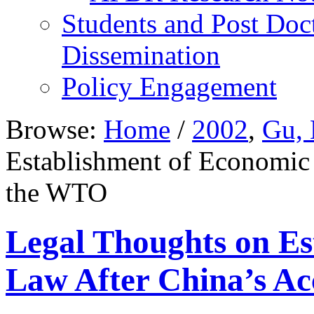
Students and Post Doc
Dissemination
Policy Engagement
Browse:
Home
/
2002
,
Gu, 
Establishment of Economic 
the WTO
Legal Thoughts on Es
Law After China’s Ac