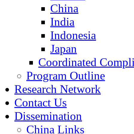
China
India
Indonesia
Japan
Coordinated Compli
Program Outline
Research Network
Contact Us
Dissemination
China Links