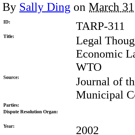
By
Sally Ding
on
March 31
ID:
TARP-311
Title:
Legal Thoug
Economic La
WTO
Source:
Journal of t
Municipal C
Parties:
Dispute Resolution Organ:
Year:
2002