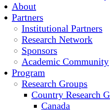
About
Partners
Institutional Partners
Research Network
Sponsors
Academic Community
Program
Research Groups
Country Research G
Canada