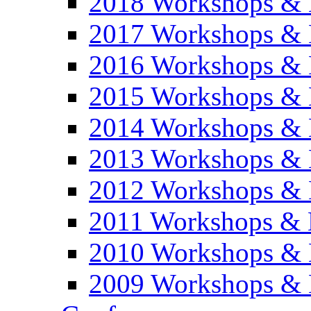
2018 Workshops & 
2017 Workshops & 
2016 Workshops & 
2015 Workshops & 
2014 Workshops & 
2013 Workshops & 
2012 Workshops & 
2011 Workshops & 
2010 Workshops & 
2009 Workshops & 