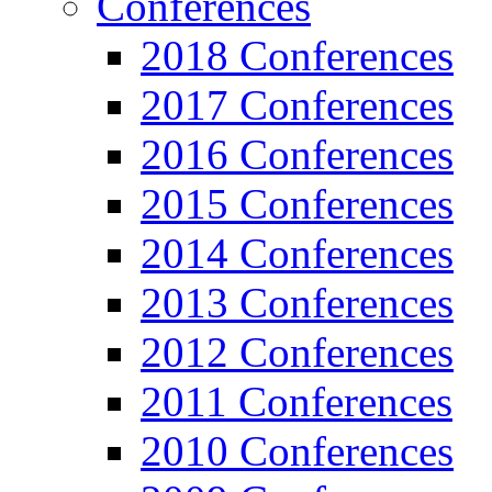
Conferences
2018 Conferences
2017 Conferences
2016 Conferences
2015 Conferences
2014 Conferences
2013 Conferences
2012 Conferences
2011 Conferences
2010 Conferences