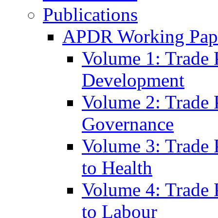
Publications
APDR Working Pape
Volume 1: Trade 
Development
Volume 2: Trade 
Governance
Volume 3: Trade P
to Health
Volume 4: Trade P
to Labour