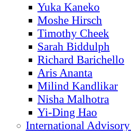
Yuka Kaneko
Moshe Hirsch
Timothy Cheek
Sarah Biddulph
Richard Barichello
Aris Ananta
Milind Kandlikar
Nisha Malhotra
Yi-Ding Hao
International Advisor