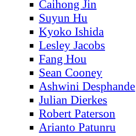
Caihong Jin
Suyun Hu
Kyoko Ishida
Lesley Jacobs
Fang Hou
Sean Cooney
Ashwini Desphande
Julian Dierkes
Robert Paterson
Arianto Patunru