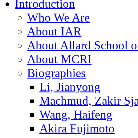
Introduction
Who We Are
About IAR
About Allard School 
About MCRI
Biographies
Li, Jianyong
Machmud, Zakir Sj
Wang, Haifeng
Akira Fujimoto