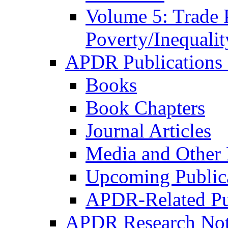
Volume 5: Trade 
Poverty/Inequalit
APDR Publications 
Books
Book Chapters
Journal Articles
Media and Other 
Upcoming Public
APDR-Related Pu
APDR Research Not