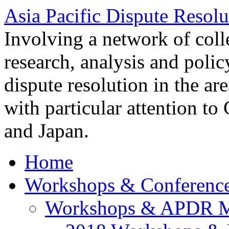
Asia Pacific Dispute Resolu
Involving a network of colle
research, analysis and polic
dispute resolution in the ar
with particular attention to
and Japan.
Home
Workshops & Conferenc
Workshops & APDR M