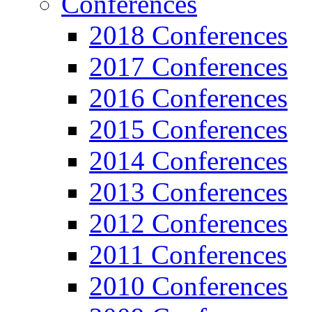
Conferences
2018 Conferences
2017 Conferences
2016 Conferences
2015 Conferences
2014 Conferences
2013 Conferences
2012 Conferences
2011 Conferences
2010 Conferences