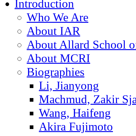
Introduction
Who We Are
About IAR
About Allard School 
About MCRI
Biographies
Li, Jianyong
Machmud, Zakir Sj
Wang, Haifeng
Akira Fujimoto