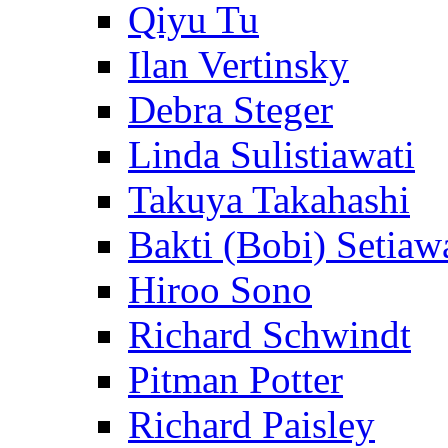
Qiyu Tu
Ilan Vertinsky
Debra Steger
Linda Sulistiawati
Takuya Takahashi
Bakti (Bobi) Setiaw
Hiroo Sono
Richard Schwindt
Pitman Potter
Richard Paisley