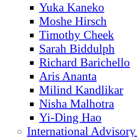
Yuka Kaneko
Moshe Hirsch
Timothy Cheek
Sarah Biddulph
Richard Barichello
Aris Ananta
Milind Kandlikar
Nisha Malhotra
Yi-Ding Hao
International Advisor