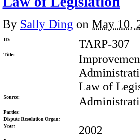
Law of Legislation
By
Sally Ding
on
May 10, 
ID:
TARP-307
Title:
Improvement 
Administrati
Law of Legis
Source:
Administrat
Parties:
Dispute Resolution Organ:
Year:
2002