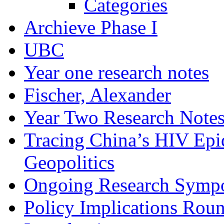
Categories
Archieve Phase I
UBC
Year one research notes
Fischer, Alexander
Year Two Research Note
Tracing China’s HIV Epi
Geopolitics
Ongoing Research Symp
Policy Implications Roun