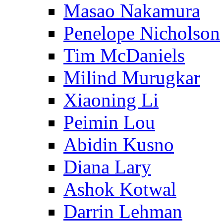
Masao Nakamura
Penelope Nicholson
Tim McDaniels
Milind Murugkar
Xiaoning Li
Peimin Lou
Abidin Kusno
Diana Lary
Ashok Kotwal
Darrin Lehman