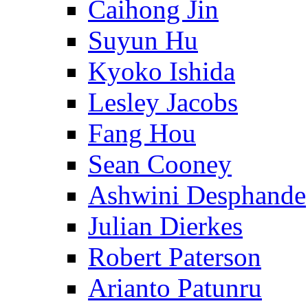
Caihong Jin
Suyun Hu
Kyoko Ishida
Lesley Jacobs
Fang Hou
Sean Cooney
Ashwini Desphande
Julian Dierkes
Robert Paterson
Arianto Patunru