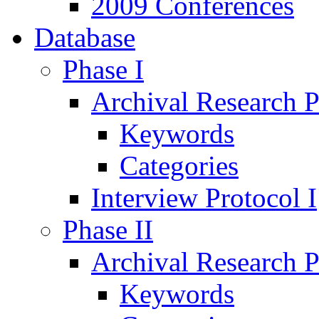
2009 Conferences
Database
Phase I
Archival Research P
Keywords
Categories
Interview Protocol I
Phase II
Archival Research P
Keywords