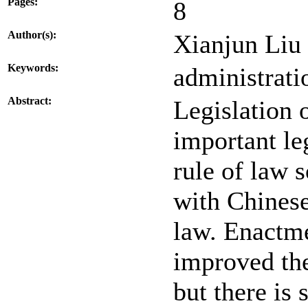
Pages:
8
Author(s):
Xianjun Liu
Keywords:
administratio
Abstract:
Legislation 
important le
rule of law 
with Chinese
law. Enactme
improved the
but there is 