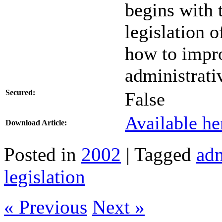
begins with 
legislation 
how to impro
administrati
Secured:
False
Available he
Download Article:
Posted in
2002
| Tagged
adm
legislation
« Previous
Next »