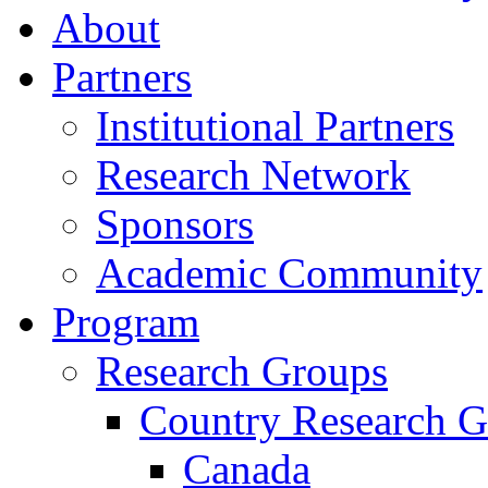
About
Partners
Institutional Partners
Research Network
Sponsors
Academic Community
Program
Research Groups
Country Research G
Canada