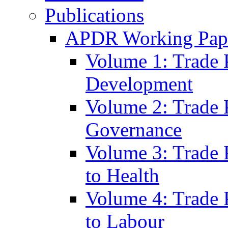
Publications
APDR Working Pape
Volume 1: Trade 
Development
Volume 2: Trade 
Governance
Volume 3: Trade P
to Health
Volume 4: Trade P
to Labour