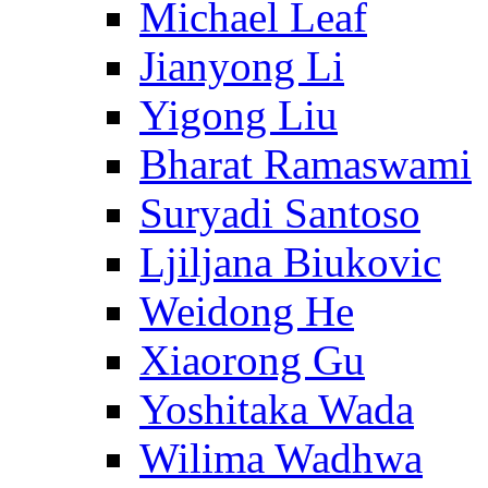
Michael Leaf
Jianyong Li
Yigong Liu
Bharat Ramaswami
Suryadi Santoso
Ljiljana Biukovic
Weidong He
Xiaorong Gu
Yoshitaka Wada
Wilima Wadhwa