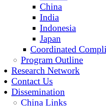
China
India
Indonesia
Japan
Coordinated Compli
Program Outline
Research Network
Contact Us
Dissemination
China Links