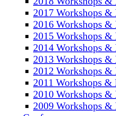
2018 Workshops & 
2017 Workshops & 
2016 Workshops & 
2015 Workshops & 
2014 Workshops & 
2013 Workshops & 
2012 Workshops & 
2011 Workshops & 
2010 Workshops & 
2009 Workshops & 