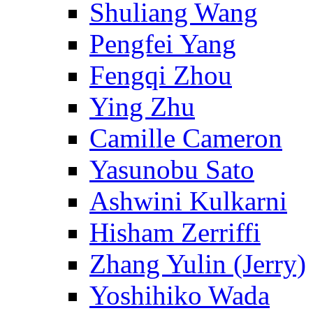
Shuliang Wang
Pengfei Yang
Fengqi Zhou
Ying Zhu
Camille Cameron
Yasunobu Sato
Ashwini Kulkarni
Hisham Zerriffi
Zhang Yulin (Jerry)
Yoshihiko Wada