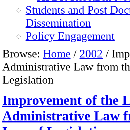
Students and Post Doc
Dissemination
Policy Engagement
Browse:
Home
/
2002
/
Impr
Administrative Law from th
Legislation
Improvement of the Le
Administrative Law f