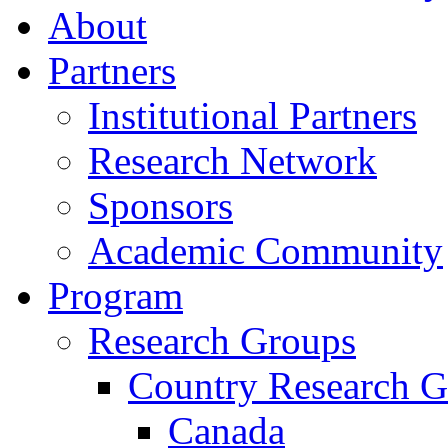
About
Partners
Institutional Partners
Research Network
Sponsors
Academic Community
Program
Research Groups
Country Research G
Canada