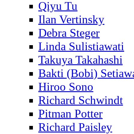
Qiyu Tu
Ilan Vertinsky
Debra Steger
Linda Sulistiawati
Takuya Takahashi
Bakti (Bobi) Setiaw
Hiroo Sono
Richard Schwindt
Pitman Potter
Richard Paisley