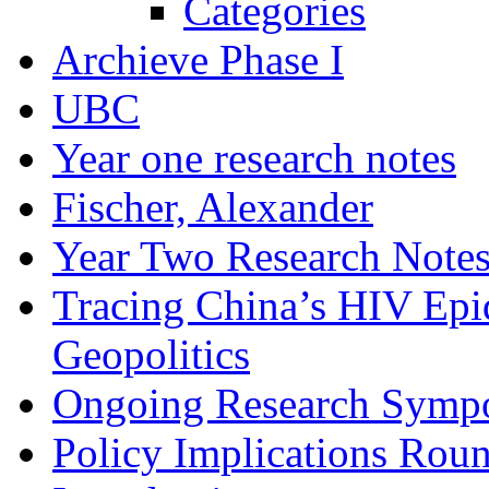
Categories
Archieve Phase I
UBC
Year one research notes
Fischer, Alexander
Year Two Research Note
Tracing China’s HIV Epi
Geopolitics
Ongoing Research Symp
Policy Implications Roun