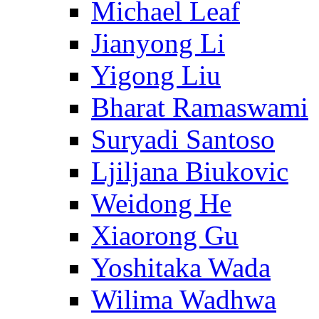
Michael Leaf
Jianyong Li
Yigong Liu
Bharat Ramaswami
Suryadi Santoso
Ljiljana Biukovic
Weidong He
Xiaorong Gu
Yoshitaka Wada
Wilima Wadhwa