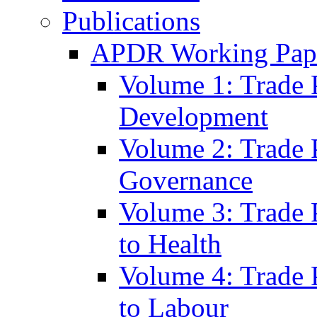
Publications
APDR Working Pape
Volume 1: Trade 
Development
Volume 2: Trade 
Governance
Volume 3: Trade P
to Health
Volume 4: Trade P
to Labour