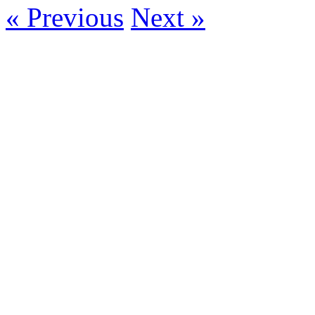
« Previous
Next »