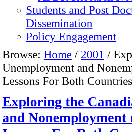
Students and Post Doc
Dissemination
Policy Engagement
Browse:
Home
/
2001
/
Expl
Unemployment and Nonempl
Lessons For Both Countrie
Exploring the Canad
and Nonemployment r