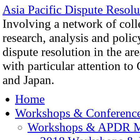
Asia Pacific Dispute Resolu
Involving a network of colle
research, analysis and polic
dispute resolution in the ar
with particular attention to
and Japan.
Home
Workshops & Conferenc
Workshops & APDR M