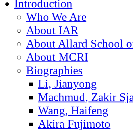
Introduction
Who We Are
About IAR
About Allard School 
About MCRI
Biographies
Li, Jianyong
Machmud, Zakir Sj
Wang, Haifeng
Akira Fujimoto