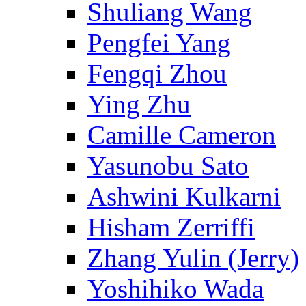
Shuliang Wang
Pengfei Yang
Fengqi Zhou
Ying Zhu
Camille Cameron
Yasunobu Sato
Ashwini Kulkarni
Hisham Zerriffi
Zhang Yulin (Jerry)
Yoshihiko Wada