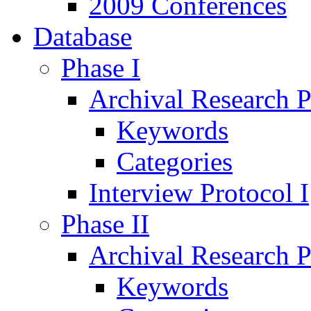
2009 Conferences
Database
Phase I
Archival Research P
Keywords
Categories
Interview Protocol I
Phase II
Archival Research P
Keywords