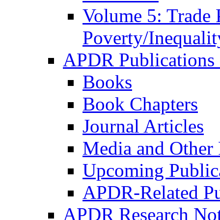
Volume 5: Trade 
Poverty/Inequalit
APDR Publications 
Books
Book Chapters
Journal Articles
Media and Other 
Upcoming Public
APDR-Related Pu
APDR Research Not