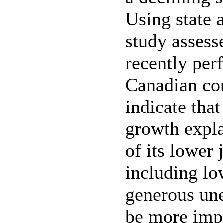
Using state a
study assess
recently perf
Canadian cou
indicate th
growth expla
of its lower 
including lo
generous un
be more impor