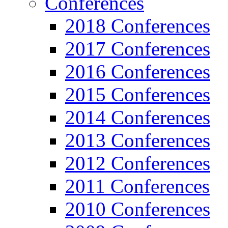
Conferences
2018 Conferences
2017 Conferences
2016 Conferences
2015 Conferences
2014 Conferences
2013 Conferences
2012 Conferences
2011 Conferences
2010 Conferences