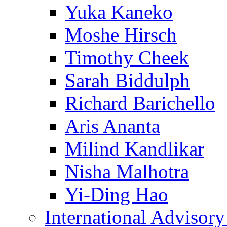
Yuka Kaneko
Moshe Hirsch
Timothy Cheek
Sarah Biddulph
Richard Barichello
Aris Ananta
Milind Kandlikar
Nisha Malhotra
Yi-Ding Hao
International Advisor