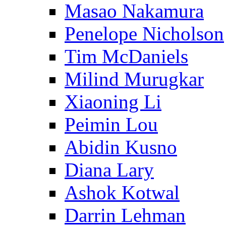
Masao Nakamura
Penelope Nicholson
Tim McDaniels
Milind Murugkar
Xiaoning Li
Peimin Lou
Abidin Kusno
Diana Lary
Ashok Kotwal
Darrin Lehman