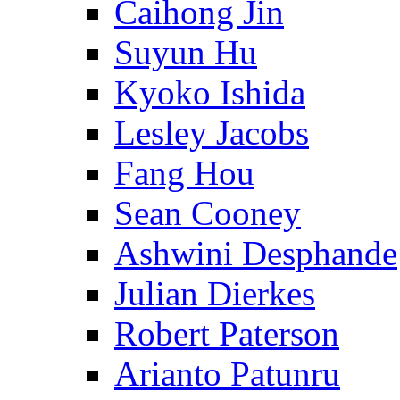
Caihong Jin
Suyun Hu
Kyoko Ishida
Lesley Jacobs
Fang Hou
Sean Cooney
Ashwini Desphande
Julian Dierkes
Robert Paterson
Arianto Patunru