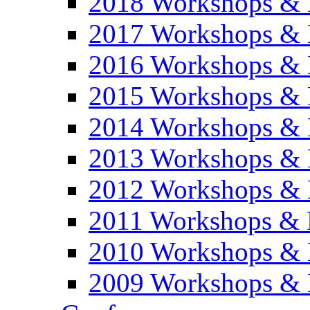
2018 Workshops & 
2017 Workshops & 
2016 Workshops & 
2015 Workshops & 
2014 Workshops & 
2013 Workshops & 
2012 Workshops & 
2011 Workshops & 
2010 Workshops & 
2009 Workshops & 