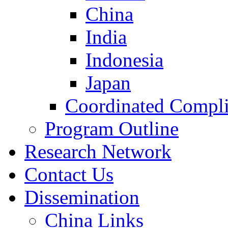
China
India
Indonesia
Japan
Coordinated Compli
Program Outline
Research Network
Contact Us
Dissemination
China Links