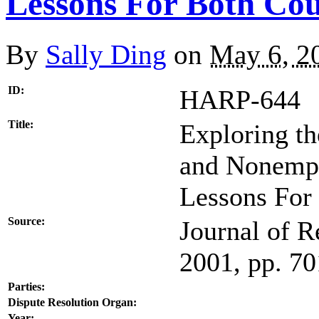
Lessons For Both Cou
By
Sally Ding
on
May 6, 2
ID:
HARP-644
Title:
Exploring t
and Nonempl
Lessons For
Source:
Journal of R
2001, pp. 7
Parties:
Dispute Resolution Organ:
Year: