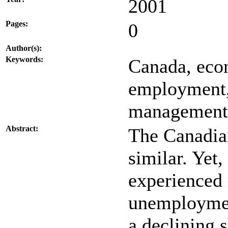
2001
Pages:
0
Author(s):
Keywords:
Canada, econ
employment,
management,
Abstract:
The Canadia
similar. Yet
experienced 
unemploymen
a declining 