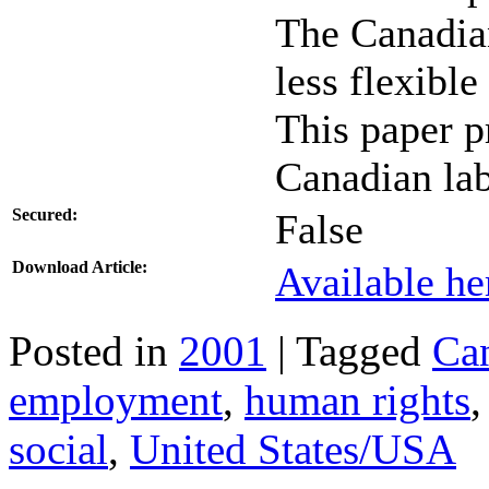
The Canadian
less flexibl
This paper p
Canadian la
Secured:
False
Download Article:
Available he
Posted in
2001
| Tagged
Ca
employment
,
human rights
social
,
United States/USA