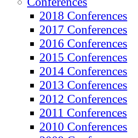
Conferences
2018 Conferences
2017 Conferences
2016 Conferences
2015 Conferences
2014 Conferences
2013 Conferences
2012 Conferences
2011 Conferences
2010 Conferences