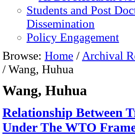
Students and Post Doc
Dissemination
Policy Engagement
Browse:
Home
/
Archival R
/
Wang, Huhua
Wang, Huhua
Relationship Between 
Under The WTO Fram