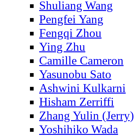
Shuliang Wang
Pengfei Yang
Fengqi Zhou
Ying Zhu
Camille Cameron
Yasunobu Sato
Ashwini Kulkarni
Hisham Zerriffi
Zhang Yulin (Jerry)
Yoshihiko Wada