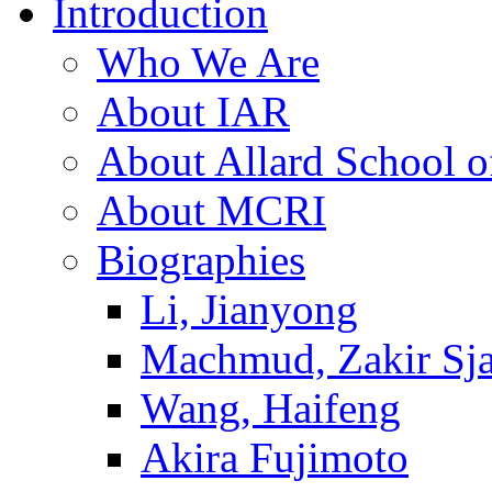
Introduction
Who We Are
About IAR
About Allard School 
About MCRI
Biographies
Li, Jianyong
Machmud, Zakir Sj
Wang, Haifeng
Akira Fujimoto