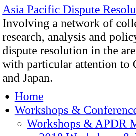
Asia Pacific Dispute Resolu
Involving a network of colle
research, analysis and polic
dispute resolution in the ar
with particular attention to
and Japan.
Home
Workshops & Conferenc
Workshops & APDR M