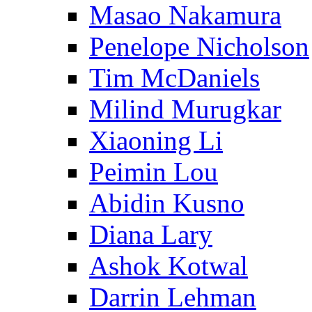
Masao Nakamura
Penelope Nicholson
Tim McDaniels
Milind Murugkar
Xiaoning Li
Peimin Lou
Abidin Kusno
Diana Lary
Ashok Kotwal
Darrin Lehman