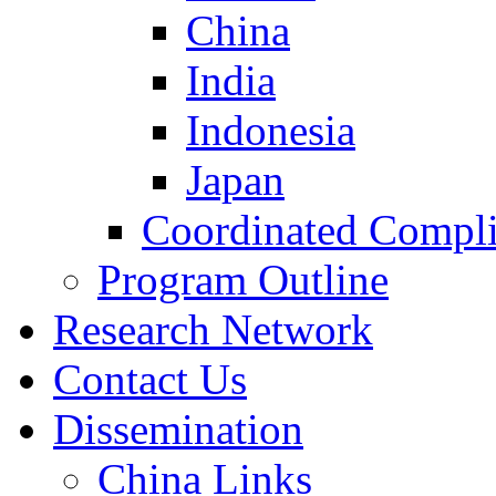
China
India
Indonesia
Japan
Coordinated Compli
Program Outline
Research Network
Contact Us
Dissemination
China Links