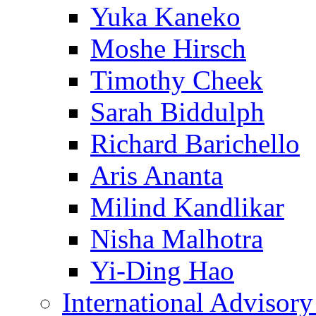
Yuka Kaneko
Moshe Hirsch
Timothy Cheek
Sarah Biddulph
Richard Barichello
Aris Ananta
Milind Kandlikar
Nisha Malhotra
Yi-Ding Hao
International Advisor