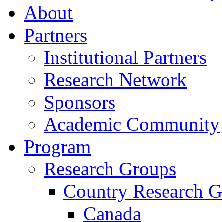
About
Partners
Institutional Partners
Research Network
Sponsors
Academic Community
Program
Research Groups
Country Research G
Canada