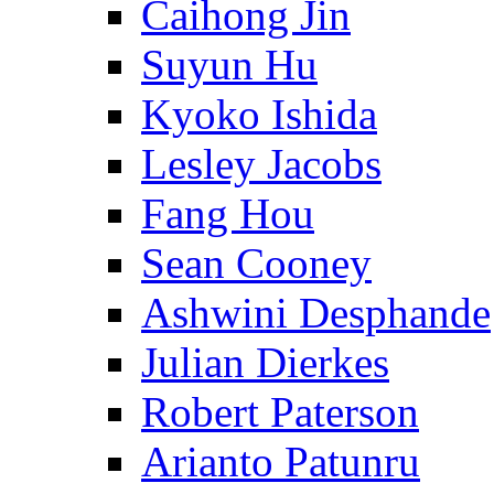
Caihong Jin
Suyun Hu
Kyoko Ishida
Lesley Jacobs
Fang Hou
Sean Cooney
Ashwini Desphande
Julian Dierkes
Robert Paterson
Arianto Patunru