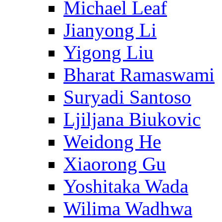
Michael Leaf
Jianyong Li
Yigong Liu
Bharat Ramaswami
Suryadi Santoso
Ljiljana Biukovic
Weidong He
Xiaorong Gu
Yoshitaka Wada
Wilima Wadhwa