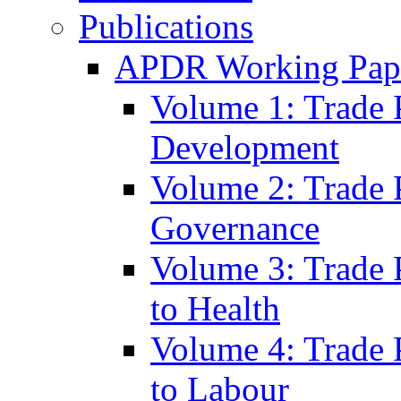
Publications
APDR Working Pape
Volume 1: Trade 
Development
Volume 2: Trade 
Governance
Volume 3: Trade P
to Health
Volume 4: Trade P
to Labour