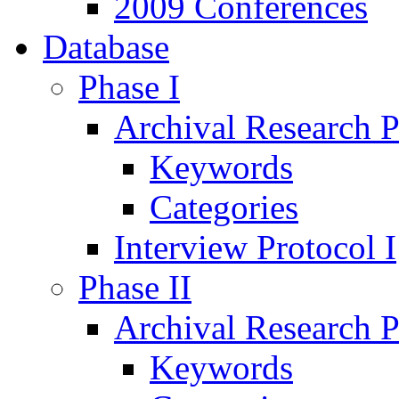
2009 Conferences
Database
Phase I
Archival Research P
Keywords
Categories
Interview Protocol I
Phase II
Archival Research P
Keywords