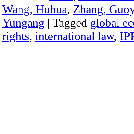
Wang, Huhua
,
Zhang, Guo
Yungang
| Tagged
global e
rights
,
international law
,
IP