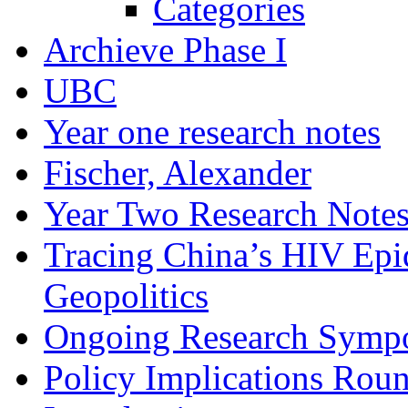
Categories
Archieve Phase I
UBC
Year one research notes
Fischer, Alexander
Year Two Research Note
Tracing China’s HIV Epi
Geopolitics
Ongoing Research Symp
Policy Implications Roun