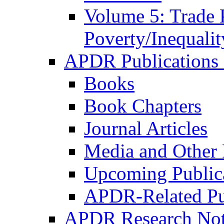
Volume 5: Trade 
Poverty/Inequalit
APDR Publications 
Books
Book Chapters
Journal Articles
Media and Other 
Upcoming Public
APDR-Related Pu
APDR Research Not