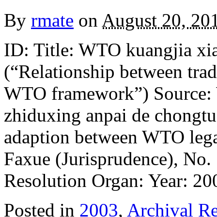
By
rmate
on
August 20, 20
ID: Title: WTO kuangjia xi
(“Relationship between tra
WTO framework”) Source: W
zhiduxing anpai de chongtu
adaption between WTO lega
Faxue (Jurisprudence), No. 
Resolution Organ: Year: 2
Posted in
2003
,
Archival Re