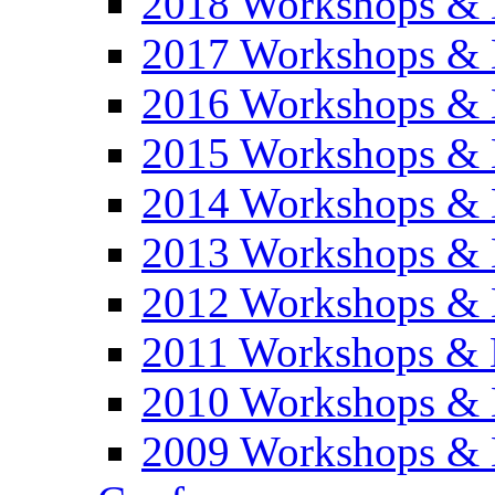
2018 Workshops & 
2017 Workshops & 
2016 Workshops & 
2015 Workshops & 
2014 Workshops & 
2013 Workshops & 
2012 Workshops & 
2011 Workshops & 
2010 Workshops & 
2009 Workshops & 