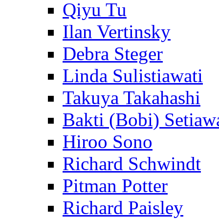
Qiyu Tu
Ilan Vertinsky
Debra Steger
Linda Sulistiawati
Takuya Takahashi
Bakti (Bobi) Setiaw
Hiroo Sono
Richard Schwindt
Pitman Potter
Richard Paisley