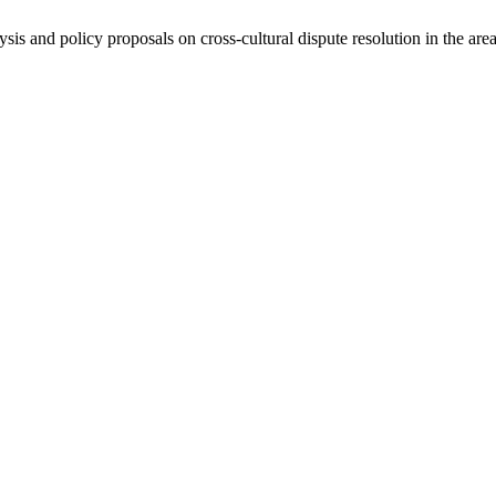
ysis and policy proposals on cross-cultural dispute resolution in the are