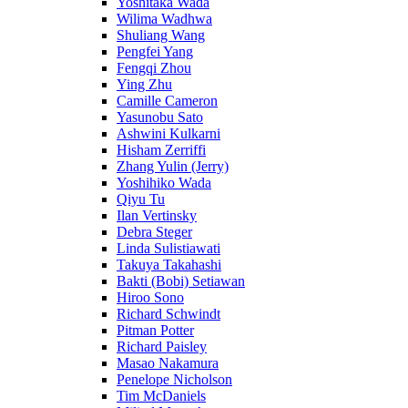
Yoshitaka Wada
Wilima Wadhwa
Shuliang Wang
Pengfei Yang
Fengqi Zhou
Ying Zhu
Camille Cameron
Yasunobu Sato
Ashwini Kulkarni
Hisham Zerriffi
Zhang Yulin (Jerry)
Yoshihiko Wada
Qiyu Tu
Ilan Vertinsky
Debra Steger
Linda Sulistiawati
Takuya Takahashi
Bakti (Bobi) Setiawan
Hiroo Sono
Richard Schwindt
Pitman Potter
Richard Paisley
Masao Nakamura
Penelope Nicholson
Tim McDaniels