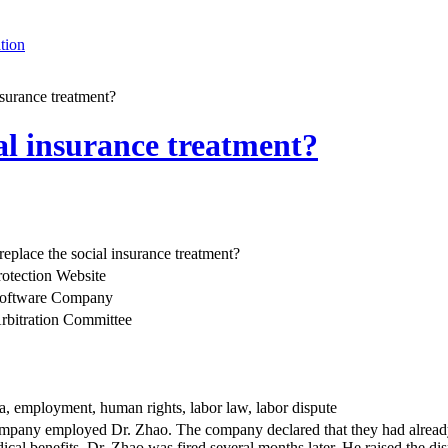
tion
nsurance treatment?
ial insurance treatment?
replace the social insurance treatment?
rotection Website
 software Company
rbitration Committee
na, employment, human rights, labor law, labor dispute
pany employed Dr. Zhao. The company declared that they had already pa
ical benefits. Dr. Zhao was fired several months later. He raised the d