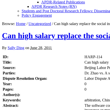
APDR-Related Publications
APDR Research Notes (RN)
Students and Post Doctoral Research Fellows: Dissemina
Policy Engagement
Browse:
Home
/
Uncategorized
/
Can high salary replace the social i
Can high salary replace the soc
By
Sally Ding
on
June 28, 2011
ID:
HARP-114
Title:
Can high salary 
Source:
Beijing Labor P
Parties:
Dr. Zhao vs. A
Dispute Resolution Organ:
Labor Dispute A
Year:
0
Pages:
0
Author(s):
Keywords:
arbitration, Chi
Abstract:
The software com
insurance or med