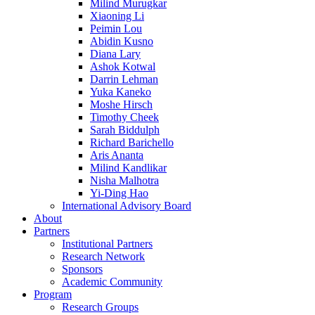
Milind Murugkar
Xiaoning Li
Peimin Lou
Abidin Kusno
Diana Lary
Ashok Kotwal
Darrin Lehman
Yuka Kaneko
Moshe Hirsch
Timothy Cheek
Sarah Biddulph
Richard Barichello
Aris Ananta
Milind Kandlikar
Nisha Malhotra
Yi-Ding Hao
International Advisory Board
About
Partners
Institutional Partners
Research Network
Sponsors
Academic Community
Program
Research Groups