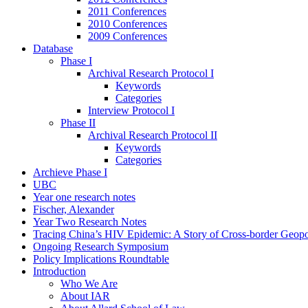
2011 Conferences
2010 Conferences
2009 Conferences
Database
Phase I
Archival Research Protocol I
Keywords
Categories
Interview Protocol I
Phase II
Archival Research Protocol II
Keywords
Categories
Archieve Phase I
UBC
Year one research notes
Fischer, Alexander
Year Two Research Notes
Tracing China’s HIV Epidemic: A Story of Cross-border Geopol
Ongoing Research Symposium
Policy Implications Roundtable
Introduction
Who We Are
About IAR