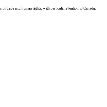
as of trade and human rights, with particular attention to Canada,