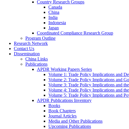
Country Research Groups
Canada
China
India
Indonesia
Japan
Coordinated Compliance Research Group
Program Outline
Research Network
Contact Us
Dissemination
China Links
Publications
APDR Working Papers Series
Volume 1: Trade Policy Implications and D
Volume 2: Trade Policy Implications and 
Volume 3: Trade Policy Implications and the
Volume 4: Trade Policy Implications and th
Volume 5: Trade Policy Implications and Pov
APDR Publications Inventory
Books
Book Chapters
Journal Articles
Media and Other Publications
Upcoming Publications