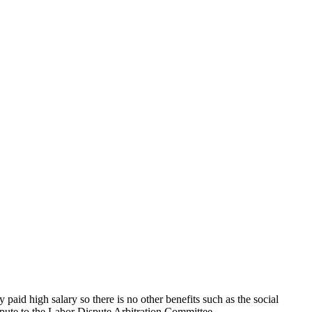
id high salary so there is no other benefits such as the social
ispute to the Labor Dispute Arbitration Committee.