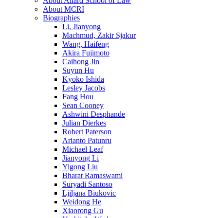
About Allard School of Law
About MCRI
Biographies
Li, Jianyong
Machmud, Zakir Sjakur
Wang, Haifeng
Akira Fujimoto
Caihong Jin
Suyun Hu
Kyoko Ishida
Lesley Jacobs
Fang Hou
Sean Cooney
Ashwini Desphande
Julian Dierkes
Robert Paterson
Arianto Patunru
Michael Leaf
Jianyong Li
Yigong Liu
Bharat Ramaswami
Suryadi Santoso
Ljiljana Biukovic
Weidong He
Xiaorong Gu