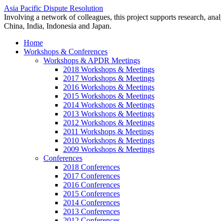
Asia Pacific Dispute Resolution
Involving a network of colleagues, this project supports research, anal
China, India, Indonesia and Japan.
Home
Workshops & Conferences
Workshops & APDR Meetings
2018 Workshops & Meetings
2017 Workshops & Meetings
2016 Workshops & Meetings
2015 Workshops & Meetings
2014 Workshops & Meetings
2013 Workshops & Meetings
2012 Workshops & Meetings
2011 Workshops & Meetings
2010 Workshops & Meetings
2009 Workshops & Meetings
Conferences
2018 Conferences
2017 Conferences
2016 Conferences
2015 Conferences
2014 Conferences
2013 Conferences
2012 Conferences