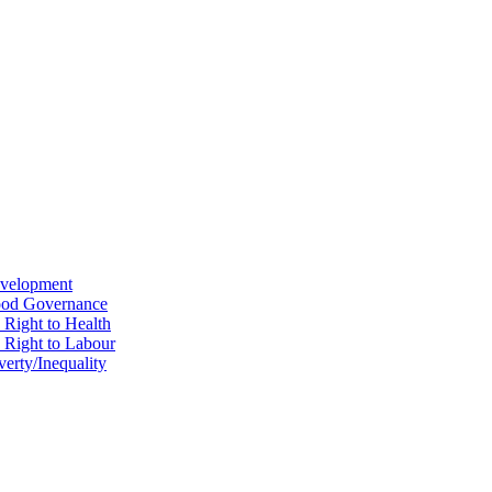
evelopment
Good Governance
 Right to Health
e Right to Labour
erty/Inequality