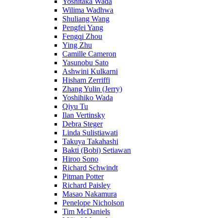
Yoshitaka Wada
Wilima Wadhwa
Shuliang Wang
Pengfei Yang
Fengqi Zhou
Ying Zhu
Camille Cameron
Yasunobu Sato
Ashwini Kulkarni
Hisham Zerriffi
Zhang Yulin (Jerry)
Yoshihiko Wada
Qiyu Tu
Ilan Vertinsky
Debra Steger
Linda Sulistiawati
Takuya Takahashi
Bakti (Bobi) Setiawan
Hiroo Sono
Richard Schwindt
Pitman Potter
Richard Paisley
Masao Nakamura
Penelope Nicholson
Tim McDaniels