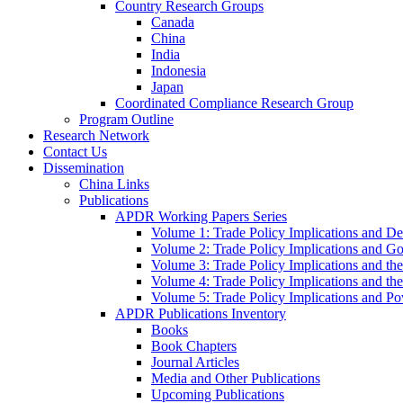
Country Research Groups
Canada
China
India
Indonesia
Japan
Coordinated Compliance Research Group
Program Outline
Research Network
Contact Us
Dissemination
China Links
Publications
APDR Working Papers Series
Volume 1: Trade Policy Implications and D
Volume 2: Trade Policy Implications and 
Volume 3: Trade Policy Implications and the
Volume 4: Trade Policy Implications and th
Volume 5: Trade Policy Implications and Pov
APDR Publications Inventory
Books
Book Chapters
Journal Articles
Media and Other Publications
Upcoming Publications