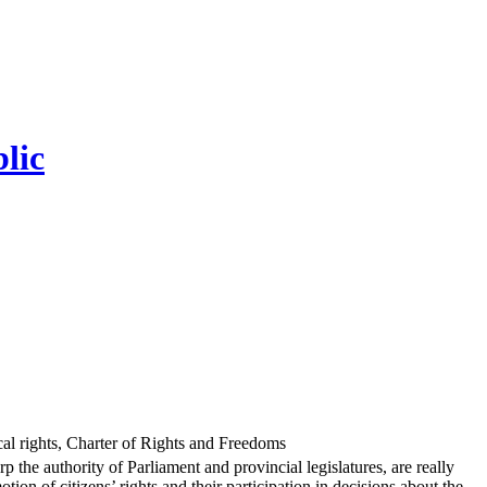
lic
ical rights, Charter of Rights and Freedoms
the authority of Parliament and provincial legislatures, are really
on of citizens’ rights and their participation in decisions about the