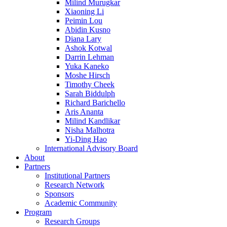
Milind Murugkar
Xiaoning Li
Peimin Lou
Abidin Kusno
Diana Lary
Ashok Kotwal
Darrin Lehman
Yuka Kaneko
Moshe Hirsch
Timothy Cheek
Sarah Biddulph
Richard Barichello
Aris Ananta
Milind Kandlikar
Nisha Malhotra
Yi-Ding Hao
International Advisory Board
About
Partners
Institutional Partners
Research Network
Sponsors
Academic Community
Program
Research Groups