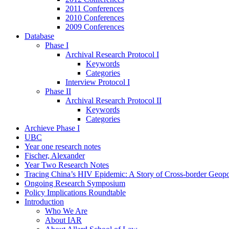
2011 Conferences
2010 Conferences
2009 Conferences
Database
Phase I
Archival Research Protocol I
Keywords
Categories
Interview Protocol I
Phase II
Archival Research Protocol II
Keywords
Categories
Archieve Phase I
UBC
Year one research notes
Fischer, Alexander
Year Two Research Notes
Tracing China’s HIV Epidemic: A Story of Cross-border Geopol
Ongoing Research Symposium
Policy Implications Roundtable
Introduction
Who We Are
About IAR