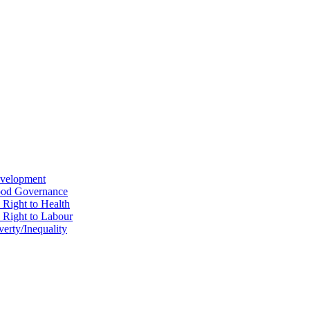
evelopment
Good Governance
 Right to Health
e Right to Labour
erty/Inequality