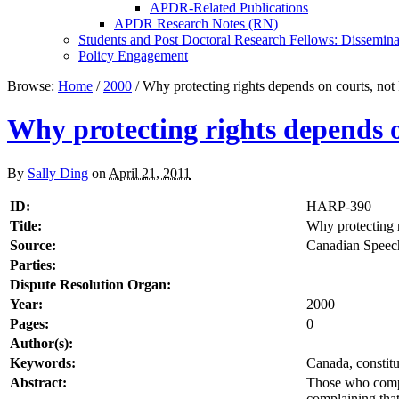
APDR-Related Publications
APDR Research Notes (RN)
Students and Post Doctoral Research Fellows: Dissemina
Policy Engagement
Browse:
Home
/
2000
/
Why protecting rights depends on courts, not 
Why protecting rights depends o
By
Sally Ding
on
April 21, 2011
ID:
HARP-390
Title:
Why protecting r
Source:
Canadian Speech
Parties:
Dispute Resolution Organ:
Year:
2000
Pages:
0
Author(s):
Keywords:
Canada, constitu
Abstract:
Those who compla
complaining that