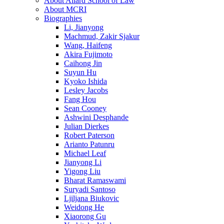
About Allard School of Law
About MCRI
Biographies
Li, Jianyong
Machmud, Zakir Sjakur
Wang, Haifeng
Akira Fujimoto
Caihong Jin
Suyun Hu
Kyoko Ishida
Lesley Jacobs
Fang Hou
Sean Cooney
Ashwini Desphande
Julian Dierkes
Robert Paterson
Arianto Patunru
Michael Leaf
Jianyong Li
Yigong Liu
Bharat Ramaswami
Suryadi Santoso
Ljiljana Biukovic
Weidong He
Xiaorong Gu