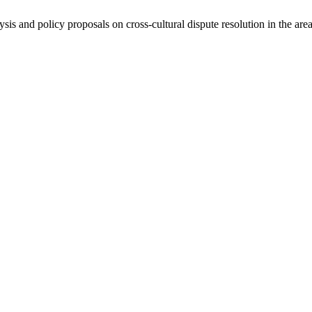
ysis and policy proposals on cross-cultural dispute resolution in the are