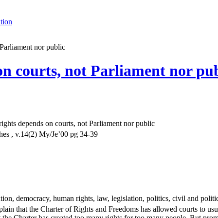
tion
Parliament nor public
n courts, not Parliament nor pub
ights depends on courts, not Parliament nor public
es , v.14(2) My/Je’00 pg 34-39
tion, democracy, human rights, law, legislation, politics, civil and polit
in that the Charter of Rights and Freedoms has allowed courts to usurp 
 the Charter has created too many rights for too many people. But promoti