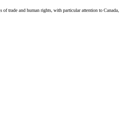
as of trade and human rights, with particular attention to Canada,