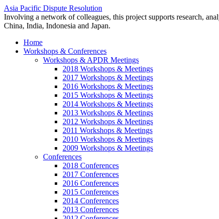
Asia Pacific Dispute Resolution
Involving a network of colleagues, this project supports research, anal
China, India, Indonesia and Japan.
Home
Workshops & Conferences
Workshops & APDR Meetings
2018 Workshops & Meetings
2017 Workshops & Meetings
2016 Workshops & Meetings
2015 Workshops & Meetings
2014 Workshops & Meetings
2013 Workshops & Meetings
2012 Workshops & Meetings
2011 Workshops & Meetings
2010 Workshops & Meetings
2009 Workshops & Meetings
Conferences
2018 Conferences
2017 Conferences
2016 Conferences
2015 Conferences
2014 Conferences
2013 Conferences
2012 Conferences