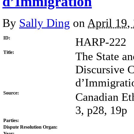
d’Immigration
By
Sally Ding
on
April 19,
ID:
HARP-222
Title:
The State an
Discursive 
d’Immigrati
Source:
Canadian Eth
3, p28, 19p
Parties:
Dispute Resolution Organ:
Year: