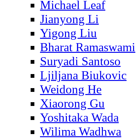
Michael Leaf
Jianyong Li
Yigong Liu
Bharat Ramaswami
Suryadi Santoso
Ljiljana Biukovic
Weidong He
Xiaorong Gu
Yoshitaka Wada
Wilima Wadhwa