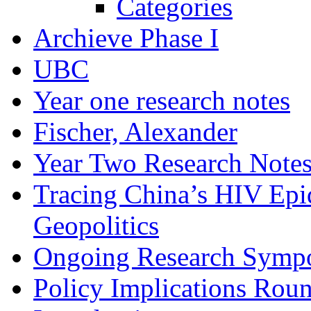
Categories
Archieve Phase I
UBC
Year one research notes
Fischer, Alexander
Year Two Research Note
Tracing China’s HIV Epi
Geopolitics
Ongoing Research Symp
Policy Implications Roun