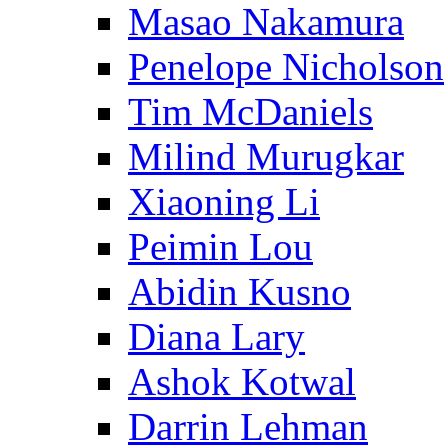
Masao Nakamura
Penelope Nicholson
Tim McDaniels
Milind Murugkar
Xiaoning Li
Peimin Lou
Abidin Kusno
Diana Lary
Ashok Kotwal
Darrin Lehman