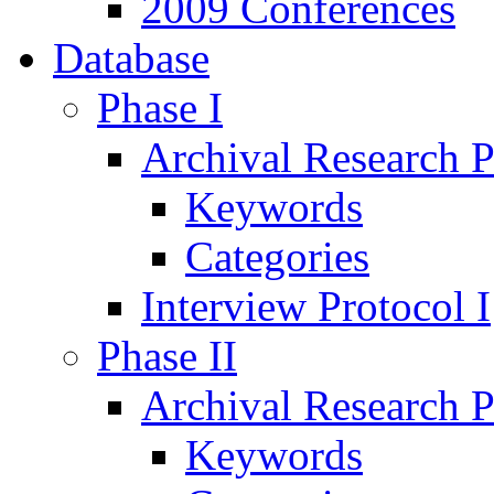
2009 Conferences
Database
Phase I
Archival Research P
Keywords
Categories
Interview Protocol I
Phase II
Archival Research P
Keywords