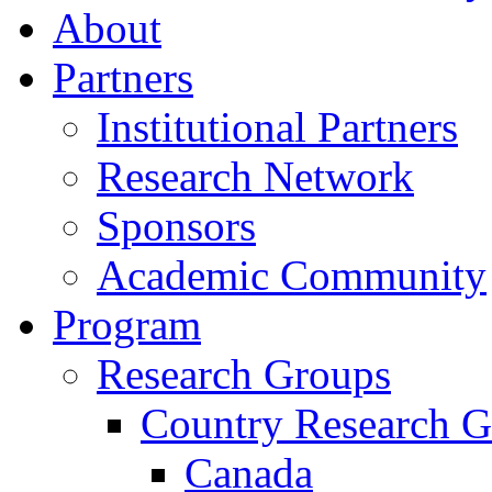
About
Partners
Institutional Partners
Research Network
Sponsors
Academic Community
Program
Research Groups
Country Research G
Canada