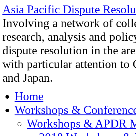
Asia Pacific Dispute Resolu
Involving a network of colle
research, analysis and polic
dispute resolution in the ar
with particular attention to
and Japan.
Home
Workshops & Conferenc
Workshops & APDR M