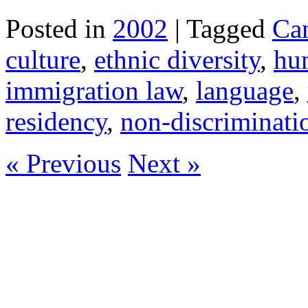
Posted in
2002
| Tagged
Ca
culture
,
ethnic diversity
,
hu
immigration law
,
language
,
residency
,
non-discriminati
« Previous
Next »