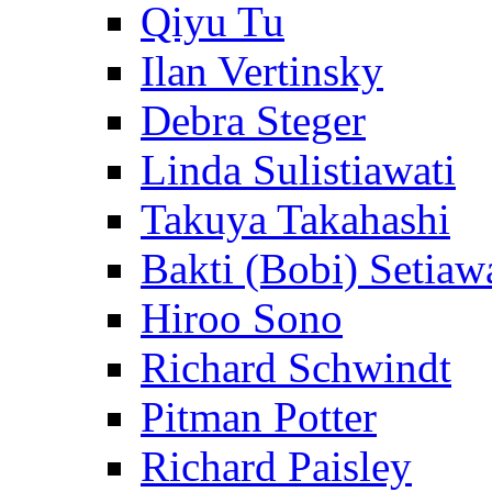
Qiyu Tu
Ilan Vertinsky
Debra Steger
Linda Sulistiawati
Takuya Takahashi
Bakti (Bobi) Setiaw
Hiroo Sono
Richard Schwindt
Pitman Potter
Richard Paisley