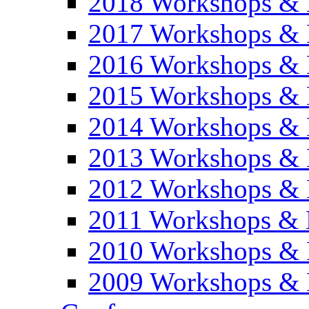
2018 Workshops & 
2017 Workshops & 
2016 Workshops & 
2015 Workshops & 
2014 Workshops & 
2013 Workshops & 
2012 Workshops & 
2011 Workshops & 
2010 Workshops & 
2009 Workshops & 