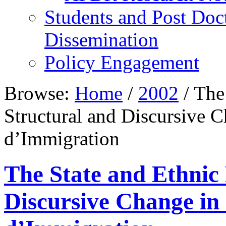
Students and Post Doc
Dissemination
Policy Engagement
Browse:
Home
/
2002
/
The 
Structural and Discursive 
d’Immigration
The State and Ethnic 
Discursive Change in