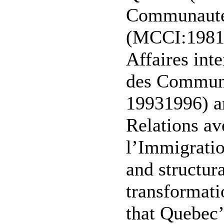
Communautés
(MCCI:1981-
Affaires int
des Communa
19931996) an
Relations av
l’Immigrati
and structur
transformatio
that Quebec