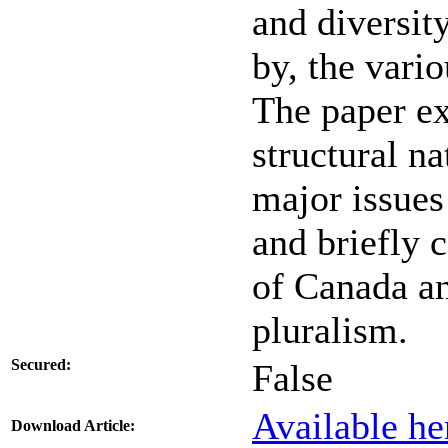
and diversit
by, the vario
The paper ex
structural na
major issues
and briefly 
of Canada an
pluralism.
Secured:
False
Available he
Download Article: