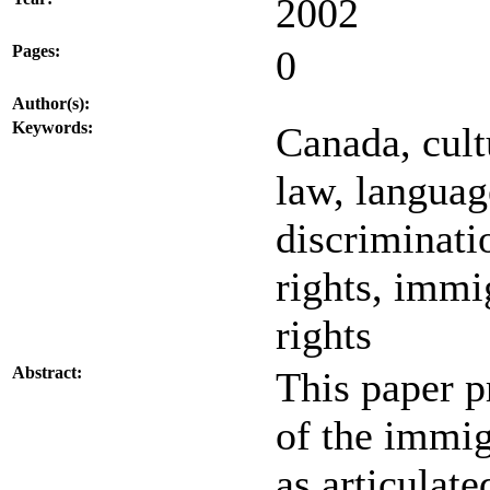
2002
Pages:
0
Author(s):
Keywords:
Canada, cult
law, langua
discriminati
rights, immi
rights
Abstract:
This paper p
of the immig
as articulat