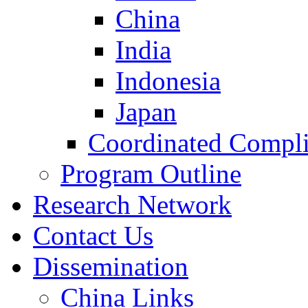
China
India
Indonesia
Japan
Coordinated Compli
Program Outline
Research Network
Contact Us
Dissemination
China Links