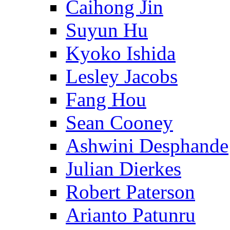
Caihong Jin
Suyun Hu
Kyoko Ishida
Lesley Jacobs
Fang Hou
Sean Cooney
Ashwini Desphande
Julian Dierkes
Robert Paterson
Arianto Patunru