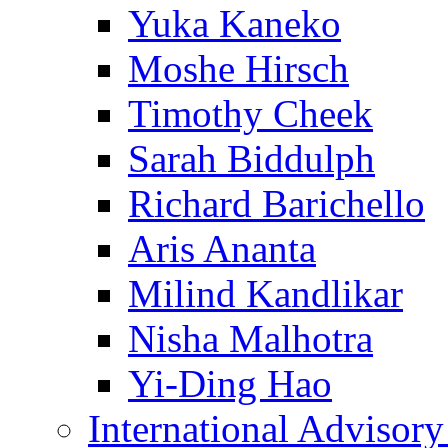
Yuka Kaneko
Moshe Hirsch
Timothy Cheek
Sarah Biddulph
Richard Barichello
Aris Ananta
Milind Kandlikar
Nisha Malhotra
Yi-Ding Hao
International Advisor