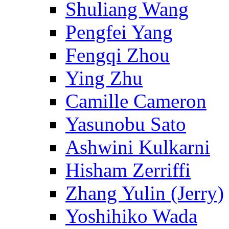
Shuliang Wang
Pengfei Yang
Fengqi Zhou
Ying Zhu
Camille Cameron
Yasunobu Sato
Ashwini Kulkarni
Hisham Zerriffi
Zhang Yulin (Jerry)
Yoshihiko Wada