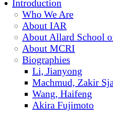
Introduction
Who We Are
About IAR
About Allard School 
About MCRI
Biographies
Li, Jianyong
Machmud, Zakir Sj
Wang, Haifeng
Akira Fujimoto