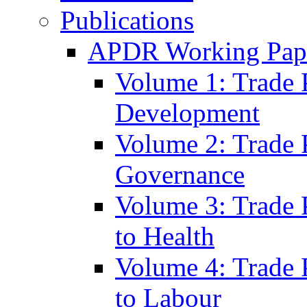
Publications
APDR Working Pape
Volume 1: Trade 
Development
Volume 2: Trade 
Governance
Volume 3: Trade P
to Health
Volume 4: Trade P
to Labour