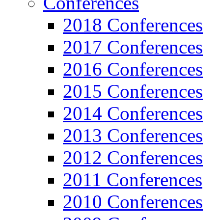
Conferences
2018 Conferences
2017 Conferences
2016 Conferences
2015 Conferences
2014 Conferences
2013 Conferences
2012 Conferences
2011 Conferences
2010 Conferences