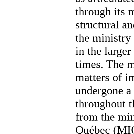
through its 
structural a
the ministry
in the larger
times. The m
matters of i
undergone a
throughout th
from the min
Québec (MIQ