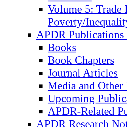
Volume 5: Trade 
Poverty/Inequalit
APDR Publications 
Books
Book Chapters
Journal Articles
Media and Other 
Upcoming Public
APDR-Related Pu
APDR Research Not