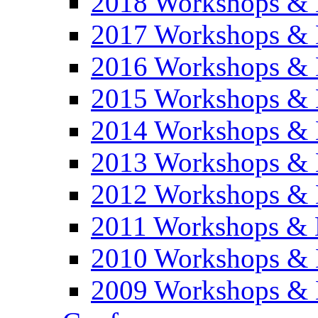
2018 Workshops & 
2017 Workshops & 
2016 Workshops & 
2015 Workshops & 
2014 Workshops & 
2013 Workshops & 
2012 Workshops & 
2011 Workshops & 
2010 Workshops & 
2009 Workshops & 