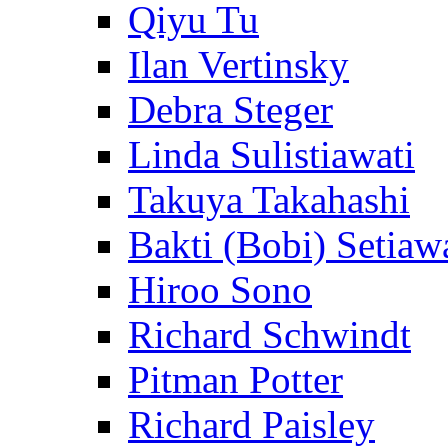
Qiyu Tu
Ilan Vertinsky
Debra Steger
Linda Sulistiawati
Takuya Takahashi
Bakti (Bobi) Setiaw
Hiroo Sono
Richard Schwindt
Pitman Potter
Richard Paisley