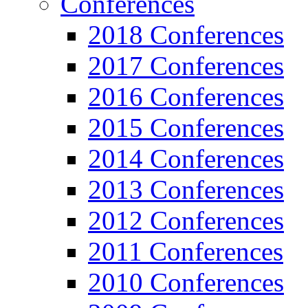
Conferences
2018 Conferences
2017 Conferences
2016 Conferences
2015 Conferences
2014 Conferences
2013 Conferences
2012 Conferences
2011 Conferences
2010 Conferences