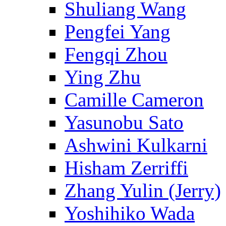
Shuliang Wang
Pengfei Yang
Fengqi Zhou
Ying Zhu
Camille Cameron
Yasunobu Sato
Ashwini Kulkarni
Hisham Zerriffi
Zhang Yulin (Jerry)
Yoshihiko Wada