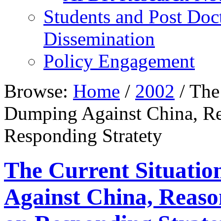
Students and Post Doc
Dissemination
Policy Engagement
Browse:
Home
/
2002
/
The 
Dumping Against China, Re
Responding Stratety
The Current Situatio
Against China, Reaso