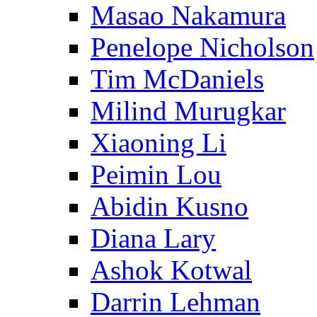
Masao Nakamura
Penelope Nicholson
Tim McDaniels
Milind Murugkar
Xiaoning Li
Peimin Lou
Abidin Kusno
Diana Lary
Ashok Kotwal
Darrin Lehman