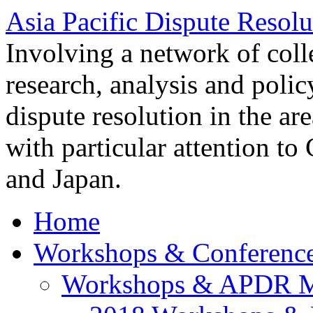
Asia Pacific Dispute Resolu
Involving a network of colle
research, analysis and polic
dispute resolution in the ar
with particular attention to
and Japan.
Home
Workshops & Conferenc
Workshops & APDR M