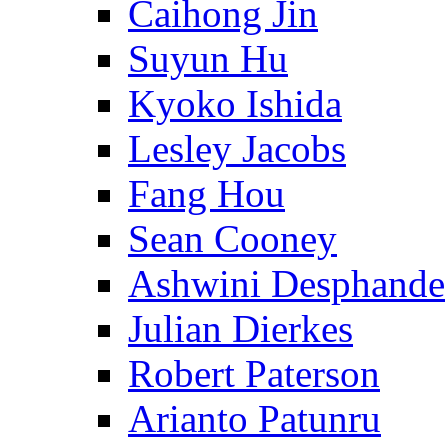
Caihong Jin
Suyun Hu
Kyoko Ishida
Lesley Jacobs
Fang Hou
Sean Cooney
Ashwini Desphande
Julian Dierkes
Robert Paterson
Arianto Patunru