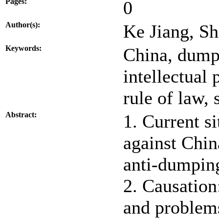
Pages:
0
Author(s):
Ke Jiang, S
Keywords:
China, dump
intellectual 
rule of law, 
Abstract:
1. Current s
against Chin
anti-dumping
2. Causation
and problems