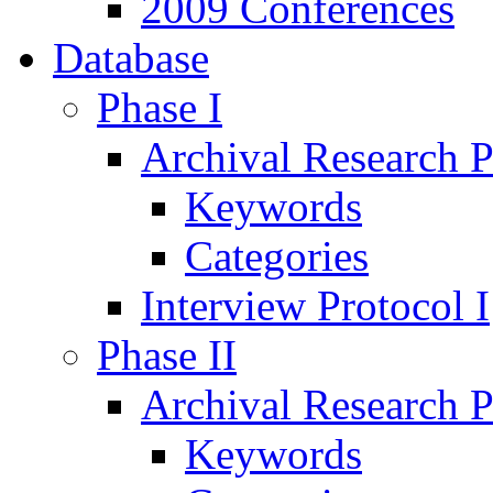
2009 Conferences
Database
Phase I
Archival Research P
Keywords
Categories
Interview Protocol I
Phase II
Archival Research P
Keywords