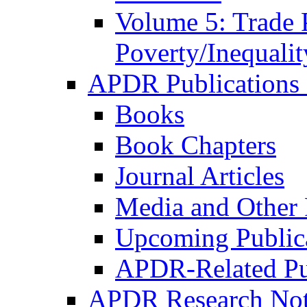
Volume 5: Trade 
Poverty/Inequalit
APDR Publications 
Books
Book Chapters
Journal Articles
Media and Other 
Upcoming Public
APDR-Related Pu
APDR Research Not