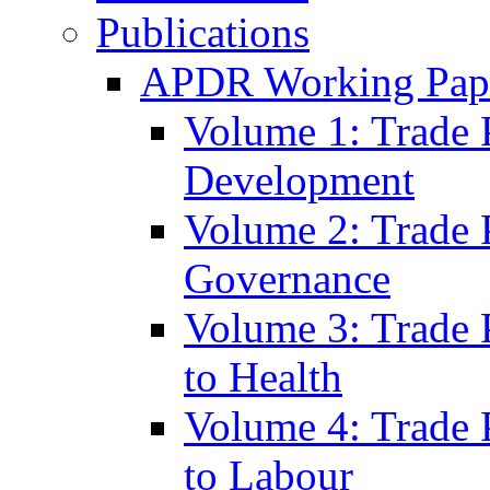
Publications
APDR Working Pape
Volume 1: Trade 
Development
Volume 2: Trade 
Governance
Volume 3: Trade P
to Health
Volume 4: Trade P
to Labour