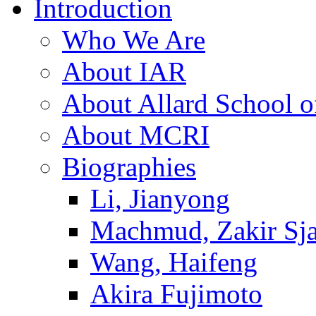
Introduction
Who We Are
About IAR
About Allard School 
About MCRI
Biographies
Li, Jianyong
Machmud, Zakir Sj
Wang, Haifeng
Akira Fujimoto