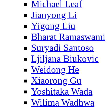
Michael Leaf
Jianyong Li
Yigong Liu
Bharat Ramaswami
Suryadi Santoso
Ljiljana Biukovic
Weidong He
Xiaorong Gu
Yoshitaka Wada
Wilima Wadhwa