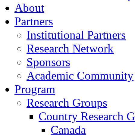
About
Partners
Institutional Partners
Research Network
Sponsors
Academic Community
Program
Research Groups
Country Research G
Canada