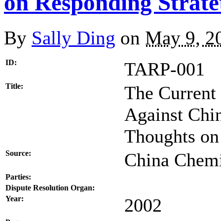
on Responding Strate
By
Sally Ding
on
May 9, 2
ID:
TARP-001
Title:
The Current
Against Chi
Thoughts on
Source:
China Chemi
Parties:
Dispute Resolution Organ:
Year:
2002