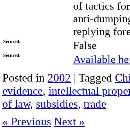
of tactics f
anti-dumping
replying for
Secured:
False
Secured:
Available he
Posted in
2002
| Tagged
Ch
evidence
,
intellectual prope
of law
,
subsidies
,
trade
« Previous
Next »