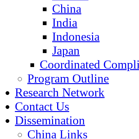
China
India
Indonesia
Japan
Coordinated Compli
Program Outline
Research Network
Contact Us
Dissemination
China Links