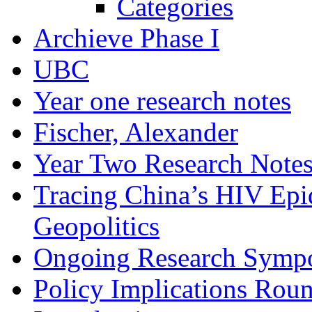
Categories
Archieve Phase I
UBC
Year one research notes
Fischer, Alexander
Year Two Research Note
Tracing China’s HIV Epi
Geopolitics
Ongoing Research Symp
Policy Implications Roun