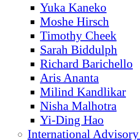
Yuka Kaneko
Moshe Hirsch
Timothy Cheek
Sarah Biddulph
Richard Barichello
Aris Ananta
Milind Kandlikar
Nisha Malhotra
Yi-Ding Hao
International Advisor