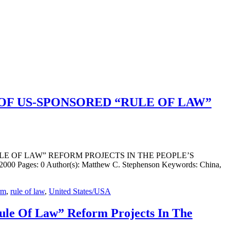
OF US-SPONSORED “RULE OF LAW”
ULE OF LAW” REFORM PROJECTS IN THE PEOPLE’S
000 Pages: 0 Author(s): Matthew C. Stephenson Keywords: China,
rm
,
rule of law
,
United States/USA
ule Of Law” Reform Projects In The