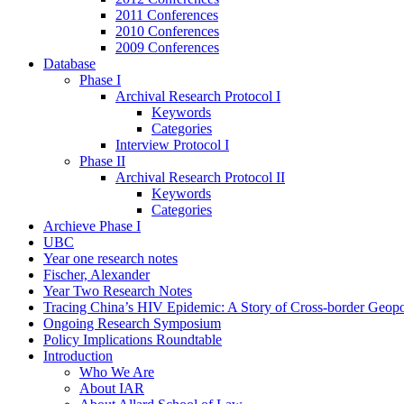
2011 Conferences
2010 Conferences
2009 Conferences
Database
Phase I
Archival Research Protocol I
Keywords
Categories
Interview Protocol I
Phase II
Archival Research Protocol II
Keywords
Categories
Archieve Phase I
UBC
Year one research notes
Fischer, Alexander
Year Two Research Notes
Tracing China’s HIV Epidemic: A Story of Cross-border Geopol
Ongoing Research Symposium
Policy Implications Roundtable
Introduction
Who We Are
About IAR