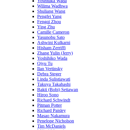
Yoshitaka Wada
Wilima Wadhwa
Shuliang Wang
Pengfei Yang
Fengqi Zhou
Ying Zhu
Camille Cameron
Yasunobu Sato
Ashwini Kulkarni
Hisham Zerriffi
Zhang Yulin (Jerry)
Yoshihiko Wada
Qiyu Tu
Ilan Vertinsky
Debra Steger
Linda Sulistiawati
Takuya Takahashi
Bakti (Bobi) Setiawan
Hiroo Sono
Richard Schwindt
Pitman Potter
Richard Paisley
Masao Nakamura
Penelope Nicholson
Tim McDaniels