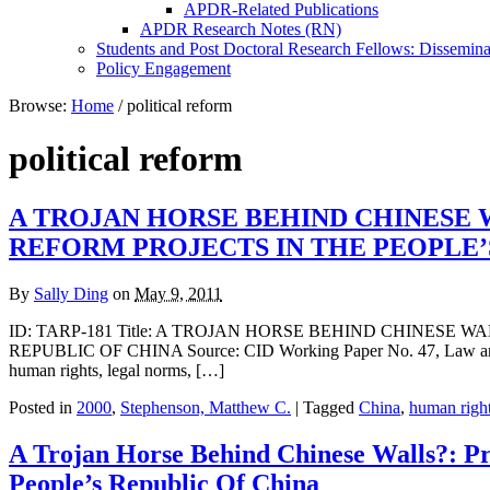
APDR-Related Publications
APDR Research Notes (RN)
Students and Post Doctoral Research Fellows: Dissemina
Policy Engagement
Browse:
Home
/
political reform
political reform
A TROJAN HORSE BEHIND CHINESE 
REFORM PROJECTS IN THE PEOPLE’
By
Sally Ding
on
May 9, 2011
ID: TARP-181 Title: A TROJAN HORSE BEHIND CHINESE
REPUBLIC OF CHINA Source: CID Working Paper No. 47, Law and De
human rights, legal norms, […]
Posted in
2000
,
Stephenson, Matthew C.
| Tagged
China
,
human righ
A Trojan Horse Behind Chinese Walls?: P
People’s Republic Of China