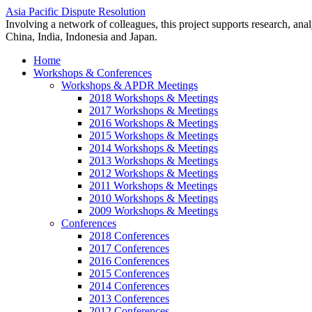
Asia Pacific Dispute Resolution
Involving a network of colleagues, this project supports research, anal
China, India, Indonesia and Japan.
Home
Workshops & Conferences
Workshops & APDR Meetings
2018 Workshops & Meetings
2017 Workshops & Meetings
2016 Workshops & Meetings
2015 Workshops & Meetings
2014 Workshops & Meetings
2013 Workshops & Meetings
2012 Workshops & Meetings
2011 Workshops & Meetings
2010 Workshops & Meetings
2009 Workshops & Meetings
Conferences
2018 Conferences
2017 Conferences
2016 Conferences
2015 Conferences
2014 Conferences
2013 Conferences
2012 Conferences