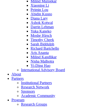
Milind Murugkar
Xiaoning Li
Peimin Lou
Abidin Kusno
Diana Lary
Ashok Kotwal
Darrin Lehman
Yuka Kaneko
Moshe Hirsch
Timothy Cheek
Sarah Biddulph
Richard Barichello
Aris Ananta
Milind Kandlikar
Nisha Malhotra
Yi-Ding Hao
International Advisory Board
About
Partners
Institutional Partners
Research Network
Sponsors
Academic Community
Program
Research Groups