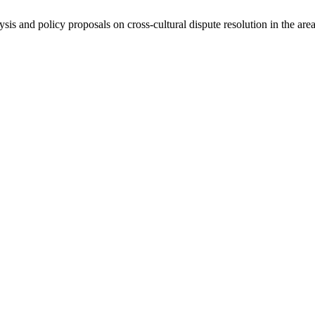
ysis and policy proposals on cross-cultural dispute resolution in the are