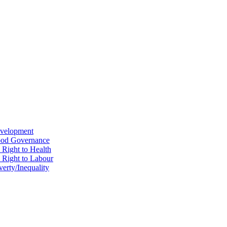
evelopment
Good Governance
 Right to Health
e Right to Labour
erty/Inequality