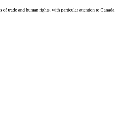
as of trade and human rights, with particular attention to Canada,