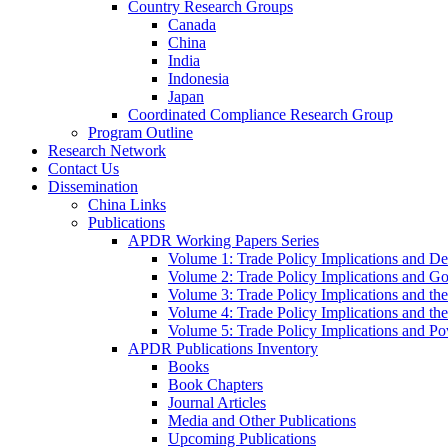
Country Research Groups
Canada
China
India
Indonesia
Japan
Coordinated Compliance Research Group
Program Outline
Research Network
Contact Us
Dissemination
China Links
Publications
APDR Working Papers Series
Volume 1: Trade Policy Implications and D
Volume 2: Trade Policy Implications and 
Volume 3: Trade Policy Implications and the
Volume 4: Trade Policy Implications and th
Volume 5: Trade Policy Implications and Pov
APDR Publications Inventory
Books
Book Chapters
Journal Articles
Media and Other Publications
Upcoming Publications