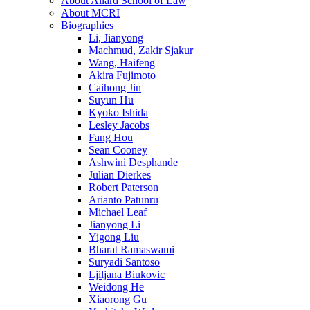
About Allard School of Law
About MCRI
Biographies
Li, Jianyong
Machmud, Zakir Sjakur
Wang, Haifeng
Akira Fujimoto
Caihong Jin
Suyun Hu
Kyoko Ishida
Lesley Jacobs
Fang Hou
Sean Cooney
Ashwini Desphande
Julian Dierkes
Robert Paterson
Arianto Patunru
Michael Leaf
Jianyong Li
Yigong Liu
Bharat Ramaswami
Suryadi Santoso
Ljiljana Biukovic
Weidong He
Xiaorong Gu