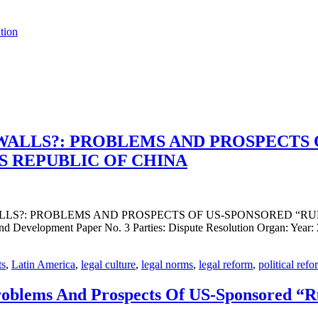
tion
WALLS?: PROBLEMS AND PROSPECTS 
S REPUBLIC OF CHINA
 WALLS?: PROBLEMS AND PROSPECTS OF US-SPONSORED “R
velopment Paper No. 3 Parties: Dispute Resolution Organ: Year: 2
ts
,
Latin America
,
legal culture
,
legal norms
,
legal reform
,
political refo
roblems And Prospects Of US-Sponsored “R