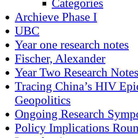
Categories
Archieve Phase I
UBC
Year one research notes
Fischer, Alexander
Year Two Research Note
Tracing China’s HIV Epi
Geopolitics
Ongoing Research Symp
Policy Implications Roun