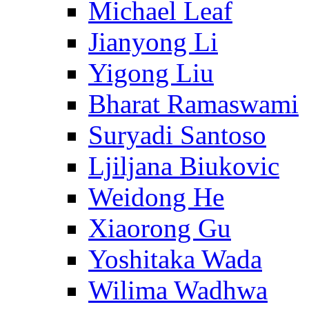
Michael Leaf
Jianyong Li
Yigong Liu
Bharat Ramaswami
Suryadi Santoso
Ljiljana Biukovic
Weidong He
Xiaorong Gu
Yoshitaka Wada
Wilima Wadhwa