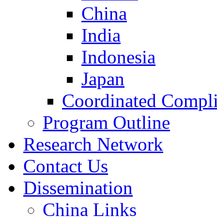
China
India
Indonesia
Japan
Coordinated Compli
Program Outline
Research Network
Contact Us
Dissemination
China Links