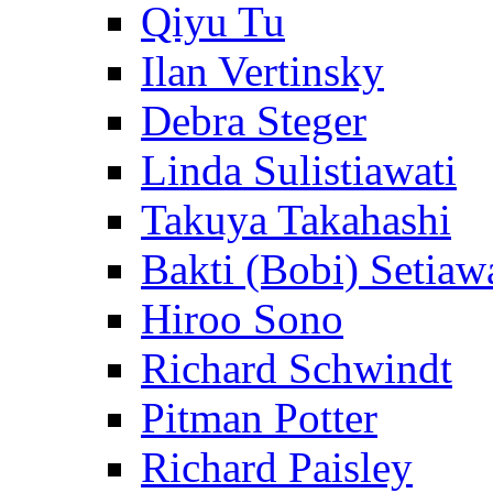
Qiyu Tu
Ilan Vertinsky
Debra Steger
Linda Sulistiawati
Takuya Takahashi
Bakti (Bobi) Setiaw
Hiroo Sono
Richard Schwindt
Pitman Potter
Richard Paisley