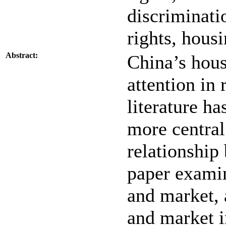
discriminatio
rights, housi
Abstract:
China’s hous
attention in 
literature h
more central
relationship
paper examin
and market, 
and market i