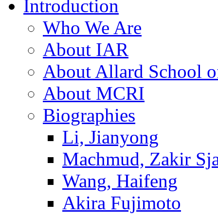
Introduction
Who We Are
About IAR
About Allard School 
About MCRI
Biographies
Li, Jianyong
Machmud, Zakir Sj
Wang, Haifeng
Akira Fujimoto