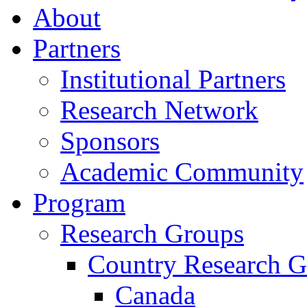
About
Partners
Institutional Partners
Research Network
Sponsors
Academic Community
Program
Research Groups
Country Research G
Canada