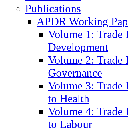
Publications
APDR Working Pape
Volume 1: Trade 
Development
Volume 2: Trade 
Governance
Volume 3: Trade P
to Health
Volume 4: Trade P
to Labour