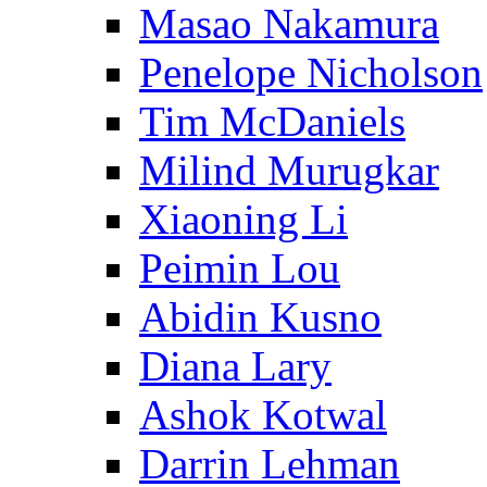
Masao Nakamura
Penelope Nicholson
Tim McDaniels
Milind Murugkar
Xiaoning Li
Peimin Lou
Abidin Kusno
Diana Lary
Ashok Kotwal
Darrin Lehman