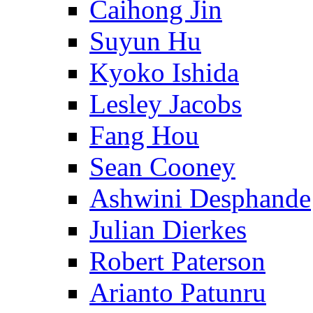
Caihong Jin
Suyun Hu
Kyoko Ishida
Lesley Jacobs
Fang Hou
Sean Cooney
Ashwini Desphande
Julian Dierkes
Robert Paterson
Arianto Patunru