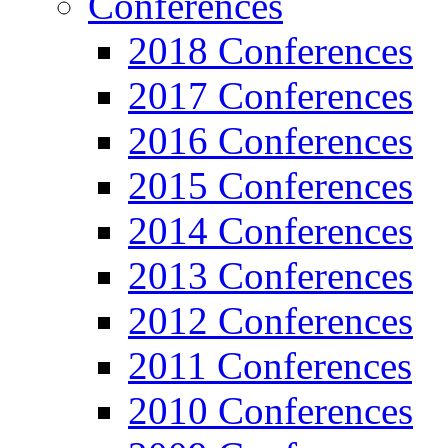
Conferences
2018 Conferences
2017 Conferences
2016 Conferences
2015 Conferences
2014 Conferences
2013 Conferences
2012 Conferences
2011 Conferences
2010 Conferences