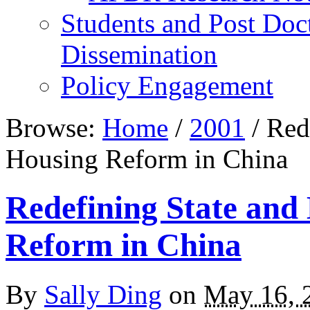
Students and Post Doc
Dissemination
Policy Engagement
Browse:
Home
/
2001
/
Rede
Housing Reform in China
Redefining State an
Reform in China
By
Sally Ding
on
May 16, 