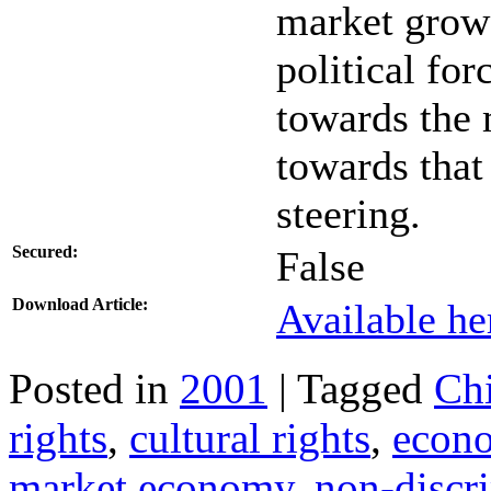
market grows
political fo
towards the 
towards that 
steering.
Secured:
False
Download Article:
Available he
Posted in
2001
| Tagged
Ch
rights
,
cultural rights
,
econ
market economy
,
non-discr