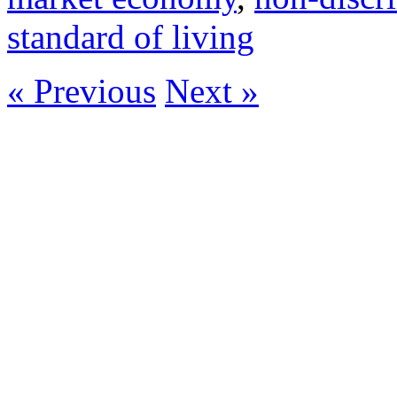
standard of living
« Previous
Next »