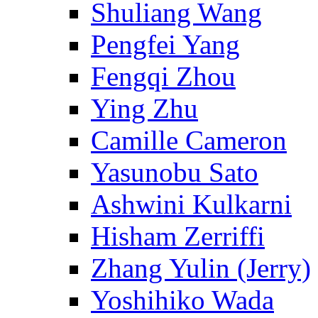
Shuliang Wang
Pengfei Yang
Fengqi Zhou
Ying Zhu
Camille Cameron
Yasunobu Sato
Ashwini Kulkarni
Hisham Zerriffi
Zhang Yulin (Jerry)
Yoshihiko Wada