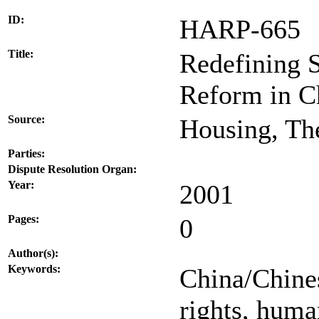
ID:
HARP-665
Title:
Redefining 
Reform in C
Source:
Housing, The
Parties:
Dispute Resolution Organ:
Year:
2001
Pages:
0
Author(s):
Keywords:
China/Chines
rights, huma