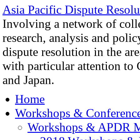
Asia Pacific Dispute Resolu
Involving a network of colle
research, analysis and polic
dispute resolution in the ar
with particular attention to
and Japan.
Home
Workshops & Conferenc
Workshops & APDR M