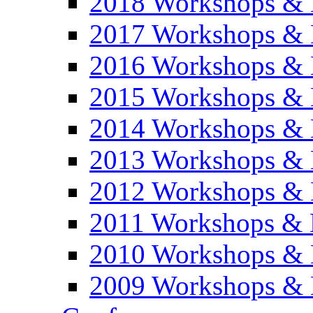
2018 Workshops & 
2017 Workshops & 
2016 Workshops & 
2015 Workshops & 
2014 Workshops & 
2013 Workshops & 
2012 Workshops & 
2011 Workshops & 
2010 Workshops & 
2009 Workshops & 