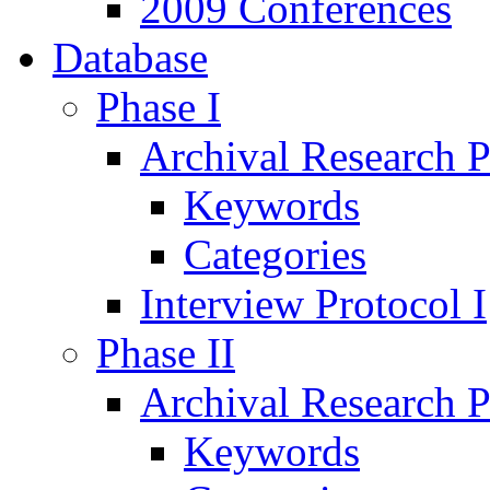
2009 Conferences
Database
Phase I
Archival Research P
Keywords
Categories
Interview Protocol I
Phase II
Archival Research P
Keywords