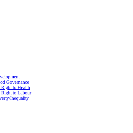
evelopment
Good Governance
 Right to Health
e Right to Labour
erty/Inequality