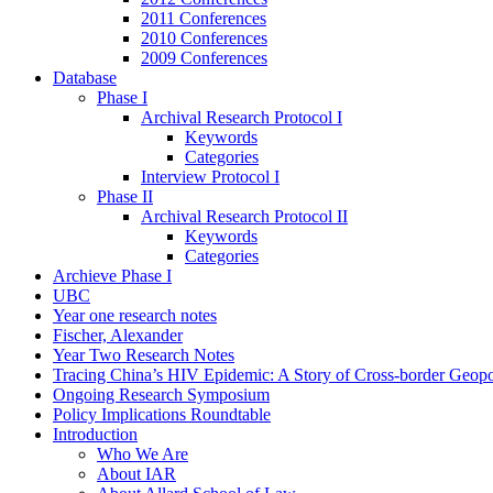
2011 Conferences
2010 Conferences
2009 Conferences
Database
Phase I
Archival Research Protocol I
Keywords
Categories
Interview Protocol I
Phase II
Archival Research Protocol II
Keywords
Categories
Archieve Phase I
UBC
Year one research notes
Fischer, Alexander
Year Two Research Notes
Tracing China’s HIV Epidemic: A Story of Cross-border Geopol
Ongoing Research Symposium
Policy Implications Roundtable
Introduction
Who We Are
About IAR