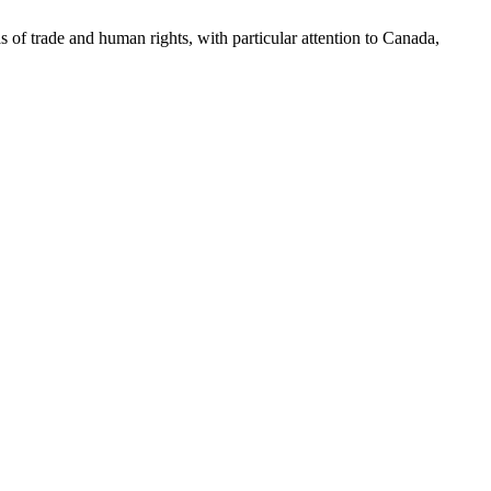
as of trade and human rights, with particular attention to Canada,