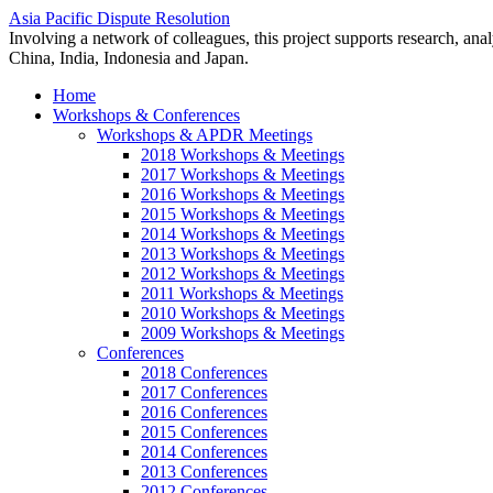
Asia Pacific Dispute Resolution
Involving a network of colleagues, this project supports research, anal
China, India, Indonesia and Japan.
Home
Workshops & Conferences
Workshops & APDR Meetings
2018 Workshops & Meetings
2017 Workshops & Meetings
2016 Workshops & Meetings
2015 Workshops & Meetings
2014 Workshops & Meetings
2013 Workshops & Meetings
2012 Workshops & Meetings
2011 Workshops & Meetings
2010 Workshops & Meetings
2009 Workshops & Meetings
Conferences
2018 Conferences
2017 Conferences
2016 Conferences
2015 Conferences
2014 Conferences
2013 Conferences
2012 Conferences