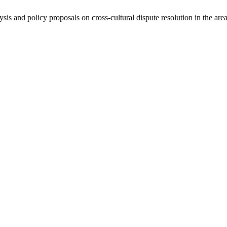
ysis and policy proposals on cross-cultural dispute resolution in the are