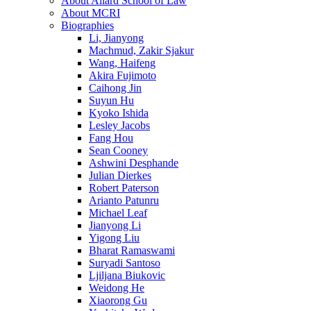
About Allard School of Law
About MCRI
Biographies
Li, Jianyong
Machmud, Zakir Sjakur
Wang, Haifeng
Akira Fujimoto
Caihong Jin
Suyun Hu
Kyoko Ishida
Lesley Jacobs
Fang Hou
Sean Cooney
Ashwini Desphande
Julian Dierkes
Robert Paterson
Arianto Patunru
Michael Leaf
Jianyong Li
Yigong Liu
Bharat Ramaswami
Suryadi Santoso
Ljiljana Biukovic
Weidong He
Xiaorong Gu