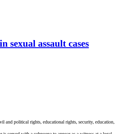
n sexual assault cases
l and political rights, educational rights, security, education,
 is served with a subpoena to appear as a witness at a legal