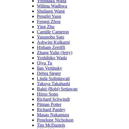
Yoshitaka Wada
Wilima Wadhwa
Shuliang Wang
Pengfei Yang
Fengqi Zhou
Ying Zhu
Camille Cameron
Yasunobu Sato
Ashwini Kulkarni
Hisham Zerriffi
Zhang Yulin (Jerry)
Yoshihiko Wada
Qiyu Tu
Ilan Vertinsky
Debra Steger
Linda Sulistiawati
Takuya Takahashi
Bakti (Bobi) Setiawan
Hiroo Sono
Richard Schwindt
Pitman Potter
Richard Paisley
Masao Nakamura
Penelope Nicholson
Tim McDaniels