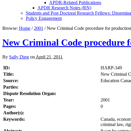
APDR-Related Publications
APDR Research Notes (RN)
Students and Post Doctoral Research Fellows: Dissemina
Policy Engagement
Browse:
Home
/
2001
/
New Criminal Code procedure for production o
New Criminal Code procedure for
By
Sally Ding
on
April 21, 2011
ID:
HARP-349
Title:
New Criminal Cod
Source:
Education Canad
Parties:
Dispute Resolution Organ:
Year:
2001
Pages:
0
Author(s):
Keywords:
Canada, economic,
criminal law, rig
Abstract:
It can be somewh