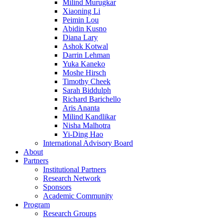
Milind Murugkar
Xiaoning Li
Peimin Lou
Abidin Kusno
Diana Lary
Ashok Kotwal
Darrin Lehman
Yuka Kaneko
Moshe Hirsch
Timothy Cheek
Sarah Biddulph
Richard Barichello
Aris Ananta
Milind Kandlikar
Nisha Malhotra
Yi-Ding Hao
International Advisory Board
About
Partners
Institutional Partners
Research Network
Sponsors
Academic Community
Program
Research Groups