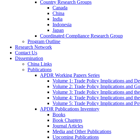
Country Research Groups
Canada
China
India
Indonesia
Japan
Coordinated Compliance Research Group
Program Outline
Research Network
Contact Us
Dissemination
China Links
Publications
APDR Working Papers Series
Volume 1: Trade Policy Implications and D
Volume 2: Trade Policy Implications and 
Volume 3: Trade Policy Implications and the
Volume 4: Trade Policy Implications and th
Volume 5: Trade Policy Implications and Pov
APDR Publications Inventory
Books
Book Chapters
Journal Articles
Media and Other Publications
Upcoming Publications