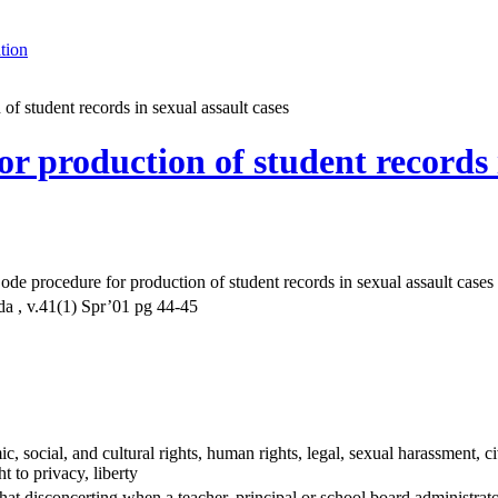
tion
f student records in sexual assault cases
 production of student records i
e procedure for production of student records in sexual assault cases
a , v.41(1) Spr’01 pg 44-45
 social, and cultural rights, human rights, legal, sexual harassment, civi
ht to privacy, liberty
at disconcerting when a teacher, principal or school board administrator