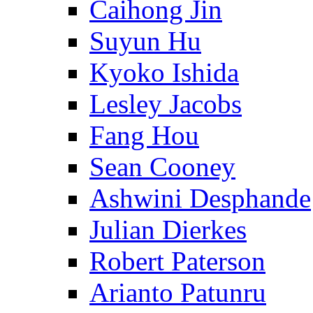
Caihong Jin
Suyun Hu
Kyoko Ishida
Lesley Jacobs
Fang Hou
Sean Cooney
Ashwini Desphande
Julian Dierkes
Robert Paterson
Arianto Patunru