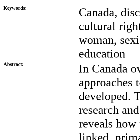
Keywords:
Canada, disc
cultural righ
woman, sexis
education
Abstract:
In Canada ove
approaches t
developed. T
research and
reveals how 
linked, prim