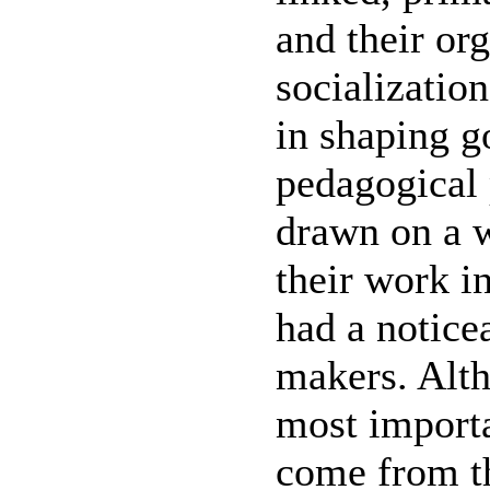
and their or
socializatio
in shaping g
pedagogical 
drawn on a w
their work i
had a notice
makers. Alth
most importa
come from th