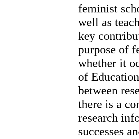
feminist sch
well as teac
key contribu
purpose of f
whether it o
of Education,
between rese
there is a c
research inf
successes an