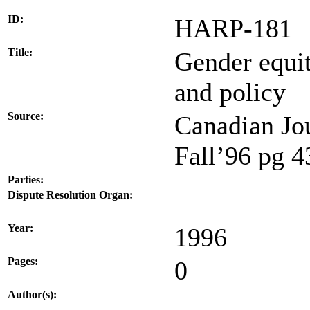
ID:
HARP-181
Title:
Gender equit
and policy
Source:
Canadian Jou
Fall’96 pg 
Parties:
Dispute Resolution Organ:
Year:
1996
Pages:
0
Author(s):