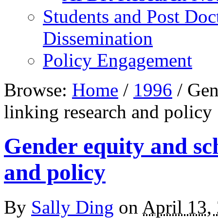
Students and Post Doc
Dissemination
Policy Engagement
Browse:
Home
/
1996
/
Gend
linking research and policy
Gender equity and sch
and policy
By
Sally Ding
on
April 13,