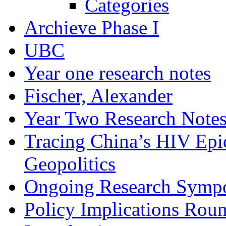
Categories
Archieve Phase I
UBC
Year one research notes
Fischer, Alexander
Year Two Research Note
Tracing China’s HIV Epi
Geopolitics
Ongoing Research Symp
Policy Implications Roun