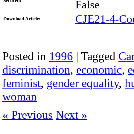
Secured:
False
CJE21-4-Cou
Download Article:
Posted in
1996
| Tagged
Ca
discrimination
,
economic
,
e
feminist
,
gender equality
,
h
woman
« Previous
Next »