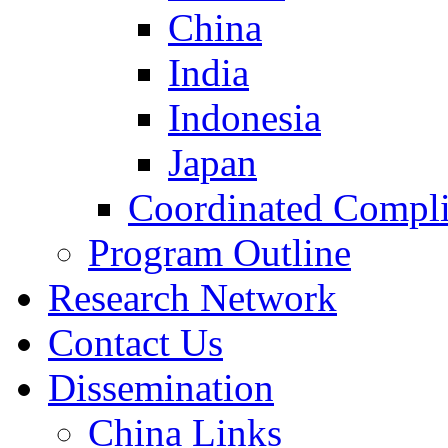
China
India
Indonesia
Japan
Coordinated Compli
Program Outline
Research Network
Contact Us
Dissemination
China Links