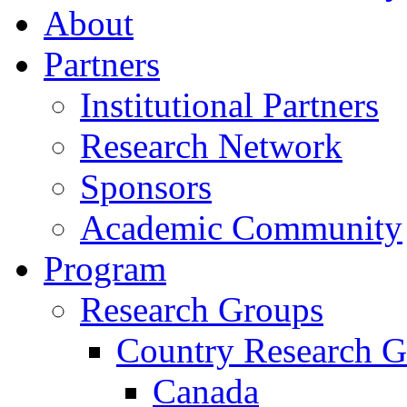
About
Partners
Institutional Partners
Research Network
Sponsors
Academic Community
Program
Research Groups
Country Research G
Canada