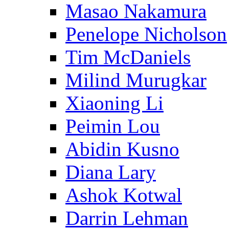
Masao Nakamura
Penelope Nicholson
Tim McDaniels
Milind Murugkar
Xiaoning Li
Peimin Lou
Abidin Kusno
Diana Lary
Ashok Kotwal
Darrin Lehman