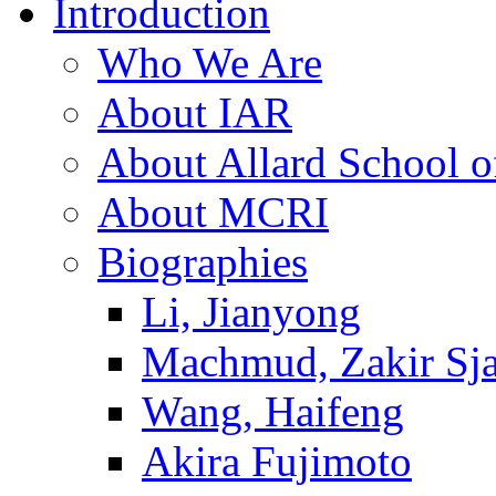
Introduction
Who We Are
About IAR
About Allard School 
About MCRI
Biographies
Li, Jianyong
Machmud, Zakir Sj
Wang, Haifeng
Akira Fujimoto