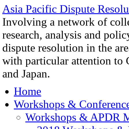
Asia Pacific Dispute Resolu
Involving a network of colle
research, analysis and polic
dispute resolution in the ar
with particular attention to
and Japan.
Home
Workshops & Conferenc
Workshops & APDR M