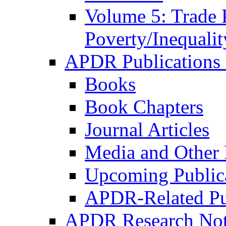
Volume 5: Trade 
Poverty/Inequalit
APDR Publications 
Books
Book Chapters
Journal Articles
Media and Other 
Upcoming Public
APDR-Related Pu
APDR Research Not