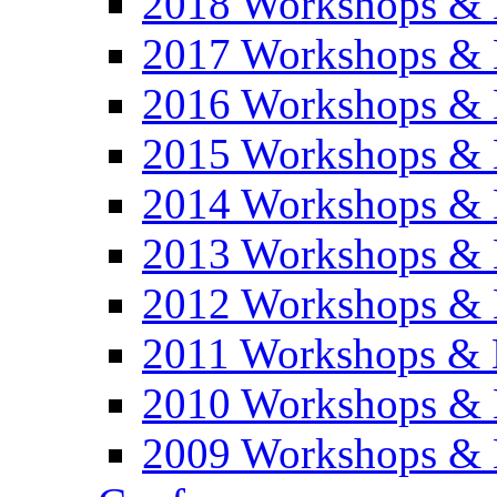
2018 Workshops & 
2017 Workshops & 
2016 Workshops & 
2015 Workshops & 
2014 Workshops & 
2013 Workshops & 
2012 Workshops & 
2011 Workshops & 
2010 Workshops & 
2009 Workshops & 