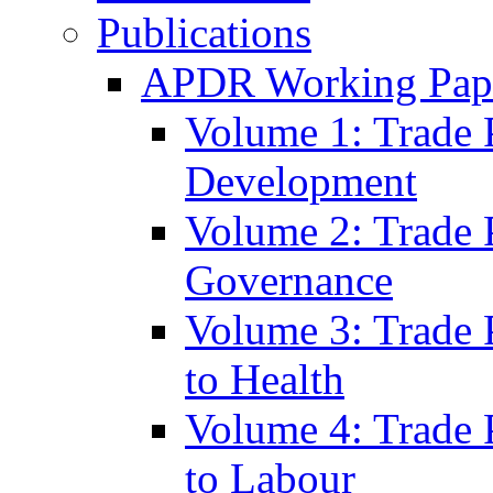
Publications
APDR Working Pape
Volume 1: Trade 
Development
Volume 2: Trade 
Governance
Volume 3: Trade P
to Health
Volume 4: Trade P
to Labour