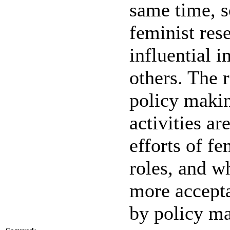
same time, s
feminist res
influential i
others. The 
policy makin
activities ar
efforts of fe
roles, and w
more accepta
by policy ma