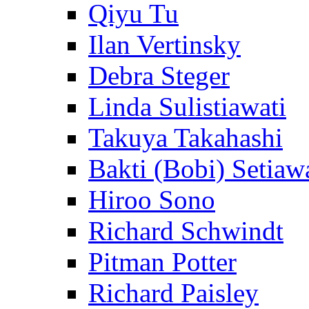
Qiyu Tu
Ilan Vertinsky
Debra Steger
Linda Sulistiawati
Takuya Takahashi
Bakti (Bobi) Setiaw
Hiroo Sono
Richard Schwindt
Pitman Potter
Richard Paisley