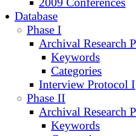
2009 Conferences
Database
Phase I
Archival Research P
Keywords
Categories
Interview Protocol I
Phase II
Archival Research P
Keywords