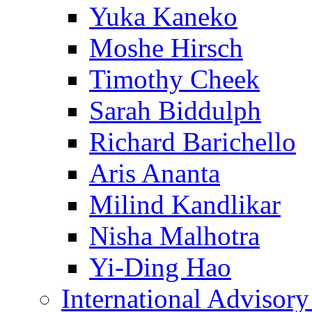
Yuka Kaneko
Moshe Hirsch
Timothy Cheek
Sarah Biddulph
Richard Barichello
Aris Ananta
Milind Kandlikar
Nisha Malhotra
Yi-Ding Hao
International Advisor