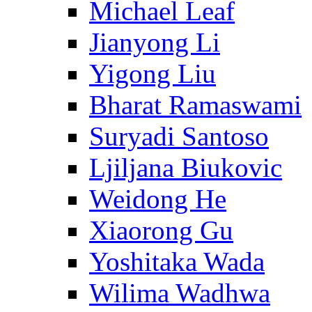
Michael Leaf
Jianyong Li
Yigong Liu
Bharat Ramaswami
Suryadi Santoso
Ljiljana Biukovic
Weidong He
Xiaorong Gu
Yoshitaka Wada
Wilima Wadhwa