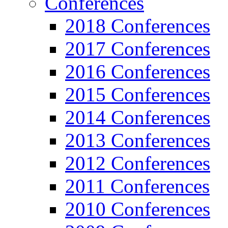
Conferences
2018 Conferences
2017 Conferences
2016 Conferences
2015 Conferences
2014 Conferences
2013 Conferences
2012 Conferences
2011 Conferences
2010 Conferences