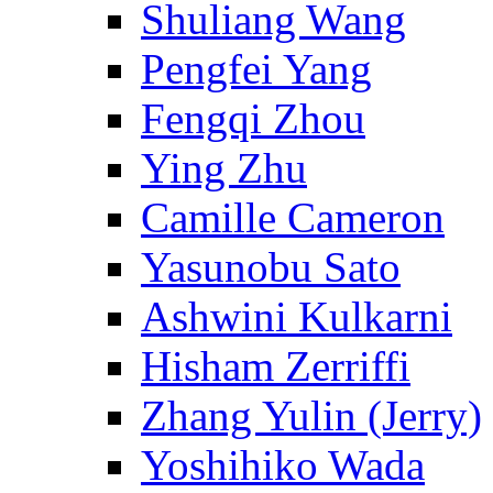
Shuliang Wang
Pengfei Yang
Fengqi Zhou
Ying Zhu
Camille Cameron
Yasunobu Sato
Ashwini Kulkarni
Hisham Zerriffi
Zhang Yulin (Jerry)
Yoshihiko Wada