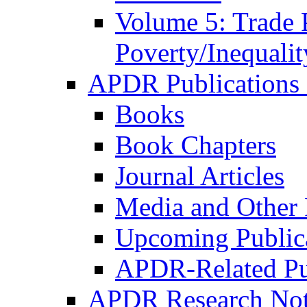
Volume 5: Trade 
Poverty/Inequalit
APDR Publications 
Books
Book Chapters
Journal Articles
Media and Other 
Upcoming Public
APDR-Related Pu
APDR Research Not