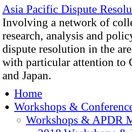
Asia Pacific Dispute Resolu
Involving a network of colle
research, analysis and polic
dispute resolution in the ar
with particular attention to
and Japan.
Home
Workshops & Conferenc
Workshops & APDR M