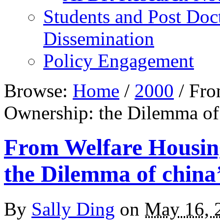
Students and Post Doc
Dissemination
Policy Engagement
Browse:
Home
/
2000
/
Fro
Ownership: the Dilemma of
From Welfare Housin
the Dilemma of china
By
Sally Ding
on
May 16, 