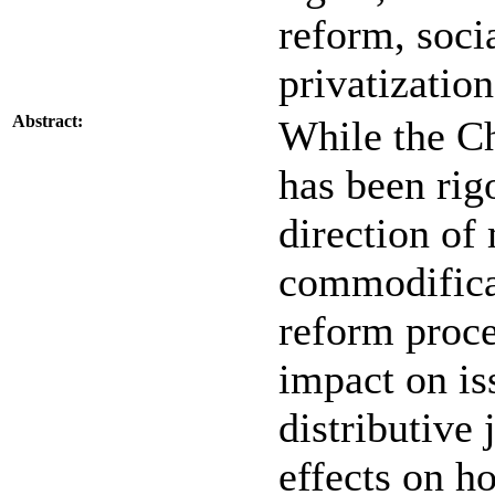
reform, socia
privatization
Abstract:
While the C
has been rig
direction of
commodificat
reform proce
impact on is
distributive 
effects on h