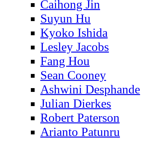
Caihong Jin
Suyun Hu
Kyoko Ishida
Lesley Jacobs
Fang Hou
Sean Cooney
Ashwini Desphande
Julian Dierkes
Robert Paterson
Arianto Patunru