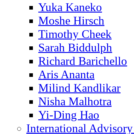
Yuka Kaneko
Moshe Hirsch
Timothy Cheek
Sarah Biddulph
Richard Barichello
Aris Ananta
Milind Kandlikar
Nisha Malhotra
Yi-Ding Hao
International Advisor