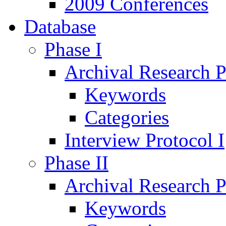
2009 Conferences
Database
Phase I
Archival Research P
Keywords
Categories
Interview Protocol I
Phase II
Archival Research P
Keywords