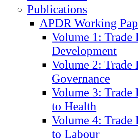
Publications
APDR Working Pape
Volume 1: Trade 
Development
Volume 2: Trade 
Governance
Volume 3: Trade P
to Health
Volume 4: Trade P
to Labour