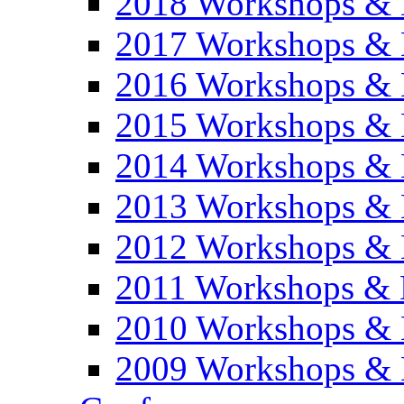
2018 Workshops & 
2017 Workshops & 
2016 Workshops & 
2015 Workshops & 
2014 Workshops & 
2013 Workshops & 
2012 Workshops & 
2011 Workshops & 
2010 Workshops & 
2009 Workshops & 