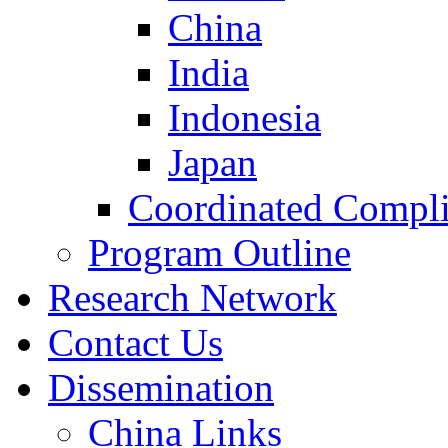
China
India
Indonesia
Japan
Coordinated Compli
Program Outline
Research Network
Contact Us
Dissemination
China Links