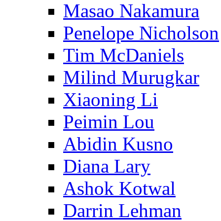
Masao Nakamura
Penelope Nicholson
Tim McDaniels
Milind Murugkar
Xiaoning Li
Peimin Lou
Abidin Kusno
Diana Lary
Ashok Kotwal
Darrin Lehman