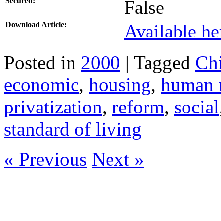
Secured:
False
Download Article:
Available he
Posted in
2000
| Tagged
Ch
economic
,
housing
,
human r
privatization
,
reform
,
social
standard of living
« Previous
Next »