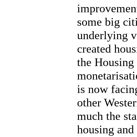
improvement 
some big citi
underlying v
created hous
the Housing 
monetarisati
is now facin
other Wester
much the sta
housing and