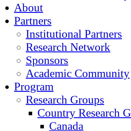
About
Partners
Institutional Partners
Research Network
Sponsors
Academic Community
Program
Research Groups
Country Research G
Canada