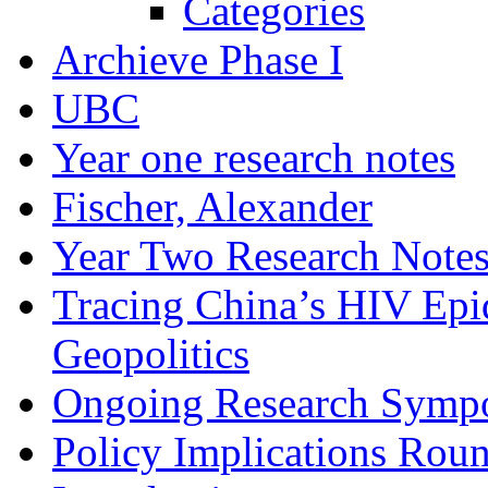
Categories
Archieve Phase I
UBC
Year one research notes
Fischer, Alexander
Year Two Research Note
Tracing China’s HIV Epi
Geopolitics
Ongoing Research Symp
Policy Implications Roun