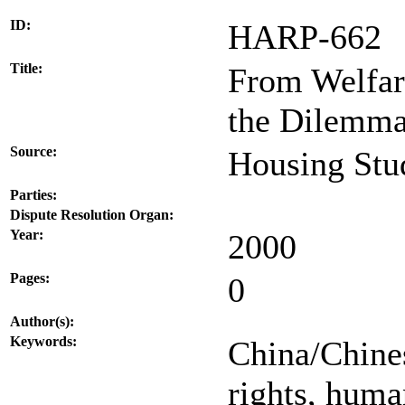
ID:
HARP-662
Title:
From Welfar
the Dilemma
Source:
Housing Stud
Parties:
Dispute Resolution Organ:
Year:
2000
Pages:
0
Author(s):
Keywords:
China/Chines
rights, huma