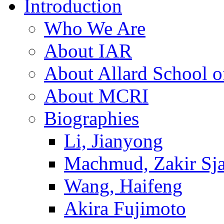
Introduction
Who We Are
About IAR
About Allard School 
About MCRI
Biographies
Li, Jianyong
Machmud, Zakir Sj
Wang, Haifeng
Akira Fujimoto