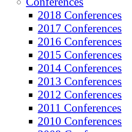
Conferences
2018 Conferences
2017 Conferences
2016 Conferences
2015 Conferences
2014 Conferences
2013 Conferences
2012 Conferences
2011 Conferences
2010 Conferences