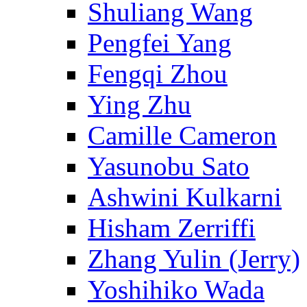
Shuliang Wang
Pengfei Yang
Fengqi Zhou
Ying Zhu
Camille Cameron
Yasunobu Sato
Ashwini Kulkarni
Hisham Zerriffi
Zhang Yulin (Jerry)
Yoshihiko Wada