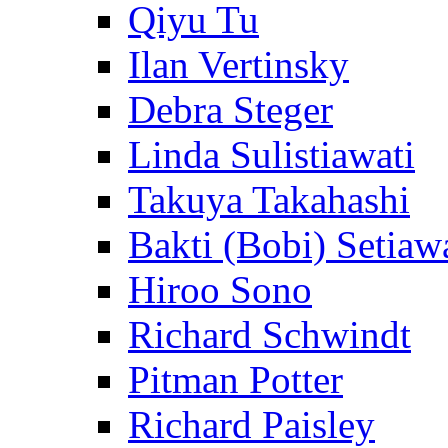
Qiyu Tu
Ilan Vertinsky
Debra Steger
Linda Sulistiawati
Takuya Takahashi
Bakti (Bobi) Setiaw
Hiroo Sono
Richard Schwindt
Pitman Potter
Richard Paisley