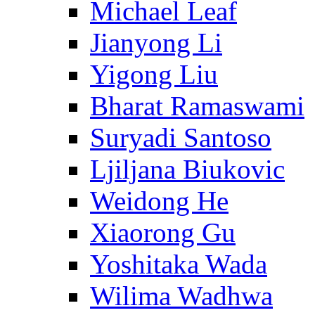
Michael Leaf
Jianyong Li
Yigong Liu
Bharat Ramaswami
Suryadi Santoso
Ljiljana Biukovic
Weidong He
Xiaorong Gu
Yoshitaka Wada
Wilima Wadhwa