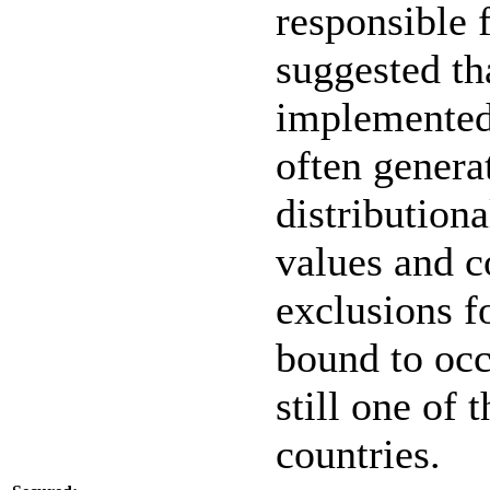
responsible f
suggested th
implemented 
often genera
distributiona
values and c
exclusions f
bound to occ
still one of 
countries.