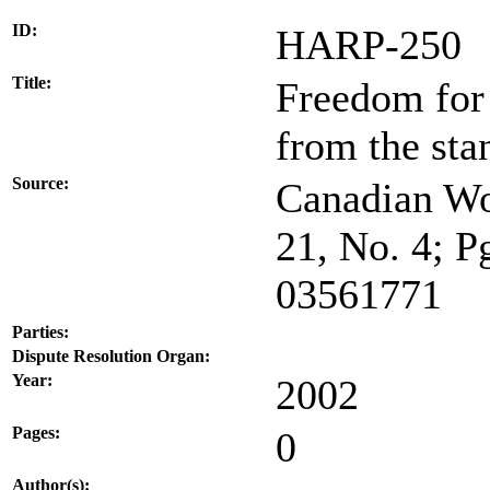
ID:
HARP-250
Title:
Freedom for
from the sta
Source:
Canadian Wo
21, No. 4; P
03561771
Parties:
Dispute Resolution Organ:
Year:
2002
Pages:
0
Author(s):