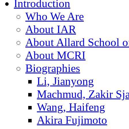
Introduction
Who We Are
About IAR
About Allard School 
About MCRI
Biographies
Li, Jianyong
Machmud, Zakir Sj
Wang, Haifeng
Akira Fujimoto