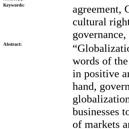
Keywords:
agreement, C
cultural rig
governance, 
Abstract:
“Globalizati
words of the
in positive 
hand, govern
globalizatio
businesses t
of markets a