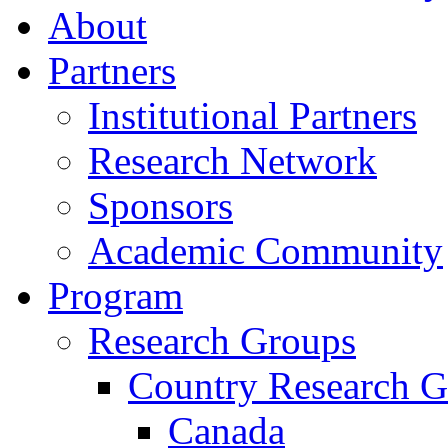
About
Partners
Institutional Partners
Research Network
Sponsors
Academic Community
Program
Research Groups
Country Research G
Canada