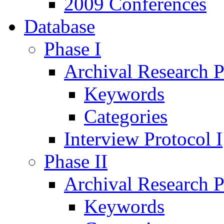
2009 Conferences
Database
Phase I
Archival Research P
Keywords
Categories
Interview Protocol I
Phase II
Archival Research P
Keywords