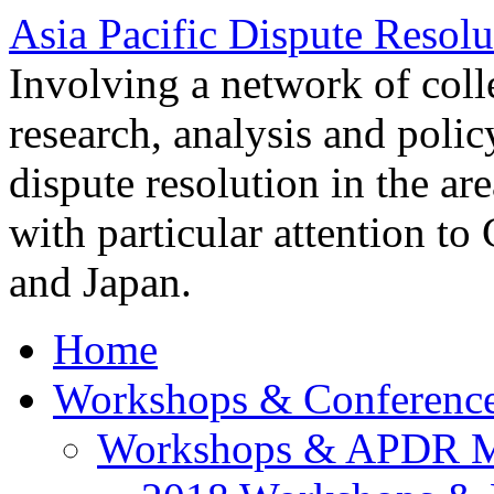
Asia Pacific Dispute Resolu
Involving a network of colle
research, analysis and polic
dispute resolution in the ar
with particular attention to
and Japan.
Home
Workshops & Conferenc
Workshops & APDR M