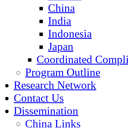
China
India
Indonesia
Japan
Coordinated Compli
Program Outline
Research Network
Contact Us
Dissemination
China Links