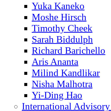
Yuka Kaneko
Moshe Hirsch
Timothy Cheek
Sarah Biddulph
Richard Barichello
Aris Ananta
Milind Kandlikar
Nisha Malhotra
Yi-Ding Hao
International Advisor