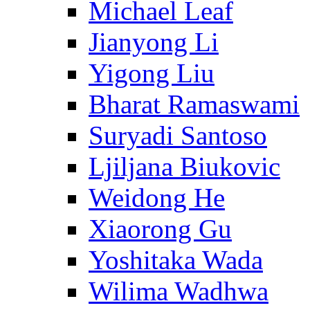
Michael Leaf
Jianyong Li
Yigong Liu
Bharat Ramaswami
Suryadi Santoso
Ljiljana Biukovic
Weidong He
Xiaorong Gu
Yoshitaka Wada
Wilima Wadhwa