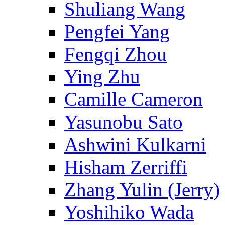
Shuliang Wang
Pengfei Yang
Fengqi Zhou
Ying Zhu
Camille Cameron
Yasunobu Sato
Ashwini Kulkarni
Hisham Zerriffi
Zhang Yulin (Jerry)
Yoshihiko Wada