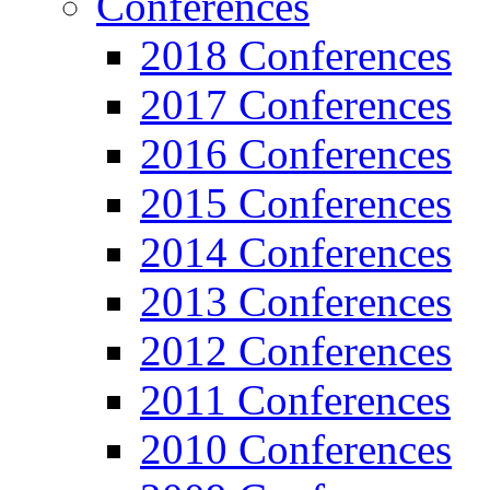
Conferences
2018 Conferences
2017 Conferences
2016 Conferences
2015 Conferences
2014 Conferences
2013 Conferences
2012 Conferences
2011 Conferences
2010 Conferences