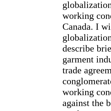
globalization
working cond
Canada. I wi
globalization
describe brie
garment indu
trade agreem
conglomerate
working con
against the 