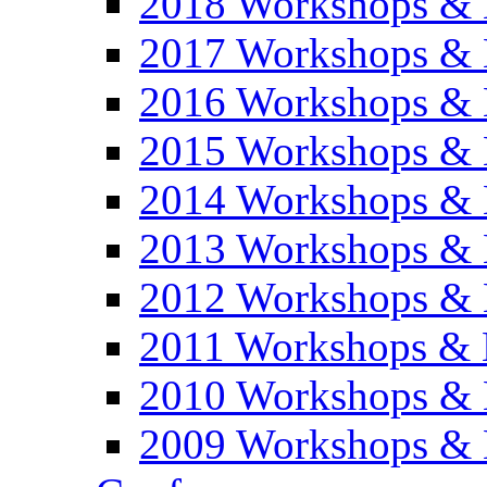
2018 Workshops & 
2017 Workshops & 
2016 Workshops & 
2015 Workshops & 
2014 Workshops & 
2013 Workshops & 
2012 Workshops & 
2011 Workshops & 
2010 Workshops & 
2009 Workshops & 