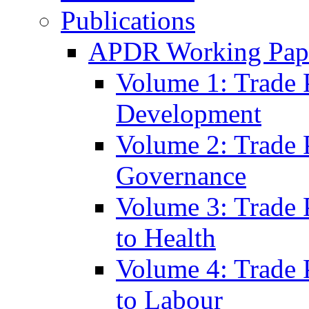
Publications
APDR Working Pape
Volume 1: Trade 
Development
Volume 2: Trade 
Governance
Volume 3: Trade P
to Health
Volume 4: Trade P
to Labour