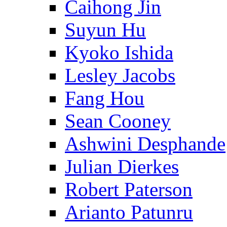
Caihong Jin
Suyun Hu
Kyoko Ishida
Lesley Jacobs
Fang Hou
Sean Cooney
Ashwini Desphande
Julian Dierkes
Robert Paterson
Arianto Patunru