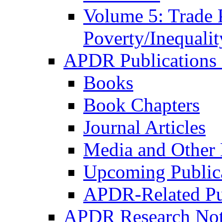
Volume 5: Trade 
Poverty/Inequalit
APDR Publications 
Books
Book Chapters
Journal Articles
Media and Other 
Upcoming Public
APDR-Related Pu
APDR Research Not