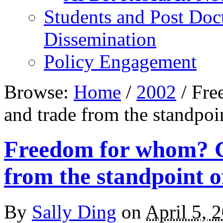
Students and Post Doc
Dissemination
Policy Engagement
Browse:
Home
/
2002
/
Free
and trade from the standpoi
Freedom for whom? G
from the standpoint 
By
Sally Ding
on
April 5, 