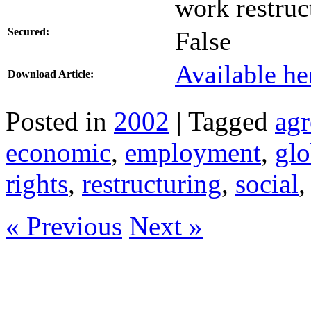
work restruc
Secured:
False
Available he
Download Article:
Posted in
2002
| Tagged
ag
economic
,
employment
,
glo
rights
,
restructuring
,
social
« Previous
Next »