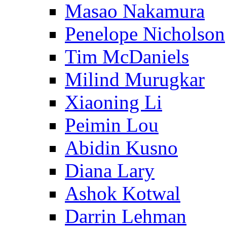
Masao Nakamura
Penelope Nicholson
Tim McDaniels
Milind Murugkar
Xiaoning Li
Peimin Lou
Abidin Kusno
Diana Lary
Ashok Kotwal
Darrin Lehman