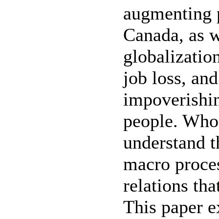
augmenting p
Canada, as w
globalizatio
job loss, an
impoverishin
people. Who
understand t
macro proces
relations th
This paper e