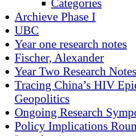
Categories
Archieve Phase I
UBC
Year one research notes
Fischer, Alexander
Year Two Research Note
Tracing China’s HIV Epi
Geopolitics
Ongoing Research Symp
Policy Implications Roun