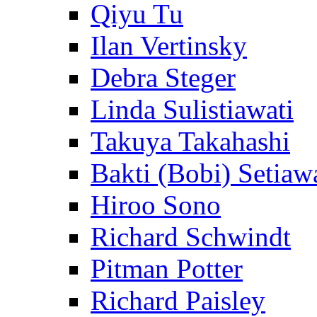
Qiyu Tu
Ilan Vertinsky
Debra Steger
Linda Sulistiawati
Takuya Takahashi
Bakti (Bobi) Setiaw
Hiroo Sono
Richard Schwindt
Pitman Potter
Richard Paisley