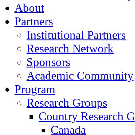
About
Partners
Institutional Partners
Research Network
Sponsors
Academic Community
Program
Research Groups
Country Research G
Canada