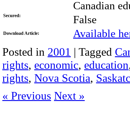
Canadian edu
Secured:
False
Available he
Download Article:
Posted in
2001
| Tagged
Ca
rights
,
economic
,
education
rights
,
Nova Scotia
,
Saskat
« Previous
Next »