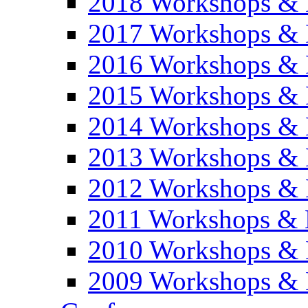
2018 Workshops & 
2017 Workshops & 
2016 Workshops & 
2015 Workshops & 
2014 Workshops & 
2013 Workshops & 
2012 Workshops & 
2011 Workshops & 
2010 Workshops & 
2009 Workshops & 