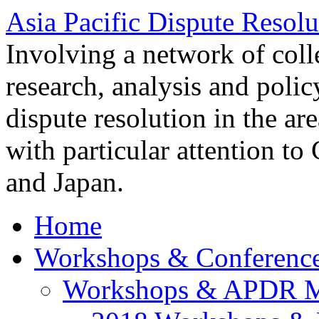
Asia Pacific Dispute Resolu
Involving a network of colle
research, analysis and polic
dispute resolution in the ar
with particular attention to
and Japan.
Home
Workshops & Conferenc
Workshops & APDR M