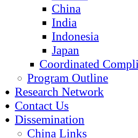
China
India
Indonesia
Japan
Coordinated Compli
Program Outline
Research Network
Contact Us
Dissemination
China Links