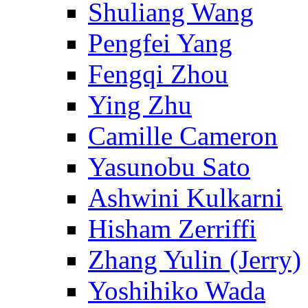
Shuliang Wang
Pengfei Yang
Fengqi Zhou
Ying Zhu
Camille Cameron
Yasunobu Sato
Ashwini Kulkarni
Hisham Zerriffi
Zhang Yulin (Jerry)
Yoshihiko Wada