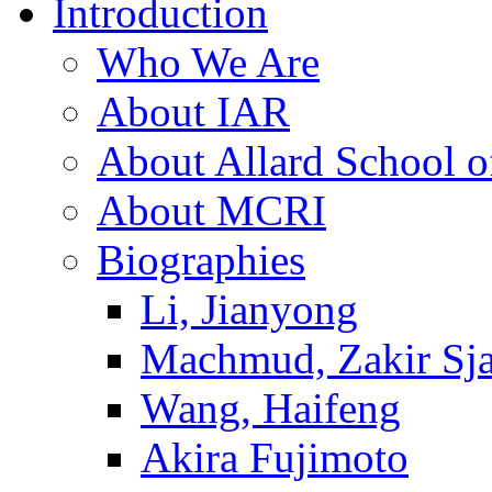
Introduction
Who We Are
About IAR
About Allard School 
About MCRI
Biographies
Li, Jianyong
Machmud, Zakir Sj
Wang, Haifeng
Akira Fujimoto