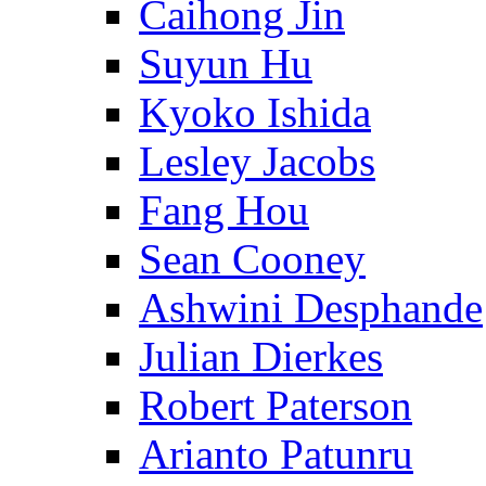
Caihong Jin
Suyun Hu
Kyoko Ishida
Lesley Jacobs
Fang Hou
Sean Cooney
Ashwini Desphande
Julian Dierkes
Robert Paterson
Arianto Patunru