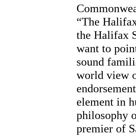
Commonwealt
“The Halifax
the Halifax 
want to point
sound famili
world view o
endorsement 
element in 
philosophy 
premier of S