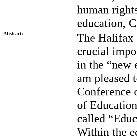
human rights
education, 
Abstract:
The Halifax 
crucial impo
in the “new 
am pleased t
Conference 
of Education
called “Edu
Within the e