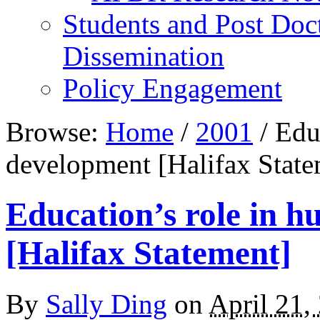
Students and Post Doc
Dissemination
Policy Engagement
Browse:
Home
/
2001
/
Educ
development [Halifax State
Education’s role in 
[Halifax Statement]
By
Sally Ding
on
April 21,