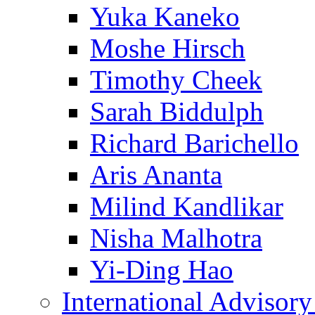
Yuka Kaneko
Moshe Hirsch
Timothy Cheek
Sarah Biddulph
Richard Barichello
Aris Ananta
Milind Kandlikar
Nisha Malhotra
Yi-Ding Hao
International Advisor