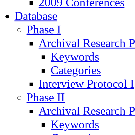
2009 Conferences
Database
Phase I
Archival Research P
Keywords
Categories
Interview Protocol I
Phase II
Archival Research P
Keywords