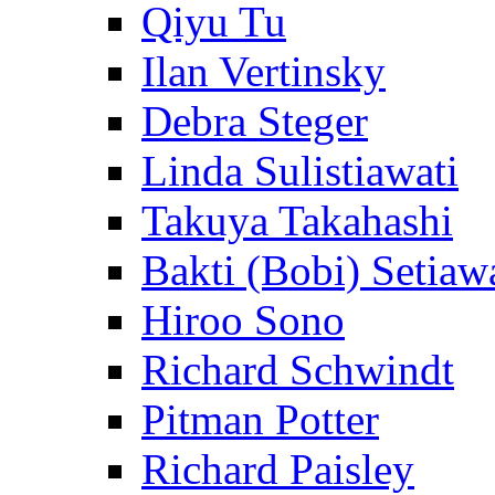
Qiyu Tu
Ilan Vertinsky
Debra Steger
Linda Sulistiawati
Takuya Takahashi
Bakti (Bobi) Setiaw
Hiroo Sono
Richard Schwindt
Pitman Potter
Richard Paisley