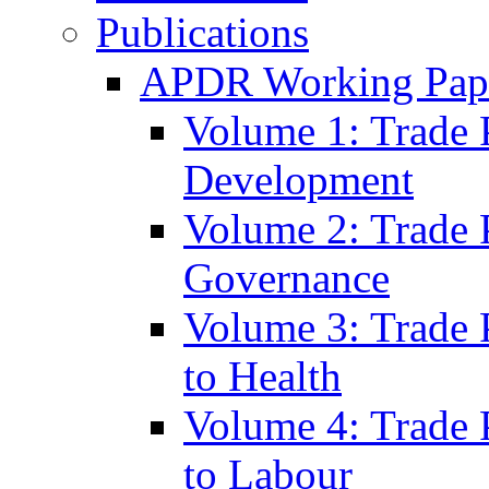
Publications
APDR Working Pape
Volume 1: Trade 
Development
Volume 2: Trade 
Governance
Volume 3: Trade P
to Health
Volume 4: Trade P
to Labour