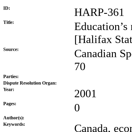
ID:
HARP-361
Title:
Education’s
[Halifax Sta
Source:
Canadian Sp
70
Parties:
Dispute Resolution Organ:
Year:
2001
Pages:
0
Author(s):
Keywords:
Canada, econ