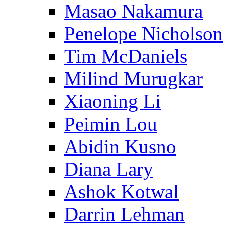
Masao Nakamura
Penelope Nicholson
Tim McDaniels
Milind Murugkar
Xiaoning Li
Peimin Lou
Abidin Kusno
Diana Lary
Ashok Kotwal
Darrin Lehman