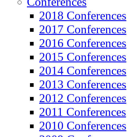
Conferences
2018 Conferences
2017 Conferences
2016 Conferences
2015 Conferences
2014 Conferences
2013 Conferences
2012 Conferences
2011 Conferences
2010 Conferences