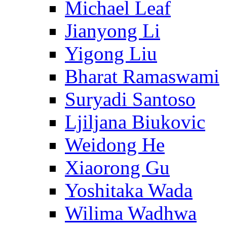
Michael Leaf
Jianyong Li
Yigong Liu
Bharat Ramaswami
Suryadi Santoso
Ljiljana Biukovic
Weidong He
Xiaorong Gu
Yoshitaka Wada
Wilima Wadhwa