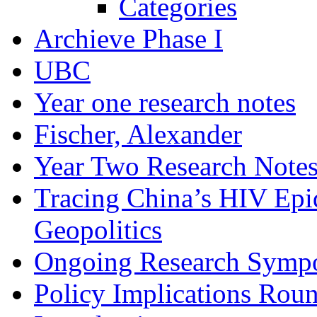
Categories
Archieve Phase I
UBC
Year one research notes
Fischer, Alexander
Year Two Research Note
Tracing China’s HIV Epi
Geopolitics
Ongoing Research Symp
Policy Implications Roun