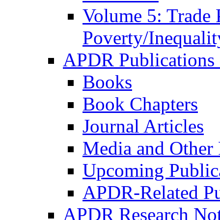
Volume 5: Trade 
Poverty/Inequalit
APDR Publications 
Books
Book Chapters
Journal Articles
Media and Other 
Upcoming Public
APDR-Related Pu
APDR Research Not