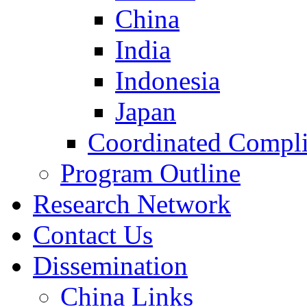
China
India
Indonesia
Japan
Coordinated Compli
Program Outline
Research Network
Contact Us
Dissemination
China Links