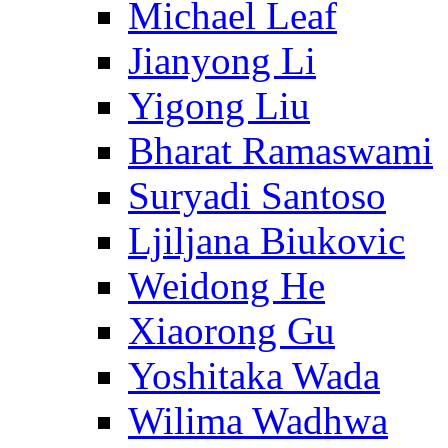
Michael Leaf
Jianyong Li
Yigong Liu
Bharat Ramaswami
Suryadi Santoso
Ljiljana Biukovic
Weidong He
Xiaorong Gu
Yoshitaka Wada
Wilima Wadhwa