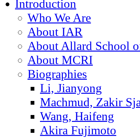
Introduction
Who We Are
About IAR
About Allard School 
About MCRI
Biographies
Li, Jianyong
Machmud, Zakir Sj
Wang, Haifeng
Akira Fujimoto