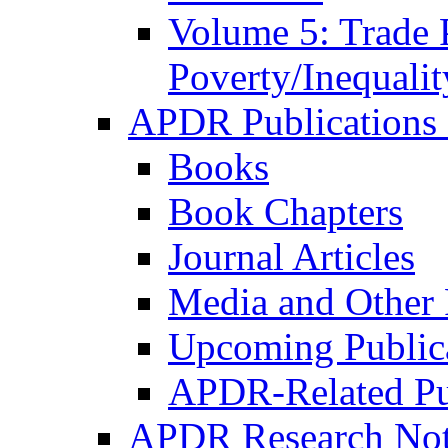
Volume 5: Trade 
Poverty/Inequalit
APDR Publications 
Books
Book Chapters
Journal Articles
Media and Other 
Upcoming Public
APDR-Related Pu
APDR Research Not