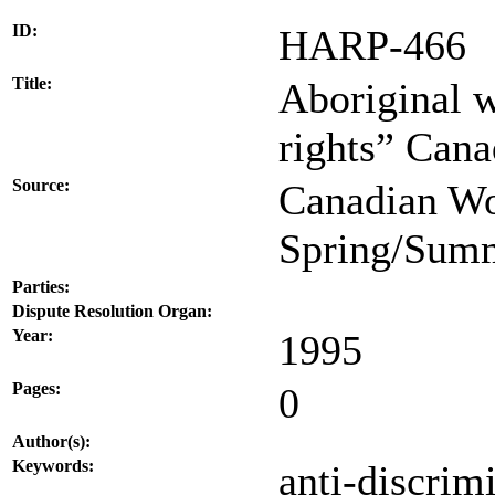
ID:
HARP-466
Title:
Aboriginal w
rights” Can
Source:
Canadian Wo
Spring/Summ
Parties:
Dispute Resolution Organ:
Year:
1995
Pages:
0
Author(s):
Keywords:
anti-discrim