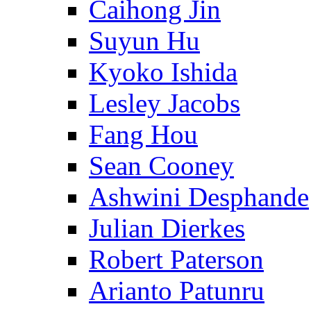
Caihong Jin
Suyun Hu
Kyoko Ishida
Lesley Jacobs
Fang Hou
Sean Cooney
Ashwini Desphande
Julian Dierkes
Robert Paterson
Arianto Patunru