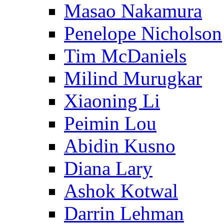
Masao Nakamura
Penelope Nicholson
Tim McDaniels
Milind Murugkar
Xiaoning Li
Peimin Lou
Abidin Kusno
Diana Lary
Ashok Kotwal
Darrin Lehman