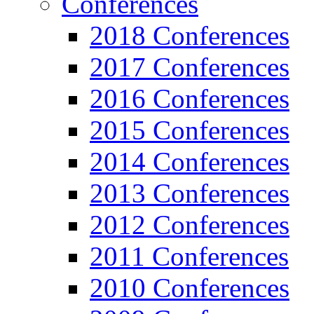
Conferences
2018 Conferences
2017 Conferences
2016 Conferences
2015 Conferences
2014 Conferences
2013 Conferences
2012 Conferences
2011 Conferences
2010 Conferences