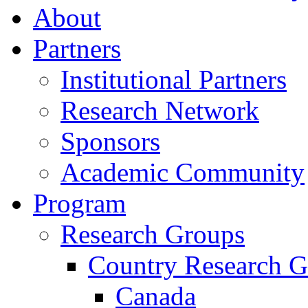
About
Partners
Institutional Partners
Research Network
Sponsors
Academic Community
Program
Research Groups
Country Research G
Canada