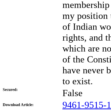
membership i
my position t
of Indian w
rights, and t
which are no
of the Const
have never b
to exist.
Secured:
False
9461-9515-1
Download Article: