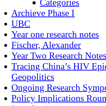
Categories
Archieve Phase I
UBC
Year one research notes
Fischer, Alexander
Year Two Research Note
Tracing China’s HIV Epi
Geopolitics
Ongoing Research Symp
Policy Implications Roun