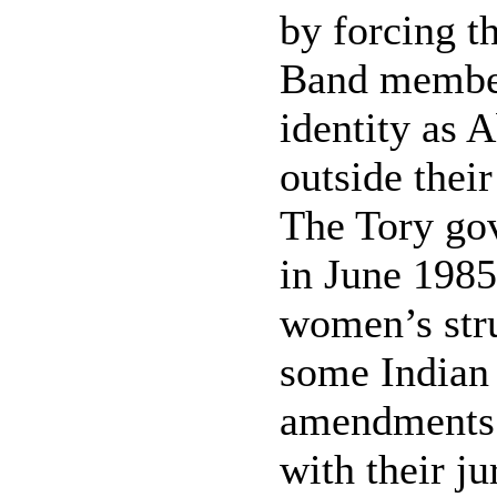
by forcing th
Band members
identity as 
outside thei
The Tory go
in June 1985
women’s stru
some Indian 
amendments i
with their ju