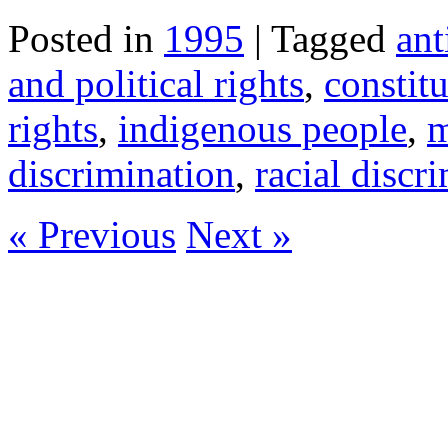
Posted in
1995
| Tagged
ant
and political rights
,
constit
rights
,
indigenous people
,
m
discrimination
,
racial discr
« Previous
Next »