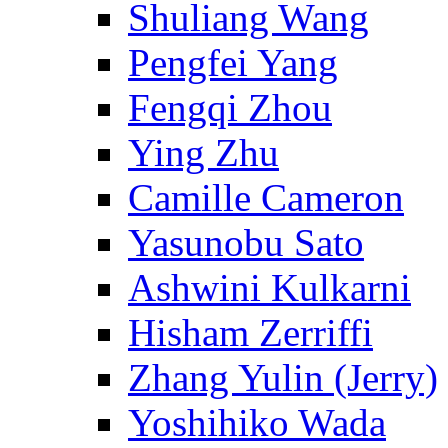
Shuliang Wang
Pengfei Yang
Fengqi Zhou
Ying Zhu
Camille Cameron
Yasunobu Sato
Ashwini Kulkarni
Hisham Zerriffi
Zhang Yulin (Jerry)
Yoshihiko Wada