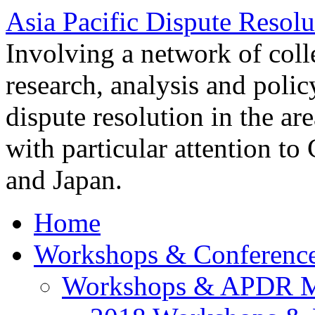
Asia Pacific Dispute Resolu
Involving a network of colle
research, analysis and polic
dispute resolution in the ar
with particular attention to
and Japan.
Home
Workshops & Conferenc
Workshops & APDR M