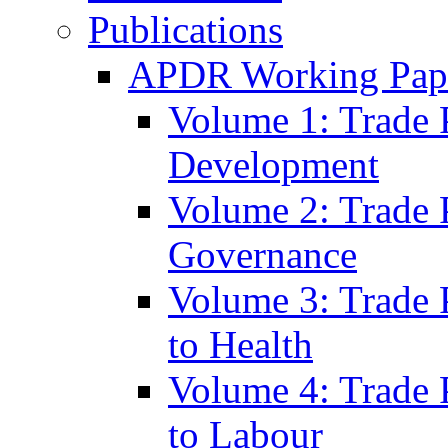
Publications
APDR Working Pape
Volume 1: Trade 
Development
Volume 2: Trade 
Governance
Volume 3: Trade P
to Health
Volume 4: Trade P
to Labour