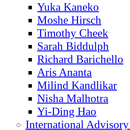
Yuka Kaneko
Moshe Hirsch
Timothy Cheek
Sarah Biddulph
Richard Barichello
Aris Ananta
Milind Kandlikar
Nisha Malhotra
Yi-Ding Hao
International Advisor