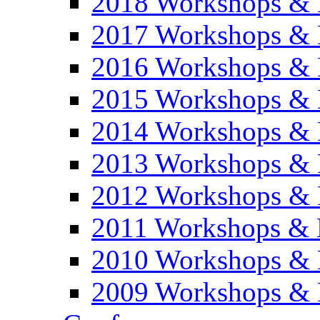
2018 Workshops & 
2017 Workshops & 
2016 Workshops & 
2015 Workshops & 
2014 Workshops & 
2013 Workshops & 
2012 Workshops & 
2011 Workshops & 
2010 Workshops & 
2009 Workshops & 