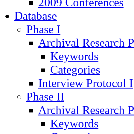
2009 Conferences
Database
Phase I
Archival Research P
Keywords
Categories
Interview Protocol I
Phase II
Archival Research P
Keywords