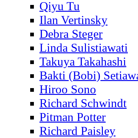
Qiyu Tu
Ilan Vertinsky
Debra Steger
Linda Sulistiawati
Takuya Takahashi
Bakti (Bobi) Setiaw
Hiroo Sono
Richard Schwindt
Pitman Potter
Richard Paisley