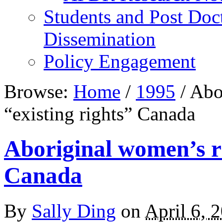
Students and Post Doc
Dissemination
Policy Engagement
Browse:
Home
/
1995
/
Abor
“existing rights” Canada
Aboriginal women’s ri
Canada
By
Sally Ding
on
April 6, 