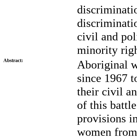
discriminati
discriminati
civil and pol
minority rig
Abstract:
Aboriginal 
since 1967 to
their civil a
of this batt
provisions i
women from 