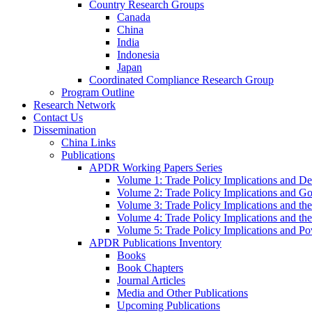
Country Research Groups
Canada
China
India
Indonesia
Japan
Coordinated Compliance Research Group
Program Outline
Research Network
Contact Us
Dissemination
China Links
Publications
APDR Working Papers Series
Volume 1: Trade Policy Implications and D
Volume 2: Trade Policy Implications and 
Volume 3: Trade Policy Implications and the
Volume 4: Trade Policy Implications and th
Volume 5: Trade Policy Implications and Pov
APDR Publications Inventory
Books
Book Chapters
Journal Articles
Media and Other Publications
Upcoming Publications