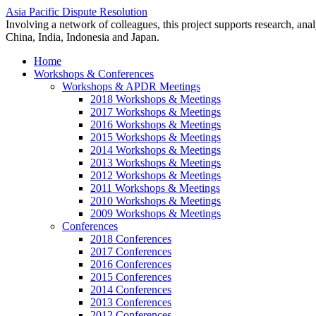
Asia Pacific Dispute Resolution
Involving a network of colleagues, this project supports research, anal
China, India, Indonesia and Japan.
Home
Workshops & Conferences
Workshops & APDR Meetings
2018 Workshops & Meetings
2017 Workshops & Meetings
2016 Workshops & Meetings
2015 Workshops & Meetings
2014 Workshops & Meetings
2013 Workshops & Meetings
2012 Workshops & Meetings
2011 Workshops & Meetings
2010 Workshops & Meetings
2009 Workshops & Meetings
Conferences
2018 Conferences
2017 Conferences
2016 Conferences
2015 Conferences
2014 Conferences
2013 Conferences
2012 Conferences