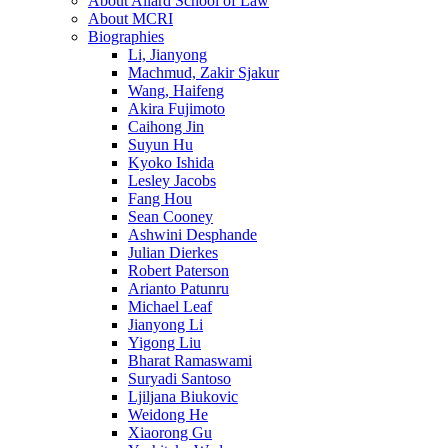
About Allard School of Law
About MCRI
Biographies
Li, Jianyong
Machmud, Zakir Sjakur
Wang, Haifeng
Akira Fujimoto
Caihong Jin
Suyun Hu
Kyoko Ishida
Lesley Jacobs
Fang Hou
Sean Cooney
Ashwini Desphande
Julian Dierkes
Robert Paterson
Arianto Patunru
Michael Leaf
Jianyong Li
Yigong Liu
Bharat Ramaswami
Suryadi Santoso
Ljiljana Biukovic
Weidong He
Xiaorong Gu