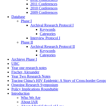
2011 Conferences
2010 Conferences
2009 Conferences
Database
Phase I
Archival Research Protocol I
Keywords
Categories
Interview Protocol I
Phase II
Archival Research Protocol II
Keywords
Categories
Archieve Phase I
UBC
Year one research notes
Fischer, Alexander
Year Two Research Notes
Tracing China’s HIV Epidemic: A Story of Cross-border Geopol
Ongoing Research Symposium
Policy Implications Roundtable
Introduction
Who We Are
About IAR