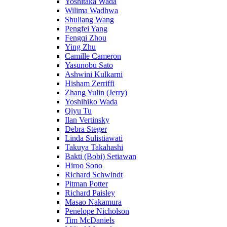
Yoshitaka Wada
Wilima Wadhwa
Shuliang Wang
Pengfei Yang
Fengqi Zhou
Ying Zhu
Camille Cameron
Yasunobu Sato
Ashwini Kulkarni
Hisham Zerriffi
Zhang Yulin (Jerry)
Yoshihiko Wada
Qiyu Tu
Ilan Vertinsky
Debra Steger
Linda Sulistiawati
Takuya Takahashi
Bakti (Bobi) Setiawan
Hiroo Sono
Richard Schwindt
Pitman Potter
Richard Paisley
Masao Nakamura
Penelope Nicholson
Tim McDaniels