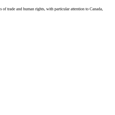
as of trade and human rights, with particular attention to Canada,