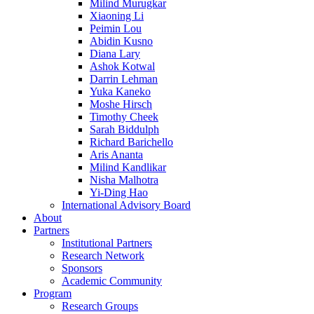
Milind Murugkar
Xiaoning Li
Peimin Lou
Abidin Kusno
Diana Lary
Ashok Kotwal
Darrin Lehman
Yuka Kaneko
Moshe Hirsch
Timothy Cheek
Sarah Biddulph
Richard Barichello
Aris Ananta
Milind Kandlikar
Nisha Malhotra
Yi-Ding Hao
International Advisory Board
About
Partners
Institutional Partners
Research Network
Sponsors
Academic Community
Program
Research Groups