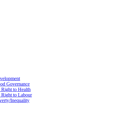
evelopment
Good Governance
 Right to Health
e Right to Labour
erty/Inequality