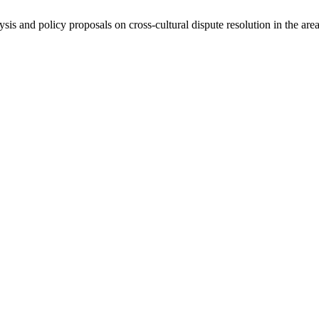
ysis and policy proposals on cross-cultural dispute resolution in the are